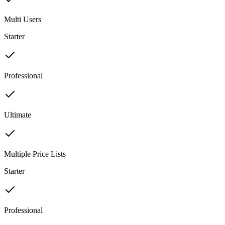
Multi Users
Starter
Professional
Ultimate
Multiple Price Lists
Starter
Professional