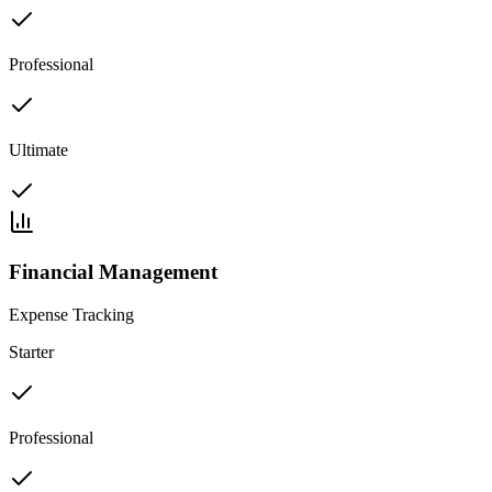
Professional
Ultimate
Financial Management
Expense Tracking
Starter
Professional