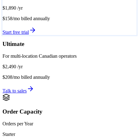
$1,890
/yr
$158/mo
billed annually
Start free trial
Ultimate
For multi-location Canadian operators
$2,490
/yr
$208/mo
billed annually
Talk to sales
Order Capacity
Orders per Year
Starter