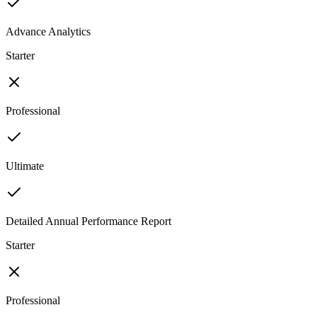
Advance Analytics
Starter
Professional
Ultimate
Detailed Annual Performance Report
Starter
Professional