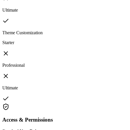
Ultimate
Theme Customization
Starter
Professional
Ultimate
Access & Permissions