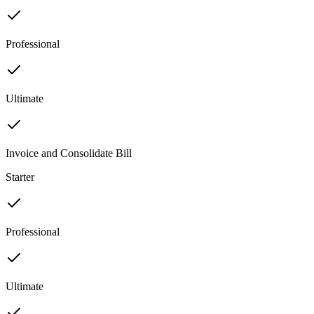
Professional
Ultimate
Invoice and Consolidate Bill
Starter
Professional
Ultimate