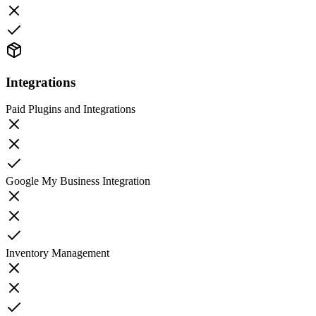
Integrations
Paid Plugins and Integrations
Google My Business Integration
Inventory Management