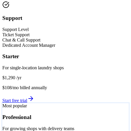
Support
Support Level
Ticket Support
Chat & Call Support
Dedicated Account Manager
Starter
For single-location laundry shops
$1,290
/yr
$108/mo
billed annually
Start free trial
Most popular
Professional
For growing shops with delivery teams