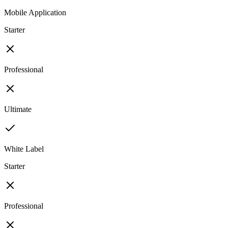
Mobile Application
Starter
Professional
Ultimate
White Label
Starter
Professional