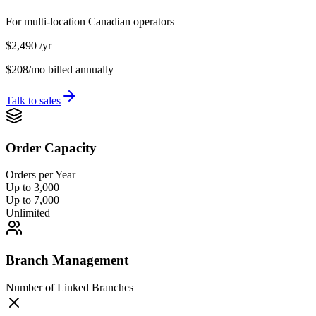
For multi-location Canadian operators
$2,490
/yr
$208/mo
billed annually
Talk to sales
Order Capacity
Orders per Year
Up to 3,000
Up to 7,000
Unlimited
Branch Management
Number of Linked Branches