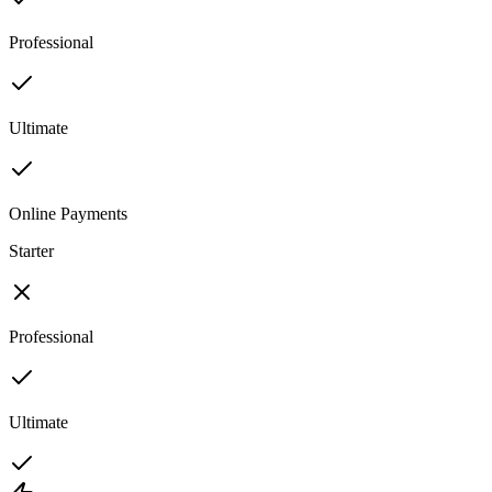
Professional
Ultimate
Online Payments
Starter
Professional
Ultimate