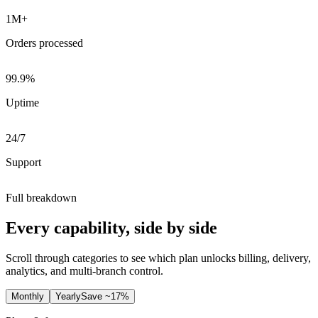
1M+
Orders processed
99.9%
Uptime
24/7
Support
Full breakdown
Every capability, side by side
Scroll through categories to see which plan unlocks billing, delivery,
analytics, and multi-branch control.
Monthly
Yearly
Save ~17%