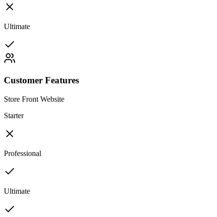
Ultimate
Customer Features
Store Front Website
Starter
Professional
Ultimate