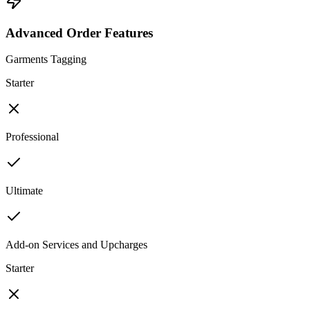
Advanced Order Features
Garments Tagging
Starter
Professional
Ultimate
Add-on Services and Upcharges
Starter