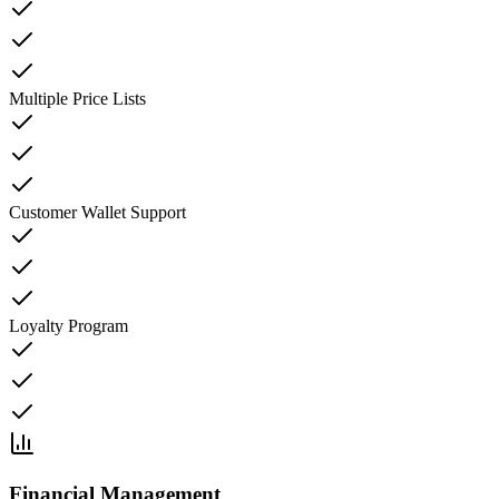
Multiple Price Lists
Customer Wallet Support
Loyalty Program
Financial Management