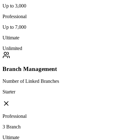
Up to 3,000
Professional
Up to 7,000
Ultimate
Unlimited
Branch Management
Number of Linked Branches
Starter
Professional
3 Branch
Ultimate