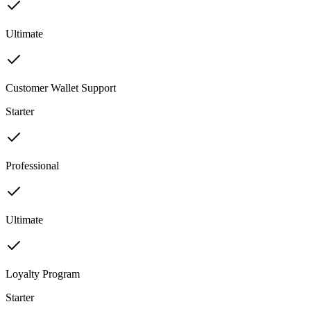
Ultimate
Customer Wallet Support
Starter
Professional
Ultimate
Loyalty Program
Starter