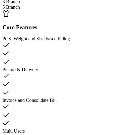
3 Branch
5 Branch
Core Features
PCS, Weight and Size based billing
Pickup & Delivery
Invoice and Consolidate Bill
Multi Users