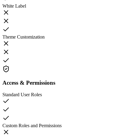
White Label
Theme Customization
Access & Permissions
Standard User Roles
Custom Roles and Permissions