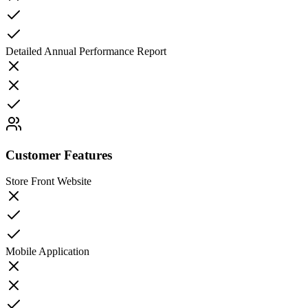
Detailed Annual Performance Report
Customer Features
Store Front Website
Mobile Application