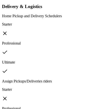
Delivery & Logistics
Home Pickup and Delivery Schedulers
Starter
Professional
Ultimate
Assign Pickups/Deliveries riders
Starter
Professional