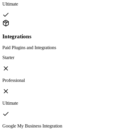
Ultimate
Integrations
Paid Plugins and Integrations
Starter
Professional
Ultimate
Google My Business Integration