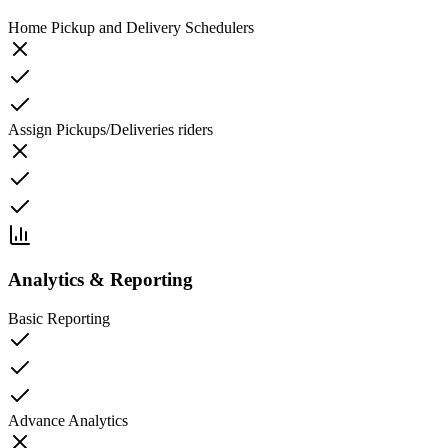
Home Pickup and Delivery Schedulers
Assign Pickups/Deliveries riders
Analytics & Reporting
Basic Reporting
Advance Analytics