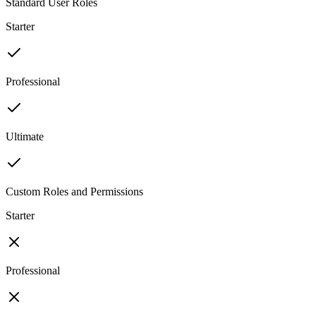
Standard User Roles
Starter
Professional
Ultimate
Custom Roles and Permissions
Starter
Professional