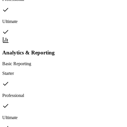
Ultimate
Analytics & Reporting
Basic Reporting
Starter
Professional
Ultimate