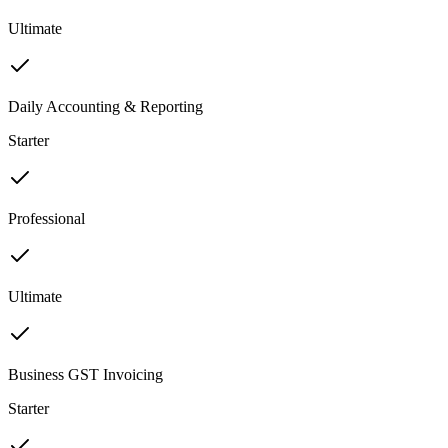
Ultimate
Daily Accounting & Reporting
Starter
Professional
Ultimate
Business GST Invoicing
Starter