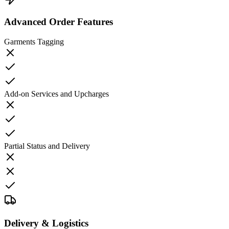
Advanced Order Features
Garments Tagging
Add-on Services and Upcharges
Partial Status and Delivery
Delivery & Logistics