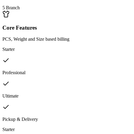
5 Branch
Core Features
PCS, Weight and Size based billing
Starter
Professional
Ultimate
Pickup & Delivery
Starter