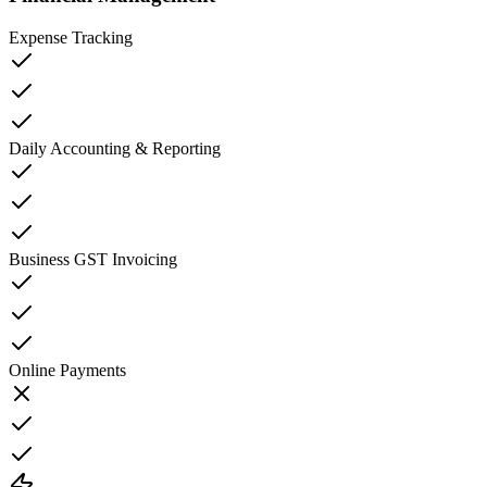
Expense Tracking
Daily Accounting & Reporting
Business GST Invoicing
Online Payments