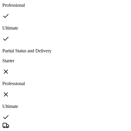
Professional
Ultimate
Partial Status and Delivery
Starter
Professional
Ultimate