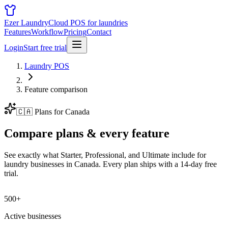
Ezer Laundry
Cloud POS for laundries
Features
Workflow
Pricing
Contact
Login
Start free trial
Laundry POS
Feature comparison
🇨🇦
Plans for
Canada
Compare plans &
every feature
See exactly what Starter, Professional, and Ultimate include for
laundry businesses in
Canada
. Every plan ships with a 14-day free
trial.
500+
Active businesses