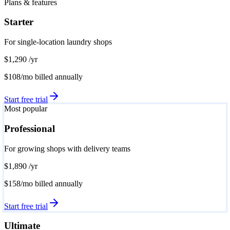
Plans & features
Starter
For single-location laundry shops
$1,290
/yr
$108/mo
billed annually
Start free trial
Most popular
Professional
For growing shops with delivery teams
$1,890
/yr
$158/mo
billed annually
Start free trial
Ultimate