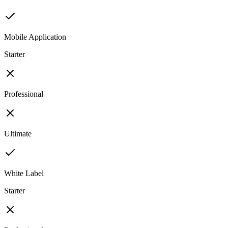
Mobile Application
Starter
Professional
Ultimate
White Label
Starter