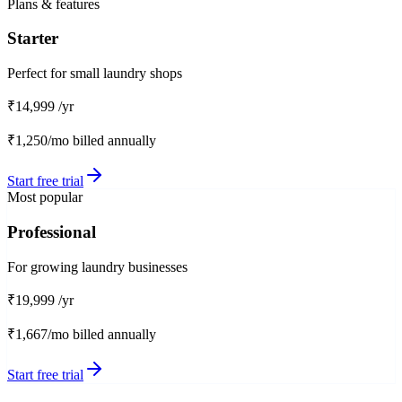
Plans & features
Starter
Perfect for small laundry shops
₹14,999
/yr
₹1,250/mo
billed annually
Start free trial
Most popular
Professional
For growing laundry businesses
₹19,999
/yr
₹1,667/mo
billed annually
Start free trial