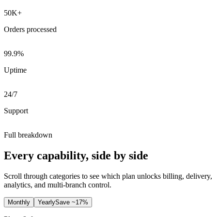
50K+
Orders processed
99.9%
Uptime
24/7
Support
Full breakdown
Every capability, side by side
Scroll through categories to see which plan unlocks billing, delivery,
analytics, and multi-branch control.
Monthly
Yearly
Save ~17%