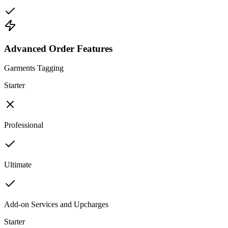
Advanced Order Features
Garments Tagging
Starter
Professional
Ultimate
Add-on Services and Upcharges
Starter