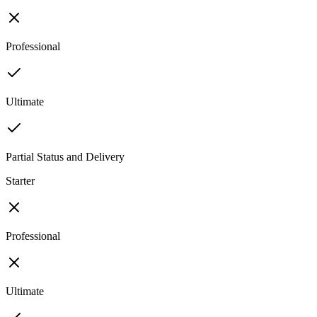
Professional
Ultimate
Partial Status and Delivery
Starter
Professional
Ultimate