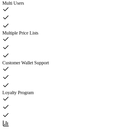
Multi Users
Multiple Price Lists
Customer Wallet Support
Loyalty Program