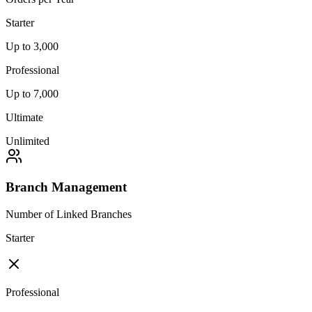
Starter
Up to 3,000
Professional
Up to 7,000
Ultimate
Unlimited
Branch Management
Number of Linked Branches
Starter
Professional