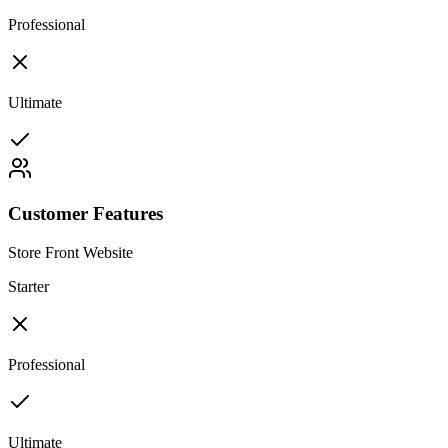
Professional
Ultimate
Customer Features
Store Front Website
Starter
Professional
Ultimate