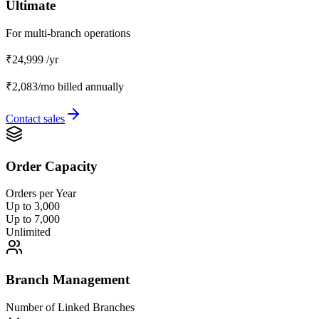
Ultimate
For multi-branch operations
₹24,999
/yr
₹2,083/mo
billed annually
Contact sales
Order Capacity
Orders per Year
Up to 3,000
Up to 7,000
Unlimited
Branch Management
Number of Linked Branches