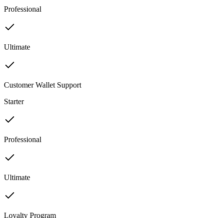
Professional
Ultimate
Customer Wallet Support
Starter
Professional
Ultimate
Loyalty Program