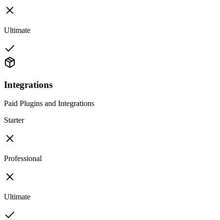
Ultimate
Integrations
Paid Plugins and Integrations
Starter
Professional
Ultimate