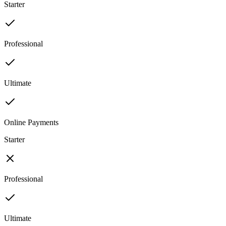
Starter
Professional
Ultimate
Online Payments
Starter
Professional
Ultimate