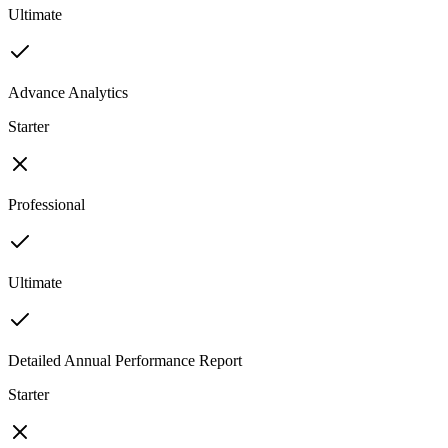
Ultimate
Advance Analytics
Starter
Professional
Ultimate
Detailed Annual Performance Report
Starter