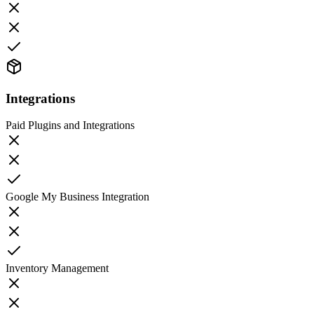
Integrations
Paid Plugins and Integrations
Google My Business Integration
Inventory Management