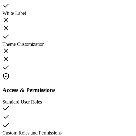
White Label
Theme Customization
Access & Permissions
Standard User Roles
Custom Roles and Permissions