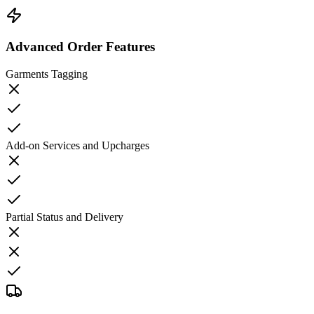
Advanced Order Features
Garments Tagging
Add-on Services and Upcharges
Partial Status and Delivery