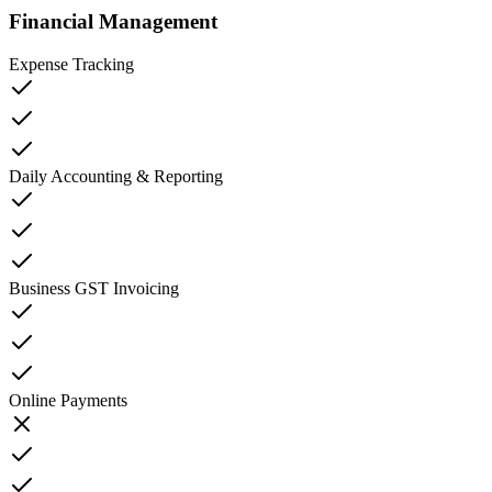
Financial Management
Expense Tracking
Daily Accounting & Reporting
Business GST Invoicing
Online Payments