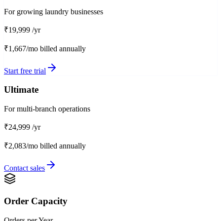
For growing laundry businesses
₹19,999
/yr
₹1,667/mo
billed annually
Start free trial
Ultimate
For multi-branch operations
₹24,999
/yr
₹2,083/mo
billed annually
Contact sales
Order Capacity
Orders per Year