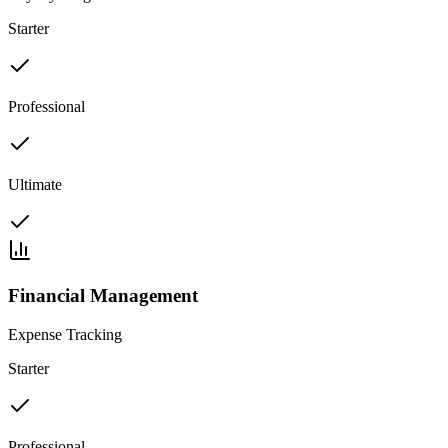
Starter
Professional
Ultimate
Financial Management
Expense Tracking
Starter
Professional