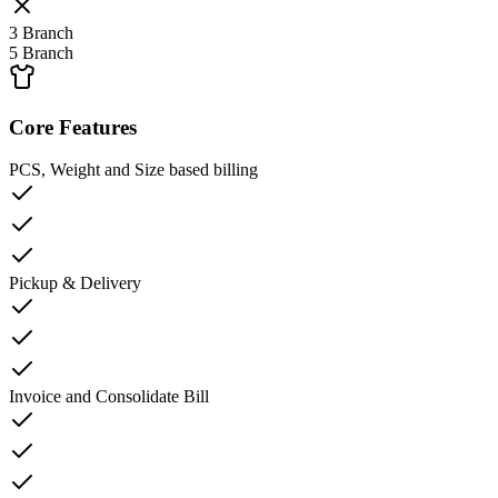
3 Branch
5 Branch
Core Features
PCS, Weight and Size based billing
Pickup & Delivery
Invoice and Consolidate Bill