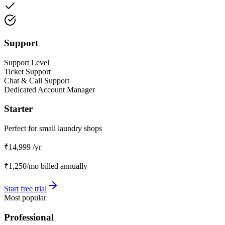
Support
Support Level
Ticket Support
Chat & Call Support
Dedicated Account Manager
Starter
Perfect for small laundry shops
₹14,999
/yr
₹1,250/mo
billed annually
Start free trial
Most popular
Professional