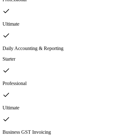
Ultimate
Daily Accounting & Reporting
Starter
Professional
Ultimate
Business GST Invoicing