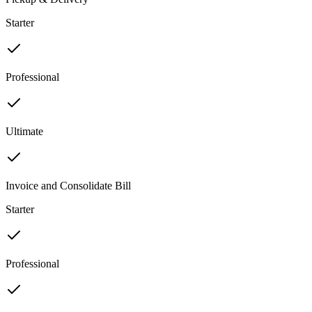
Starter
Professional
Ultimate
Invoice and Consolidate Bill
Starter
Professional