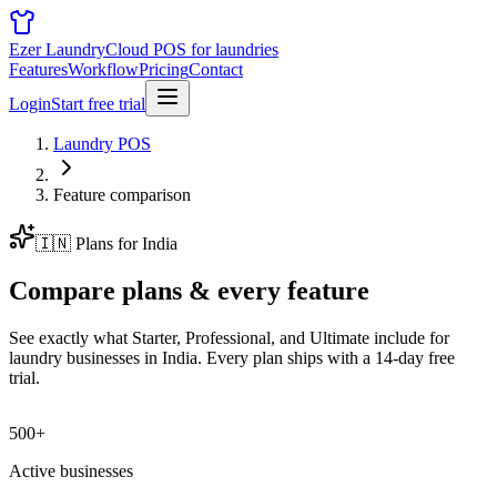
Ezer Laundry
Cloud POS for laundries
Features
Workflow
Pricing
Contact
Login
Start free trial
Laundry POS
Feature comparison
🇮🇳
Plans for
India
Compare plans &
every feature
See exactly what Starter, Professional, and Ultimate include for
laundry businesses in
India
. Every plan ships with a 14-day free
trial.
500+
Active businesses