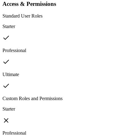
Access & Permissions
Standard User Roles
Starter
Professional
Ultimate
Custom Roles and Permissions
Starter
Professional