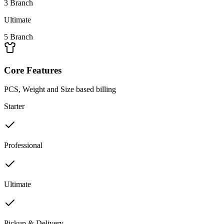
3 Branch
Ultimate
5 Branch
Core Features
PCS, Weight and Size based billing
Starter
Professional
Ultimate
Pickup & Delivery