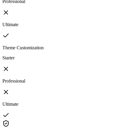
Professional
Ultimate
Theme Customization
Starter
Professional
Ultimate