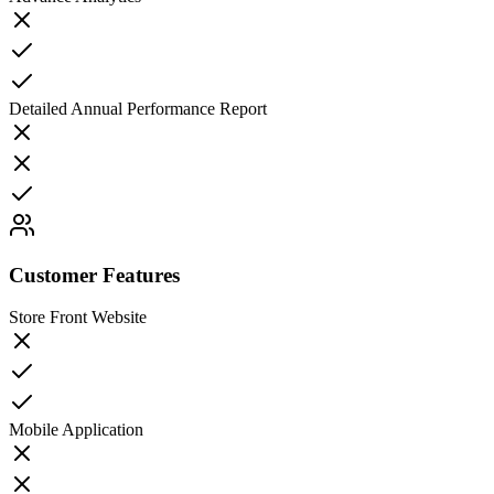
Detailed Annual Performance Report
Customer Features
Store Front Website
Mobile Application