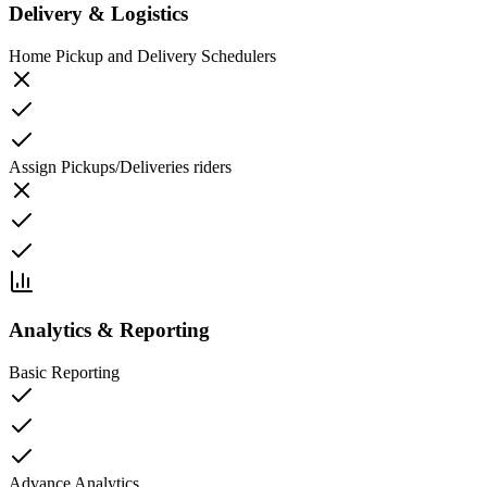
Delivery & Logistics
Home Pickup and Delivery Schedulers
Assign Pickups/Deliveries riders
Analytics & Reporting
Basic Reporting
Advance Analytics