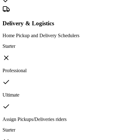
Delivery & Logistics
Home Pickup and Delivery Schedulers
Starter
Professional
Ultimate
Assign Pickups/Deliveries riders
Starter