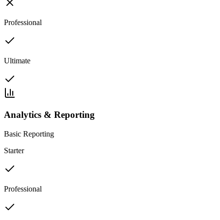
Professional
Ultimate
Analytics & Reporting
Basic Reporting
Starter
Professional