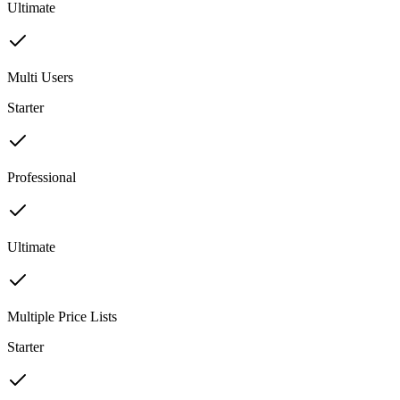
Ultimate
Multi Users
Starter
Professional
Ultimate
Multiple Price Lists
Starter