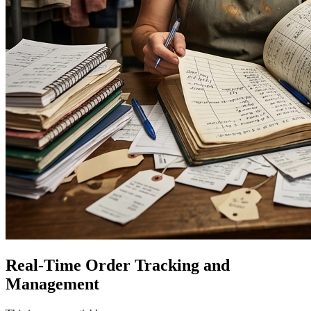
Real-Time Order Tracking and
Management