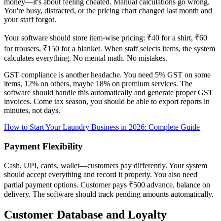
money—it's about feeling cheated. Manual calculations go wrong.
You're busy, distracted, or the pricing chart changed last month and
your staff forgot.
Your software should store item-wise pricing: ₹40 for a shirt, ₹60
for trousers, ₹150 for a blanket. When staff selects items, the system
calculates everything. No mental math. No mistakes.
GST compliance is another headache. You need 5% GST on some
items, 12% on others, maybe 18% on premium services. The
software should handle this automatically and generate proper GST
invoices. Come tax season, you should be able to export reports in
minutes, not days.
How to Start Your Laundry Business in 2026: Complete Guide
Payment Flexibility
Cash, UPI, cards, wallet—customers pay differently. Your system
should accept everything and record it properly. You also need
partial payment options. Customer pays ₹500 advance, balance on
delivery. The software should track pending amounts automatically.
Customer Database and Loyalty