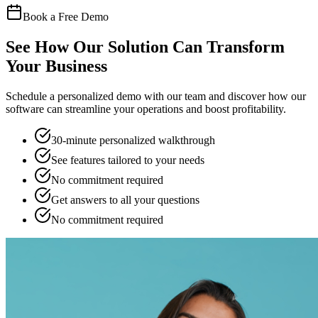
Book a Free Demo
See How Our Solution Can Transform
Your Business
Schedule a personalized demo with our team and discover how our
software can streamline your operations and boost profitability.
30-minute personalized walkthrough
See features tailored to your needs
No commitment required
Get answers to all your questions
No commitment required