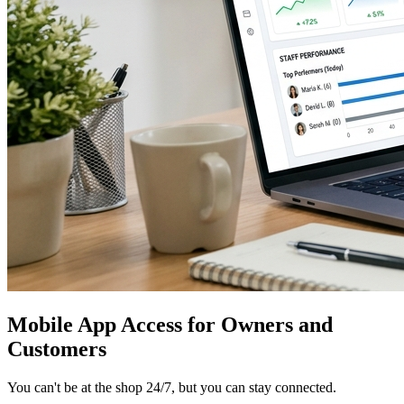
Mobile App Access for Owners and
Customers
You can't be at the shop 24/7, but you can stay connected.