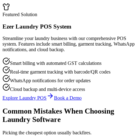
Featured Solution
Ezer Laundry POS System
Streamline your laundry business with our comprehensive POS
system. Features include smart billing, garment tracking, WhatsApp
notifications, and cloud backup.
Smart billing with automated GST calculations
Real-time garment tracking with barcode/QR codes
WhatsApp notifications for order updates
Cloud backup and multi-device access
Explore Laundry POS
Book a Demo
Common Mistakes When Choosing
Laundry Software
Picking the cheapest option usually backfires.