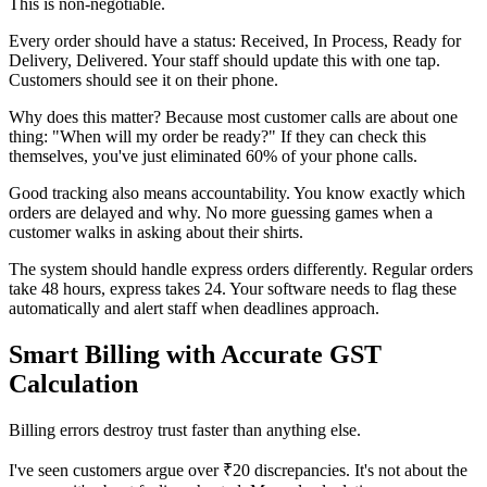
This is non-negotiable.
Every order should have a status: Received, In Process, Ready for
Delivery, Delivered. Your staff should update this with one tap.
Customers should see it on their phone.
Why does this matter? Because most customer calls are about one
thing: "When will my order be ready?" If they can check this
themselves, you've just eliminated 60% of your phone calls.
Good tracking also means accountability. You know exactly which
orders are delayed and why. No more guessing games when a
customer walks in asking about their shirts.
The system should handle express orders differently. Regular orders
take 48 hours, express takes 24. Your software needs to flag these
automatically and alert staff when deadlines approach.
Smart Billing with Accurate GST
Calculation
Billing errors destroy trust faster than anything else.
I've seen customers argue over ₹20 discrepancies. It's not about the