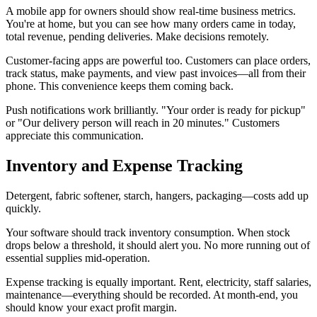
A mobile app for owners should show real-time business metrics.
You're at home, but you can see how many orders came in today,
total revenue, pending deliveries. Make decisions remotely.
Customer-facing apps are powerful too. Customers can place orders,
track status, make payments, and view past invoices—all from their
phone. This convenience keeps them coming back.
Push notifications work brilliantly. "Your order is ready for pickup"
or "Our delivery person will reach in 20 minutes." Customers
appreciate this communication.
Inventory and Expense Tracking
Detergent, fabric softener, starch, hangers, packaging—costs add up
quickly.
Your software should track inventory consumption. When stock
drops below a threshold, it should alert you. No more running out of
essential supplies mid-operation.
Expense tracking is equally important. Rent, electricity, staff salaries,
maintenance—everything should be recorded. At month-end, you
should know your exact profit margin.