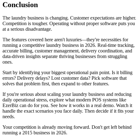
Conclusion
The laundry business is changing. Customer expectations are higher.
Competition is tougher. Operating without proper software puts you
at a serious disadvantage.
The features covered here aren't luxuries—they're necessities for
running a competitive laundry business in 2026. Real-time tracking,
accurate billing, customer management, delivery coordination, and
data-driven insights separate thriving businesses from struggling
ones.
Start by identifying your biggest operational pain point. Is it billing
errors? Delivery delays? Lost customer data? Pick software that
solves that problem first, then expand to other features.
If you're serious about scaling your laundry business and reducing
daily operational stress, explore what modern POS systems like
EzerBiz can do for you. See how it works in a real demo. Watch it
handle the exact scenarios you face daily. Then decide if it fits your
needs.
Your competition is already moving forward. Don't get left behind
running a 2015 business in 2026.