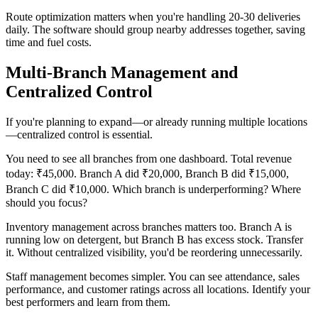
Route optimization matters when you're handling 20-30 deliveries
daily. The software should group nearby addresses together, saving
time and fuel costs.
Multi-Branch Management and
Centralized Control
If you're planning to expand—or already running multiple locations
—centralized control is essential.
You need to see all branches from one dashboard. Total revenue
today: ₹45,000. Branch A did ₹20,000, Branch B did ₹15,000,
Branch C did ₹10,000. Which branch is underperforming? Where
should you focus?
Inventory management across branches matters too. Branch A is
running low on detergent, but Branch B has excess stock. Transfer
it. Without centralized visibility, you'd be reordering unnecessarily.
Staff management becomes simpler. You can see attendance, sales
performance, and customer ratings across all locations. Identify your
best performers and learn from them.