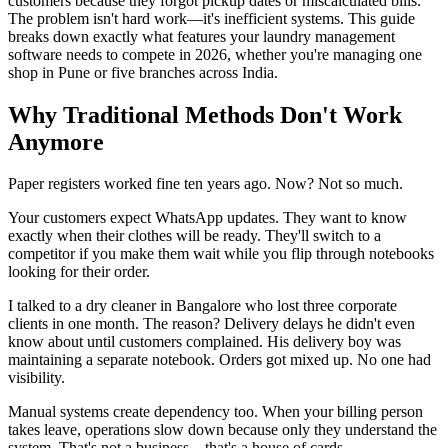
customers because they forgot pickup dates or miscalculated bills.
The problem isn't hard work—it's inefficient systems. This guide
breaks down exactly what features your laundry management
software needs to compete in 2026, whether you're managing one
shop in Pune or five branches across India.
Why Traditional Methods Don't Work
Anymore
Paper registers worked fine ten years ago. Now? Not so much.
Your customers expect WhatsApp updates. They want to know
exactly when their clothes will be ready. They'll switch to a
competitor if you make them wait while you flip through notebooks
looking for their order.
I talked to a dry cleaner in Bangalore who lost three corporate
clients in one month. The reason? Delivery delays he didn't even
know about until customers complained. His delivery boy was
maintaining a separate notebook. Orders got mixed up. No one had
visibility.
Manual systems create dependency too. When your billing person
takes leave, operations slow down because only they understand the
system. That's not a business—that's a house of cards.