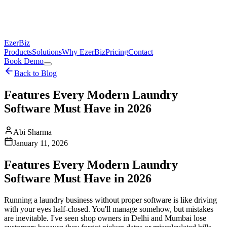
EzerBiz
Products
Solutions
Why EzerBiz
Pricing
Contact
Book Demo
Back to Blog
Features Every Modern Laundry
Software Must Have in 2026
Abi Sharma
January 11, 2026
Features Every Modern Laundry
Software Must Have in 2026
Running a laundry business without proper software is like driving
with your eyes half-closed. You'll manage somehow, but mistakes
are inevitable. I've seen shop owners in Delhi and Mumbai lose