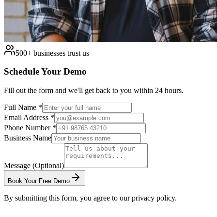
500+ businesses trust us
Schedule Your Demo
Fill out the form and we'll get back to you within 24 hours.
Full Name *
Email Address *
Phone Number *
Business Name
Message (Optional)
Book Your Free Demo
By submitting this form, you agree to our privacy policy.