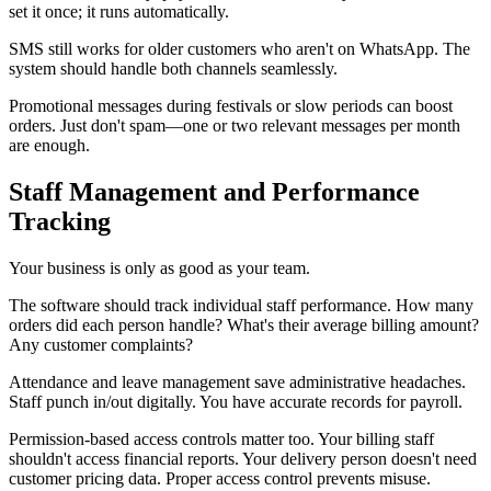
set it once; it runs automatically.
SMS still works for older customers who aren't on WhatsApp. The
system should handle both channels seamlessly.
Promotional messages during festivals or slow periods can boost
orders. Just don't spam—one or two relevant messages per month
are enough.
Staff Management and Performance
Tracking
Your business is only as good as your team.
The software should track individual staff performance. How many
orders did each person handle? What's their average billing amount?
Any customer complaints?
Attendance and leave management save administrative headaches.
Staff punch in/out digitally. You have accurate records for payroll.
Permission-based access controls matter too. Your billing staff
shouldn't access financial reports. Your delivery person doesn't need
customer pricing data. Proper access control prevents misuse.