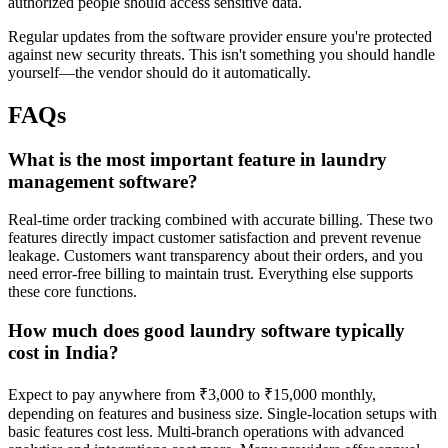
authorized people should access sensitive data.
Regular updates from the software provider ensure you're protected
against new security threats. This isn't something you should handle
yourself—the vendor should do it automatically.
FAQs
What is the most important feature in laundry
management software?
Real-time order tracking combined with accurate billing. These two
features directly impact customer satisfaction and prevent revenue
leakage. Customers want transparency about their orders, and you
need error-free billing to maintain trust. Everything else supports
these core functions.
How much does good laundry software typically
cost in India?
Expect to pay anywhere from ₹3,000 to ₹15,000 monthly,
depending on features and business size. Single-location setups with
basic features cost less. Multi-branch operations with advanced