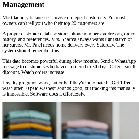
Management
Most laundry businesses survive on repeat customers. Yet most
owners can't tell you who their top 20 customers are.
A proper customer database stores phone numbers, addresses, order
history, and preferences. Mrs. Sharma always wants light starch on
her sarees. Mr. Patel needs home delivery every Saturday. The
system should remember this.
This data becomes powerful during slow months. Send a WhatsApp
message to customers who haven't ordered in 30 days. Offer a small
discount. Watch orders increase.
Loyalty programs work, but only if they're automated. "Get 1 free
wash after 10 paid washes" sounds good, but tracking this manually
is impossible. Software does it effortlessly.