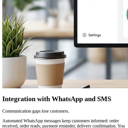
Integration with WhatsApp and SMS
Communication gaps lose customers.
Automated WhatsApp messages keep customers informed: order
received, order ready, payment reminder, delivery confirmation. You