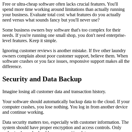
Free or ultra-cheap software often lacks crucial features. You'll
spend more time working around limitations than actually running
your business. Evaluate total cost: what features do you actually
need versus what sounds fancy but you'll never use?
Some business owners buy software that's too complex for their
needs. If you're running one small shop, you don't need enterprise-
level features. Keep it simple.
Ignoring customer reviews is another mistake. If five other laundry
owners complain about poor customer support, believe them. When
software crashes or you face issues, responsive support makes all the
difference.
Security and Data Backup
Imagine losing all customer data and transaction history.
Your software should automatically backup data to the cloud. If your
computer crashes, you lose nothing. You log in from another device
and continue working.
Data security matters too, especially with customer information. The
system should have proper encryption and access controls. Only