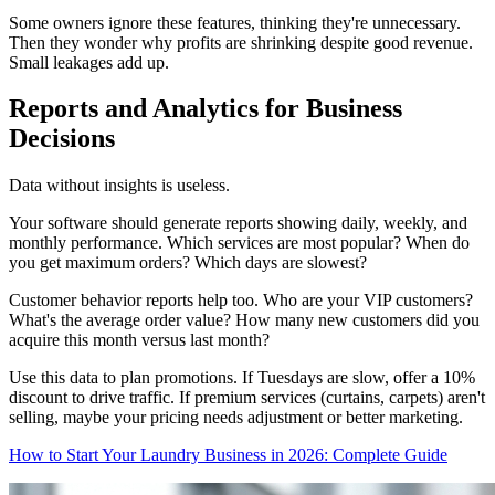
Some owners ignore these features, thinking they're unnecessary.
Then they wonder why profits are shrinking despite good revenue.
Small leakages add up.
Reports and Analytics for Business
Decisions
Data without insights is useless.
Your software should generate reports showing daily, weekly, and
monthly performance. Which services are most popular? When do
you get maximum orders? Which days are slowest?
Customer behavior reports help too. Who are your VIP customers?
What's the average order value? How many new customers did you
acquire this month versus last month?
Use this data to plan promotions. If Tuesdays are slow, offer a 10%
discount to drive traffic. If premium services (curtains, carpets) aren't
selling, maybe your pricing needs adjustment or better marketing.
How to Start Your Laundry Business in 2026: Complete Guide