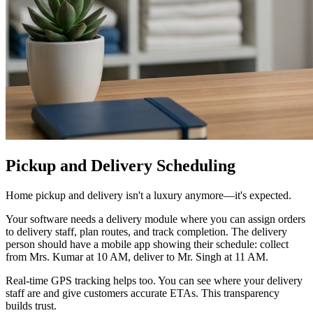
Pickup and Delivery Scheduling
Home pickup and delivery isn't a luxury anymore—it's expected.
Your software needs a delivery module where you can assign orders
to delivery staff, plan routes, and track completion. The delivery
person should have a mobile app showing their schedule: collect
from Mrs. Kumar at 10 AM, deliver to Mr. Singh at 11 AM.
Real-time GPS tracking helps too. You can see where your delivery
staff are and give customers accurate ETAs. This transparency
builds trust.