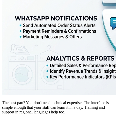
The best part? You don't need technical expertise. The interface is
simple enough that your staff can learn it in a day. Training and
support in regional languages help too.