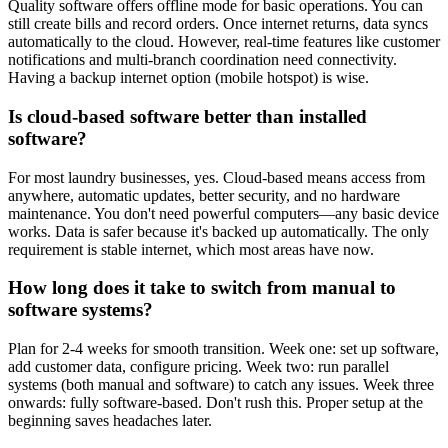
Quality software offers offline mode for basic operations. You can
still create bills and record orders. Once internet returns, data syncs
automatically to the cloud. However, real-time features like customer
notifications and multi-branch coordination need connectivity.
Having a backup internet option (mobile hotspot) is wise.
Is cloud-based software better than installed
software?
For most laundry businesses, yes. Cloud-based means access from
anywhere, automatic updates, better security, and no hardware
maintenance. You don't need powerful computers—any basic device
works. Data is safer because it's backed up automatically. The only
requirement is stable internet, which most areas have now.
How long does it take to switch from manual to
software systems?
Plan for 2-4 weeks for smooth transition. Week one: set up software,
add customer data, configure pricing. Week two: run parallel
systems (both manual and software) to catch any issues. Week three
onwards: fully software-based. Don't rush this. Proper setup at the
beginning saves headaches later.