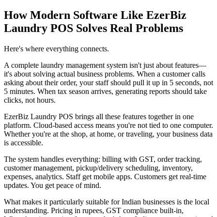
How Modern Software Like EzerBiz
Laundry POS Solves Real Problems
Here's where everything connects.
A complete laundry management system isn't just about features—
it's about solving actual business problems. When a customer calls
asking about their order, your staff should pull it up in 5 seconds, not
5 minutes. When tax season arrives, generating reports should take
clicks, not hours.
EzerBiz Laundry POS brings all these features together in one
platform. Cloud-based access means you're not tied to one computer.
Whether you're at the shop, at home, or traveling, your business data
is accessible.
The system handles everything: billing with GST, order tracking,
customer management, pickup/delivery scheduling, inventory,
expenses, analytics. Staff get mobile apps. Customers get real-time
updates. You get peace of mind.
What makes it particularly suitable for Indian businesses is the local
understanding. Pricing in rupees, GST compliance built-in,