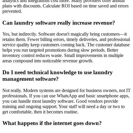
analytics and integrations cost more. Many providers offer annual
plans with discounts. Calculate ROI based on time saved and errors
prevented.
Can laundry software really increase revenue?
Yes, but indirectly. Software doesn't magically bring customers—it
retains them. Fewer billing errors, timely deliveries, and professional
service quality keep customers coming back. The customer database
helps you run targeted promotions during slow periods. Better
inventory control reduces waste. Small improvements in multiple
areas compound into noticeable revenue growth.
Do I need technical knowledge to use laundry
management software?
Not really. Modern systems are designed for business owners, not IT
professionals. If you can use WhatsApp and basic smartphone apps,
you can handle most laundry software. Good vendors provide
training and ongoing support. Your staff will need a day or two to
get comfortable, then it becomes routine.
What happens if the internet goes down?