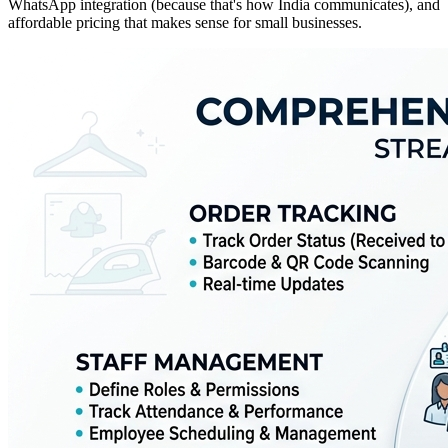
WhatsApp integration (because that's how India communicates), and
affordable pricing that makes sense for small businesses.