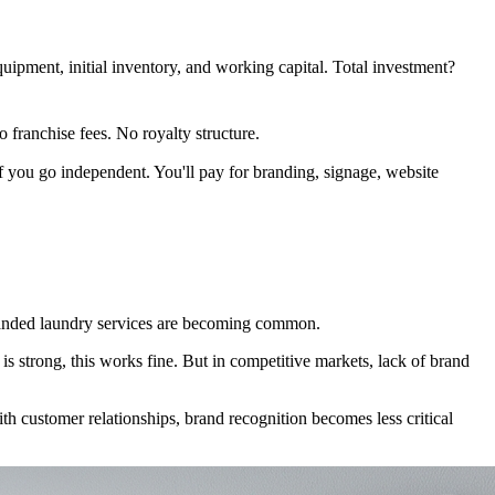
quipment, initial inventory, and working capital. Total investment?
 franchise fees. No royalty structure.
 if you go independent. You'll pay for branding, signage, website
 branded laundry services are becoming common.
s strong, this works fine. But in competitive markets, lack of brand
ith customer relationships, brand recognition becomes less critical