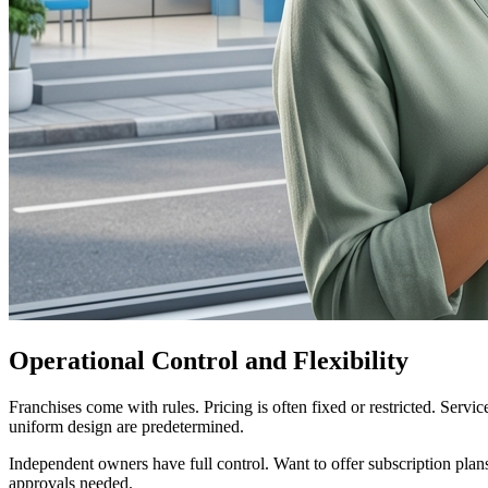
Operational Control and Flexibility
Franchises come with rules. Pricing is often fixed or restricted. Servi
uniform design are predetermined.
Independent owners have full control. Want to offer subscription pla
approvals needed.