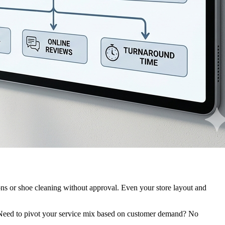
tions or shoe cleaning without approval. Even your store layout and
l. Need to pivot your service mix based on customer demand? No