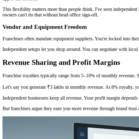
This flexibility matters more than people think. I've seen independen
owners can't do that without head office sign-off.
Vendor and Equipment Freedom
Franchises often mandate equipment suppliers. You're locked into thei
Independent setups let you shop around. You can negotiate with local s
Revenue Sharing and Profit Margins
Franchise royalties typically range from 5–10% of monthly revenue. S
Let's say you generate ₹3 lakhs in monthly revenue. At 8% royalty, you
Independent businesses keep all revenue. Your profit margin depends e
But franchises argue they earn you more revenue through brand trust 