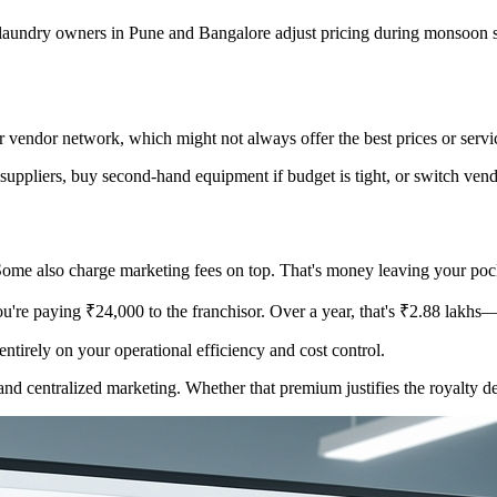
t laundry owners in Pune and Bangalore adjust pricing during monsoon s
r vendor network, which might not always offer the best prices or servic
uppliers, buy second-hand equipment if budget is tight, or switch vendo
ome also charge marketing fees on top. That's money leaving your pock
're paying ₹24,000 to the franchisor. Over a year, that's ₹2.88 lakhs—j
ntirely on your operational efficiency and cost control.
and centralized marketing. Whether that premium justifies the royalty d