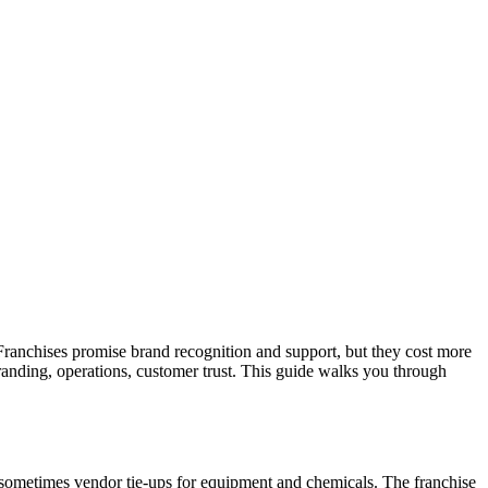
 Franchises promise brand recognition and support, but they cost more
randing, operations, customer trust. This guide walks you through
 sometimes vendor tie-ups for equipment and chemicals. The franchise