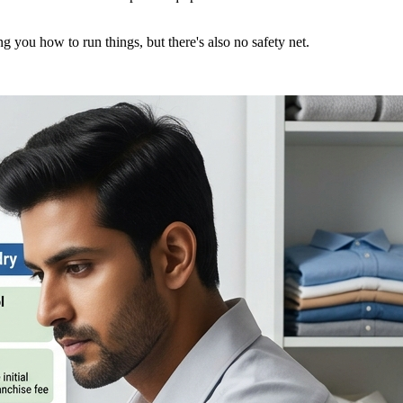
 you how to run things, but there's also no safety net.