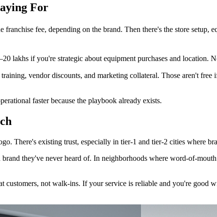
Paying For
e franchise fee, depending on the brand. Then there's the store setup, e
20 lakhs if you're strategic about equipment purchases and location. No
es training, vendor discounts, and marketing collateral. Those aren't free
perational faster because the playbook already exists.
tch
o. There's existing trust, especially in tier-1 and tier-2 cities where
 a brand they've never heard of. In neighborhoods where word-of-mouth i
t customers, not walk-ins. If your service is reliable and you're good w