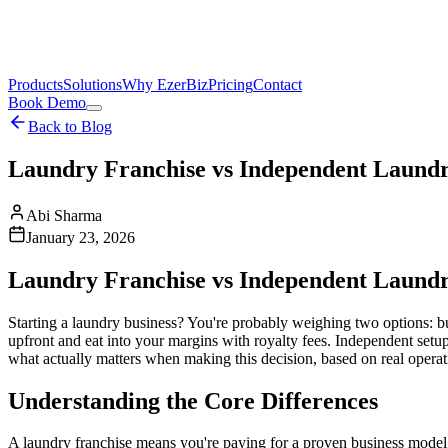
Products
Solutions
Why EzerBiz
Pricing
Contact
Book Demo
Back to Blog
Laundry Franchise vs Independent Laundry
Abi Sharma
January 23, 2026
Laundry Franchise vs Independent Laundry
Starting a laundry business? You're probably weighing two options: bu
upfront and eat into your margins with royalty fees. Independent setu
what actually matters when making this decision, based on real operat
Understanding the Core Differences
A laundry franchise means you're paying for a proven business model.