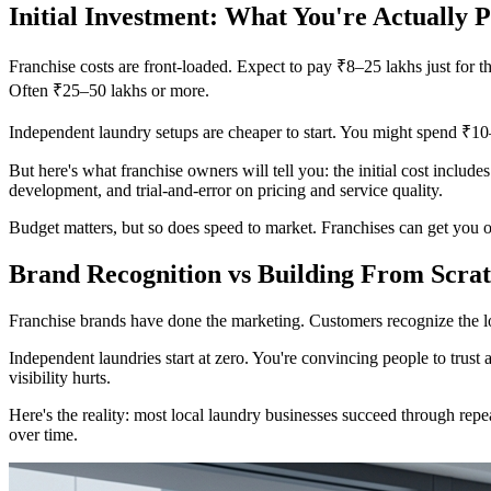
Initial Investment: What You're Actually 
Franchise costs are front-loaded. Expect to pay ₹8–25 lakhs just for th
Often ₹25–50 lakhs or more.
Independent laundry setups are cheaper to start. You might spend ₹10–
But here's what franchise owners will tell you: the initial cost includ
development, and trial-and-error on pricing and service quality.
Budget matters, but so does speed to market. Franchises can get you o
Brand Recognition vs Building From Scra
Franchise brands have done the marketing. Customers recognize the log
Independent laundries start at zero. You're convincing people to trust
visibility hurts.
Here's the reality: most local laundry businesses succeed through repea
over time.