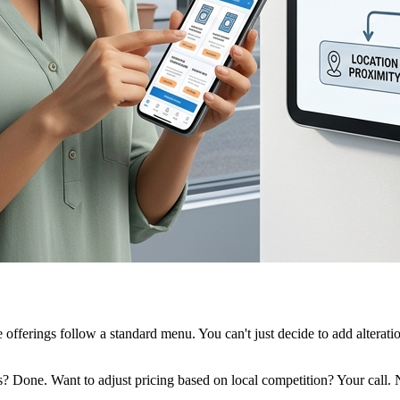
ce offerings follow a standard menu. You can't just decide to add altera
ns? Done. Want to adjust pricing based on local competition? Your cal