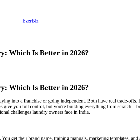
EzerBiz
: Which Is Better in 2026?
: Which Is Better in 2026?
ying into a franchise or going independent. Both have real trade-offs.
ps give you full control, but you're building everything from scratch—b
ional challenges laundry owners face in India.
 You get their brand name, training manuals, marketing templates, and