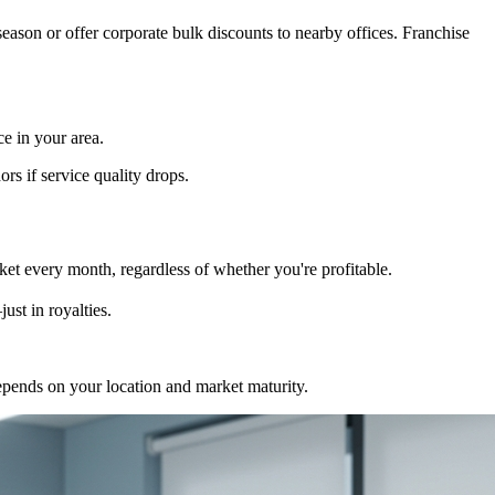
eason or offer corporate bulk discounts to nearby offices. Franchise
e in your area.
rs if service quality drops.
et every month, regardless of whether you're profitable.
ust in royalties.
epends on your location and market maturity.