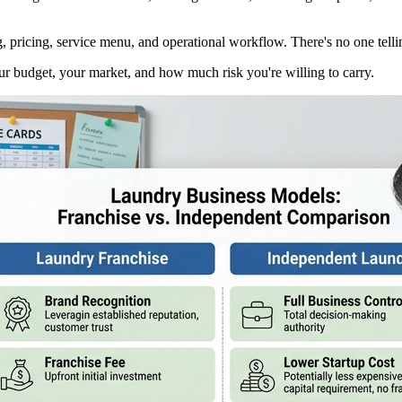
ricing, service menu, and operational workflow. There's no one telling
your budget, your market, and how much risk you're willing to carry.