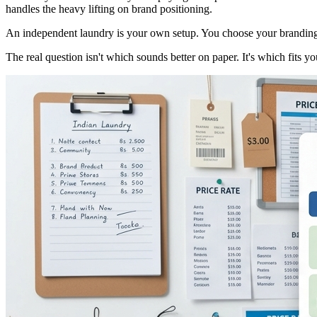
handles the heavy lifting on brand positioning.
An independent laundry is your own setup. You choose your branding, p
The real question isn't which sounds better on paper. It's which fits 