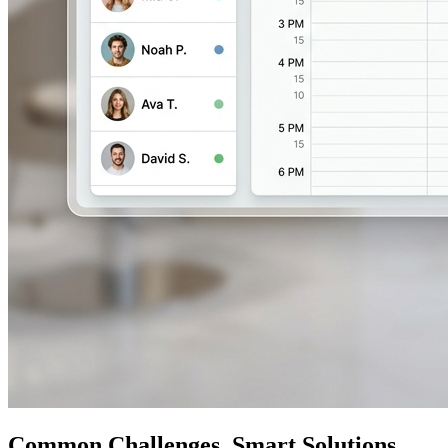
Common Challenges, Smart Solutions