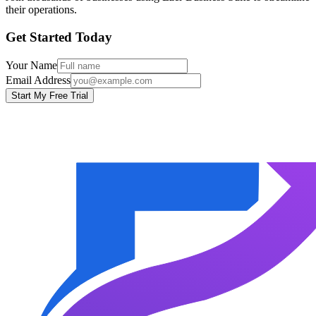
their operations.
Get Started Today
Your Name
Email Address
Start My Free Trial