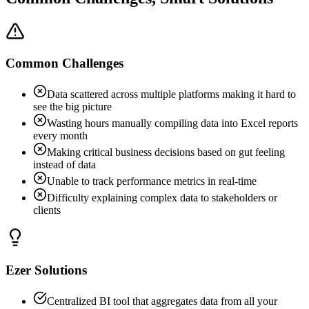
Common Challenges
Data scattered across multiple platforms making it hard to
see the big picture
Wasting hours manually compiling data into Excel reports
every month
Making critical business decisions based on gut feeling
instead of data
Unable to track performance metrics in real-time
Difficulty explaining complex data to stakeholders or
clients
Ezer Solutions
Centralized BI tool that aggregates data from all your