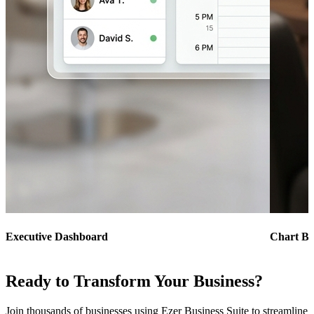
Executive Dashboard
Chart Bu
Ready to Transform Your Business?
Join thousands of businesses using Ezer Business Suite to streamline