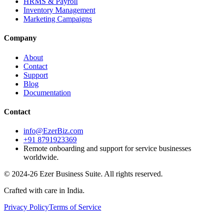
HRMS & Payroll
Inventory Management
Marketing Campaigns
Company
About
Contact
Support
Blog
Documentation
Contact
info@EzerBiz.com
+91 8791923369
Remote onboarding and support for service businesses
worldwide.
© 2024-26 Ezer Business Suite. All rights reserved.
Crafted with care in India.
Privacy Policy
Terms of Service