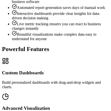
business software
Automated report generation saves days of manual work
Interactive dashboards provide clear insights for data-
driven decision making
Live metric tracking ensures you can react to business
changes instantly
Beautiful visualizations make complex data easy to
understand for anyone
Powerful Features
Custom Dashboards
Build personalized dashboards with drag-and-drop widgets and
charts.
Advanced Visualization