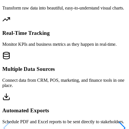
Transform raw data into beautiful, easy-to-understand visual charts.
Real-Time Tracking
Monitor KPIs and business metrics as they happen in real-time.
Multiple Data Sources
Connect data from CRM, POS, marketing, and finance tools in one
place.
Automated Exports
Schedule PDF and Excel reports to be sent directly to stakeholders.