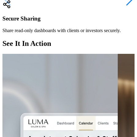
Secure Sharing
Share read-only dashboards with clients or investors securely.
See It In Action