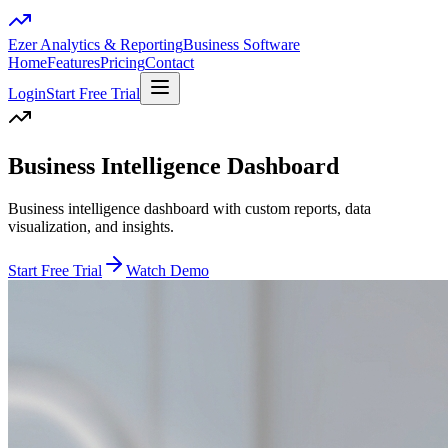
Ezer Analytics & Reporting
Business Software
Home
Features
Pricing
Contact
Login
Start Free Trial
Business Intelligence Dashboard
Business intelligence dashboard with custom reports, data
visualization, and insights.
Start Free Trial
Watch Demo