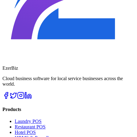
EzerBiz
Cloud business software for local service businesses across the
world.
Products
Laundry POS
Restaurant POS
Hotel POS