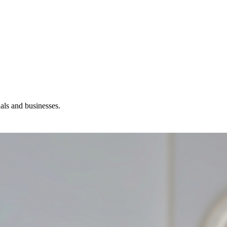
ls and businesses.