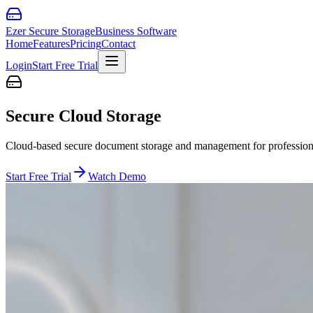
Ezer Secure Storage
Business Software
Home
Features
Pricing
Contact
Login
Start Free Trial
Secure Cloud Storage
Cloud-based secure document storage and management for professiona
Start Free Trial
Watch Demo