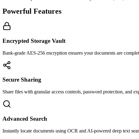
Powerful Features
Encrypted Storage Vault
Bank-grade AES-256 encryption ensures your documents are complet
Secure Sharing
Share files with granular access controls, password protection, and exp
Advanced Search
Instantly locate documents using OCR and AI-powered deep text sear