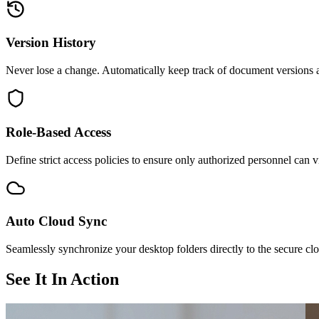
Version History
Never lose a change. Automatically keep track of document versions an
Role-Based Access
Define strict access policies to ensure only authorized personnel can v
Auto Cloud Sync
Seamlessly synchronize your desktop folders directly to the secure cl
See It In Action