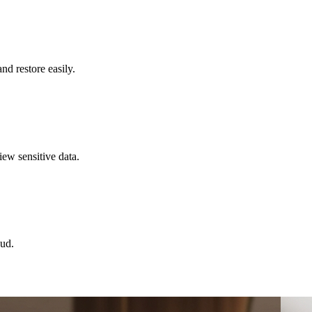
d restore easily.
iew sensitive data.
oud.