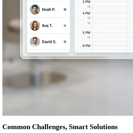
Common Challenges, Smart Solutions