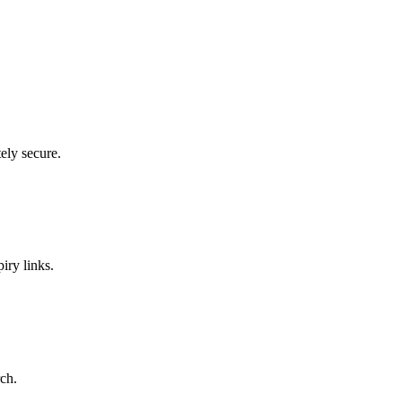
ely secure.
iry links.
ch.