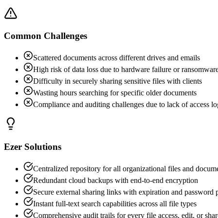
Common Challenges
Scattered documents across different drives and emails
High risk of data loss due to hardware failure or ransomwar
Difficulty in securely sharing sensitive files with clients
Wasting hours searching for specific older documents
Compliance and auditing challenges due to lack of access lo
Ezer Solutions
Centralized repository for all organizational files and docum
Redundant cloud backups with end-to-end encryption
Secure external sharing links with expiration and password 
Instant full-text search capabilities across all file types
Comprehensive audit trails for every file access, edit, or shar