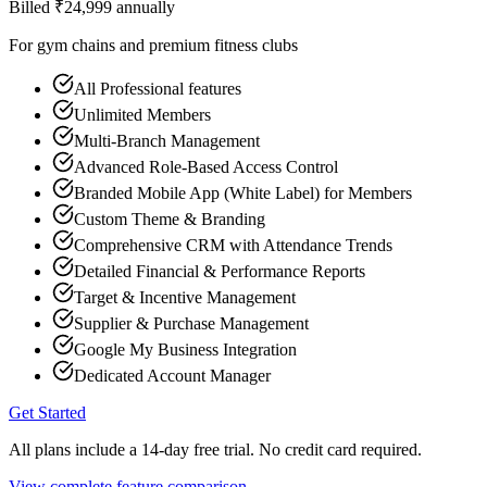
Billed ₹
24,999
annually
For gym chains and premium fitness clubs
All Professional features
Unlimited Members
Multi-Branch Management
Advanced Role-Based Access Control
Branded Mobile App (White Label) for Members
Custom Theme & Branding
Comprehensive CRM with Attendance Trends
Detailed Financial & Performance Reports
Target & Incentive Management
Supplier & Purchase Management
Google My Business Integration
Dedicated Account Manager
Get Started
All plans include a 14-day free trial. No credit card required.
View complete feature comparison →