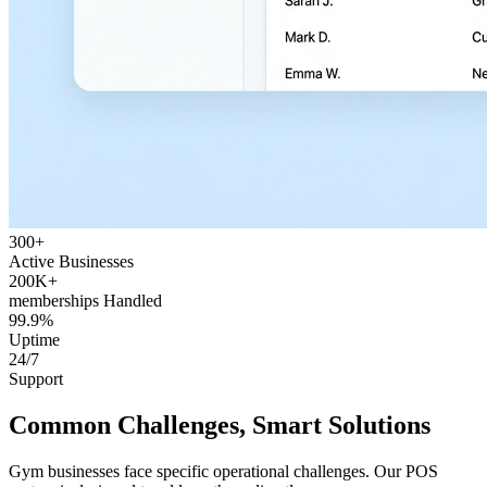
300+
Active Businesses
200K+
memberships Handled
99.9%
Uptime
24/7
Support
Common Challenges, Smart Solutions
Gym businesses face specific operational challenges. Our POS