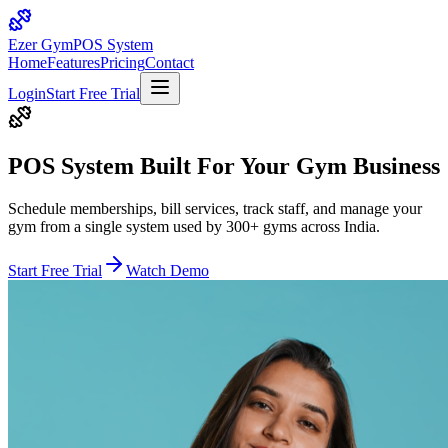
Ezer Gym
POS System
Home
Features
Pricing
Contact
Login
Start Free Trial
POS System Built For Your
Gym Business
Schedule memberships, bill services, track staff, and manage your
gym from a single system used by 300+ gyms across India.
Start Free Trial
Watch Demo