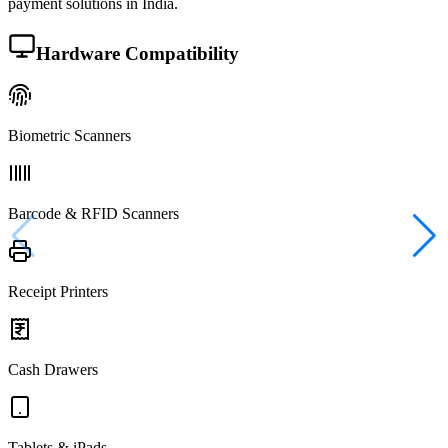
payment solutions in India.
Hardware Compatibility
Biometric Scanners
Barcode & RFID Scanners
Receipt Printers
Cash Drawers
Tablets & iPads