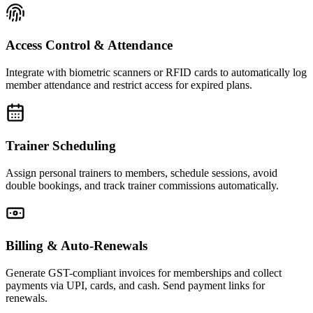
Access Control & Attendance
Integrate with biometric scanners or RFID cards to automatically log
member attendance and restrict access for expired plans.
Trainer Scheduling
Assign personal trainers to members, schedule sessions, avoid
double bookings, and track trainer commissions automatically.
Billing & Auto-Renewals
Generate GST-compliant invoices for memberships and collect
payments via UPI, cards, and cash. Send payment links for
renewals.