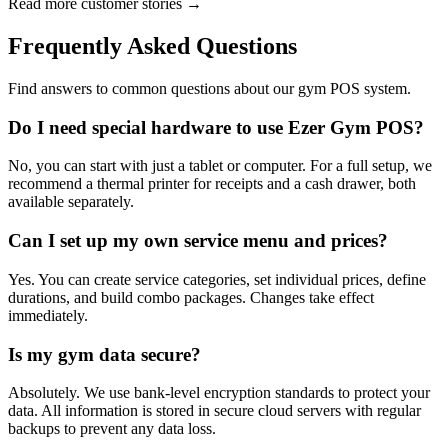
Read more customer stories →
Frequently Asked Questions
Find answers to common questions about our gym POS system.
Do I need special hardware to use Ezer Gym POS?
No, you can start with just a tablet or computer. For a full setup, we
recommend a thermal printer for receipts and a cash drawer, both
available separately.
Can I set up my own service menu and prices?
Yes. You can create service categories, set individual prices, define
durations, and build combo packages. Changes take effect
immediately.
Is my gym data secure?
Absolutely. We use bank-level encryption standards to protect your
data. All information is stored in secure cloud servers with regular
backups to prevent any data loss.