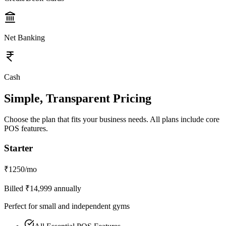
Net Banking
Cash
Simple, Transparent Pricing
Choose the plan that fits your business needs. All plans include core
POS features.
Starter
₹
1250
/mo
Billed ₹
14,999
annually
Perfect for small and independent gyms