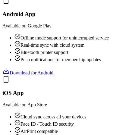
Android App
Available on Google Play
Offline mode support for uninterrupted service
Real-time sync with cloud system
Bluetooth printer support
Push notifications for membership updates
Download for Android
iOS App
Available on App Store
Cloud sync across all your devices
Face ID / Touch ID security
AirPrint compatible