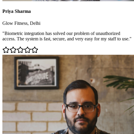
Priya Sharma
Glow Fitness, Delhi
"Biometric integration has solved our problem of unauthorized
access. The system is fast, secure, and very easy for my staff to use."