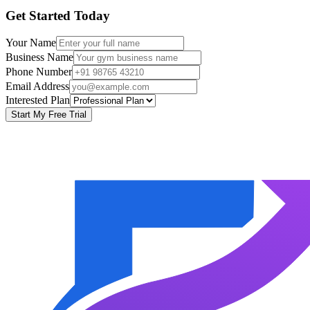
Get Started Today
Your Name
Business Name
Phone Number
Email Address
Interested Plan
Start My Free Trial