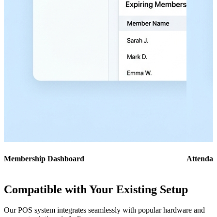
Membership Dashboard
Attendan
Compatible with Your Existing Setup
Our POS system integrates seamlessly with popular hardware and