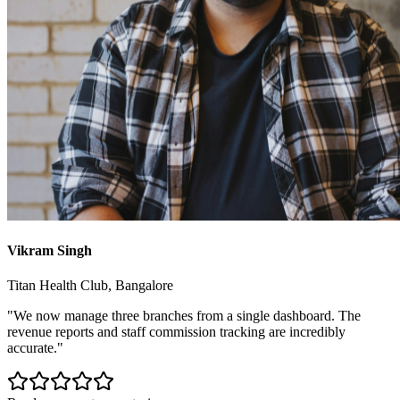
Vikram Singh
Titan Health Club, Bangalore
"We now manage three branches from a single dashboard. The
revenue reports and staff commission tracking are incredibly
accurate."