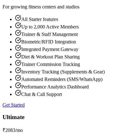
For growing fitness centers and studios
All Starter features
Up to 2,000 Active Members
Trainer & Staff Management
Biometric/RFID Integration
Integrated Payment Gateway
Diet & Workout Plan Sharing
Trainer Commission Tracking
Inventory Tracking (Supplements & Gear)
Automated Reminders (SMS/WhatsApp)
Performance Analytics Dashboard
Chat & Call Support
Get Started
Ultimate
₹
2083
/mo