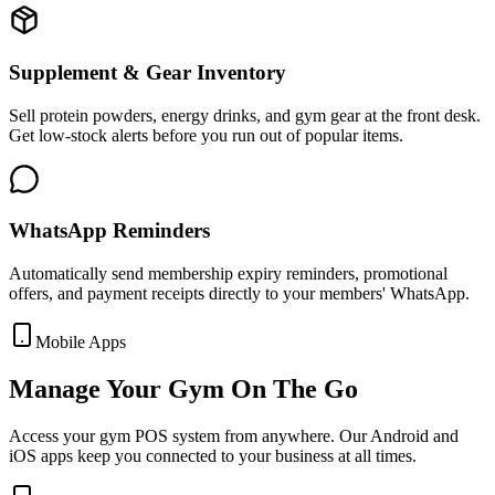
Supplement & Gear Inventory
Sell protein powders, energy drinks, and gym gear at the front desk.
Get low-stock alerts before you run out of popular items.
WhatsApp Reminders
Automatically send membership expiry reminders, promotional
offers, and payment receipts directly to your members' WhatsApp.
Mobile Apps
Manage Your Gym On The Go
Access your gym POS system from anywhere. Our Android and
iOS apps keep you connected to your business at all times.