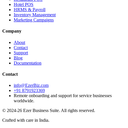
Hotel POS
HRMS & Payroll
Inventory Management
Marketing Campaigns
Company
About
Contact
Support
Blog
Documentation
Contact
info@EzerBiz.com
+91 8791923369
Remote onboarding and support for service businesses
worldwide.
© 2024-26 Ezer Business Suite. All rights reserved.
Crafted with care in India.