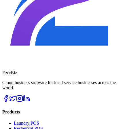
EzerBiz
Cloud business software for local service businesses across the
world.
Products
Laundry POS
Restaurant POS