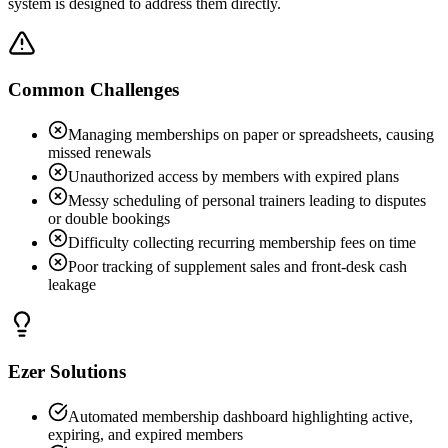
system is designed to address them directly.
Common Challenges
Managing memberships on paper or spreadsheets, causing
missed renewals
Unauthorized access by members with expired plans
Messy scheduling of personal trainers leading to disputes
or double bookings
Difficulty collecting recurring membership fees on time
Poor tracking of supplement sales and front-desk cash
leakage
Ezer Solutions
Automated membership dashboard highlighting active,
expiring, and expired members