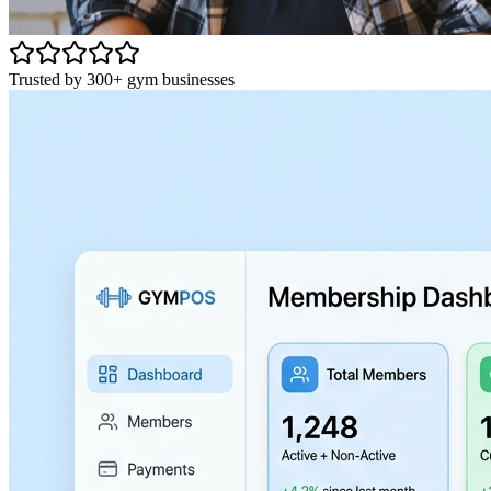
Trusted by 300+ gym businesses