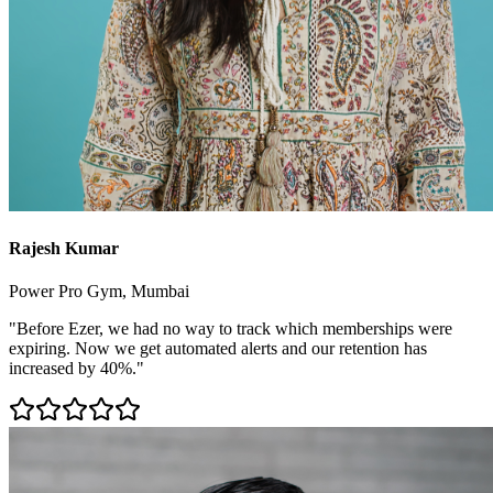
Rajesh Kumar
Power Pro Gym, Mumbai
"Before Ezer, we had no way to track which memberships were
expiring. Now we get automated alerts and our retention has
increased by 40%."