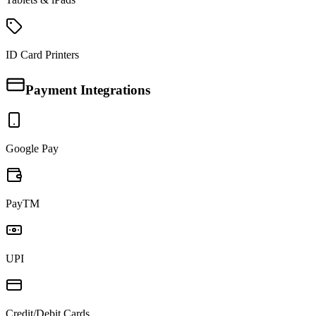
ID Card Printers
Payment Integrations
Google Pay
PayTM
UPI
Credit/Debit Cards