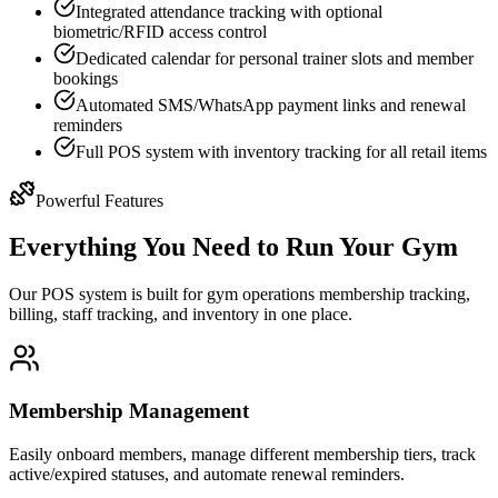
Integrated attendance tracking with optional
biometric/RFID access control
Dedicated calendar for personal trainer slots and member
bookings
Automated SMS/WhatsApp payment links and renewal
reminders
Full POS system with inventory tracking for all retail items
Powerful Features
Everything You Need to Run Your Gym
Our POS system is built for gym operations membership tracking,
billing, staff tracking, and inventory in one place.
Membership Management
Easily onboard members, manage different membership tiers, track
active/expired statuses, and automate renewal reminders.