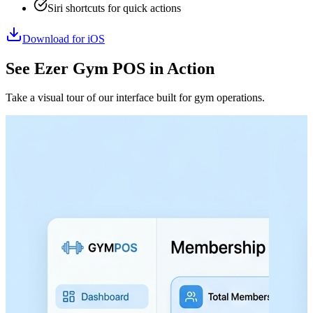
Siri shortcuts for quick actions
Download for iOS
See Ezer Gym POS in Action
Take a visual tour of our interface built for gym operations.