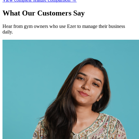
What Our Customers Say
Hear from gym owners who use Ezer to manage their business
daily.