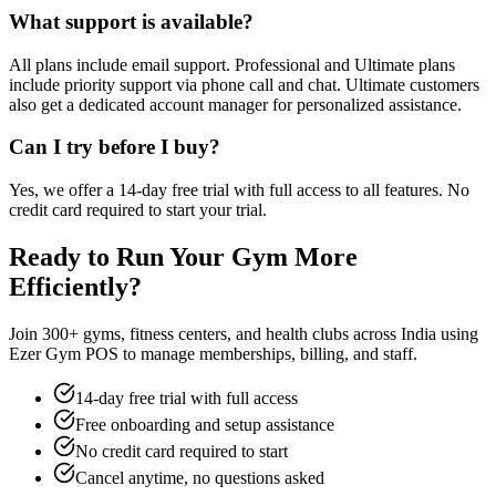
What support is available?
All plans include email support. Professional and Ultimate plans
include priority support via phone call and chat. Ultimate customers
also get a dedicated account manager for personalized assistance.
Can I try before I buy?
Yes, we offer a 14-day free trial with full access to all features. No
credit card required to start your trial.
Ready to Run Your Gym More
Efficiently?
Join 300+ gyms, fitness centers, and health clubs across India using
Ezer Gym POS to manage memberships, billing, and staff.
14-day free trial with full access
Free onboarding and setup assistance
No credit card required to start
Cancel anytime, no questions asked