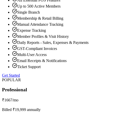
All Essential POS Features
Up to 500 Active Members
Single Branch
Membership & Retail Billing
Manual Attendance Tracking
Expense Tracking
Member Profiles & Visit History
Daily Reports - Sales, Expenses & Payments
GST-Compliant Invoices
Multi-User Access
Email Receipts & Notifications
Ticket Support
Get Started
POPULAR
Professional
₹
1667
/mo
Billed ₹
19,999
annually