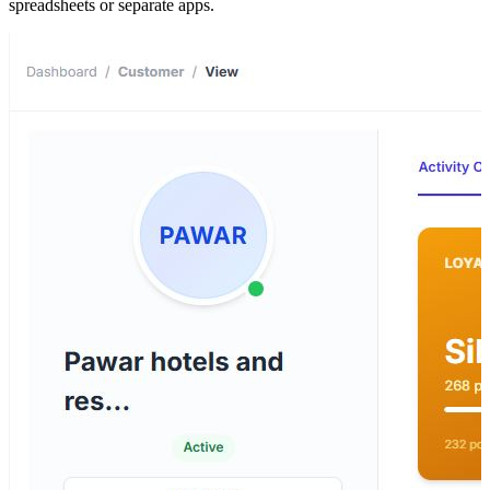
spreadsheets or separate apps.