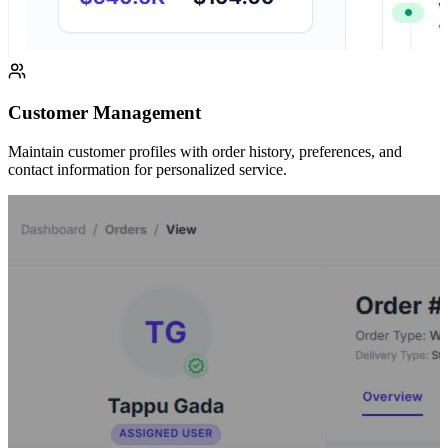
Customer Management
Maintain customer profiles with order history, preferences, and
contact information for personalized service.