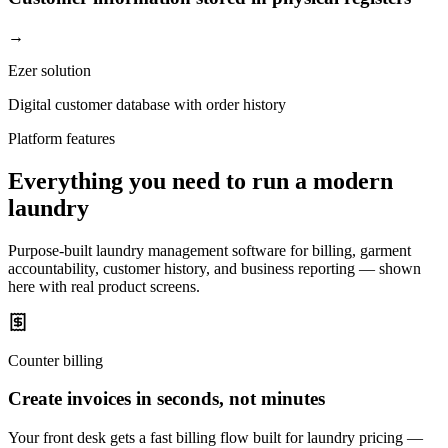
→
Ezer solution
Digital customer database with order history
Platform features
Everything you need to run a modern
laundry
Purpose-built laundry management software for billing, garment
accountability, customer history, and business reporting — shown
here with real product screens.
Counter billing
Create invoices in seconds, not minutes
Your front desk gets a fast billing flow built for laundry pricing —