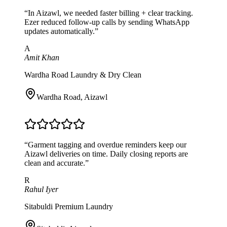
“
In Aizawl, we needed faster billing + clear tracking.
Ezer reduced follow-up calls by sending WhatsApp
updates automatically.
”
A
Amit Khan
Wardha Road Laundry & Dry Clean
Wardha Road
,
Aizawl
“
Garment tagging and overdue reminders keep our
Aizawl deliveries on time. Daily closing reports are
clean and accurate.
”
R
Rahul Iyer
Sitabuldi Premium Laundry