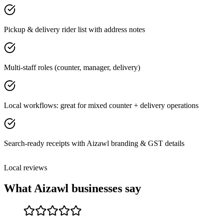
Pickup & delivery rider list with address notes
Multi-staff roles (counter, manager, delivery)
Local workflows: great for mixed counter + delivery operations
Search-ready receipts with Aizawl branding & GST details
Local reviews
What
Aizawl
businesses say