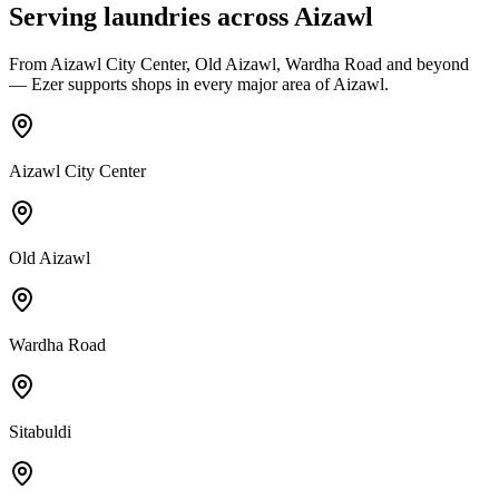
Serving laundries across
Aizawl
From
Aizawl City Center, Old Aizawl, Wardha Road
and beyond
— Ezer supports shops in every major area of
Aizawl
.
Aizawl City Center
Old Aizawl
Wardha Road
Sitabuldi