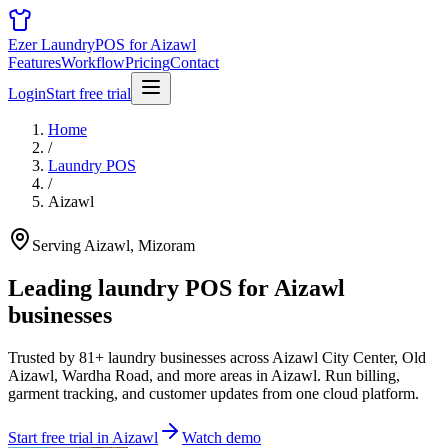
Ezer Laundry
POS for Aizawl
Features
Workflow
Pricing
Contact
Login
Start free trial
Home
/
Laundry POS
/
Aizawl
Serving Aizawl, Mizoram
Leading laundry POS for
Aizawl
businesses
Trusted by 81+ laundry businesses across Aizawl City Center, Old
Aizawl, Wardha Road, and more areas in Aizawl. Run billing,
garment tracking, and customer updates from one cloud platform.
Start free trial in Aizawl
Watch demo