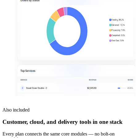
Also included
Customer, cloud, and delivery tools in one stack
Every plan connects the same core modules — no bolt-on