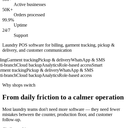
Active businesses
50K+
Orders processed
99.9%
Uptime
24/7
Support
Laundry POS software for billing, garment tracking, pickup &
delivery, and customer communication
ng
Garment tracking
Pickup & delivery
WhatsApp & SMS
-branch
Cloud backup
Analytics
Role-based access
Smart
ent tracking
Pickup & delivery
WhatsApp & SMS
-branch
Cloud backup
Analytics
Role-based access
Why shops switch
From daily friction to a calmer operation
Most laundry teams don't need more software — they need fewer
mistakes between the counter, production floor, and customer
follow-up.