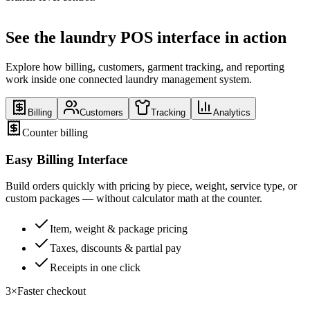
See the laundry POS interface in action
Explore how billing, customers, garment tracking, and reporting
work inside one connected laundry management system.
Billing
Customers
Tracking
Analytics
Counter billing
Easy Billing Interface
Build orders quickly with pricing by piece, weight, service type, or
custom packages — without calculator math at the counter.
Item, weight & package pricing
Taxes, discounts & partial pay
Receipts in one click
3×
Faster checkout