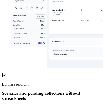
Business reporting
See sales and pending collections without
spreadsheets