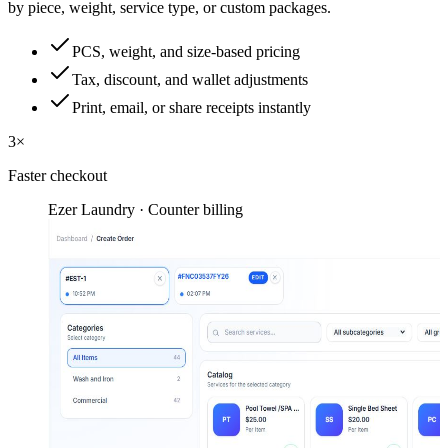
by piece, weight, service type, or custom packages.
PCS, weight, and size-based pricing
Tax, discount, and wallet adjustments
Print, email, or share receipts instantly
3×
Faster checkout
Ezer Laundry · Counter billing