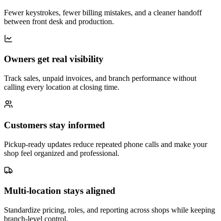
Fewer keystrokes, fewer billing mistakes, and a cleaner handoff
between front desk and production.
Owners get real visibility
Track sales, unpaid invoices, and branch performance without
calling every location at closing time.
Customers stay informed
Pickup-ready updates reduce repeated phone calls and make your
shop feel organized and professional.
Multi-location stays aligned
Standardize pricing, roles, and reporting across shops while keeping
branch-level control.