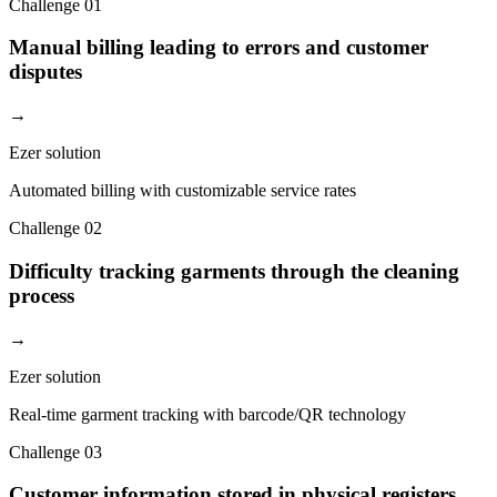
Challenge
01
Manual billing leading to errors and customer
disputes
→
Ezer solution
Automated billing with customizable service rates
Challenge
02
Difficulty tracking garments through the cleaning
process
→
Ezer solution
Real-time garment tracking with barcode/QR technology
Challenge
03
Customer information stored in physical registers