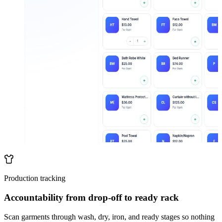
Production tracking
Accountability from drop-off to ready rack
Scan garments through wash, dry, iron, and ready stages so nothing