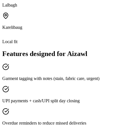
Lalbagh
Karelibaug
Local fit
Features designed for
Aizawl
Garment tagging with notes (stain, fabric care, urgent)
UPI payments + cash/UPI split day closing
Overdue reminders to reduce missed deliveries