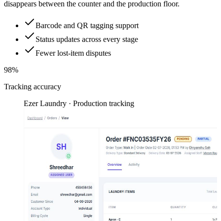
disappears between the counter and the production floor.
Barcode and QR tagging support
Status updates across every stage
Fewer lost-item disputes
98%
Tracking accuracy
Ezer Laundry · Production tracking