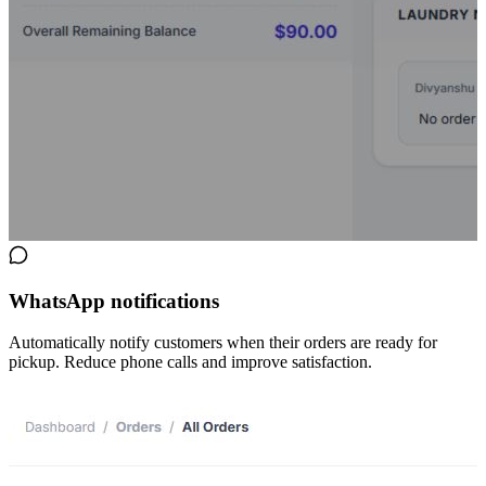
WhatsApp notifications
Automatically notify customers when their orders are ready for
pickup. Reduce phone calls and improve satisfaction.