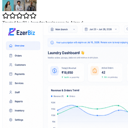
Trusted by 81+ laundry businesses in Aizawl