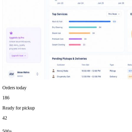
Orders today
186
Ready for pickup
42
500+