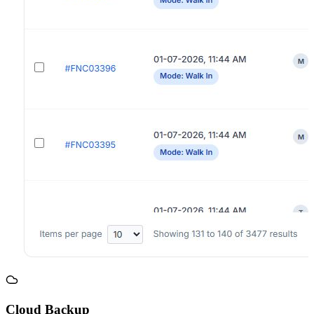
Cloud Backup