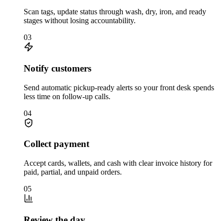
Scan tags, update status through wash, dry, iron, and ready
stages without losing accountability.
03
Notify customers
Send automatic pickup-ready alerts so your front desk spends
less time on follow-up calls.
04
Collect payment
Accept cards, wallets, and cash with clear invoice history for
paid, partial, and unpaid orders.
05
Review the day