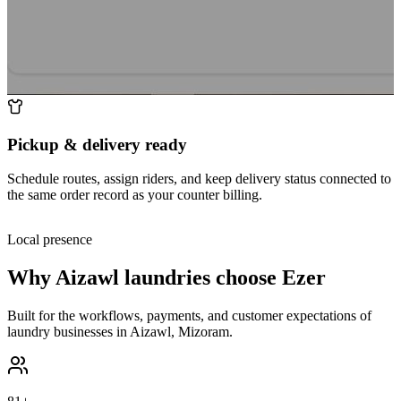
Pickup & delivery ready
Schedule routes, assign riders, and keep delivery status connected to
the same order record as your counter billing.
Local presence
Why
Aizawl
laundries choose Ezer
Built for the workflows, payments, and customer expectations of
laundry businesses in
Aizawl
,
Mizoram
.