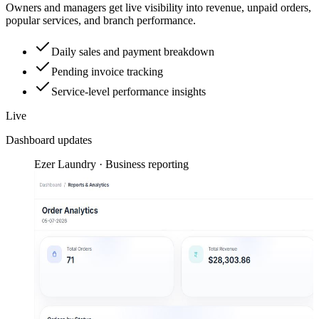
Owners and managers get live visibility into revenue, unpaid orders,
popular services, and branch performance.
Daily sales and payment breakdown
Pending invoice tracking
Service-level performance insights
Live
Dashboard updates
Ezer Laundry · Business reporting