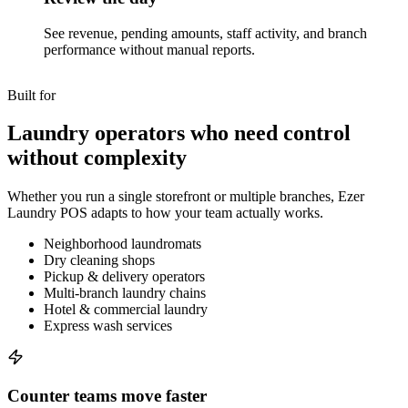
See revenue, pending amounts, staff activity, and branch
performance without manual reports.
Built for
Laundry operators who need control
without complexity
Whether you run a single storefront or multiple branches, Ezer
Laundry POS adapts to how your team actually works.
Neighborhood laundromats
Dry cleaning shops
Pickup & delivery operators
Multi-branch laundry chains
Hotel & commercial laundry
Express wash services
Counter teams move faster