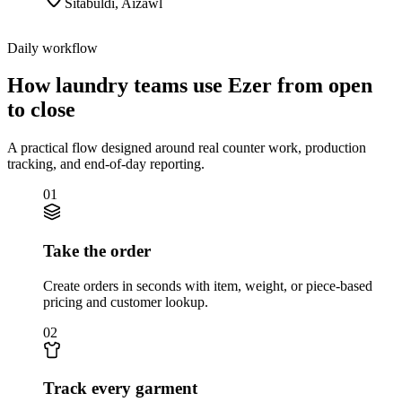
Sitabuldi
,
Aizawl
Daily workflow
How laundry teams use Ezer from open
to close
A practical flow designed around real counter work, production
tracking, and end-of-day reporting.
01
Take the order
Create orders in seconds with item, weight, or piece-based
pricing and customer lookup.
02
Track every garment