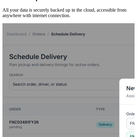
All your data is securely backed up in the cloud, accessible from
anywhere with internet connection.