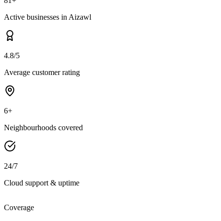
81+
Active businesses in Aizawl
4.8/5
Average customer rating
6+
Neighbourhoods covered
24/7
Cloud support & uptime
Coverage