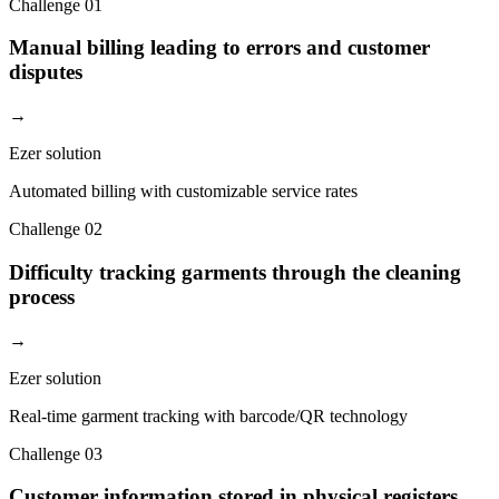
Challenge
01
Manual billing leading to errors and customer
disputes
→
Ezer solution
Automated billing with customizable service rates
Challenge
02
Difficulty tracking garments through the cleaning
process
→
Ezer solution
Real-time garment tracking with barcode/QR technology
Challenge
03
Customer information stored in physical registers