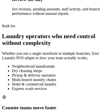
See revenue, pending amounts, staff activity, and branch
performance without manual reports.
Built for
Laundry operators who need control
without complexity
Whether you run a single storefront or multiple branches, Ezer
Laundry POS adapts to how your team actually works.
Neighborhood laundromats
Dry cleaning shops
Pickup & delivery operators
Multi-branch laundry chains
Hotel & commercial laundry
Express wash services
Counter teams move faster