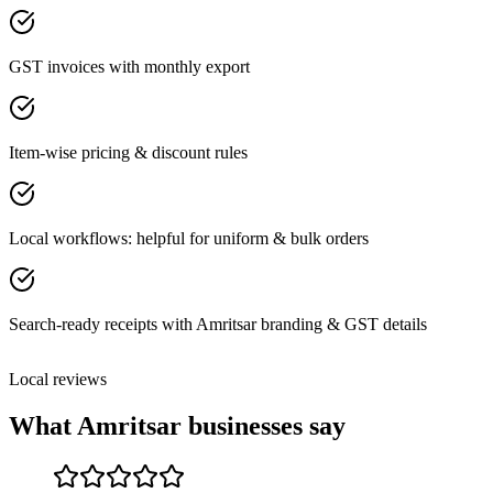
GST invoices with monthly export
Item-wise pricing & discount rules
Local workflows: helpful for uniform & bulk orders
Search-ready receipts with Amritsar branding & GST details
Local reviews
What
Amritsar
businesses say