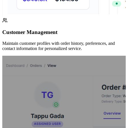
Customer Management
Maintain customer profiles with order history, preferences, and
contact information for personalized service.