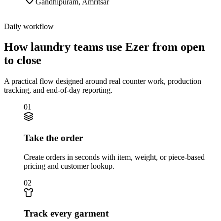
Gandhipuram
,
Amritsar
Daily workflow
How laundry teams use Ezer from open
to close
A practical flow designed around real counter work, production
tracking, and end-of-day reporting.
01
Take the order
Create orders in seconds with item, weight, or piece-based
pricing and customer lookup.
02
Track every garment