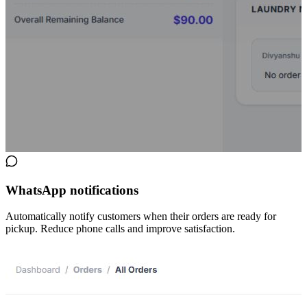
WhatsApp notifications
Automatically notify customers when their orders are ready for
pickup. Reduce phone calls and improve satisfaction.