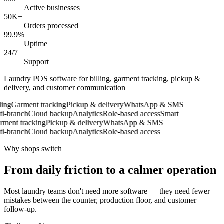
Active businesses
50K+
Orders processed
99.9%
Uptime
24/7
Support
Laundry POS software for billing, garment tracking, pickup &
delivery, and customer communication
ing
Garment tracking
Pickup & delivery
WhatsApp & SMS
-branch
Cloud backup
Analytics
Role-based access
Smart
ent tracking
Pickup & delivery
WhatsApp & SMS
-branch
Cloud backup
Analytics
Role-based access
Why shops switch
From daily friction to a calmer operation
Most laundry teams don't need more software — they need fewer
mistakes between the counter, production floor, and customer
follow-up.