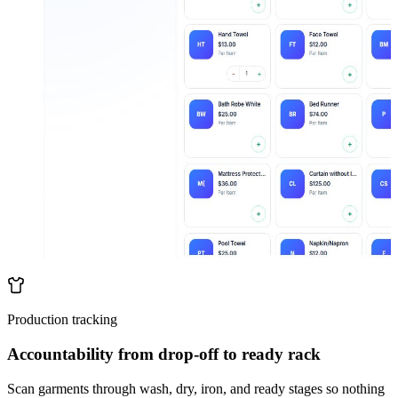
Production tracking
Accountability from drop-off to ready rack
Scan garments through wash, dry, iron, and ready stages so nothing