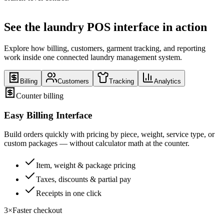
See the laundry POS interface in action
Explore how billing, customers, garment tracking, and reporting
work inside one connected laundry management system.
Billing
Customers
Tracking
Analytics
Counter billing
Easy Billing Interface
Build orders quickly with pricing by piece, weight, service type, or
custom packages — without calculator math at the counter.
Item, weight & package pricing
Taxes, discounts & partial pay
Receipts in one click
3×
Faster checkout