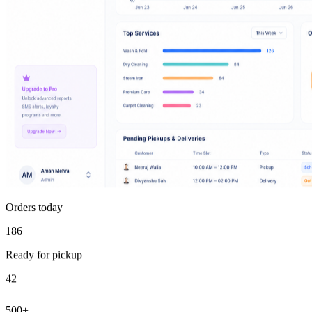
Orders today
186
Ready for pickup
42
500+