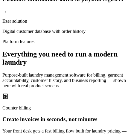
→
Ezer solution
Digital customer database with order history
Platform features
Everything you need to run a modern
laundry
Purpose-built laundry management software for billing, garment
accountability, customer history, and business reporting — shown
here with real product screens.
Counter billing
Create invoices in seconds, not minutes
Your front desk gets a fast billing flow built for laundry pricing —