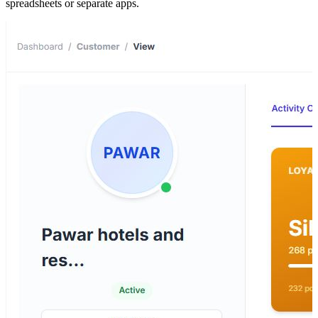
spreadsheets or separate apps.