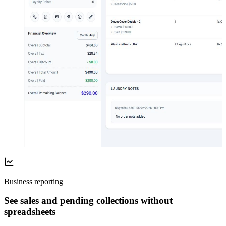
Business reporting
See sales and pending collections without
spreadsheets