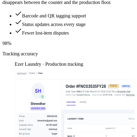
disappears between the counter and the production floor.
Barcode and QR tagging support
Status updates across every stage
Fewer lost-item disputes
98%
Tracking accuracy
Ezer Laundry · Production tracking