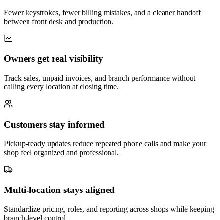
Fewer keystrokes, fewer billing mistakes, and a cleaner handoff
between front desk and production.
Owners get real visibility
Track sales, unpaid invoices, and branch performance without
calling every location at closing time.
Customers stay informed
Pickup-ready updates reduce repeated phone calls and make your
shop feel organized and professional.
Multi-location stays aligned
Standardize pricing, roles, and reporting across shops while keeping
branch-level control.