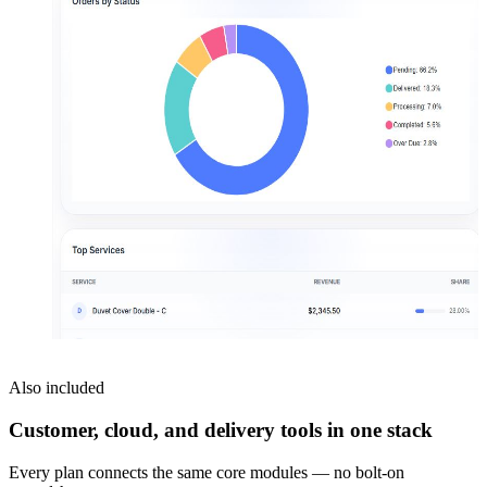
Also included
Customer, cloud, and delivery tools in one stack
Every plan connects the same core modules — no bolt-on