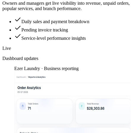
Owners and managers get live visibility into revenue, unpaid orders,
popular services, and branch performance.
Daily sales and payment breakdown
Pending invoice tracking
Service-level performance insights
Live
Dashboard updates
Ezer Laundry · Business reporting