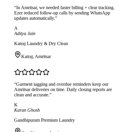
“
In Amritsar, we needed faster billing + clear tracking.
Ezer reduced follow-up calls by sending WhatsApp
updates automatically.
”
A
Aditya Jain
Katraj Laundry & Dry Clean
Katraj
,
Amritsar
“
Garment tagging and overdue reminders keep our
Amritsar deliveries on time. Daily closing reports are
clean and accurate.
”
K
Karan Ghosh
Gandhipuram Premium Laundry