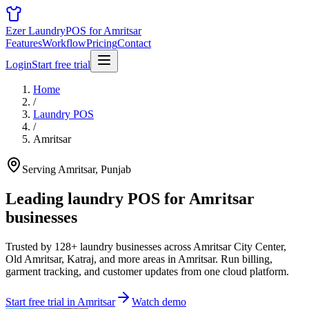
Ezer Laundry
POS for Amritsar
Features
Workflow
Pricing
Contact
Login
Start free trial
Home
/
Laundry POS
/
Amritsar
Serving Amritsar, Punjab
Leading laundry POS for
Amritsar
businesses
Trusted by 128+ laundry businesses across Amritsar City Center,
Old Amritsar, Katraj, and more areas in Amritsar. Run billing,
garment tracking, and customer updates from one cloud platform.
Start free trial in Amritsar
Watch demo