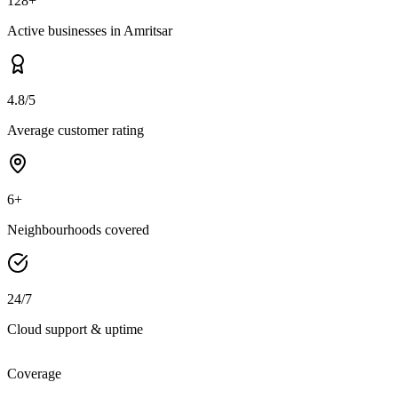
128+
Active businesses in Amritsar
4.8/5
Average customer rating
6+
Neighbourhoods covered
24/7
Cloud support & uptime
Coverage