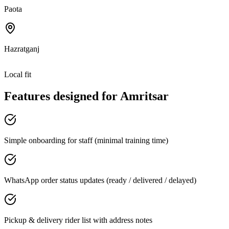
Paota
Hazratganj
Local fit
Features designed for
Amritsar
Simple onboarding for staff (minimal training time)
WhatsApp order status updates (ready / delivered / delayed)
Pickup & delivery rider list with address notes