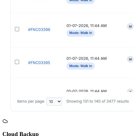
Cloud Backup