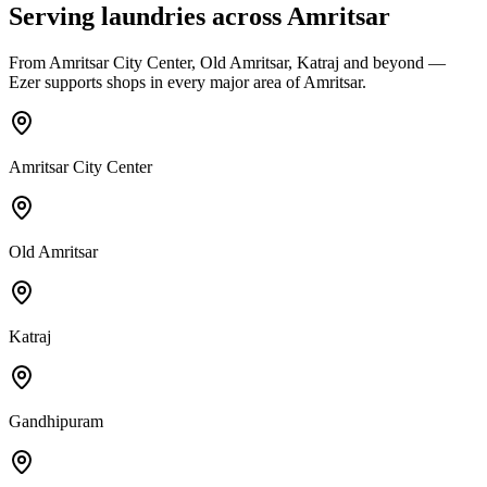
Serving laundries across
Amritsar
From
Amritsar City Center, Old Amritsar, Katraj
and beyond —
Ezer supports shops in every major area of
Amritsar
.
Amritsar City Center
Old Amritsar
Katraj
Gandhipuram