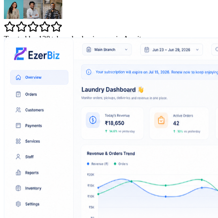
Trusted by 128+ laundry businesses in Amritsar