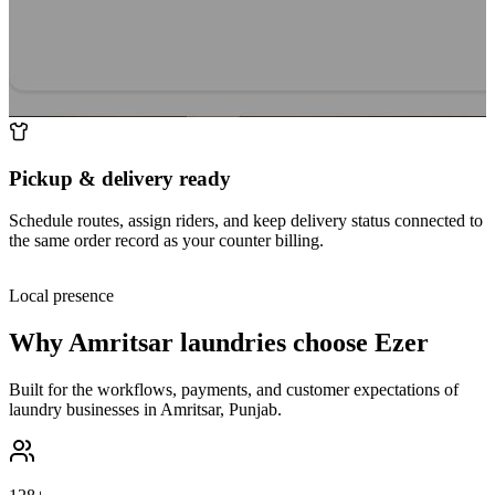
Pickup & delivery ready
Schedule routes, assign riders, and keep delivery status connected to
the same order record as your counter billing.
Local presence
Why
Amritsar
laundries choose Ezer
Built for the workflows, payments, and customer expectations of
laundry businesses in
Amritsar
,
Punjab
.