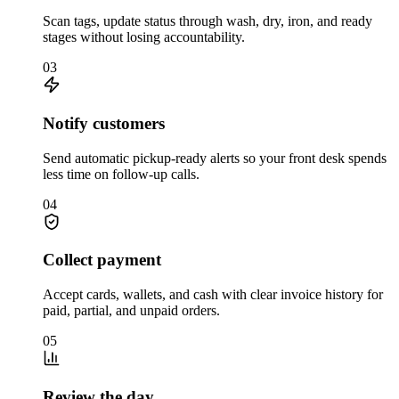
Scan tags, update status through wash, dry, iron, and ready
stages without losing accountability.
03
Notify customers
Send automatic pickup-ready alerts so your front desk spends
less time on follow-up calls.
04
Collect payment
Accept cards, wallets, and cash with clear invoice history for
paid, partial, and unpaid orders.
05
Review the day