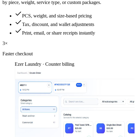
by piece, weight, service type, or custom packages.
PCS, weight, and size-based pricing
Tax, discount, and wallet adjustments
Print, email, or share receipts instantly
3×
Faster checkout
Ezer Laundry · Counter billing