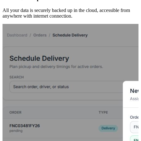
All your data is securely backed up in the cloud, accessible from
anywhere with internet connection.