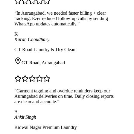
“
In Aurangabad, we needed faster billing + clear
tracking. Ezer reduced follow-up calls by sending
WhatsApp updates automatically.
”
K
Karan Choudhary
GT Road Laundry & Dry Clean
GT Road
,
Aurangabad
“
Garment tagging and overdue reminders keep our
Aurangabad deliveries on time. Daily closing reports
are clean and accurate.
”
A
Ankit Singh
Kidwai Nagar Premium Laundry