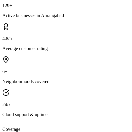
129+
Active businesses in Aurangabad
4.8/5
Average customer rating
6+
Neighbourhoods covered
24/7
Cloud support & uptime
Coverage