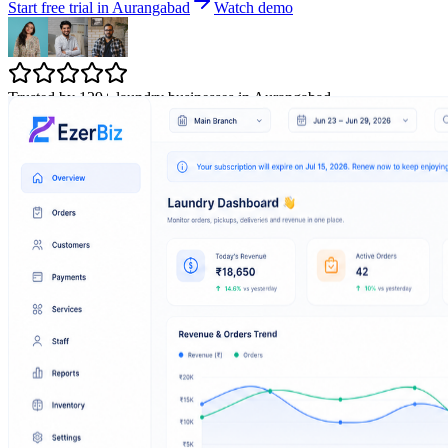
Start free trial in Aurangabad
Watch demo
Trusted by 129+ laundry businesses in Aurangabad