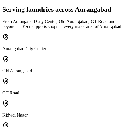
Serving laundries across
Aurangabad
From
Aurangabad City Center, Old Aurangabad, GT Road
and
beyond — Ezer supports shops in every major area of
Aurangabad
.
Aurangabad City Center
Old Aurangabad
GT Road
Kidwai Nagar