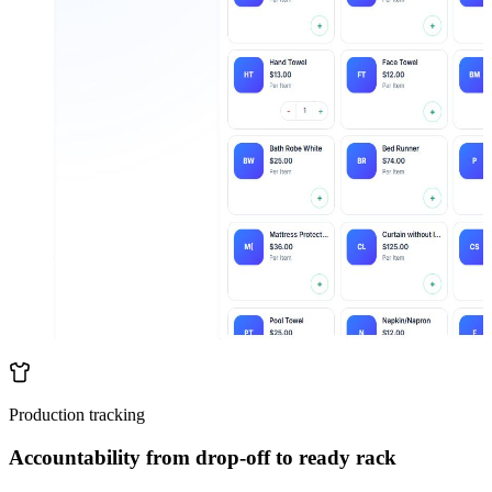
Production tracking
Accountability from drop-off to ready rack