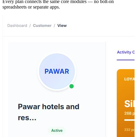
Every plan connects the same core modules — no bolt-on
spreadsheets or separate apps.