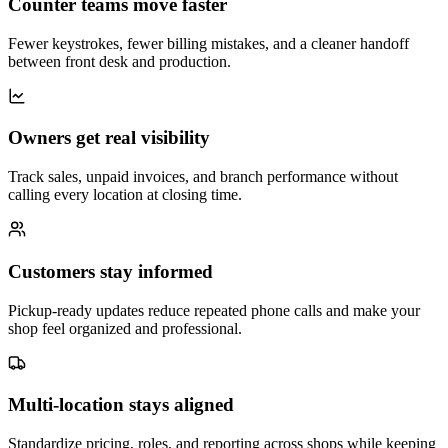
Counter teams move faster
Fewer keystrokes, fewer billing mistakes, and a cleaner handoff
between front desk and production.
Owners get real visibility
Track sales, unpaid invoices, and branch performance without
calling every location at closing time.
Customers stay informed
Pickup-ready updates reduce repeated phone calls and make your
shop feel organized and professional.
Multi-location stays aligned
Standardize pricing, roles, and reporting across shops while keeping