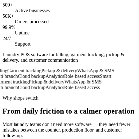
500+
Active businesses
50K+
Orders processed
99.9%
Uptime
24/7
Support
Laundry POS software for billing, garment tracking, pickup &
delivery, and customer communication
ing
Garment tracking
Pickup & delivery
WhatsApp & SMS
-branch
Cloud backup
Analytics
Role-based access
Smart
ent tracking
Pickup & delivery
WhatsApp & SMS
-branch
Cloud backup
Analytics
Role-based access
Why shops switch
From daily friction to a calmer operation
Most laundry teams don't need more software — they need fewer
mistakes between the counter, production floor, and customer
follow-up.