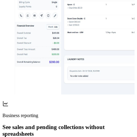
Business reporting
See sales and pending collections without
spreadsheets