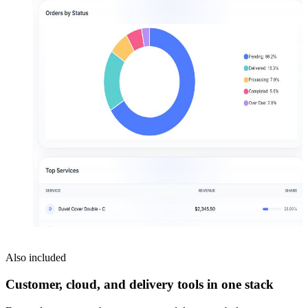
Also included
Customer, cloud, and delivery tools in one stack