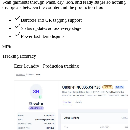
Scan garments through wash, dry, iron, and ready stages so nothing
disappears between the counter and the production floor.
Barcode and QR tagging support
Status updates across every stage
Fewer lost-item disputes
98%
Tracking accuracy
Ezer Laundry · Production tracking