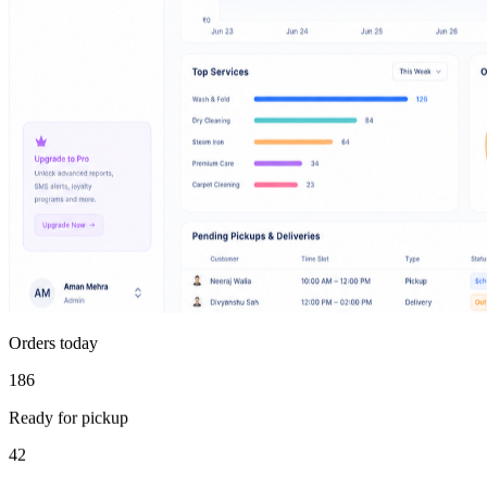
Orders today
186
Ready for pickup
42