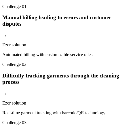
Challenge
01
Manual billing leading to errors and customer
disputes
→
Ezer solution
Automated billing with customizable service rates
Challenge
02
Difficulty tracking garments through the cleaning
process
→
Ezer solution
Real-time garment tracking with barcode/QR technology
Challenge
03