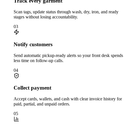
Track every garment
Scan tags, update status through wash, dry, iron, and ready
stages without losing accountability.
03
Notify customers
Send automatic pickup-ready alerts so your front desk spends
less time on follow-up calls.
04
Collect payment
Accept cards, wallets, and cash with clear invoice history for
paid, partial, and unpaid orders.
05