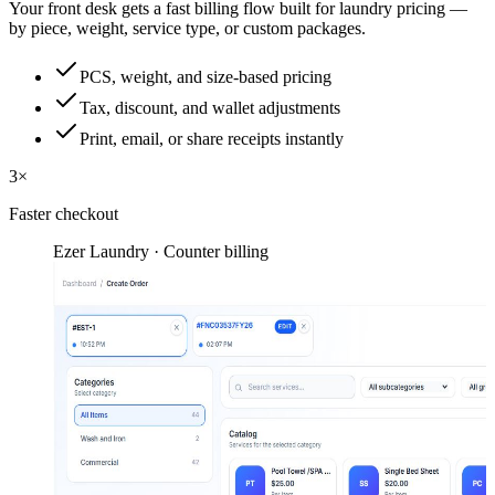
Your front desk gets a fast billing flow built for laundry pricing —
by piece, weight, service type, or custom packages.
PCS, weight, and size-based pricing
Tax, discount, and wallet adjustments
Print, email, or share receipts instantly
3×
Faster checkout
Ezer Laundry · Counter billing