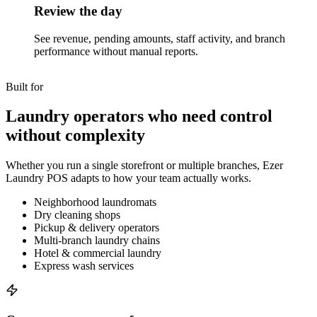
Review the day
See revenue, pending amounts, staff activity, and branch
performance without manual reports.
Built for
Laundry operators who need control
without complexity
Whether you run a single storefront or multiple branches, Ezer
Laundry POS adapts to how your team actually works.
Neighborhood laundromats
Dry cleaning shops
Pickup & delivery operators
Multi-branch laundry chains
Hotel & commercial laundry
Express wash services