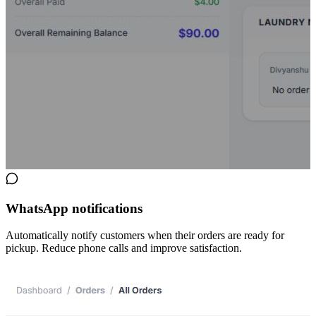
WhatsApp notifications
Automatically notify customers when their orders are ready for
pickup. Reduce phone calls and improve satisfaction.