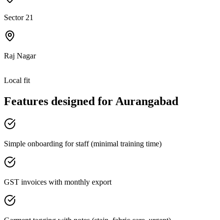
Sector 21
Raj Nagar
Local fit
Features designed for
Aurangabad
Simple onboarding for staff (minimal training time)
GST invoices with monthly export