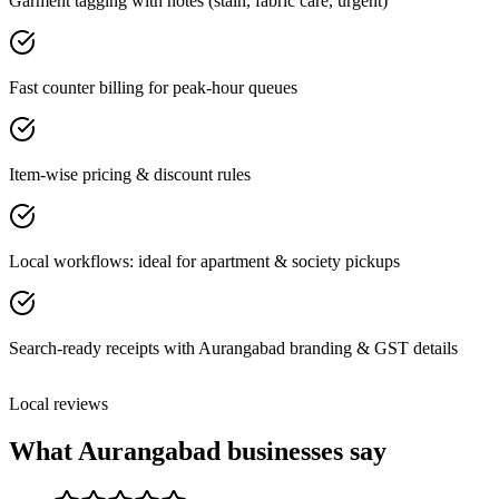
Garment tagging with notes (stain, fabric care, urgent)
Fast counter billing for peak-hour queues
Item-wise pricing & discount rules
Local workflows: ideal for apartment & society pickups
Search-ready receipts with Aurangabad branding & GST details
Local reviews
What
Aurangabad
businesses say