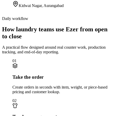
Kidwai Nagar
,
Aurangabad
Daily workflow
How laundry teams use Ezer from open
to close
A practical flow designed around real counter work, production
tracking, and end-of-day reporting.
01
Take the order
Create orders in seconds with item, weight, or piece-based
pricing and customer lookup.
02