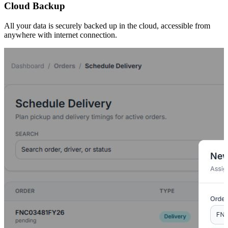
Cloud Backup
All your data is securely backed up in the cloud, accessible from
anywhere with internet connection.