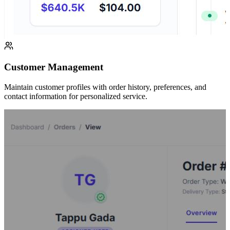
Customer Management
Maintain customer profiles with order history, preferences, and
contact information for personalized service.