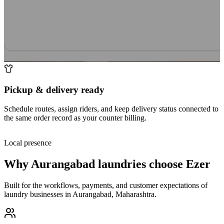
Pickup & delivery ready
Schedule routes, assign riders, and keep delivery status connected to
the same order record as your counter billing.
Local presence
Why
Aurangabad
laundries choose Ezer
Built for the workflows, payments, and customer expectations of
laundry businesses in
Aurangabad
,
Maharashtra
.