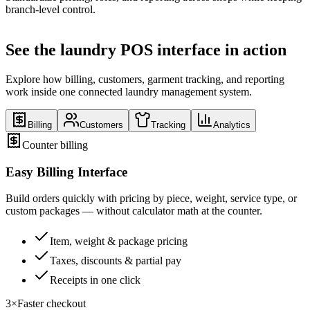
branch-level control.
See the laundry POS interface in action
Explore how billing, customers, garment tracking, and reporting
work inside one connected laundry management system.
Billing
Customers
Tracking
Analytics
Counter billing
Easy Billing Interface
Build orders quickly with pricing by piece, weight, service type, or
custom packages — without calculator math at the counter.
Item, weight & package pricing
Taxes, discounts & partial pay
Receipts in one click
3×
Faster checkout