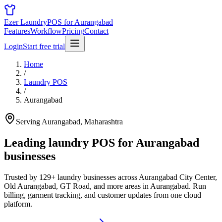
Ezer Laundry
POS for Aurangabad
Features
Workflow
Pricing
Contact
Login
Start free trial
Home
/
Laundry POS
/
Aurangabad
Serving Aurangabad, Maharashtra
Leading laundry POS for
Aurangabad
businesses
Trusted by 129+ laundry businesses across Aurangabad City Center,
Old Aurangabad, GT Road, and more areas in Aurangabad. Run
billing, garment tracking, and customer updates from one cloud
platform.