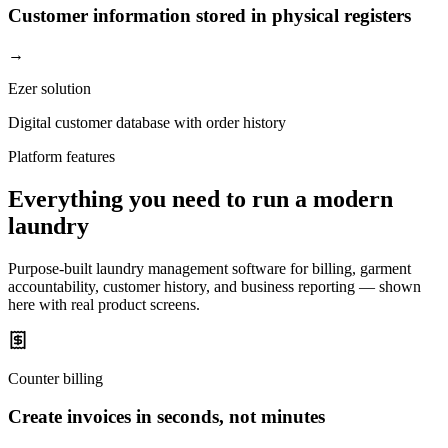
Customer information stored in physical registers
→
Ezer solution
Digital customer database with order history
Platform features
Everything you need to run a modern
laundry
Purpose-built laundry management software for billing, garment
accountability, customer history, and business reporting — shown
here with real product screens.
Counter billing
Create invoices in seconds, not minutes