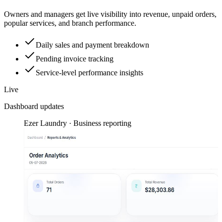
Owners and managers get live visibility into revenue, unpaid orders,
popular services, and branch performance.
Daily sales and payment breakdown
Pending invoice tracking
Service-level performance insights
Live
Dashboard updates
Ezer Laundry · Business reporting