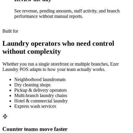
See revenue, pending amounts, staff activity, and branch
performance without manual reports.
Built for
Laundry operators who need control
without complexity
Whether you run a single storefront or multiple branches, Ezer
Laundry POS adapts to how your team actually works.
Neighborhood laundromats
Dry cleaning shops
Pickup & delivery operators
Multi-branch laundry chains
Hotel & commercial laundry
Express wash services
Counter teams move faster