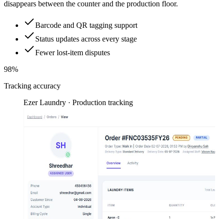
disappears between the counter and the production floor.
Barcode and QR tagging support
Status updates across every stage
Fewer lost-item disputes
98%
Tracking accuracy
Ezer Laundry · Production tracking