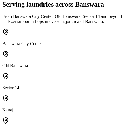
Serving laundries across
Banswara
From
Banswara City Center, Old Banswara, Sector 14
and beyond
— Ezer supports shops in every major area of
Banswara
.
Banswara City Center
Old Banswara
Sector 14
Katraj