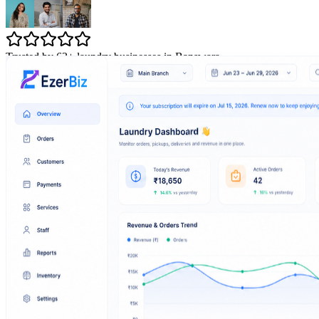
Trusted by 63+ laundry businesses in Banswara