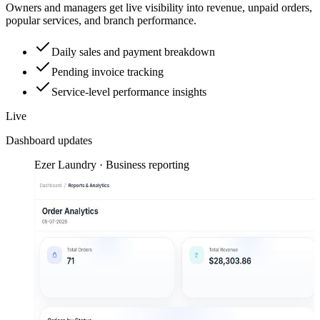
Owners and managers get live visibility into revenue, unpaid orders,
popular services, and branch performance.
Daily sales and payment breakdown
Pending invoice tracking
Service-level performance insights
Live
Dashboard updates
Ezer Laundry · Business reporting