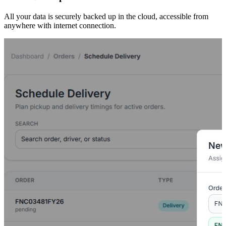
All your data is securely backed up in the cloud, accessible from
anywhere with internet connection.