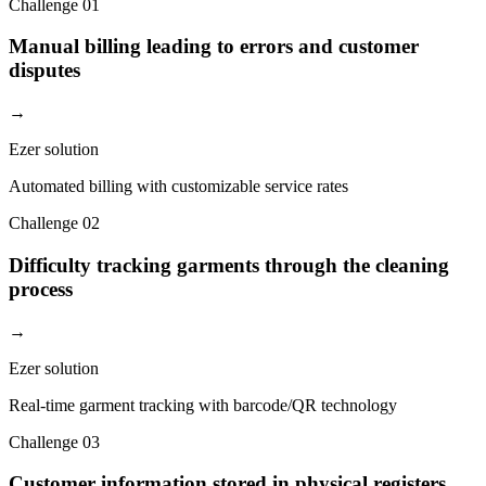
Challenge
01
Manual billing leading to errors and customer
disputes
→
Ezer solution
Automated billing with customizable service rates
Challenge
02
Difficulty tracking garments through the cleaning
process
→
Ezer solution
Real-time garment tracking with barcode/QR technology
Challenge
03
Customer information stored in physical registers