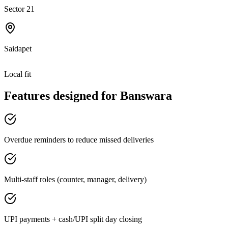
Sector 21
Saidapet
Local fit
Features designed for
Banswara
Overdue reminders to reduce missed deliveries
Multi-staff roles (counter, manager, delivery)
UPI payments + cash/UPI split day closing