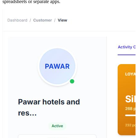
spreadsheets or separate apps.