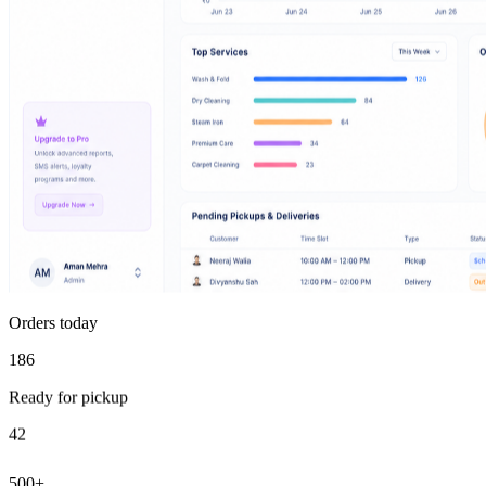
Orders today
186
Ready for pickup
42
500+