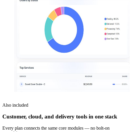
Also included
Customer, cloud, and delivery tools in one stack
Every plan connects the same core modules — no bolt-on