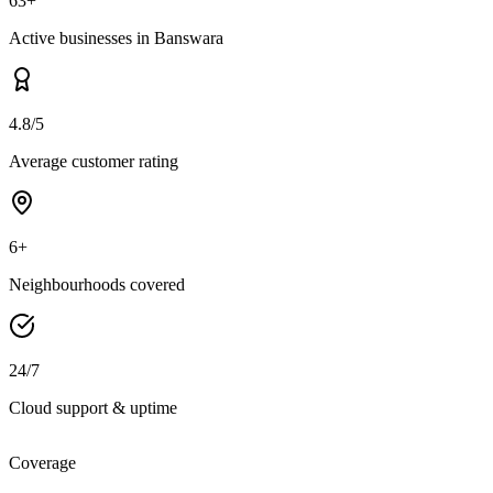
63+
Active businesses in Banswara
4.8/5
Average customer rating
6+
Neighbourhoods covered
24/7
Cloud support & uptime
Coverage