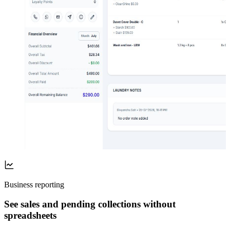
Business reporting
See sales and pending collections without
spreadsheets