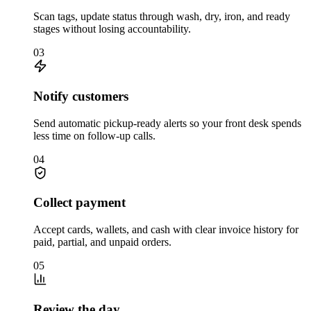
Scan tags, update status through wash, dry, iron, and ready
stages without losing accountability.
03
Notify customers
Send automatic pickup-ready alerts so your front desk spends
less time on follow-up calls.
04
Collect payment
Accept cards, wallets, and cash with clear invoice history for
paid, partial, and unpaid orders.
05
Review the day