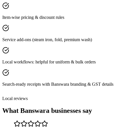
Item-wise pricing & discount rules
Service add-ons (steam iron, fold, premium wash)
Local workflows: helpful for uniform & bulk orders
Search-ready receipts with Banswara branding & GST details
Local reviews
What
Banswara
businesses say