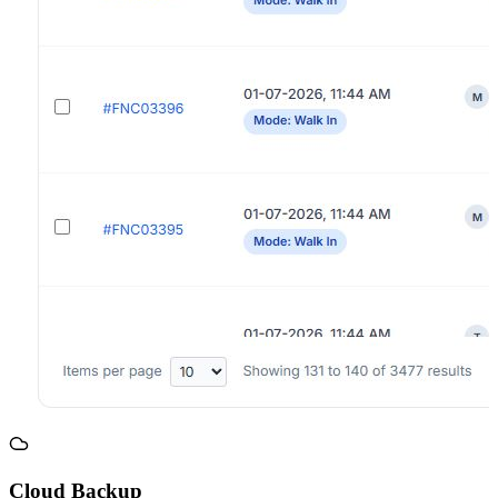
Cloud Backup