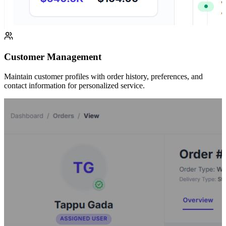
Customer Management
Maintain customer profiles with order history, preferences, and
contact information for personalized service.