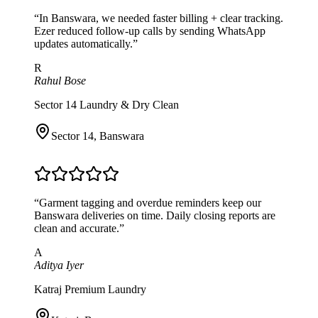
“
In Banswara, we needed faster billing + clear tracking.
Ezer reduced follow-up calls by sending WhatsApp
updates automatically.
”
R
Rahul Bose
Sector 14 Laundry & Dry Clean
Sector 14
,
Banswara
“
Garment tagging and overdue reminders keep our
Banswara deliveries on time. Daily closing reports are
clean and accurate.
”
A
Aditya Iyer
Katraj Premium Laundry