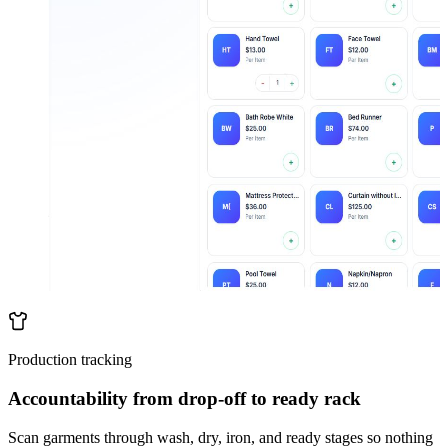
Production tracking
Accountability from drop-off to ready rack
Scan garments through wash, dry, iron, and ready stages so nothing