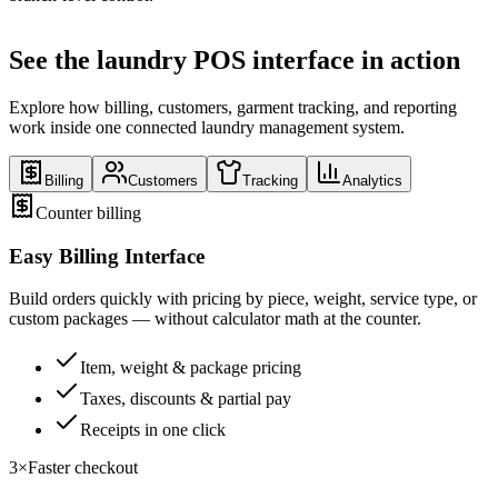
See the laundry POS interface in action
Explore how billing, customers, garment tracking, and reporting
work inside one connected laundry management system.
Billing
Customers
Tracking
Analytics
Counter billing
Easy Billing Interface
Build orders quickly with pricing by piece, weight, service type, or
custom packages — without calculator math at the counter.
Item, weight & package pricing
Taxes, discounts & partial pay
Receipts in one click
3×
Faster checkout