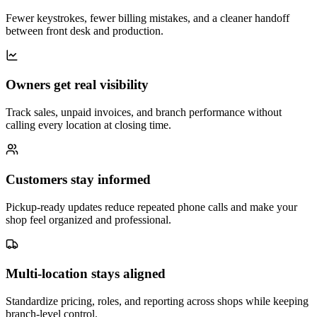
Fewer keystrokes, fewer billing mistakes, and a cleaner handoff
between front desk and production.
Owners get real visibility
Track sales, unpaid invoices, and branch performance without
calling every location at closing time.
Customers stay informed
Pickup-ready updates reduce repeated phone calls and make your
shop feel organized and professional.
Multi-location stays aligned
Standardize pricing, roles, and reporting across shops while keeping
branch-level control.