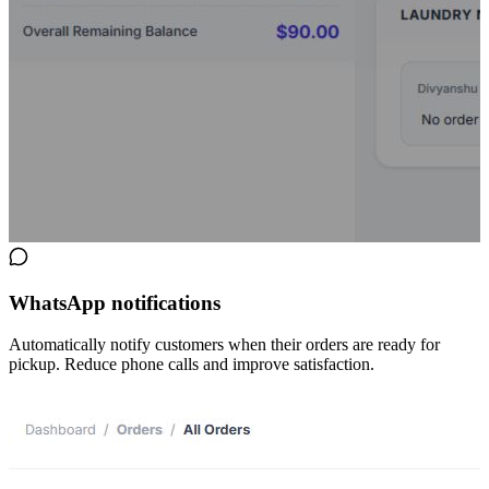
WhatsApp notifications
Automatically notify customers when their orders are ready for
pickup. Reduce phone calls and improve satisfaction.