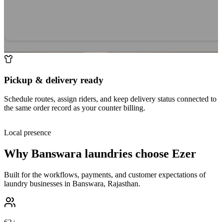
Pickup & delivery ready
Schedule routes, assign riders, and keep delivery status connected to
the same order record as your counter billing.
Local presence
Why
Banswara
laundries choose Ezer
Built for the workflows, payments, and customer expectations of
laundry businesses in
Banswara
,
Rajasthan
.