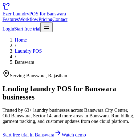
Ezer Laundry
POS for Banswara
Features
Workflow
Pricing
Contact
Login
Start free trial
Home
/
Laundry POS
/
Banswara
Serving Banswara, Rajasthan
Leading laundry POS for
Banswara
businesses
Trusted by 63+ laundry businesses across Banswara City Center,
Old Banswara, Sector 14, and more areas in Banswara. Run billing,
garment tracking, and customer updates from one cloud platform.
Start free trial in Banswara
Watch demo