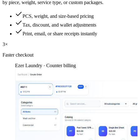
by piece, weight, service type, or custom packages.
PCS, weight, and size-based pricing
Tax, discount, and wallet adjustments
Print, email, or share receipts instantly
3×
Faster checkout
Ezer Laundry · Counter billing