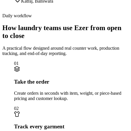
Katraj
,
Banswara
Daily workflow
How laundry teams use Ezer from open
to close
A practical flow designed around real counter work, production
tracking, and end-of-day reporting.
01
Take the order
Create orders in seconds with item, weight, or piece-based
pricing and customer lookup.
02
Track every garment