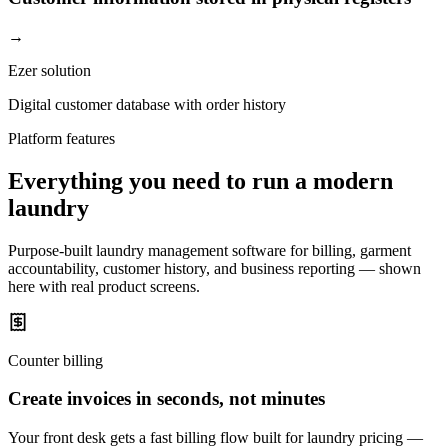
→
Ezer solution
Digital customer database with order history
Platform features
Everything you need to run a modern
laundry
Purpose-built laundry management software for billing, garment
accountability, customer history, and business reporting — shown
here with real product screens.
Counter billing
Create invoices in seconds, not minutes
Your front desk gets a fast billing flow built for laundry pricing —