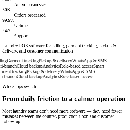
Active businesses
50K+
Orders processed
99.9%
Uptime
24/7
Support
Laundry POS software for billing, garment tracking, pickup &
delivery, and customer communication
ing
Garment tracking
Pickup & delivery
WhatsApp & SMS
-branch
Cloud backup
Analytics
Role-based access
Smart
ent tracking
Pickup & delivery
WhatsApp & SMS
-branch
Cloud backup
Analytics
Role-based access
Why shops switch
From daily friction to a calmer operation
Most laundry teams don't need more software — they need fewer
mistakes between the counter, production floor, and customer
follow-up.