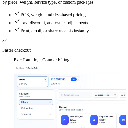
by piece, weight, service type, or custom packages.
PCS, weight, and size-based pricing
Tax, discount, and wallet adjustments
Print, email, or share receipts instantly
3×
Faster checkout
Ezer Laundry · Counter billing