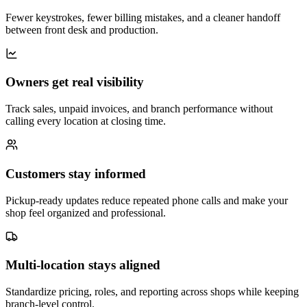
Fewer keystrokes, fewer billing mistakes, and a cleaner handoff
between front desk and production.
Owners get real visibility
Track sales, unpaid invoices, and branch performance without
calling every location at closing time.
Customers stay informed
Pickup-ready updates reduce repeated phone calls and make your
shop feel organized and professional.
Multi-location stays aligned
Standardize pricing, roles, and reporting across shops while keeping
branch-level control.