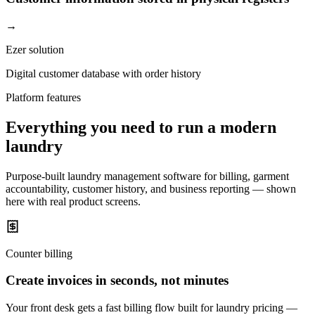
→
Ezer solution
Digital customer database with order history
Platform features
Everything you need to run a modern
laundry
Purpose-built laundry management software for billing, garment
accountability, customer history, and business reporting — shown
here with real product screens.
Counter billing
Create invoices in seconds, not minutes
Your front desk gets a fast billing flow built for laundry pricing —