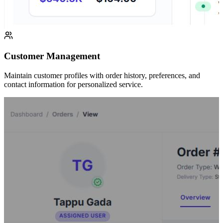
Customer Management
Maintain customer profiles with order history, preferences, and
contact information for personalized service.