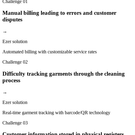
Challenge
01
Manual billing leading to errors and customer
disputes
→
Ezer solution
Automated billing with customizable service rates
Challenge
02
Difficulty tracking garments through the cleaning
process
→
Ezer solution
Real-time garment tracking with barcode/QR technology
Challenge
03
Customer information stored in physical registers