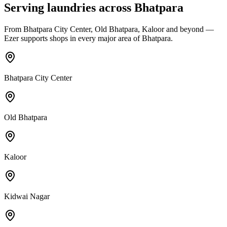
Serving laundries across
Bhatpara
From
Bhatpara City Center, Old Bhatpara, Kaloor
and beyond —
Ezer supports shops in every major area of
Bhatpara
.
Bhatpara City Center
Old Bhatpara
Kaloor
Kidwai Nagar