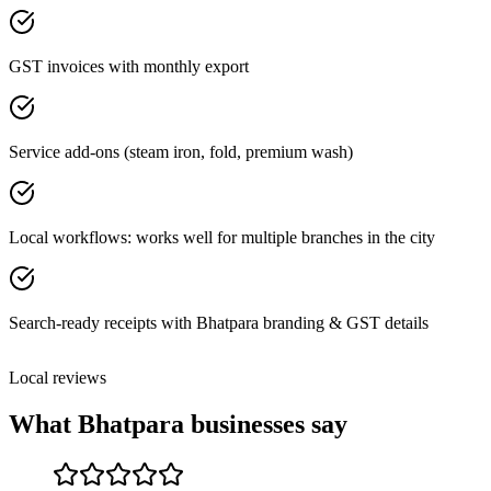
GST invoices with monthly export
Service add-ons (steam iron, fold, premium wash)
Local workflows: works well for multiple branches in the city
Search-ready receipts with Bhatpara branding & GST details
Local reviews
What
Bhatpara
businesses say