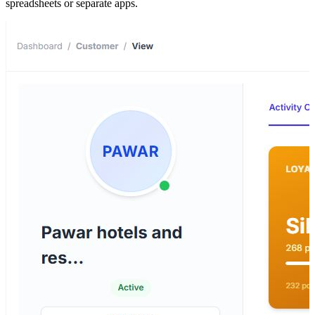
spreadsheets or separate apps.