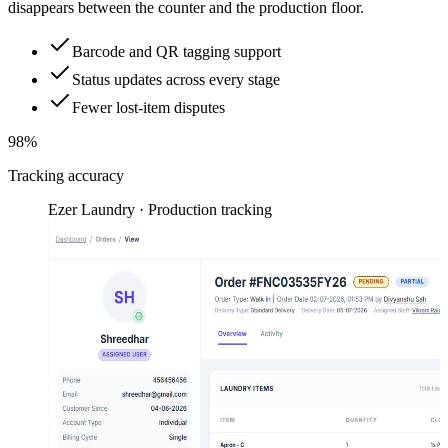
disappears between the counter and the production floor.
Barcode and QR tagging support
Status updates across every stage
Fewer lost-item disputes
98%
Tracking accuracy
Ezer Laundry · Production tracking