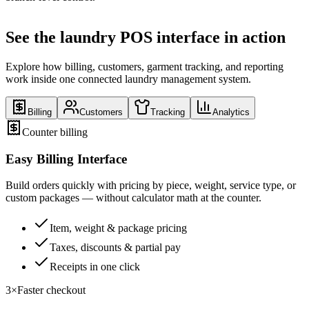
See the laundry POS interface in action
Explore how billing, customers, garment tracking, and reporting
work inside one connected laundry management system.
Billing
Customers
Tracking
Analytics
Counter billing
Easy Billing Interface
Build orders quickly with pricing by piece, weight, service type, or
custom packages — without calculator math at the counter.
Item, weight & package pricing
Taxes, discounts & partial pay
Receipts in one click
3×
Faster checkout