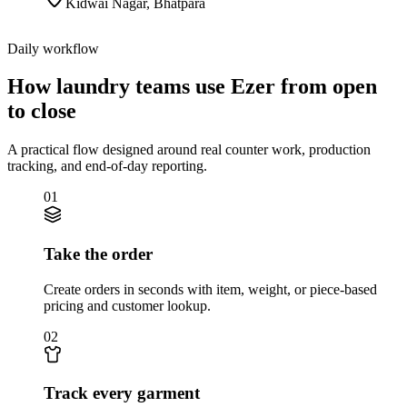
Kidwai Nagar
,
Bhatpara
Daily workflow
How laundry teams use Ezer from open
to close
A practical flow designed around real counter work, production
tracking, and end-of-day reporting.
01
Take the order
Create orders in seconds with item, weight, or piece-based
pricing and customer lookup.
02
Track every garment