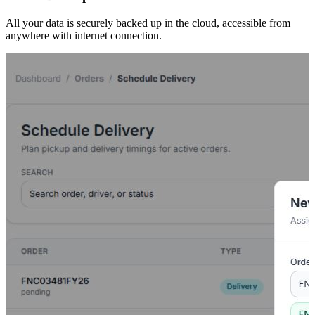
All your data is securely backed up in the cloud, accessible from
anywhere with internet connection.