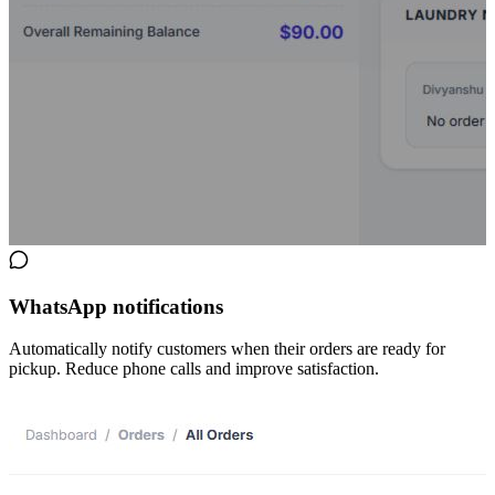
WhatsApp notifications
Automatically notify customers when their orders are ready for
pickup. Reduce phone calls and improve satisfaction.