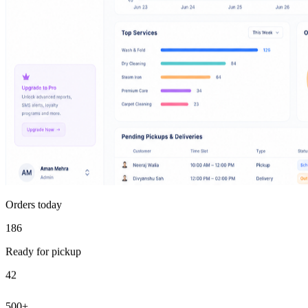
Orders today
186
Ready for pickup
42
500+