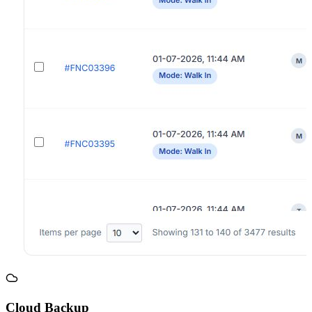
Cloud Backup