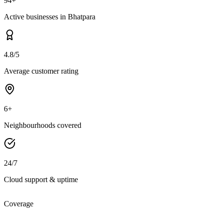
94+
Active businesses in Bhatpara
4.8/5
Average customer rating
6+
Neighbourhoods covered
24/7
Cloud support & uptime
Coverage