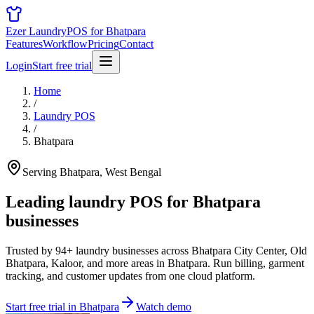
Ezer Laundry
POS for Bhatpara
Features
Workflow
Pricing
Contact
Login
Start free trial
Home
/
Laundry POS
/
Bhatpara
Serving Bhatpara, West Bengal
Leading laundry POS for
Bhatpara
businesses
Trusted by 94+ laundry businesses across Bhatpara City Center, Old
Bhatpara, Kaloor, and more areas in Bhatpara. Run billing, garment
tracking, and customer updates from one cloud platform.
Start free trial in Bhatpara
Watch demo