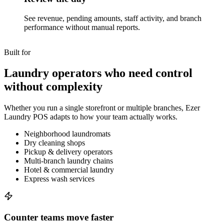
See revenue, pending amounts, staff activity, and branch
performance without manual reports.
Built for
Laundry operators who need control
without complexity
Whether you run a single storefront or multiple branches, Ezer
Laundry POS adapts to how your team actually works.
Neighborhood laundromats
Dry cleaning shops
Pickup & delivery operators
Multi-branch laundry chains
Hotel & commercial laundry
Express wash services
Counter teams move faster