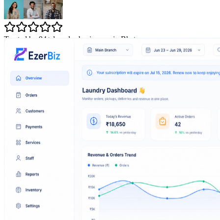
Trusted by 94+ laundry businesses in Bhatpara