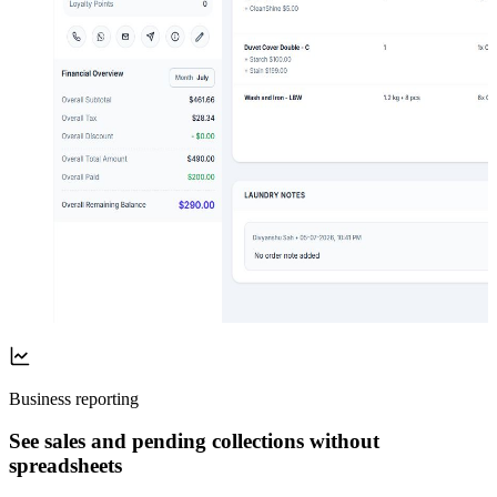
Business reporting
See sales and pending collections without
spreadsheets