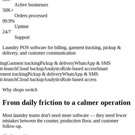
Active businesses
50K+
Orders processed
99.9%
Uptime
24/7
Support
Laundry POS software for billing, garment tracking, pickup &
delivery, and customer communication
ing
Garment tracking
Pickup & delivery
WhatsApp & SMS
-branch
Cloud backup
Analytics
Role-based access
Smart
ent tracking
Pickup & delivery
WhatsApp & SMS
-branch
Cloud backup
Analytics
Role-based access
Why shops switch
From daily friction to a calmer operation
Most laundry teams don't need more software — they need fewer
mistakes between the counter, production floor, and customer
follow-up.