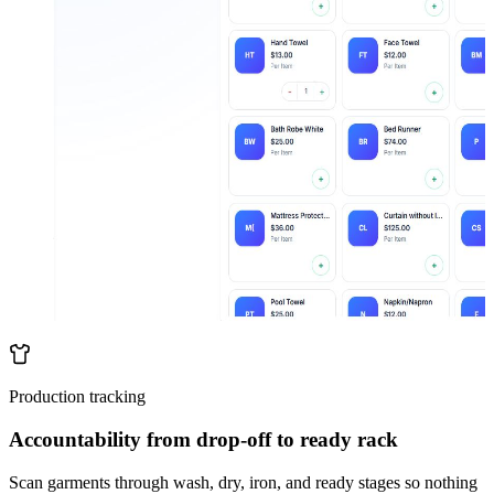
Production tracking
Accountability from drop-off to ready rack
Scan garments through wash, dry, iron, and ready stages so nothing