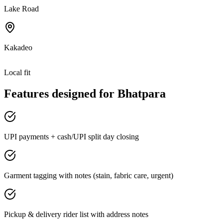
Lake Road
Kakadeo
Local fit
Features designed for
Bhatpara
UPI payments + cash/UPI split day closing
Garment tagging with notes (stain, fabric care, urgent)
Pickup & delivery rider list with address notes