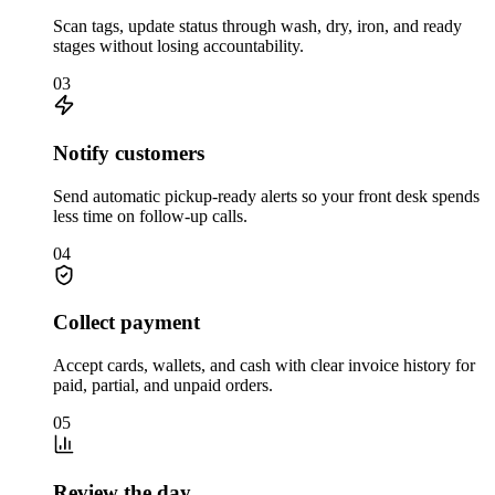
Scan tags, update status through wash, dry, iron, and ready
stages without losing accountability.
03
Notify customers
Send automatic pickup-ready alerts so your front desk spends
less time on follow-up calls.
04
Collect payment
Accept cards, wallets, and cash with clear invoice history for
paid, partial, and unpaid orders.
05
Review the day