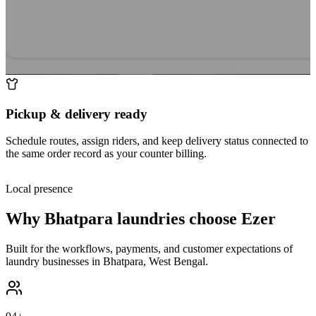
Pickup & delivery ready
Schedule routes, assign riders, and keep delivery status connected to
the same order record as your counter billing.
Local presence
Why
Bhatpara
laundries choose Ezer
Built for the workflows, payments, and customer expectations of
laundry businesses in
Bhatpara
,
West Bengal
.