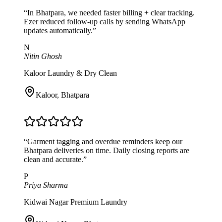
“
In Bhatpara, we needed faster billing + clear tracking.
Ezer reduced follow-up calls by sending WhatsApp
updates automatically.
”
N
Nitin Ghosh
Kaloor Laundry & Dry Clean
Kaloor
,
Bhatpara
“
Garment tagging and overdue reminders keep our
Bhatpara deliveries on time. Daily closing reports are
clean and accurate.
”
P
Priya Sharma
Kidwai Nagar Premium Laundry