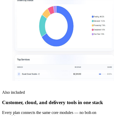
Also included
Customer, cloud, and delivery tools in one stack
Every plan connects the same core modules — no bolt-on