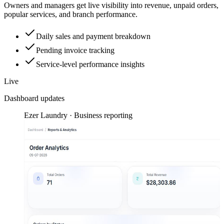
Owners and managers get live visibility into revenue, unpaid orders,
popular services, and branch performance.
Daily sales and payment breakdown
Pending invoice tracking
Service-level performance insights
Live
Dashboard updates
Ezer Laundry · Business reporting