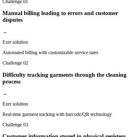
Challenge
01
Manual billing leading to errors and customer
disputes
→
Ezer solution
Automated billing with customizable service rates
Challenge
02
Difficulty tracking garments through the cleaning
process
→
Ezer solution
Real-time garment tracking with barcode/QR technology
Challenge
03
Customer information stored in physical registers