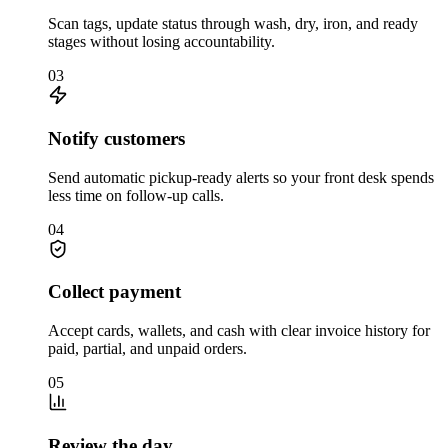
Scan tags, update status through wash, dry, iron, and ready
stages without losing accountability.
03
Notify customers
Send automatic pickup-ready alerts so your front desk spends
less time on follow-up calls.
04
Collect payment
Accept cards, wallets, and cash with clear invoice history for
paid, partial, and unpaid orders.
05
Review the day