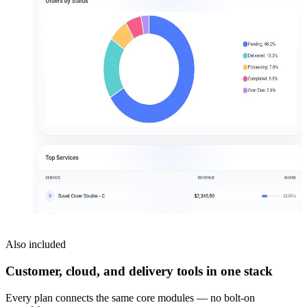
Also included
Customer, cloud, and delivery tools in one stack
Every plan connects the same core modules — no bolt-on