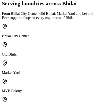
Serving laundries across
Bhilai
From
Bhilai City Center, Old Bhilai, Market Yard
and beyond —
Ezer supports shops in every major area of
Bhilai
.
Bhilai City Center
Old Bhilai
Market Yard
MVP Colony