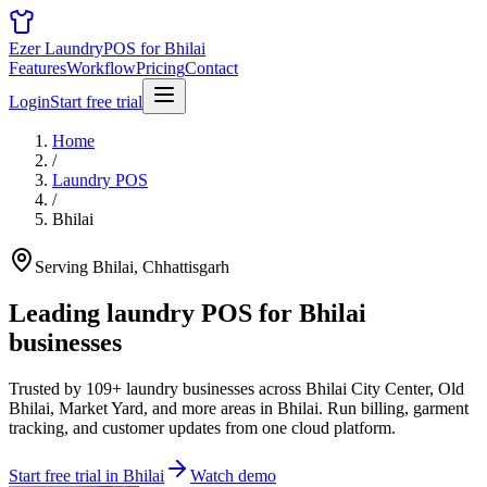
Ezer Laundry
POS for Bhilai
Features
Workflow
Pricing
Contact
Login
Start free trial
Home
/
Laundry POS
/
Bhilai
Serving Bhilai, Chhattisgarh
Leading laundry POS for
Bhilai
businesses
Trusted by 109+ laundry businesses across Bhilai City Center, Old
Bhilai, Market Yard, and more areas in Bhilai. Run billing, garment
tracking, and customer updates from one cloud platform.
Start free trial in Bhilai
Watch demo