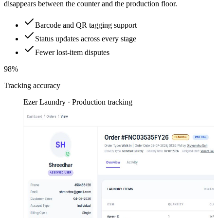
disappears between the counter and the production floor.
Barcode and QR tagging support
Status updates across every stage
Fewer lost-item disputes
98%
Tracking accuracy
Ezer Laundry · Production tracking