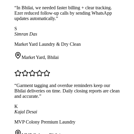
“
In Bhilai, we needed faster billing + clear tracking.
Ezer reduced follow-up calls by sending WhatsApp
updates automatically.
”
S
Simran Das
Market Yard Laundry & Dry Clean
Market Yard
,
Bhilai
“
Garment tagging and overdue reminders keep our
Bhilai deliveries on time. Daily closing reports are clean
and accurate.
”
K
Kajal Desai
MVP Colony Premium Laundry