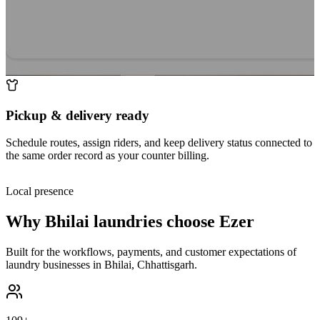
Pickup & delivery ready
Schedule routes, assign riders, and keep delivery status connected to
the same order record as your counter billing.
Local presence
Why
Bhilai
laundries choose Ezer
Built for the workflows, payments, and customer expectations of
laundry businesses in
Bhilai
,
Chhattisgarh
.