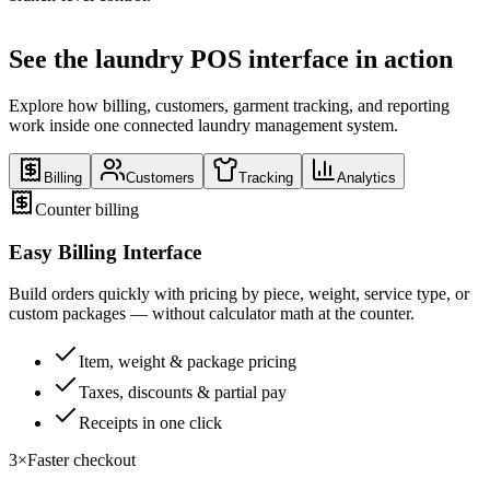
See the laundry POS interface in action
Explore how billing, customers, garment tracking, and reporting
work inside one connected laundry management system.
Billing
Customers
Tracking
Analytics
Counter billing
Easy Billing Interface
Build orders quickly with pricing by piece, weight, service type, or
custom packages — without calculator math at the counter.
Item, weight & package pricing
Taxes, discounts & partial pay
Receipts in one click
3×
Faster checkout