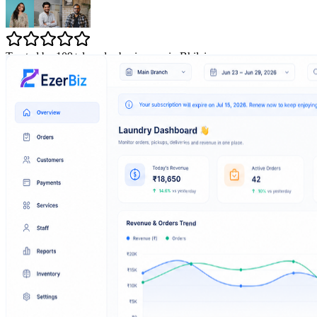
Trusted by 109+ laundry businesses in Bhilai