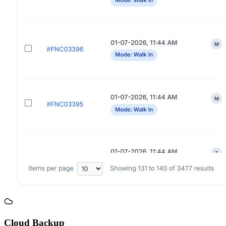
Cloud Backup