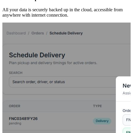
All your data is securely backed up in the cloud, accessible from
anywhere with internet connection.