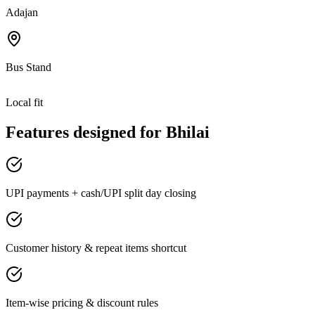
Adajan
Bus Stand
Local fit
Features designed for
Bhilai
UPI payments + cash/UPI split day closing
Customer history & repeat items shortcut
Item-wise pricing & discount rules