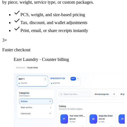
by piece, weight, service type, or custom packages.
PCS, weight, and size-based pricing
Tax, discount, and wallet adjustments
Print, email, or share receipts instantly
3×
Faster checkout
Ezer Laundry · Counter billing