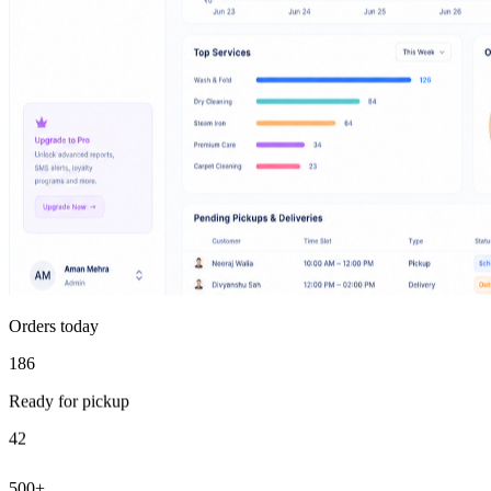
Orders today
186
Ready for pickup
42
500+