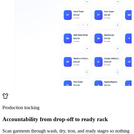
Production tracking
Accountability from drop-off to ready rack
Scan garments through wash, dry, iron, and ready stages so nothing