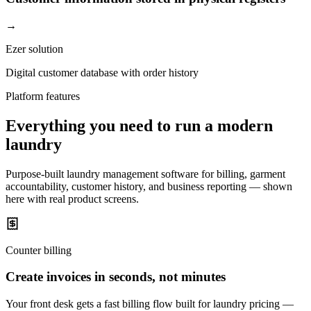
→
Ezer solution
Digital customer database with order history
Platform features
Everything you need to run a modern
laundry
Purpose-built laundry management software for billing, garment
accountability, customer history, and business reporting — shown
here with real product screens.
Counter billing
Create invoices in seconds, not minutes
Your front desk gets a fast billing flow built for laundry pricing —