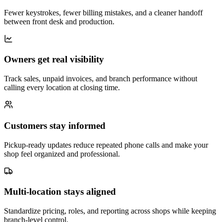
Fewer keystrokes, fewer billing mistakes, and a cleaner handoff
between front desk and production.
Owners get real visibility
Track sales, unpaid invoices, and branch performance without
calling every location at closing time.
Customers stay informed
Pickup-ready updates reduce repeated phone calls and make your
shop feel organized and professional.
Multi-location stays aligned
Standardize pricing, roles, and reporting across shops while keeping
branch-level control.