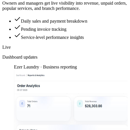
Owners and managers get live visibility into revenue, unpaid orders,
popular services, and branch performance.
Daily sales and payment breakdown
Pending invoice tracking
Service-level performance insights
Live
Dashboard updates
Ezer Laundry · Business reporting