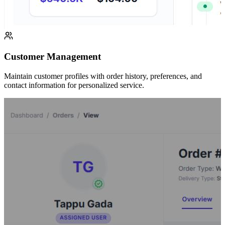
Customer Management
Maintain customer profiles with order history, preferences, and
contact information for personalized service.