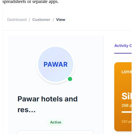
spreadsheets or separate apps.