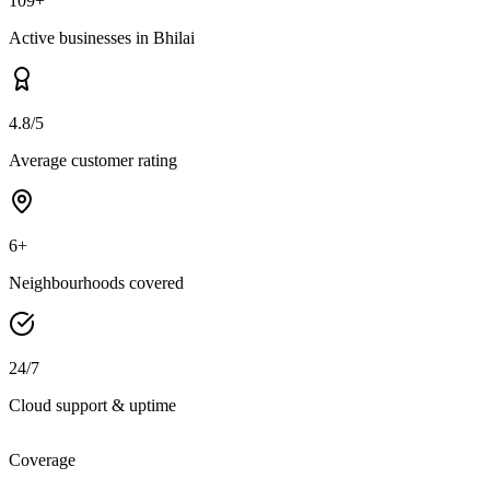
109+
Active businesses in Bhilai
4.8/5
Average customer rating
6+
Neighbourhoods covered
24/7
Cloud support & uptime
Coverage