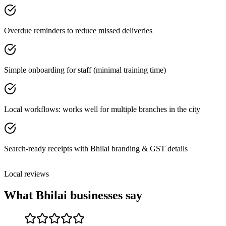
Overdue reminders to reduce missed deliveries
Simple onboarding for staff (minimal training time)
Local workflows: works well for multiple branches in the city
Search-ready receipts with Bhilai branding & GST details
Local reviews
What
Bhilai
businesses say