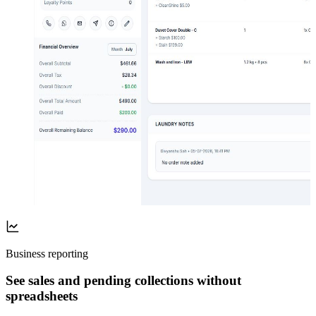
Business reporting
See sales and pending collections without
spreadsheets