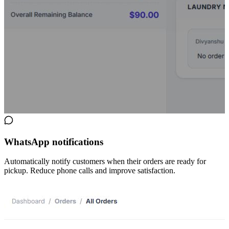
WhatsApp notifications
Automatically notify customers when their orders are ready for
pickup. Reduce phone calls and improve satisfaction.