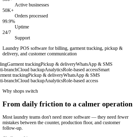
Active businesses
50K+
Orders processed
99.9%
Uptime
24/7
Support
Laundry POS software for billing, garment tracking, pickup &
delivery, and customer communication
ing
Garment tracking
Pickup & delivery
WhatsApp & SMS
-branch
Cloud backup
Analytics
Role-based access
Smart
ent tracking
Pickup & delivery
WhatsApp & SMS
-branch
Cloud backup
Analytics
Role-based access
Why shops switch
From daily friction to a calmer operation
Most laundry teams don't need more software — they need fewer
mistakes between the counter, production floor, and customer
follow-up.