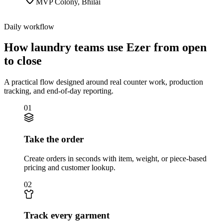
MVP Colony
,
Bhilai
Daily workflow
How laundry teams use Ezer from open
to close
A practical flow designed around real counter work, production
tracking, and end-of-day reporting.
01
Take the order
Create orders in seconds with item, weight, or piece-based
pricing and customer lookup.
02
Track every garment