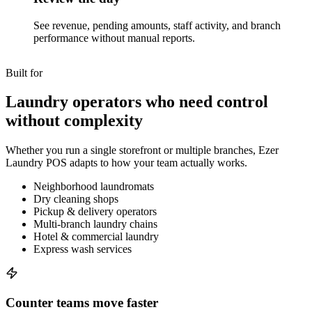
See revenue, pending amounts, staff activity, and branch
performance without manual reports.
Built for
Laundry operators who need control
without complexity
Whether you run a single storefront or multiple branches, Ezer
Laundry POS adapts to how your team actually works.
Neighborhood laundromats
Dry cleaning shops
Pickup & delivery operators
Multi-branch laundry chains
Hotel & commercial laundry
Express wash services
Counter teams move faster