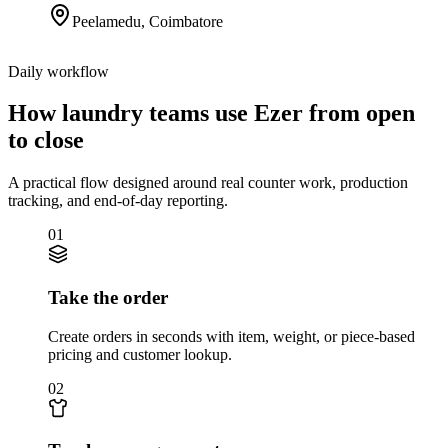
Peelamedu
,
Coimbatore
Daily workflow
How laundry teams use Ezer from open
to close
A practical flow designed around real counter work, production
tracking, and end-of-day reporting.
01
Take the order
Create orders in seconds with item, weight, or piece-based
pricing and customer lookup.
02