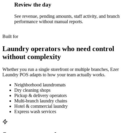
Review the day
See revenue, pending amounts, staff activity, and branch
performance without manual reports.
Built for
Laundry operators who need control
without complexity
Whether you run a single storefront or multiple branches, Ezer
Laundry POS adapts to how your team actually works.
Neighborhood laundromats
Dry cleaning shops
Pickup & delivery operators
Multi-branch laundry chains
Hotel & commercial laundry
Express wash services