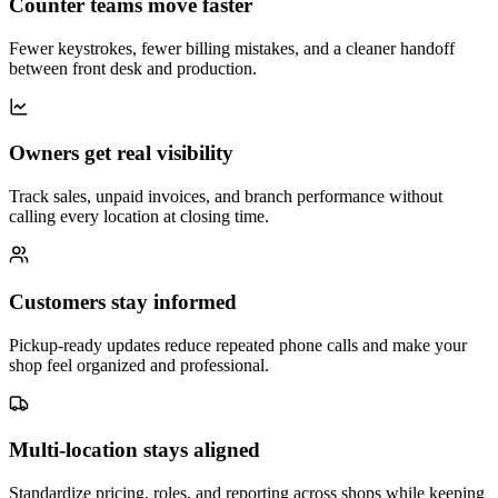
Counter teams move faster
Fewer keystrokes, fewer billing mistakes, and a cleaner handoff
between front desk and production.
Owners get real visibility
Track sales, unpaid invoices, and branch performance without
calling every location at closing time.
Customers stay informed
Pickup-ready updates reduce repeated phone calls and make your
shop feel organized and professional.
Multi-location stays aligned
Standardize pricing, roles, and reporting across shops while keeping