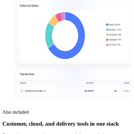
Also included
Customer, cloud, and delivery tools in one stack