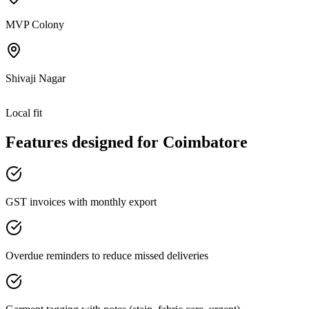
MVP Colony
Shivaji Nagar
Local fit
Features designed for
Coimbatore
GST invoices with monthly export
Overdue reminders to reduce missed deliveries