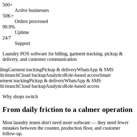
500+
Active businesses
50K+
Orders processed
99.9%
Uptime
24/7
Support
Laundry POS software for billing, garment tracking, pickup &
delivery, and customer communication
ing
Garment tracking
Pickup & delivery
WhatsApp & SMS
i-branch
Cloud backup
Analytics
Role-based access
Smart
ment tracking
Pickup & delivery
WhatsApp & SMS
i-branch
Cloud backup
Analytics
Role-based access
Why shops switch
From daily friction to a calmer operation
Most laundry teams don't need more software — they need fewer
mistakes between the counter, production floor, and customer
follow-up.