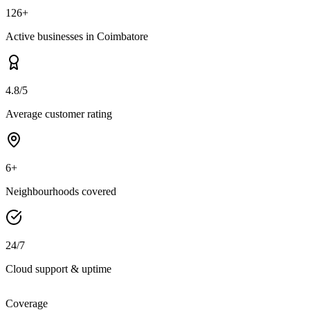
126+
Active businesses in Coimbatore
4.8/5
Average customer rating
6+
Neighbourhoods covered
24/7
Cloud support & uptime
Coverage