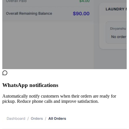
WhatsApp notifications
Automatically notify customers when their orders are ready for
pickup. Reduce phone calls and improve satisfaction.