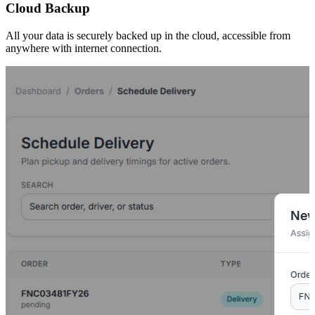
Cloud Backup
All your data is securely backed up in the cloud, accessible from
anywhere with internet connection.