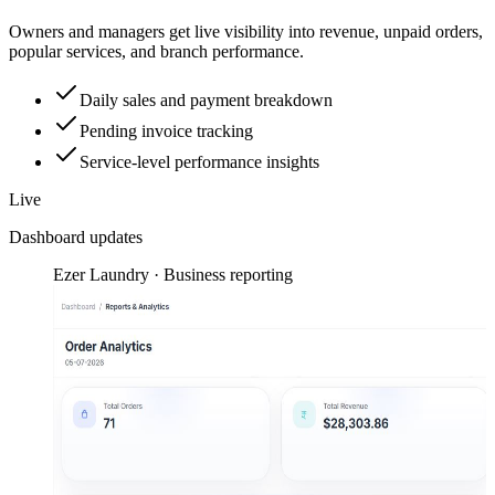
Owners and managers get live visibility into revenue, unpaid orders,
popular services, and branch performance.
Daily sales and payment breakdown
Pending invoice tracking
Service-level performance insights
Live
Dashboard updates
Ezer Laundry · Business reporting