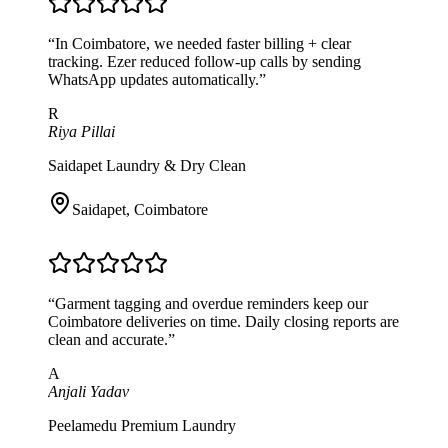
“
In Coimbatore, we needed faster billing + clear
tracking. Ezer reduced follow-up calls by sending
WhatsApp updates automatically.
”
R
Riya Pillai
Saidapet Laundry & Dry Clean
Saidapet
,
Coimbatore
“
Garment tagging and overdue reminders keep our
Coimbatore deliveries on time. Daily closing reports are
clean and accurate.
”
A
Anjali Yadav
Peelamedu Premium Laundry