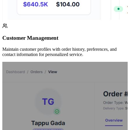
Customer Management
Maintain customer profiles with order history, preferences, and
contact information for personalized service.