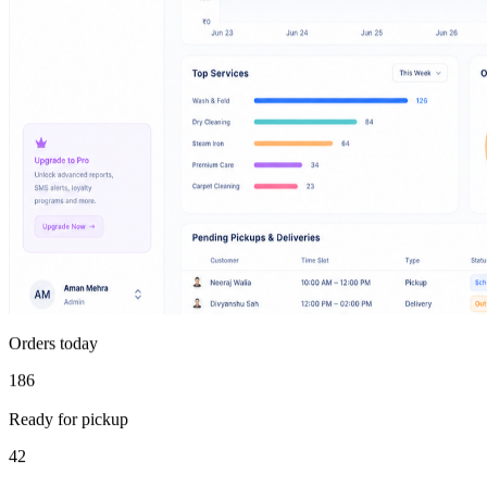
Orders today
186
Ready for pickup
42