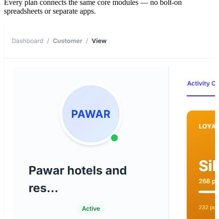
Every plan connects the same core modules — no bolt-on
spreadsheets or separate apps.