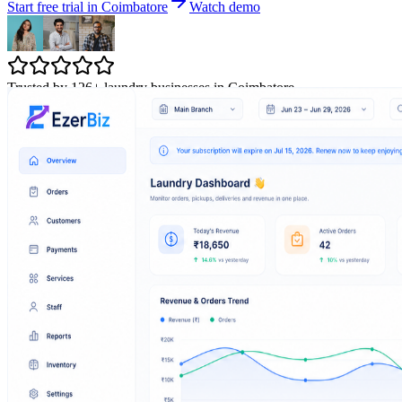
Start free trial in Coimbatore
Watch demo
Trusted by 126+ laundry businesses in Coimbatore