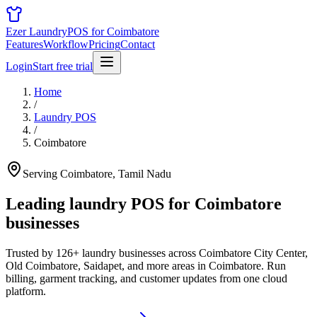
Ezer Laundry
POS for Coimbatore
Features
Workflow
Pricing
Contact
Login
Start free trial
Home
/
Laundry POS
/
Coimbatore
Serving Coimbatore, Tamil Nadu
Leading laundry POS for
Coimbatore
businesses
Trusted by 126+ laundry businesses across Coimbatore City Center,
Old Coimbatore, Saidapet, and more areas in Coimbatore. Run
billing, garment tracking, and customer updates from one cloud
platform.