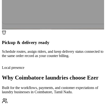
Pickup & delivery ready
Schedule routes, assign riders, and keep delivery status connected to
the same order record as your counter billing.
Local presence
Why
Coimbatore
laundries choose Ezer
Built for the workflows, payments, and customer expectations of
laundry businesses in
Coimbatore
,
Tamil Nadu
.