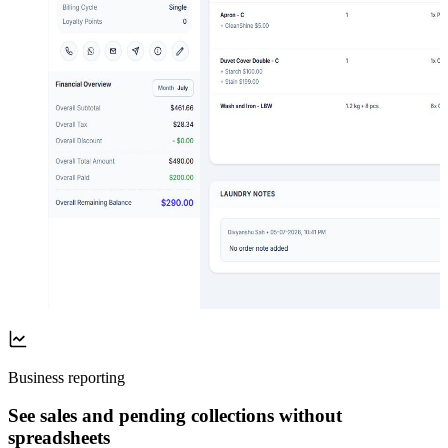
Business reporting
See sales and pending collections without
spreadsheets