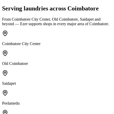
Serving laundries across
Coimbatore
From
Coimbatore City Center, Old Coimbatore, Saidapet
and
beyond — Ezer supports shops in every major area of
Coimbatore
.
Coimbatore City Center
Old Coimbatore
Saidapet
Peelamedu