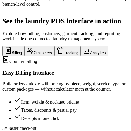
branch-level control.
See the laundry POS interface in action
Explore how billing, customers, garment tracking, and reporting
work inside one connected laundry management system.
Billing
Customers
Tracking
Analytics
Counter billing
Easy Billing Interface
Build orders quickly with pricing by piece, weight, service type, or
custom packages — without calculator math at the counter.
Item, weight & package pricing
Taxes, discounts & partial pay
Receipts in one click
3×
Faster checkout