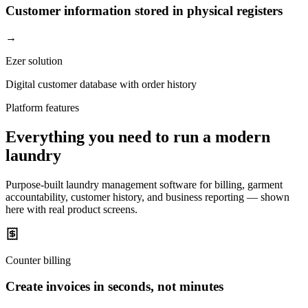
Customer information stored in physical registers
→
Ezer solution
Digital customer database with order history
Platform features
Everything you need to run a modern
laundry
Purpose-built laundry management software for billing, garment
accountability, customer history, and business reporting — shown
here with real product screens.
Counter billing
Create invoices in seconds, not minutes