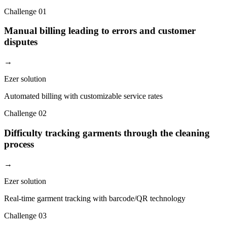
Challenge
01
Manual billing leading to errors and customer
disputes
→
Ezer solution
Automated billing with customizable service rates
Challenge
02
Difficulty tracking garments through the cleaning
process
→
Ezer solution
Real-time garment tracking with barcode/QR technology
Challenge
03