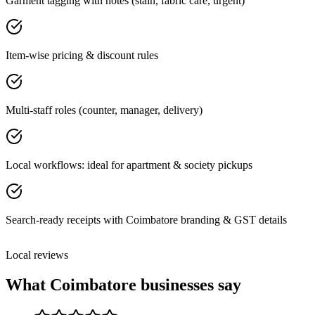
Garment tagging with notes (stain, fabric care, urgent)
Item-wise pricing & discount rules
Multi-staff roles (counter, manager, delivery)
Local workflows: ideal for apartment & society pickups
Search-ready receipts with Coimbatore branding & GST details
Local reviews
What
Coimbatore
businesses say