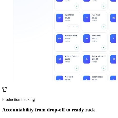
Production tracking
Accountability from drop-off to ready rack