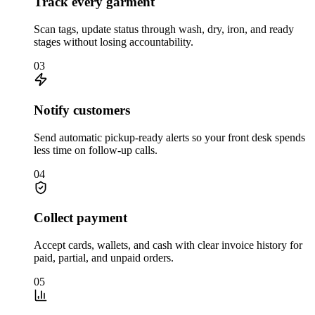
Track every garment
Scan tags, update status through wash, dry, iron, and ready
stages without losing accountability.
03
Notify customers
Send automatic pickup-ready alerts so your front desk spends
less time on follow-up calls.
04
Collect payment
Accept cards, wallets, and cash with clear invoice history for
paid, partial, and unpaid orders.
05