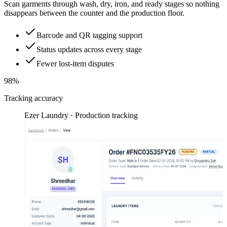
Scan garments through wash, dry, iron, and ready stages so nothing
disappears between the counter and the production floor.
Barcode and QR tagging support
Status updates across every stage
Fewer lost-item disputes
98%
Tracking accuracy
Ezer Laundry · Production tracking