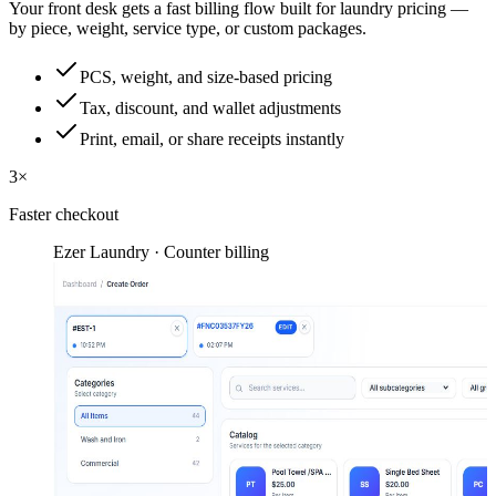
Your front desk gets a fast billing flow built for laundry pricing —
by piece, weight, service type, or custom packages.
PCS, weight, and size-based pricing
Tax, discount, and wallet adjustments
Print, email, or share receipts instantly
3×
Faster checkout
Ezer Laundry · Counter billing