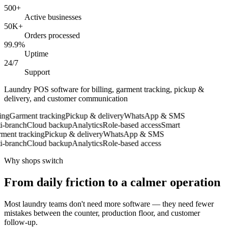
500+
Active businesses
50K+
Orders processed
99.9%
Uptime
24/7
Support
Laundry POS software for billing, garment tracking, pickup &
delivery, and customer communication
ng
Garment tracking
Pickup & delivery
WhatsApp & SMS
-branch
Cloud backup
Analytics
Role-based access
Smart
ent tracking
Pickup & delivery
WhatsApp & SMS
-branch
Cloud backup
Analytics
Role-based access
Why shops switch
From daily friction to a calmer operation
Most laundry teams don't need more software — they need fewer
mistakes between the counter, production floor, and customer
follow-up.