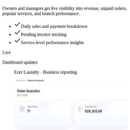
Owners and managers get live visibility into revenue, unpaid orders,
popular services, and branch performance.
Daily sales and payment breakdown
Pending invoice tracking
Service-level performance insights
Live
Dashboard updates
Ezer Laundry · Business reporting