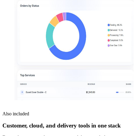
Also included
Customer, cloud, and delivery tools in one stack