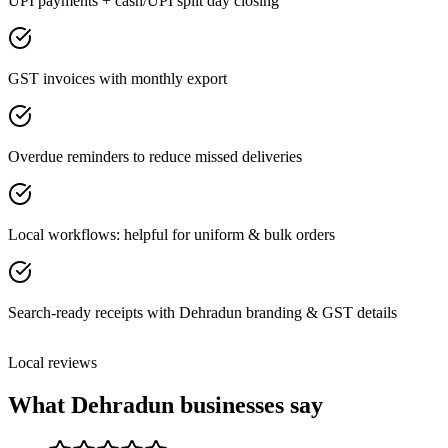
UPI payments + cash/UPI split day closing
GST invoices with monthly export
Overdue reminders to reduce missed deliveries
Local workflows: helpful for uniform & bulk orders
Search-ready receipts with Dehradun branding & GST details
Local reviews
What
Dehradun
businesses say