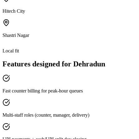
Hitech City
Shastri Nagar
Local fit
Features designed for
Dehradun
Fast counter billing for peak-hour queues
Multi-staff roles (counter, manager, delivery)