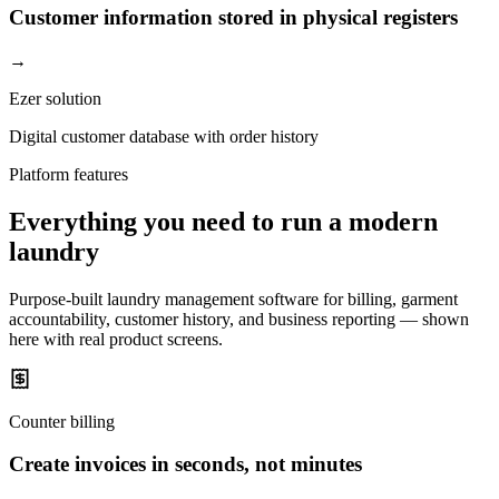
Customer information stored in physical registers
→
Ezer solution
Digital customer database with order history
Platform features
Everything you need to run a modern
laundry
Purpose-built laundry management software for billing, garment
accountability, customer history, and business reporting — shown
here with real product screens.
Counter billing
Create invoices in seconds, not minutes