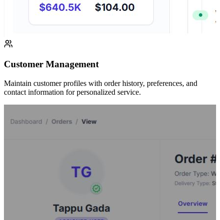
Customer Management
Maintain customer profiles with order history, preferences, and
contact information for personalized service.