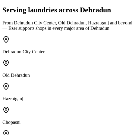
Serving laundries across
Dehradun
From
Dehradun City Center, Old Dehradun, Hazratganj
and beyond
— Ezer supports shops in every major area of
Dehradun
.
Dehradun City Center
Old Dehradun
Hazratganj
Chopasni