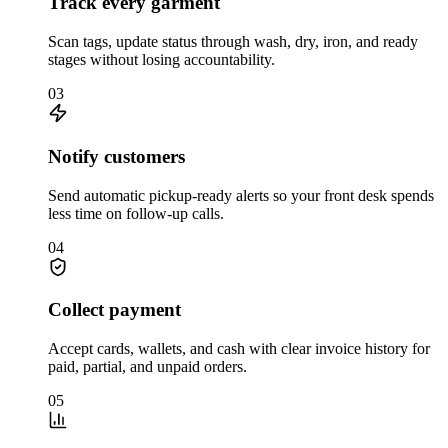
Track every garment
Scan tags, update status through wash, dry, iron, and ready
stages without losing accountability.
03
Notify customers
Send automatic pickup-ready alerts so your front desk spends
less time on follow-up calls.
04
Collect payment
Accept cards, wallets, and cash with clear invoice history for
paid, partial, and unpaid orders.
05