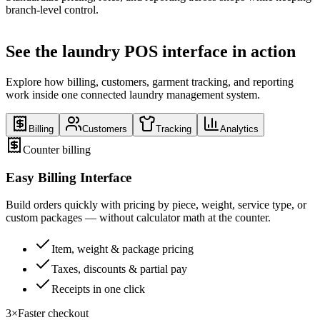
branch-level control.
See the laundry POS interface in action
Explore how billing, customers, garment tracking, and reporting
work inside one connected laundry management system.
Billing
Customers
Tracking
Analytics
Counter billing
Easy Billing Interface
Build orders quickly with pricing by piece, weight, service type, or
custom packages — without calculator math at the counter.
Item, weight & package pricing
Taxes, discounts & partial pay
Receipts in one click
3×
Faster checkout