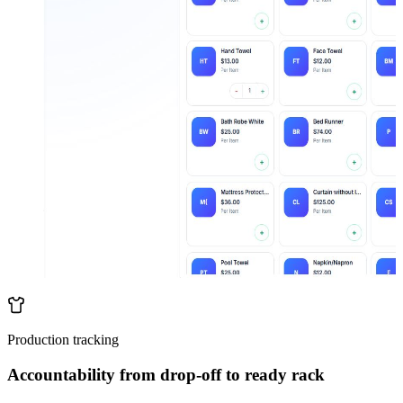
Production tracking
Accountability from drop-off to ready rack