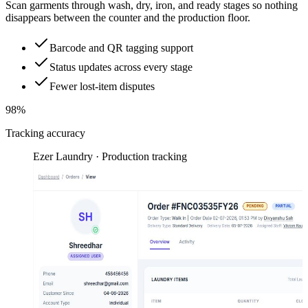
Scan garments through wash, dry, iron, and ready stages so nothing
disappears between the counter and the production floor.
Barcode and QR tagging support
Status updates across every stage
Fewer lost-item disputes
98%
Tracking accuracy
Ezer Laundry · Production tracking