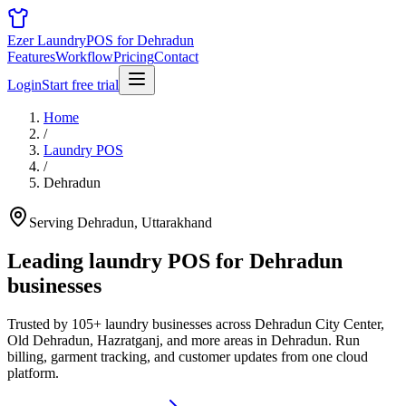
Ezer Laundry
POS for Dehradun
Features
Workflow
Pricing
Contact
Login
Start free trial
Home
/
Laundry POS
/
Dehradun
Serving Dehradun, Uttarakhand
Leading laundry POS for
Dehradun
businesses
Trusted by 105+ laundry businesses across Dehradun City Center,
Old Dehradun, Hazratganj, and more areas in Dehradun. Run
billing, garment tracking, and customer updates from one cloud
platform.