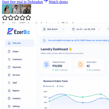
Start free trial in Dehradun
Watch demo
Trusted by 105+ laundry businesses in Dehradun