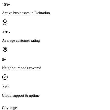
105+
Active businesses in Dehradun
4.8/5
Average customer rating
6+
Neighbourhoods covered
24/7
Cloud support & uptime
Coverage