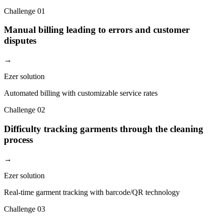
Challenge
01
Manual billing leading to errors and customer
disputes
→
Ezer solution
Automated billing with customizable service rates
Challenge
02
Difficulty tracking garments through the cleaning
process
→
Ezer solution
Real-time garment tracking with barcode/QR technology
Challenge
03