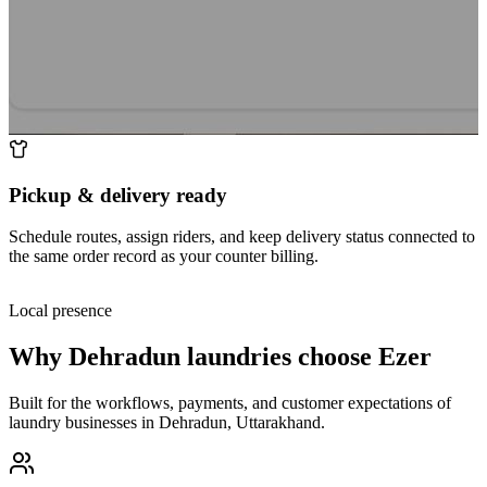
Pickup & delivery ready
Schedule routes, assign riders, and keep delivery status connected to
the same order record as your counter billing.
Local presence
Why
Dehradun
laundries choose Ezer
Built for the workflows, payments, and customer expectations of
laundry businesses in
Dehradun
,
Uttarakhand
.