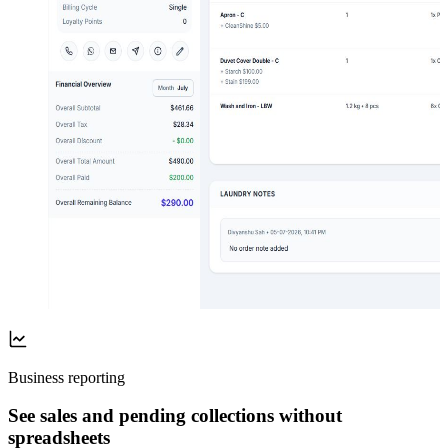
Business reporting
See sales and pending collections without
spreadsheets