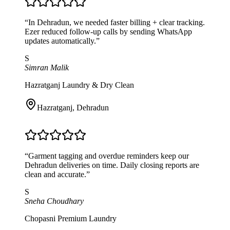
“
In Dehradun, we needed faster billing + clear tracking.
Ezer reduced follow-up calls by sending WhatsApp
updates automatically.
”
S
Simran Malik
Hazratganj Laundry & Dry Clean
Hazratganj
,
Dehradun
“
Garment tagging and overdue reminders keep our
Dehradun deliveries on time. Daily closing reports are
clean and accurate.
”
S
Sneha Choudhary
Chopasni Premium Laundry