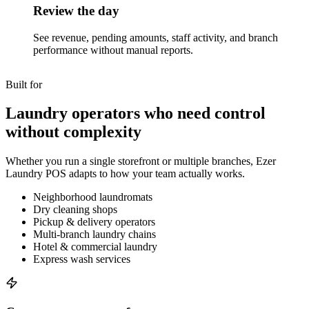
Review the day
See revenue, pending amounts, staff activity, and branch
performance without manual reports.
Built for
Laundry operators who need control
without complexity
Whether you run a single storefront or multiple branches, Ezer
Laundry POS adapts to how your team actually works.
Neighborhood laundromats
Dry cleaning shops
Pickup & delivery operators
Multi-branch laundry chains
Hotel & commercial laundry
Express wash services