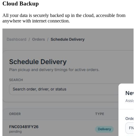
Cloud Backup
All your data is securely backed up in the cloud, accessible from
anywhere with internet connection.