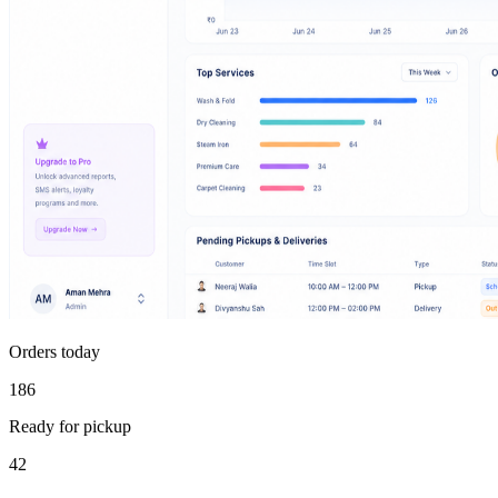
Orders today
186
Ready for pickup
42