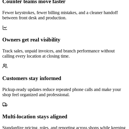
Counter teams move faster
Fewer keystrokes, fewer billing mistakes, and a cleaner handoff
between front desk and production.
Owners get real visibility
Track sales, unpaid invoices, and branch performance without
calling every location at closing time.
Customers stay informed
Pickup-ready updates reduce repeated phone calls and make your
shop feel organized and professional.
Multi-location stays aligned
Standardize pricing, roles, and reporting across shops while keeping