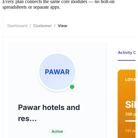
Every plan connects the same core modules — no bolt-on
spreadsheets or separate apps.