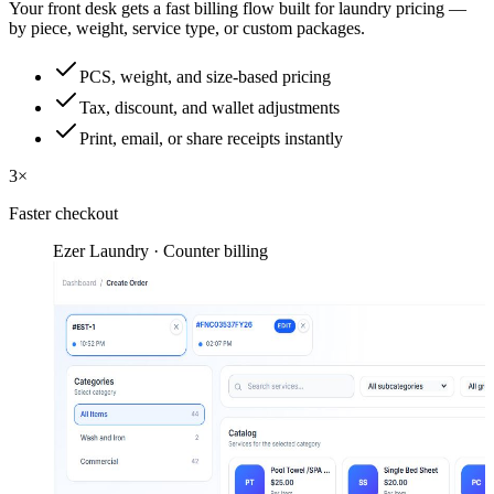
Your front desk gets a fast billing flow built for laundry pricing —
by piece, weight, service type, or custom packages.
PCS, weight, and size-based pricing
Tax, discount, and wallet adjustments
Print, email, or share receipts instantly
3×
Faster checkout
Ezer Laundry · Counter billing