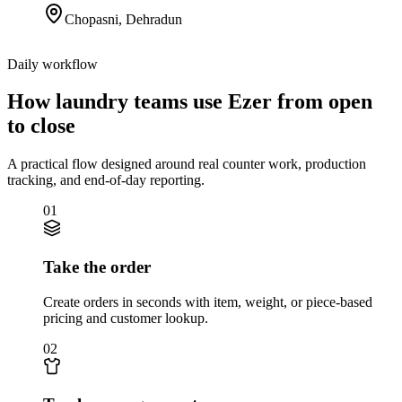
Chopasni
,
Dehradun
Daily workflow
How laundry teams use Ezer from open
to close
A practical flow designed around real counter work, production
tracking, and end-of-day reporting.
01
Take the order
Create orders in seconds with item, weight, or piece-based
pricing and customer lookup.
02