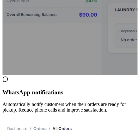
WhatsApp notifications
Automatically notify customers when their orders are ready for
pickup. Reduce phone calls and improve satisfaction.