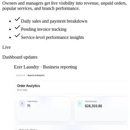
Owners and managers get live visibility into revenue, unpaid orders,
popular services, and branch performance.
Daily sales and payment breakdown
Pending invoice tracking
Service-level performance insights
Live
Dashboard updates
Ezer Laundry · Business reporting