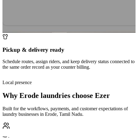
Pickup & delivery ready
Schedule routes, assign riders, and keep delivery status connected to
the same order record as your counter billing.
Local presence
Why
Erode
laundries choose Ezer
Built for the workflows, payments, and customer expectations of
laundry businesses in
Erode
,
Tamil Nadu
.