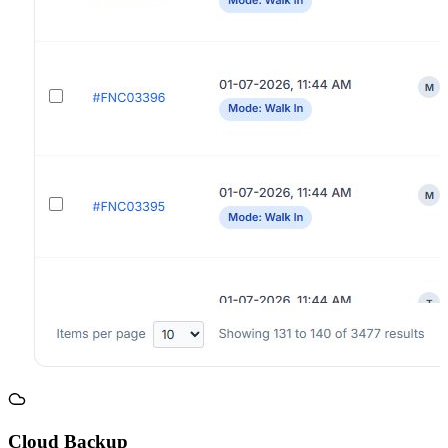
Cloud Backup