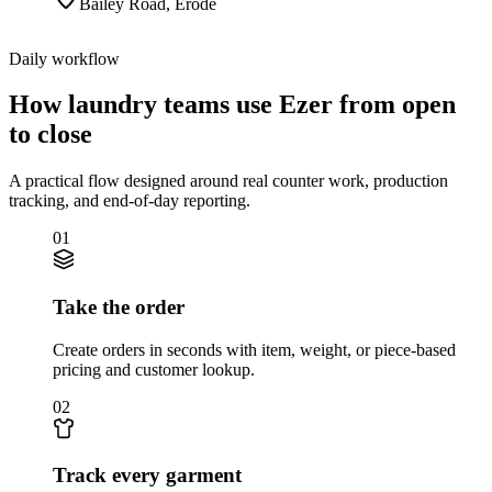
Bailey Road
,
Erode
Daily workflow
How laundry teams use Ezer from open
to close
A practical flow designed around real counter work, production
tracking, and end-of-day reporting.
01
Take the order
Create orders in seconds with item, weight, or piece-based
pricing and customer lookup.
02
Track every garment