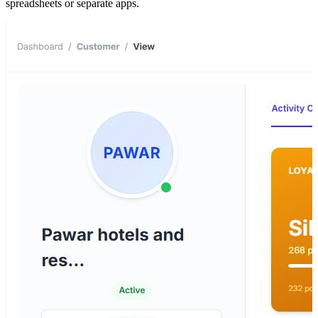
spreadsheets or separate apps.