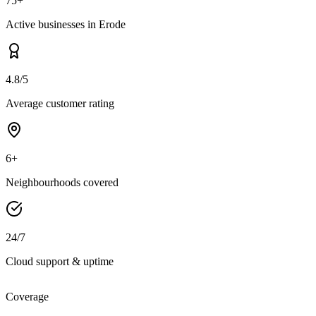
75+
Active businesses in Erode
4.8/5
Average customer rating
6+
Neighbourhoods covered
24/7
Cloud support & uptime
Coverage