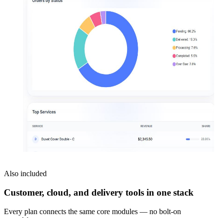
Also included
Customer, cloud, and delivery tools in one stack
Every plan connects the same core modules — no bolt-on