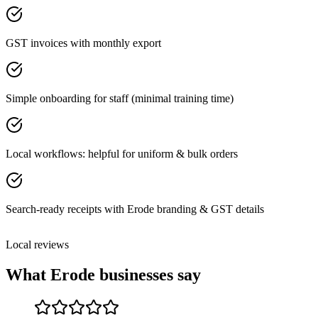
GST invoices with monthly export
Simple onboarding for staff (minimal training time)
Local workflows: helpful for uniform & bulk orders
Search-ready receipts with Erode branding & GST details
Local reviews
What
Erode
businesses say