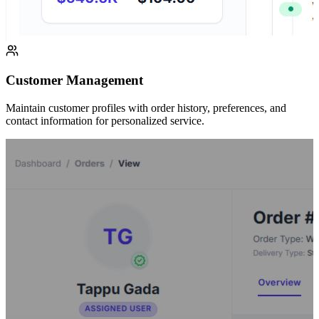
Customer Management
Maintain customer profiles with order history, preferences, and
contact information for personalized service.