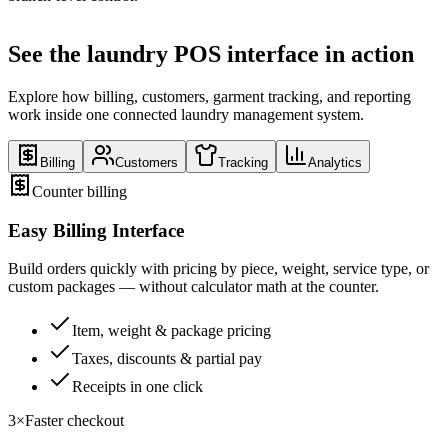
See the laundry POS interface in action
Explore how billing, customers, garment tracking, and reporting
work inside one connected laundry management system.
Billing
Customers
Tracking
Analytics
Counter billing
Easy Billing Interface
Build orders quickly with pricing by piece, weight, service type, or
custom packages — without calculator math at the counter.
Item, weight & package pricing
Taxes, discounts & partial pay
Receipts in one click
3×
Faster checkout