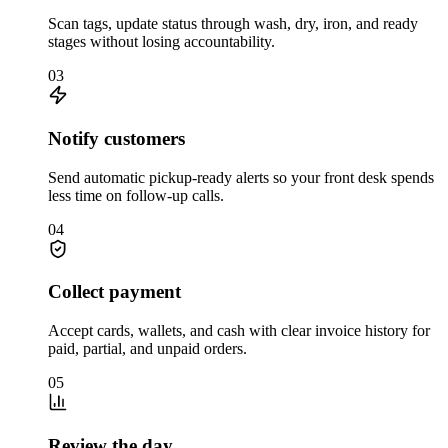
Scan tags, update status through wash, dry, iron, and ready
stages without losing accountability.
03
Notify customers
Send automatic pickup-ready alerts so your front desk spends
less time on follow-up calls.
04
Collect payment
Accept cards, wallets, and cash with clear invoice history for
paid, partial, and unpaid orders.
05
Review the day