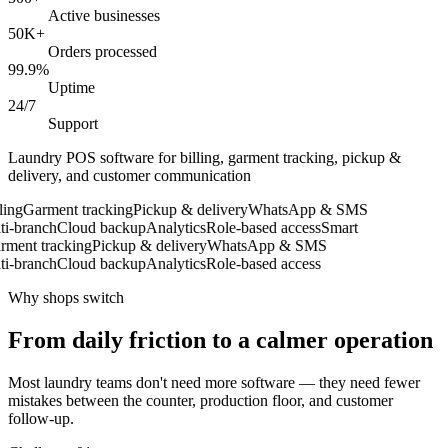
Active businesses
50K+
Orders processed
99.9%
Uptime
24/7
Support
Laundry POS software for billing, garment tracking, pickup &
delivery, and customer communication
ng
Garment tracking
Pickup & delivery
WhatsApp & SMS
-branch
Cloud backup
Analytics
Role-based access
Smart
ent tracking
Pickup & delivery
WhatsApp & SMS
-branch
Cloud backup
Analytics
Role-based access
Why shops switch
From daily friction to a calmer operation
Most laundry teams don't need more software — they need fewer
mistakes between the counter, production floor, and customer
follow-up.