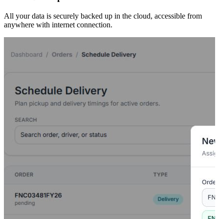
All your data is securely backed up in the cloud, accessible from
anywhere with internet connection.