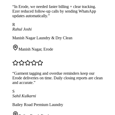
“
In Erode, we needed faster billing + clear tracking.
Ezer reduced follow-up calls by sending WhatsApp
updates automatically.
”
R
Rahul Joshi
Manish Nagar Laundry & Dry Clean
Manish Nagar
,
Erode
“
Garment tagging and overdue reminders keep our
Erode deliveries on time. Daily closing reports are clean
and accurate.
”
S
Sahil Kulkarni
Bailey Road Premium Laundry