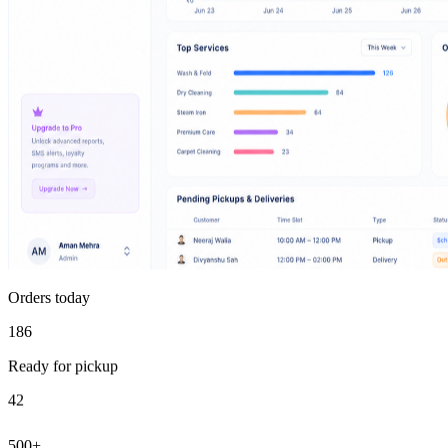
Orders today
186
Ready for pickup
42
500+