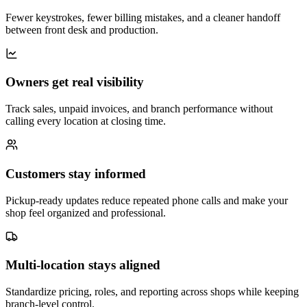
Fewer keystrokes, fewer billing mistakes, and a cleaner handoff
between front desk and production.
Owners get real visibility
Track sales, unpaid invoices, and branch performance without
calling every location at closing time.
Customers stay informed
Pickup-ready updates reduce repeated phone calls and make your
shop feel organized and professional.
Multi-location stays aligned
Standardize pricing, roles, and reporting across shops while keeping
branch-level control.