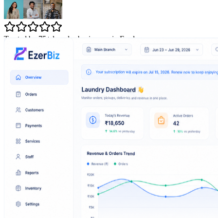
Trusted by 75+ laundry businesses in Erode