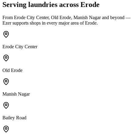
Serving laundries across
Erode
From
Erode City Center, Old Erode, Manish Nagar
and beyond —
Ezer supports shops in every major area of
Erode
.
Erode City Center
Old Erode
Manish Nagar
Bailey Road