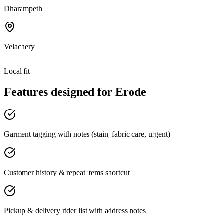
Dharampeth
Velachery
Local fit
Features designed for
Erode
Garment tagging with notes (stain, fabric care, urgent)
Customer history & repeat items shortcut
Pickup & delivery rider list with address notes