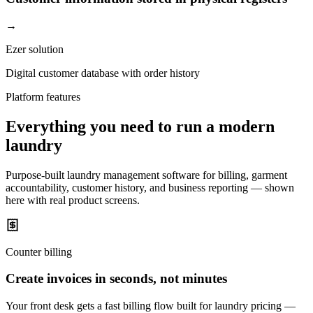
→
Ezer solution
Digital customer database with order history
Platform features
Everything you need to run a modern
laundry
Purpose-built laundry management software for billing, garment
accountability, customer history, and business reporting — shown
here with real product screens.
Counter billing
Create invoices in seconds, not minutes
Your front desk gets a fast billing flow built for laundry pricing —