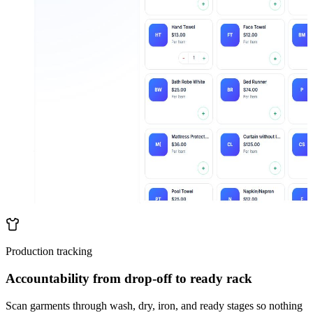
Production tracking
Accountability from drop-off to ready rack
Scan garments through wash, dry, iron, and ready stages so nothing