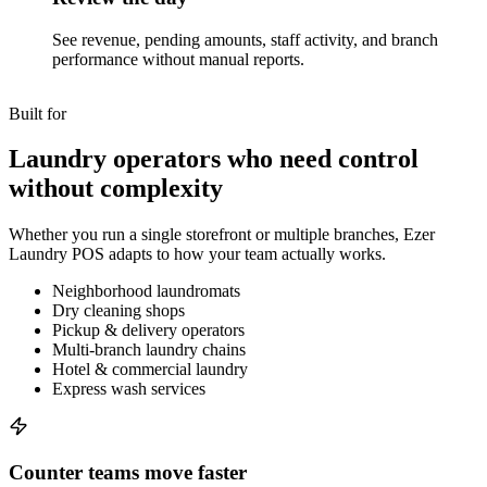
See revenue, pending amounts, staff activity, and branch
performance without manual reports.
Built for
Laundry operators who need control
without complexity
Whether you run a single storefront or multiple branches, Ezer
Laundry POS adapts to how your team actually works.
Neighborhood laundromats
Dry cleaning shops
Pickup & delivery operators
Multi-branch laundry chains
Hotel & commercial laundry
Express wash services
Counter teams move faster