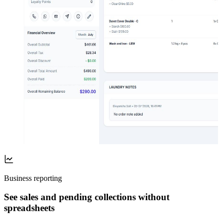
Business reporting
See sales and pending collections without
spreadsheets