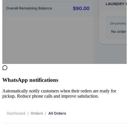
WhatsApp notifications
Automatically notify customers when their orders are ready for
pickup. Reduce phone calls and improve satisfaction.