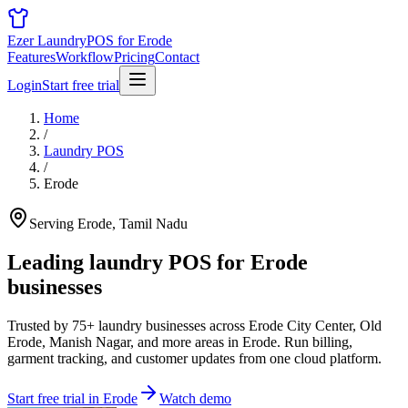
Ezer Laundry
POS for Erode
Features
Workflow
Pricing
Contact
Login
Start free trial
Home
/
Laundry POS
/
Erode
Serving Erode, Tamil Nadu
Leading laundry POS for
Erode
businesses
Trusted by 75+ laundry businesses across Erode City Center, Old
Erode, Manish Nagar, and more areas in Erode. Run billing,
garment tracking, and customer updates from one cloud platform.
Start free trial in Erode
Watch demo