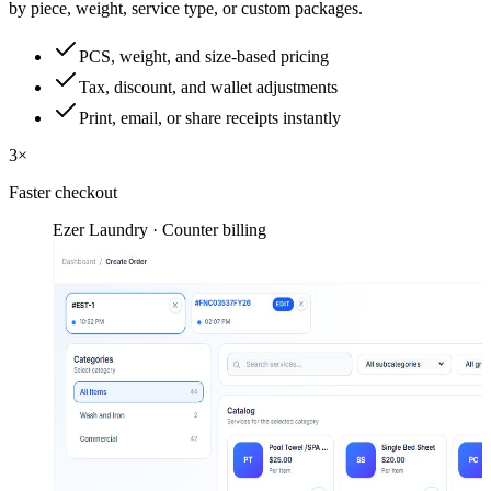
by piece, weight, service type, or custom packages.
PCS, weight, and size-based pricing
Tax, discount, and wallet adjustments
Print, email, or share receipts instantly
3×
Faster checkout
Ezer Laundry · Counter billing