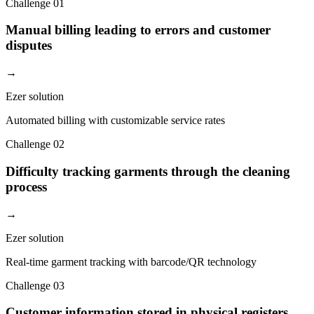
Challenge
01
Manual billing leading to errors and customer
disputes
→
Ezer solution
Automated billing with customizable service rates
Challenge
02
Difficulty tracking garments through the cleaning
process
→
Ezer solution
Real-time garment tracking with barcode/QR technology
Challenge
03
Customer information stored in physical registers