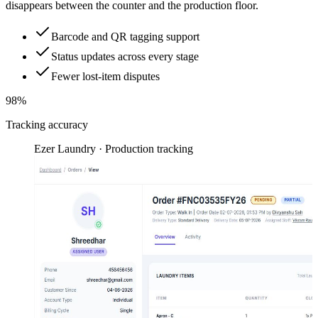
disappears between the counter and the production floor.
Barcode and QR tagging support
Status updates across every stage
Fewer lost-item disputes
98%
Tracking accuracy
Ezer Laundry · Production tracking