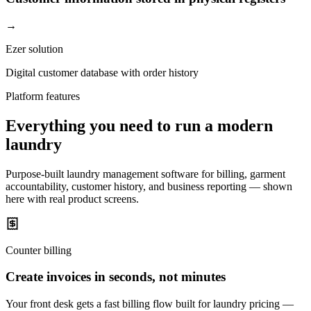
→
Ezer solution
Digital customer database with order history
Platform features
Everything you need to run a modern
laundry
Purpose-built laundry management software for billing, garment
accountability, customer history, and business reporting — shown
here with real product screens.
Counter billing
Create invoices in seconds, not minutes
Your front desk gets a fast billing flow built for laundry pricing —