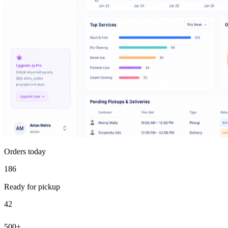
Orders today
186
Ready for pickup
42
500+