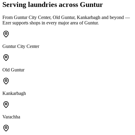
Serving laundries across
Guntur
From
Guntur City Center, Old Guntur, Kankarbagh
and beyond —
Ezer supports shops in every major area of
Guntur
.
Guntur City Center
Old Guntur
Kankarbagh
Varachha