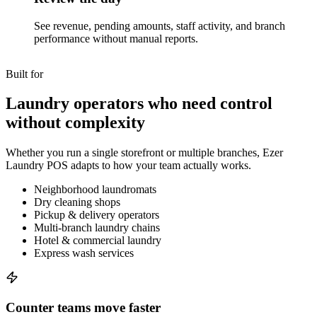
See revenue, pending amounts, staff activity, and branch
performance without manual reports.
Built for
Laundry operators who need control
without complexity
Whether you run a single storefront or multiple branches, Ezer
Laundry POS adapts to how your team actually works.
Neighborhood laundromats
Dry cleaning shops
Pickup & delivery operators
Multi-branch laundry chains
Hotel & commercial laundry
Express wash services
Counter teams move faster