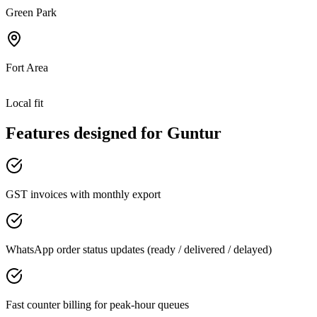
Green Park
Fort Area
Local fit
Features designed for
Guntur
GST invoices with monthly export
WhatsApp order status updates (ready / delivered / delayed)
Fast counter billing for peak-hour queues