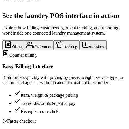
See the laundry POS interface in action
Explore how billing, customers, garment tracking, and reporting
work inside one connected laundry management system.
Billing
Customers
Tracking
Analytics
Counter billing
Easy Billing Interface
Build orders quickly with pricing by piece, weight, service type, or
custom packages — without calculator math at the counter.
Item, weight & package pricing
Taxes, discounts & partial pay
Receipts in one click
3×
Faster checkout