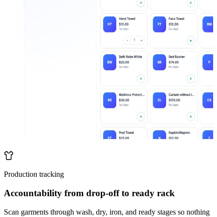
Production tracking
Accountability from drop-off to ready rack
Scan garments through wash, dry, iron, and ready stages so nothing