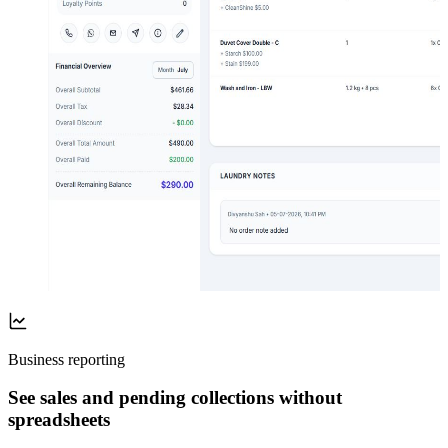
Business reporting
See sales and pending collections without
spreadsheets