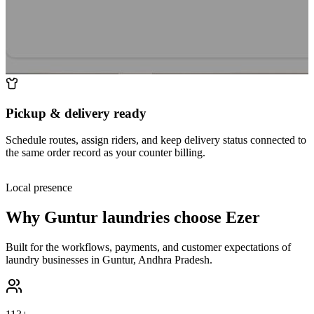
Pickup & delivery ready
Schedule routes, assign riders, and keep delivery status connected to
the same order record as your counter billing.
Local presence
Why
Guntur
laundries choose Ezer
Built for the workflows, payments, and customer expectations of
laundry businesses in
Guntur
,
Andhra Pradesh
.