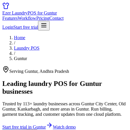
Ezer Laundry
POS for Guntur
Features
Workflow
Pricing
Contact
Login
Start free trial
Home
/
Laundry POS
/
Guntur
Serving Guntur, Andhra Pradesh
Leading laundry POS for
Guntur
businesses
Trusted by 113+ laundry businesses across Guntur City Center, Old
Guntur, Kankarbagh, and more areas in Guntur. Run billing,
garment tracking, and customer updates from one cloud platform.
Start free trial in Guntur
Watch demo