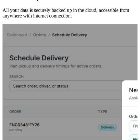
All your data is securely backed up in the cloud, accessible from
anywhere with internet connection.