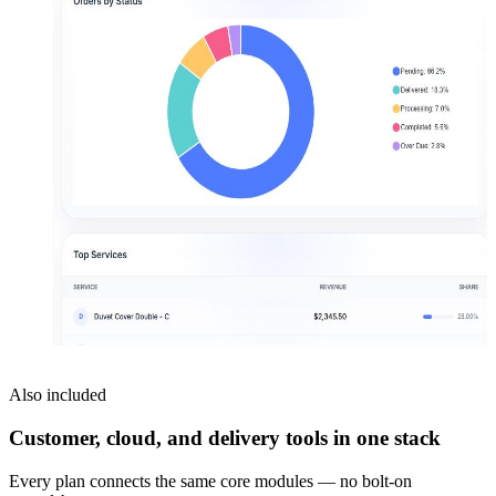
Also included
Customer, cloud, and delivery tools in one stack
Every plan connects the same core modules — no bolt-on