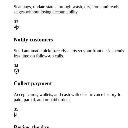
Scan tags, update status through wash, dry, iron, and ready
stages without losing accountability.
03
Notify customers
Send automatic pickup-ready alerts so your front desk spends
less time on follow-up calls.
04
Collect payment
Accept cards, wallets, and cash with clear invoice history for
paid, partial, and unpaid orders.
05
Review the day