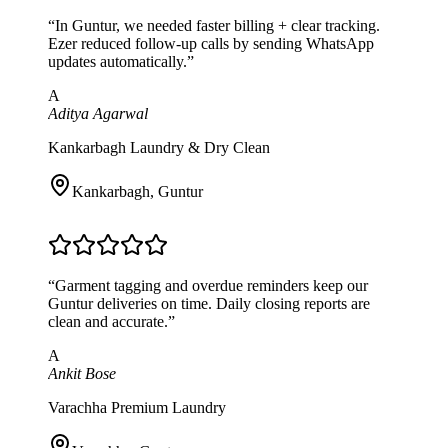
“
In Guntur, we needed faster billing + clear tracking.
Ezer reduced follow-up calls by sending WhatsApp
updates automatically.
”
A
Aditya Agarwal
Kankarbagh Laundry & Dry Clean
Kankarbagh
,
Guntur
“
Garment tagging and overdue reminders keep our
Guntur deliveries on time. Daily closing reports are
clean and accurate.
”
A
Ankit Bose
Varachha Premium Laundry