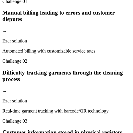
Challenge
01
Manual billing leading to errors and customer
disputes
→
Ezer solution
Automated billing with customizable service rates
Challenge
02
Difficulty tracking garments through the cleaning
process
→
Ezer solution
Real-time garment tracking with barcode/QR technology
Challenge
03
Customer information stored in physical registers