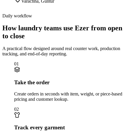
Varachha
,
Guntur
Daily workflow
How laundry teams use Ezer from open
to close
A practical flow designed around real counter work, production
tracking, and end-of-day reporting.
01
Take the order
Create orders in seconds with item, weight, or piece-based
pricing and customer lookup.
02
Track every garment