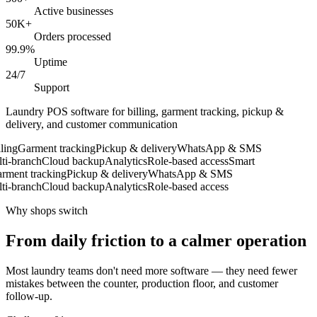
Active businesses
50K+
Orders processed
99.9%
Uptime
24/7
Support
Laundry POS software for billing, garment tracking, pickup &
delivery, and customer communication
ing
Garment tracking
Pickup & delivery
WhatsApp & SMS
i-branch
Cloud backup
Analytics
Role-based access
Smart
ment tracking
Pickup & delivery
WhatsApp & SMS
i-branch
Cloud backup
Analytics
Role-based access
Why shops switch
From daily friction to a calmer operation
Most laundry teams don't need more software — they need fewer
mistakes between the counter, production floor, and customer
follow-up.