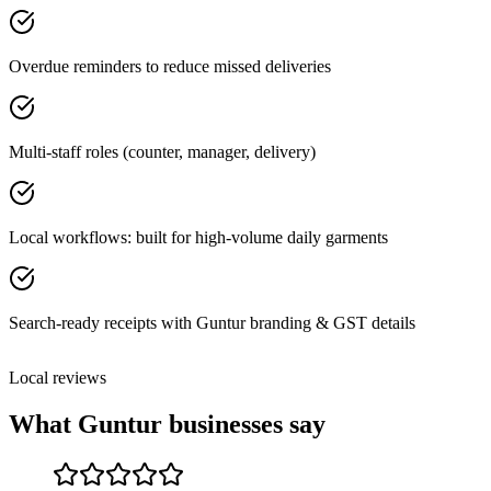
Overdue reminders to reduce missed deliveries
Multi-staff roles (counter, manager, delivery)
Local workflows: built for high-volume daily garments
Search-ready receipts with Guntur branding & GST details
Local reviews
What
Guntur
businesses say