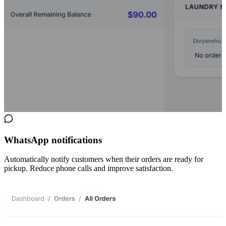
WhatsApp notifications
Automatically notify customers when their orders are ready for
pickup. Reduce phone calls and improve satisfaction.