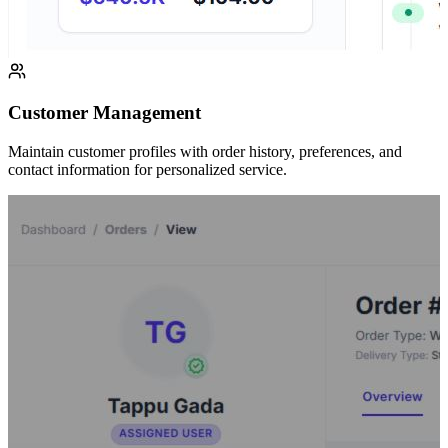
Customer Management
Maintain customer profiles with order history, preferences, and
contact information for personalized service.