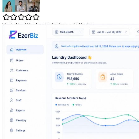
Trusted by 113+ laundry businesses in Guntur