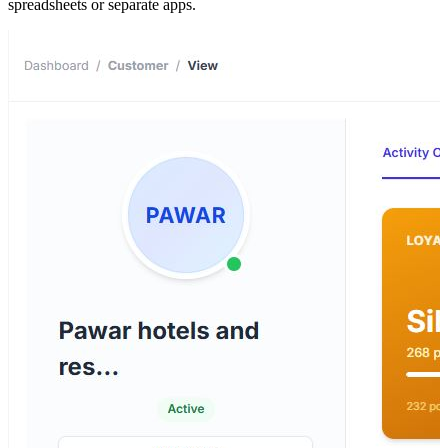
spreadsheets or separate apps.