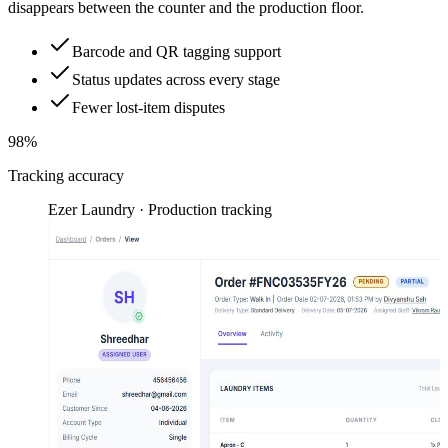
disappears between the counter and the production floor.
Barcode and QR tagging support
Status updates across every stage
Fewer lost-item disputes
98%
Tracking accuracy
Ezer Laundry · Production tracking