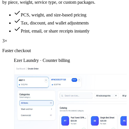
by piece, weight, service type, or custom packages.
PCS, weight, and size-based pricing
Tax, discount, and wallet adjustments
Print, email, or share receipts instantly
3×
Faster checkout
Ezer Laundry · Counter billing