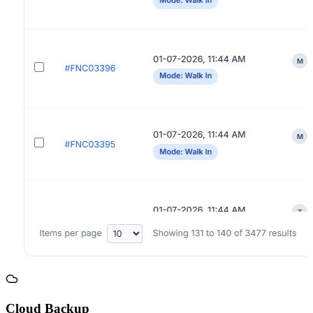
Cloud Backup