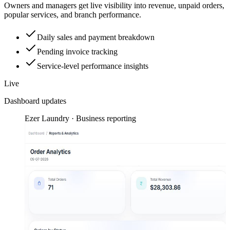
Owners and managers get live visibility into revenue, unpaid orders,
popular services, and branch performance.
Daily sales and payment breakdown
Pending invoice tracking
Service-level performance insights
Live
Dashboard updates
Ezer Laundry · Business reporting