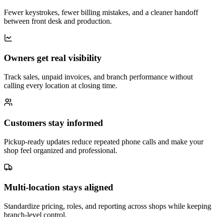
Fewer keystrokes, fewer billing mistakes, and a cleaner handoff
between front desk and production.
Owners get real visibility
Track sales, unpaid invoices, and branch performance without
calling every location at closing time.
Customers stay informed
Pickup-ready updates reduce repeated phone calls and make your
shop feel organized and professional.
Multi-location stays aligned
Standardize pricing, roles, and reporting across shops while keeping
branch-level control.