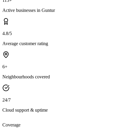
113+
Active businesses in Guntur
4.8/5
Average customer rating
6+
Neighbourhoods covered
24/7
Cloud support & uptime
Coverage