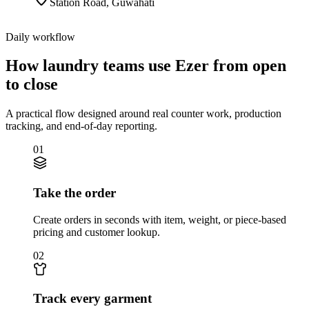
Station Road
,
Guwahati
Daily workflow
How laundry teams use Ezer from open
to close
A practical flow designed around real counter work, production
tracking, and end-of-day reporting.
01
Take the order
Create orders in seconds with item, weight, or piece-based
pricing and customer lookup.
02
Track every garment