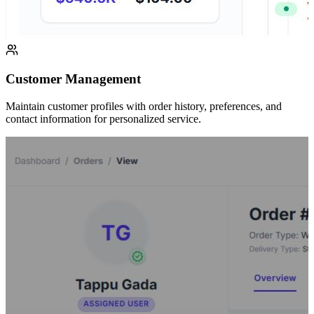
Customer Management
Maintain customer profiles with order history, preferences, and
contact information for personalized service.