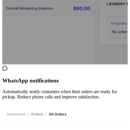
WhatsApp notifications
Automatically notify customers when their orders are ready for
pickup. Reduce phone calls and improve satisfaction.