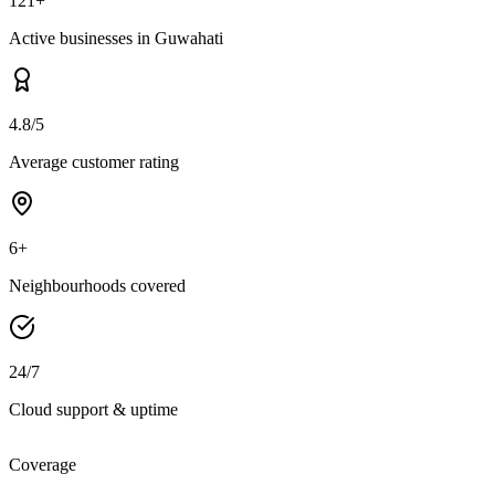
121+
Active businesses in Guwahati
4.8/5
Average customer rating
6+
Neighbourhoods covered
24/7
Cloud support & uptime
Coverage