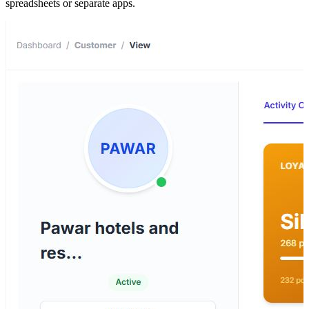
spreadsheets or separate apps.