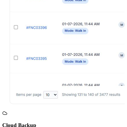
Cloud Backup