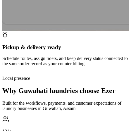
Pickup & delivery ready
Schedule routes, assign riders, and keep delivery status connected to
the same order record as your counter billing.
Local presence
Why
Guwahati
laundries choose Ezer
Built for the workflows, payments, and customer expectations of
laundry businesses in
Guwahati
,
Assam
.