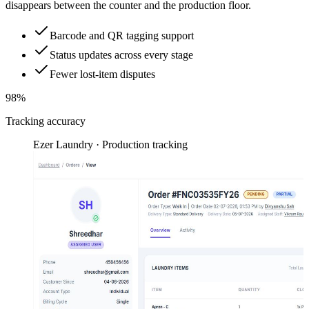
disappears between the counter and the production floor.
Barcode and QR tagging support
Status updates across every stage
Fewer lost-item disputes
98%
Tracking accuracy
Ezer Laundry · Production tracking