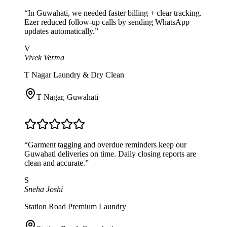
“
In Guwahati, we needed faster billing + clear tracking.
Ezer reduced follow-up calls by sending WhatsApp
updates automatically.
”
V
Vivek Verma
T Nagar Laundry & Dry Clean
T Nagar
,
Guwahati
“
Garment tagging and overdue reminders keep our
Guwahati deliveries on time. Daily closing reports are
clean and accurate.
”
S
Sneha Joshi
Station Road Premium Laundry