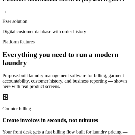
→
Ezer solution
Digital customer database with order history
Platform features
Everything you need to run a modern
laundry
Purpose-built laundry management software for billing, garment
accountability, customer history, and business reporting — shown
here with real product screens.
Counter billing
Create invoices in seconds, not minutes
Your front desk gets a fast billing flow built for laundry pricing —