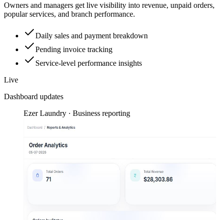
Owners and managers get live visibility into revenue, unpaid orders,
popular services, and branch performance.
Daily sales and payment breakdown
Pending invoice tracking
Service-level performance insights
Live
Dashboard updates
Ezer Laundry · Business reporting