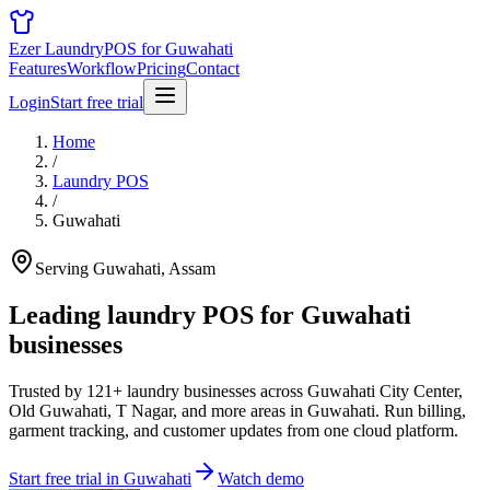
Ezer Laundry
POS for Guwahati
Features
Workflow
Pricing
Contact
Login
Start free trial
Home
/
Laundry POS
/
Guwahati
Serving Guwahati, Assam
Leading laundry POS for
Guwahati
businesses
Trusted by 121+ laundry businesses across Guwahati City Center,
Old Guwahati, T Nagar, and more areas in Guwahati. Run billing,
garment tracking, and customer updates from one cloud platform.
Start free trial in Guwahati
Watch demo