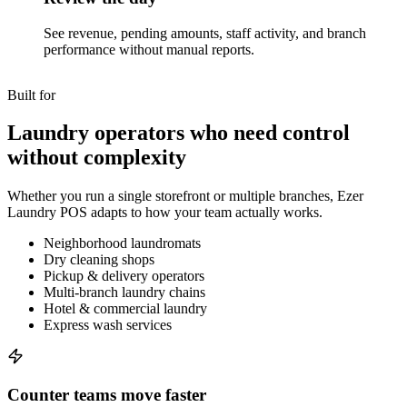
See revenue, pending amounts, staff activity, and branch
performance without manual reports.
Built for
Laundry operators who need control
without complexity
Whether you run a single storefront or multiple branches, Ezer
Laundry POS adapts to how your team actually works.
Neighborhood laundromats
Dry cleaning shops
Pickup & delivery operators
Multi-branch laundry chains
Hotel & commercial laundry
Express wash services
Counter teams move faster