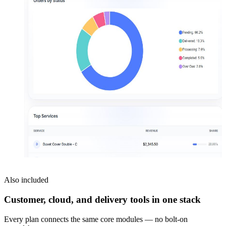
Also included
Customer, cloud, and delivery tools in one stack
Every plan connects the same core modules — no bolt-on