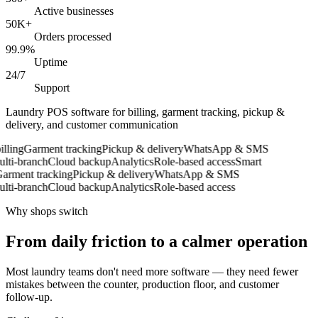
Active businesses
50K+
Orders processed
99.9%
Uptime
24/7
Support
Laundry POS software for billing, garment tracking, pickup &
delivery, and customer communication
ling
Garment tracking
Pickup & delivery
WhatsApp & SMS
ti-branch
Cloud backup
Analytics
Role-based access
Smart
rment tracking
Pickup & delivery
WhatsApp & SMS
ti-branch
Cloud backup
Analytics
Role-based access
Why shops switch
From daily friction to a calmer operation
Most laundry teams don't need more software — they need fewer
mistakes between the counter, production floor, and customer
follow-up.