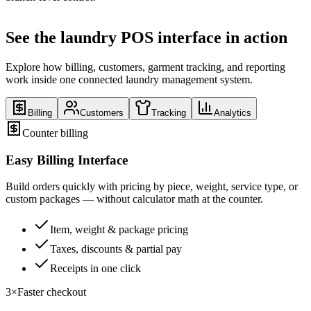
See the laundry POS interface in action
Explore how billing, customers, garment tracking, and reporting
work inside one connected laundry management system.
Billing
Customers
Tracking
Analytics
Counter billing
Easy Billing Interface
Build orders quickly with pricing by piece, weight, service type, or
custom packages — without calculator math at the counter.
Item, weight & package pricing
Taxes, discounts & partial pay
Receipts in one click
3×
Faster checkout