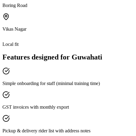
Boring Road
Vikas Nagar
Local fit
Features designed for
Guwahati
Simple onboarding for staff (minimal training time)
GST invoices with monthly export
Pickup & delivery rider list with address notes