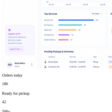
Orders today
186
Ready for pickup
42
500+