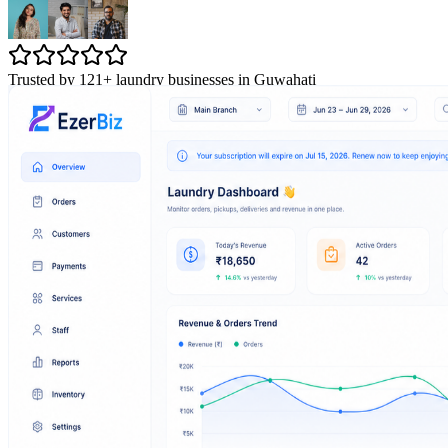
Trusted by 121+ laundry businesses in Guwahati