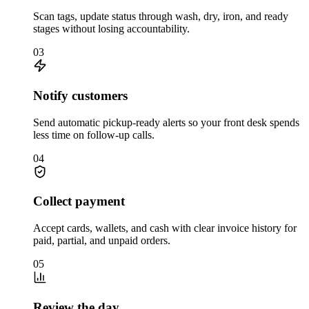
Scan tags, update status through wash, dry, iron, and ready
stages without losing accountability.
03
Notify customers
Send automatic pickup-ready alerts so your front desk spends
less time on follow-up calls.
04
Collect payment
Accept cards, wallets, and cash with clear invoice history for
paid, partial, and unpaid orders.
05
Review the day