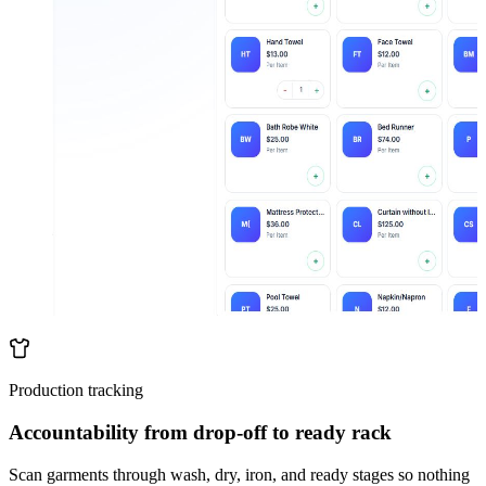
Production tracking
Accountability from drop-off to ready rack
Scan garments through wash, dry, iron, and ready stages so nothing