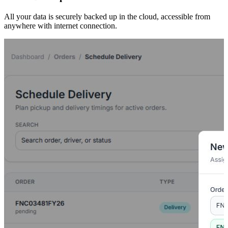
All your data is securely backed up in the cloud, accessible from
anywhere with internet connection.