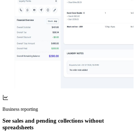
Business reporting
See sales and pending collections without
spreadsheets