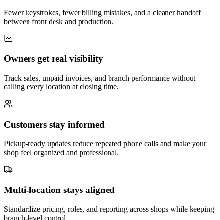
Fewer keystrokes, fewer billing mistakes, and a cleaner handoff
between front desk and production.
Owners get real visibility
Track sales, unpaid invoices, and branch performance without
calling every location at closing time.
Customers stay informed
Pickup-ready updates reduce repeated phone calls and make your
shop feel organized and professional.
Multi-location stays aligned
Standardize pricing, roles, and reporting across shops while keeping
branch-level control.