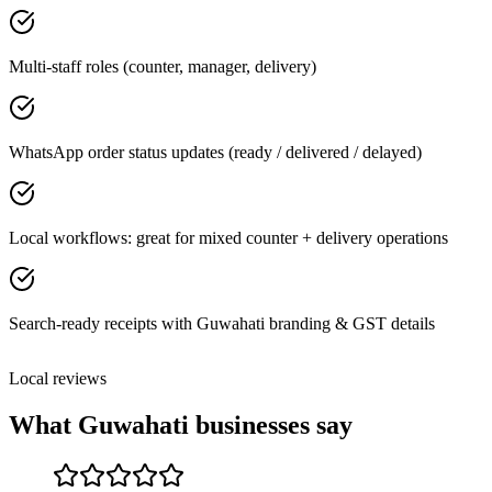
Multi-staff roles (counter, manager, delivery)
WhatsApp order status updates (ready / delivered / delayed)
Local workflows: great for mixed counter + delivery operations
Search-ready receipts with Guwahati branding & GST details
Local reviews
What
Guwahati
businesses say