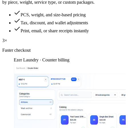
by piece, weight, service type, or custom packages.
PCS, weight, and size-based pricing
Tax, discount, and wallet adjustments
Print, email, or share receipts instantly
3×
Faster checkout
Ezer Laundry · Counter billing