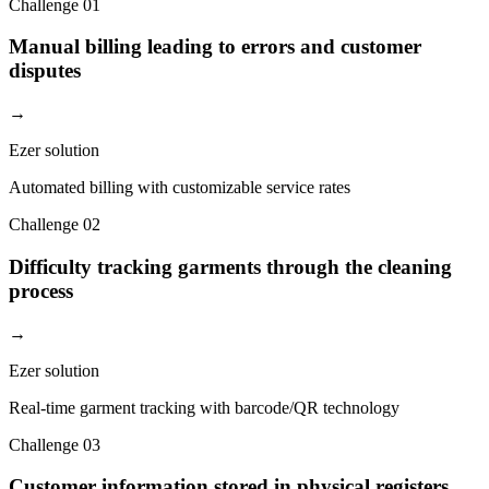
Challenge
01
Manual billing leading to errors and customer
disputes
→
Ezer solution
Automated billing with customizable service rates
Challenge
02
Difficulty tracking garments through the cleaning
process
→
Ezer solution
Real-time garment tracking with barcode/QR technology
Challenge
03
Customer information stored in physical registers