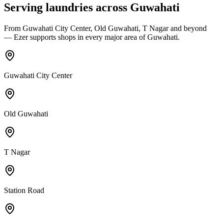
Serving laundries across
Guwahati
From
Guwahati City Center, Old Guwahati, T Nagar
and beyond
— Ezer supports shops in every major area of
Guwahati
.
Guwahati City Center
Old Guwahati
T Nagar
Station Road