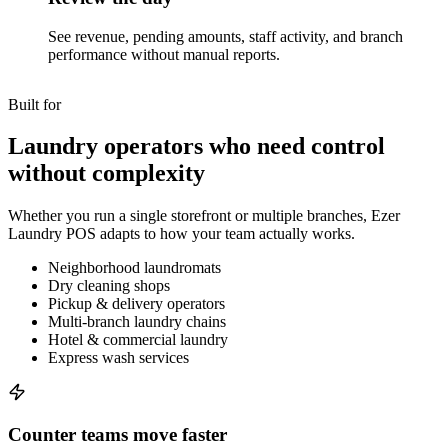
See revenue, pending amounts, staff activity, and branch
performance without manual reports.
Built for
Laundry operators who need control
without complexity
Whether you run a single storefront or multiple branches, Ezer
Laundry POS adapts to how your team actually works.
Neighborhood laundromats
Dry cleaning shops
Pickup & delivery operators
Multi-branch laundry chains
Hotel & commercial laundry
Express wash services
Counter teams move faster