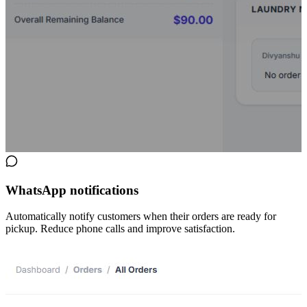
WhatsApp notifications
Automatically notify customers when their orders are ready for
pickup. Reduce phone calls and improve satisfaction.