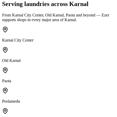
Serving laundries across
Karnal
From
Karnal City Center, Old Karnal, Paota
and beyond — Ezer
supports shops in every major area of
Karnal
.
Karnal City Center
Old Karnal
Paota
Peelamedu