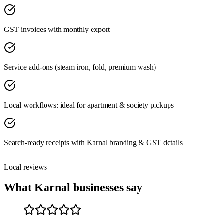
GST invoices with monthly export
Service add-ons (steam iron, fold, premium wash)
Local workflows: ideal for apartment & society pickups
Search-ready receipts with Karnal branding & GST details
Local reviews
What
Karnal
businesses say