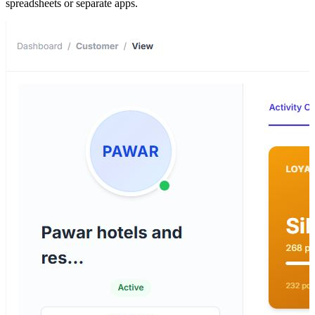
spreadsheets or separate apps.