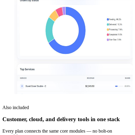
Also included
Customer, cloud, and delivery tools in one stack
Every plan connects the same core modules — no bolt-on