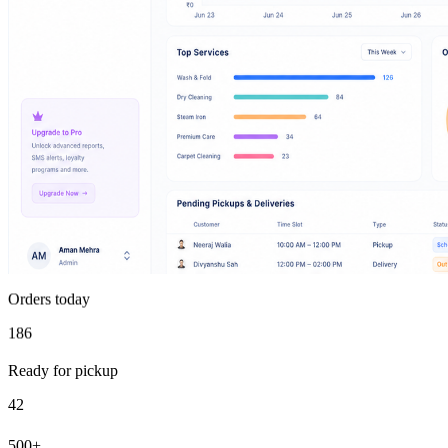
Orders today
186
Ready for pickup
42
500+