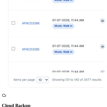
Cloud Backup