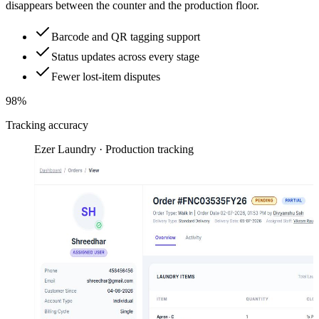
disappears between the counter and the production floor.
Barcode and QR tagging support
Status updates across every stage
Fewer lost-item disputes
98%
Tracking accuracy
Ezer Laundry · Production tracking