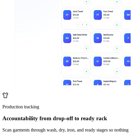
Production tracking
Accountability from drop-off to ready rack
Scan garments through wash, dry, iron, and ready stages so nothing