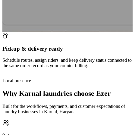
Pickup & delivery ready
Schedule routes, assign riders, and keep delivery status connected to
the same order record as your counter billing.
Local presence
Why
Karnal
laundries choose Ezer
Built for the workflows, payments, and customer expectations of
laundry businesses in
Karnal
,
Haryana
.