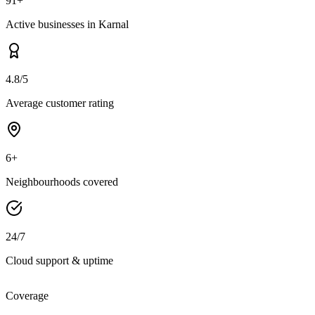
91+
Active businesses in Karnal
4.8/5
Average customer rating
6+
Neighbourhoods covered
24/7
Cloud support & uptime
Coverage