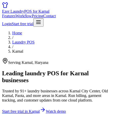
Ezer Laundry
POS for Karnal
Features
Workflow
Pricing
Contact
Login
Start free trial
Home
/
Laundry POS
/
Karnal
Serving Karnal, Haryana
Leading laundry POS for
Karnal
businesses
Trusted by 91+ laundry businesses across Karnal City Center, Old
Karnal, Paota, and more areas in Karnal. Run billing, garment
tracking, and customer updates from one cloud platform.
Start free trial in Karnal
Watch demo