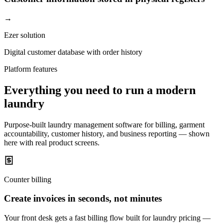
→
Ezer solution
Digital customer database with order history
Platform features
Everything you need to run a modern
laundry
Purpose-built laundry management software for billing, garment
accountability, customer history, and business reporting — shown
here with real product screens.
Counter billing
Create invoices in seconds, not minutes
Your front desk gets a fast billing flow built for laundry pricing —