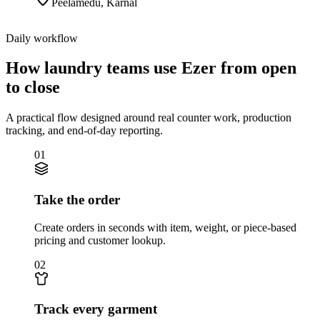
Peelamedu
,
Karnal
Daily workflow
How laundry teams use Ezer from open
to close
A practical flow designed around real counter work, production
tracking, and end-of-day reporting.
01
Take the order
Create orders in seconds with item, weight, or piece-based
pricing and customer lookup.
02
Track every garment