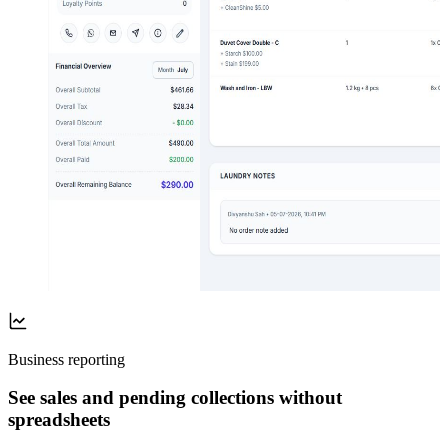
Business reporting
See sales and pending collections without
spreadsheets