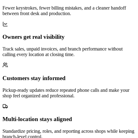
Fewer keystrokes, fewer billing mistakes, and a cleaner handoff
between front desk and production.
Owners get real visibility
Track sales, unpaid invoices, and branch performance without
calling every location at closing time.
Customers stay informed
Pickup-ready updates reduce repeated phone calls and make your
shop feel organized and professional.
Multi-location stays aligned
Standardize pricing, roles, and reporting across shops while keeping
branch-level control.