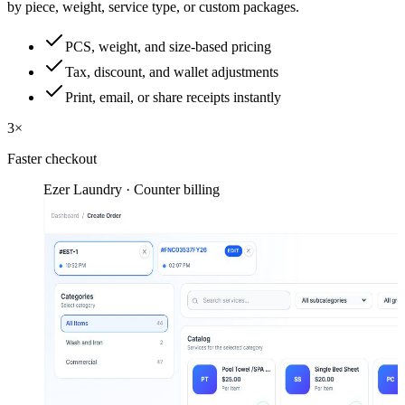
by piece, weight, service type, or custom packages.
PCS, weight, and size-based pricing
Tax, discount, and wallet adjustments
Print, email, or share receipts instantly
3×
Faster checkout
Ezer Laundry · Counter billing