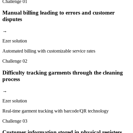
Challenge
01
Manual billing leading to errors and customer
disputes
→
Ezer solution
Automated billing with customizable service rates
Challenge
02
Difficulty tracking garments through the cleaning
process
→
Ezer solution
Real-time garment tracking with barcode/QR technology
Challenge
03
Customer information stored in physical registers