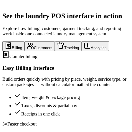
See the laundry POS interface in action
Explore how billing, customers, garment tracking, and reporting
work inside one connected laundry management system.
Billing
Customers
Tracking
Analytics
Counter billing
Easy Billing Interface
Build orders quickly with pricing by piece, weight, service type, or
custom packages — without calculator math at the counter.
Item, weight & package pricing
Taxes, discounts & partial pay
Receipts in one click
3×
Faster checkout