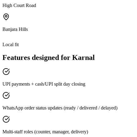
High Court Road
Banjara Hills
Local fit
Features designed for
Karnal
UPI payments + cash/UPI split day closing
WhatsApp order status updates (ready / delivered / delayed)
Multi-staff roles (counter, manager, delivery)