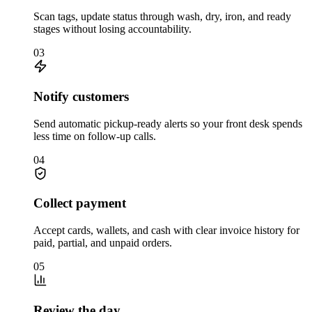
Scan tags, update status through wash, dry, iron, and ready
stages without losing accountability.
03
Notify customers
Send automatic pickup-ready alerts so your front desk spends
less time on follow-up calls.
04
Collect payment
Accept cards, wallets, and cash with clear invoice history for
paid, partial, and unpaid orders.
05
Review the day