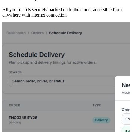
All your data is securely backed up in the cloud, accessible from
anywhere with internet connection.