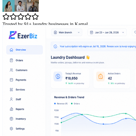
Trusted by 91+ laundry businesses in Karnal