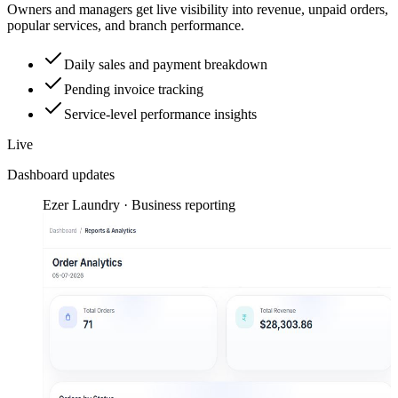
Owners and managers get live visibility into revenue, unpaid orders,
popular services, and branch performance.
Daily sales and payment breakdown
Pending invoice tracking
Service-level performance insights
Live
Dashboard updates
Ezer Laundry · Business reporting