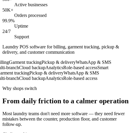
Active businesses
50K+
Orders processed
99.9%
Uptime
24/7
Support
Laundry POS software for billing, garment tracking, pickup &
delivery, and customer communication
ling
Garment tracking
Pickup & delivery
WhatsApp & SMS
i-branch
Cloud backup
Analytics
Role-based access
Smart
ment tracking
Pickup & delivery
WhatsApp & SMS
i-branch
Cloud backup
Analytics
Role-based access
Why shops switch
From daily friction to a calmer operation
Most laundry teams don't need more software — they need fewer
mistakes between the counter, production floor, and customer
follow-up.