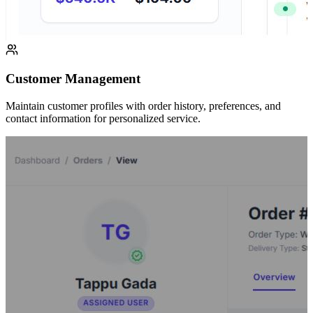
Customer Management
Maintain customer profiles with order history, preferences, and
contact information for personalized service.