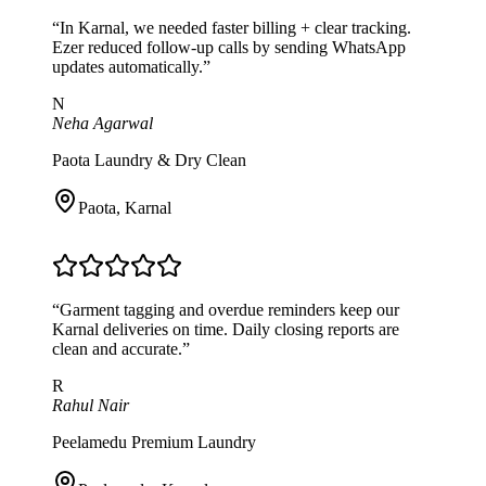
“
In Karnal, we needed faster billing + clear tracking.
Ezer reduced follow-up calls by sending WhatsApp
updates automatically.
”
N
Neha Agarwal
Paota Laundry & Dry Clean
Paota
,
Karnal
“
Garment tagging and overdue reminders keep our
Karnal deliveries on time. Daily closing reports are
clean and accurate.
”
R
Rahul Nair
Peelamedu Premium Laundry