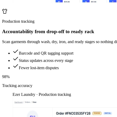
Production tracking
Accountability from drop-off to ready rack
Scan garments through wash, dry, iron, and ready stages so nothing d
Barcode and QR tagging support
Status updates across every stage
Fewer lost-item disputes
98%
Tracking accuracy
Ezer Laundry · Production tracking