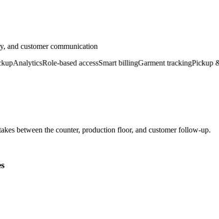
ery, and customer communication
Analytics
Role-based access
Smart billing
Garment tracking
Pickup & del
kes between the counter, production floor, and customer follow-up.
es