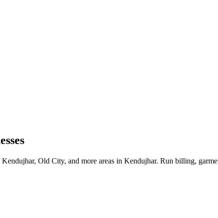
esses
 Kendujhar, Old City, and more areas in Kendujhar. Run billing, garme