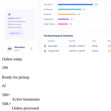
Orders today
186
Ready for pickup
42
500+
Active businesses
50K+
Orders processed