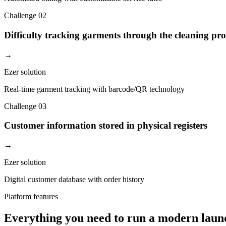
Challenge
02
Difficulty tracking garments through the cleaning pro
→
Ezer solution
Real-time garment tracking with barcode/QR technology
Challenge
03
Customer information stored in physical registers
→
Ezer solution
Digital customer database with order history
Platform features
Everything you need to run a modern laun