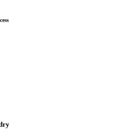
cess
dry