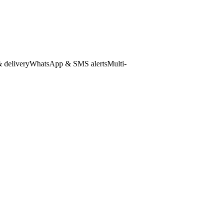
ivery
WhatsApp & SMS alerts
Multi-