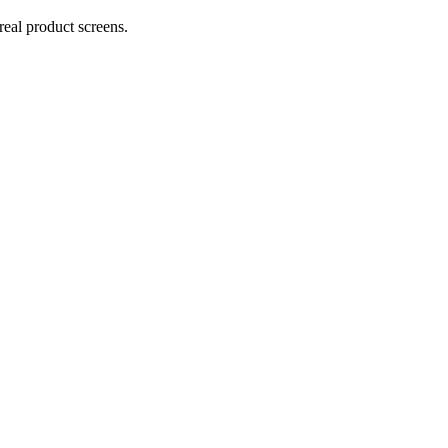
real product screens.