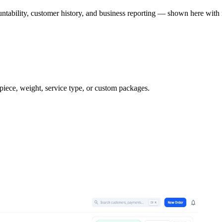
ntability, customer history, and business reporting — shown here with 
 piece, weight, service type, or custom packages.