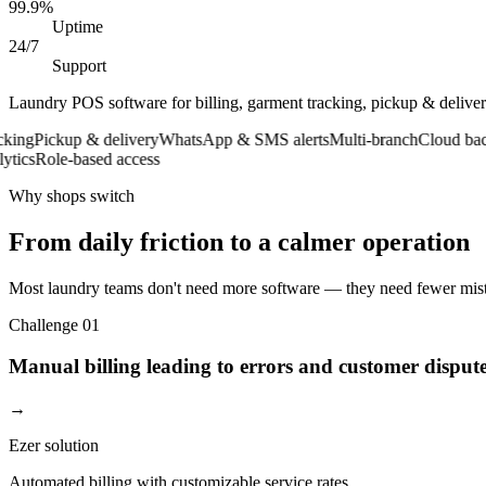
99.9%
Uptime
24/7
Support
Laundry POS software for billing, garment tracking, pickup & deliv
g
Pickup & delivery
WhatsApp & SMS alerts
Multi-branch
Cloud backup
s
Role-based access
Why shops switch
From daily friction to a calmer operation
Most laundry teams don't need more software — they need fewer mista
Challenge
01
Manual billing leading to errors and customer disput
→
Ezer solution
Automated billing with customizable service rates