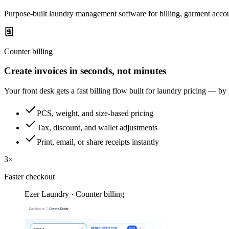
Purpose-built laundry management software for billing, garment accou
Counter billing
Create invoices in seconds, not minutes
Your front desk gets a fast billing flow built for laundry pricing — by
PCS, weight, and size-based pricing
Tax, discount, and wallet adjustments
Print, email, or share receipts instantly
3×
Faster checkout
Ezer Laundry · Counter billing