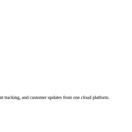
nt tracking, and customer updates from one cloud platform.