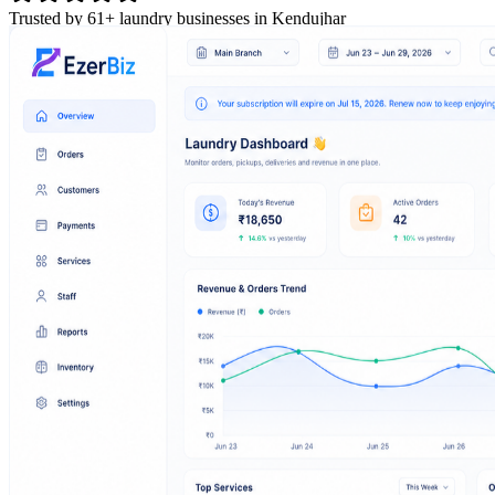
Trusted by 61+ laundry businesses in Kendujhar