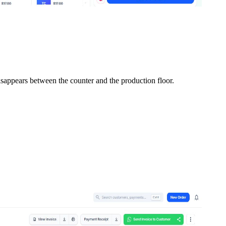
isappears between the counter and the production floor.