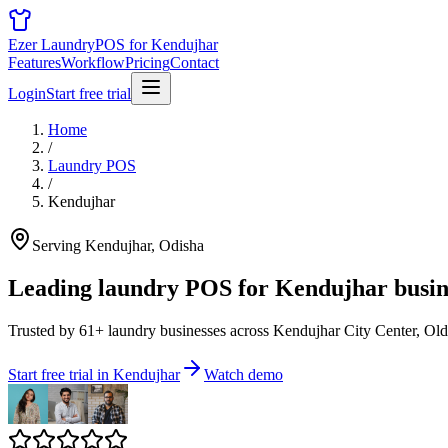
Ezer Laundry
POS for Kendujhar
Features
Workflow
Pricing
Contact
Login
Start free trial
Home
/
Laundry POS
/
Kendujhar
Serving Kendujhar, Odisha
Leading laundry POS for
Kendujhar busin
Trusted by 61+ laundry businesses across Kendujhar City Center, Old
Start free trial in Kendujhar
Watch demo