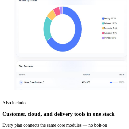
Also included
Customer, cloud, and delivery tools in one stack
Every plan connects the same core modules — no bolt-on