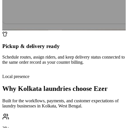
Pickup & delivery ready
Schedule routes, assign riders, and keep delivery status connected to
the same order record as your counter billing.
Local presence
Why
Kolkata
laundries choose Ezer
Built for the workflows, payments, and customer expectations of
laundry businesses in
Kolkata
,
West Bengal
.