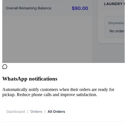
WhatsApp notifications
Automatically notify customers when their orders are ready for
pickup. Reduce phone calls and improve satisfaction.