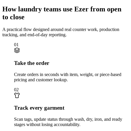
How laundry teams use Ezer from open
to close
A practical flow designed around real counter work, production
tracking, and end-of-day reporting.
01
Take the order
Create orders in seconds with item, weight, or piece-based
pricing and customer lookup.
02
Track every garment
Scan tags, update status through wash, dry, iron, and ready
stages without losing accountability.