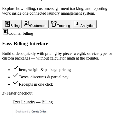
Explore how billing, customers, garment tracking, and reporting
work inside one connected laundry management system.
Billing
Customers
Tracking
Analytics
Counter billing
Easy Billing Interface
Build orders quickly with pricing by piece, weight, service type, or
custom packages — without calculator math at the counter.
Item, weight & package pricing
Taxes, discounts & partial pay
Receipts in one click
3×
Faster checkout
Ezer Laundry — Billing