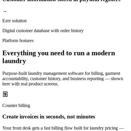
→
Ezer solution
Digital customer database with order history
Platform features
Everything you need to run a modern
laundry
Purpose-built laundry management software for billing, garment
accountability, customer history, and business reporting — shown
here with real product screens.
Counter billing
Create invoices in seconds, not minutes
Your front desk gets a fast billing flow built for laundry pricing —