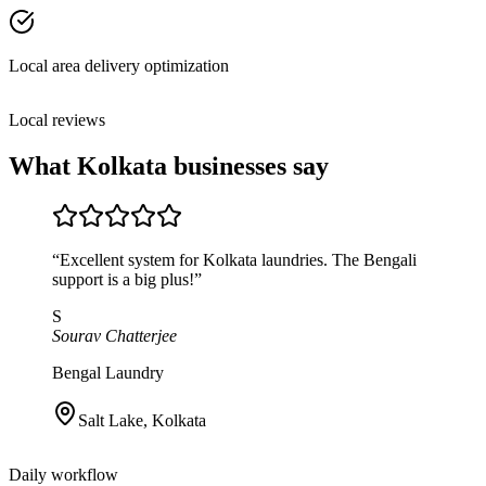
Local area delivery optimization
Local reviews
What
Kolkata
businesses say
“
Excellent system for Kolkata laundries. The Bengali
support is a big plus!
”
S
Sourav Chatterjee
Bengal Laundry
Salt Lake
,
Kolkata
Daily workflow