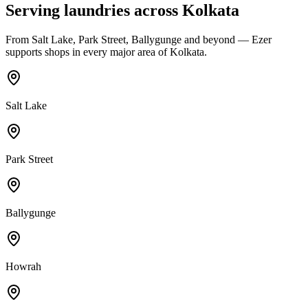
Serving laundries across
Kolkata
From
Salt Lake, Park Street, Ballygunge
and beyond — Ezer
supports shops in every major area of
Kolkata
.
Salt Lake
Park Street
Ballygunge
Howrah