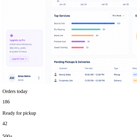
Orders today
186
Ready for pickup
42
500+