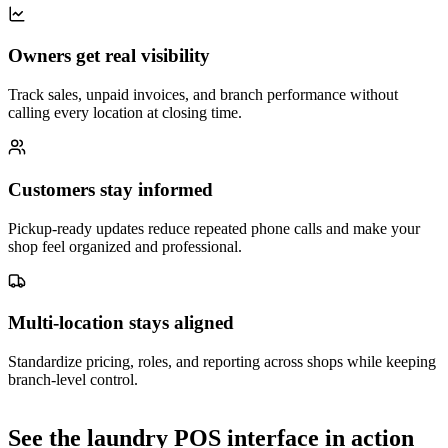
Owners get real visibility
Track sales, unpaid invoices, and branch performance without
calling every location at closing time.
Customers stay informed
Pickup-ready updates reduce repeated phone calls and make your
shop feel organized and professional.
Multi-location stays aligned
Standardize pricing, roles, and reporting across shops while keeping
branch-level control.
See the laundry POS interface in action