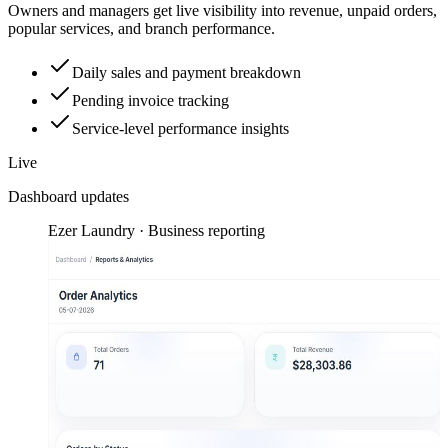
Owners and managers get live visibility into revenue, unpaid orders,
popular services, and branch performance.
Daily sales and payment breakdown
Pending invoice tracking
Service-level performance insights
Live
Dashboard updates
Ezer Laundry · Business reporting