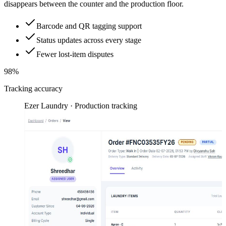
disappears between the counter and the production floor.
Barcode and QR tagging support
Status updates across every stage
Fewer lost-item disputes
98%
Tracking accuracy
Ezer Laundry · Production tracking