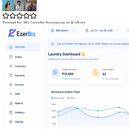
Trusted by 38+ laundry businesses in Kolkata