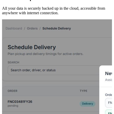
All your data is securely backed up in the cloud, accessible from
anywhere with internet connection.