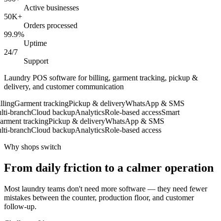
Active businesses
50K+
Orders processed
99.9%
Uptime
24/7
Support
Laundry POS software for billing, garment tracking, pickup &
delivery, and customer communication
ing
Garment tracking
Pickup & delivery
WhatsApp & SMS
i-branch
Cloud backup
Analytics
Role-based access
Smart
ment tracking
Pickup & delivery
WhatsApp & SMS
i-branch
Cloud backup
Analytics
Role-based access
Why shops switch
From daily friction to a calmer operation
Most laundry teams don't need more software — they need fewer
mistakes between the counter, production floor, and customer
follow-up.