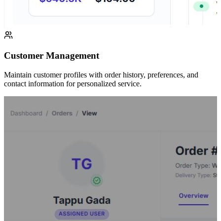
Customer Management
Maintain customer profiles with order history, preferences, and
contact information for personalized service.