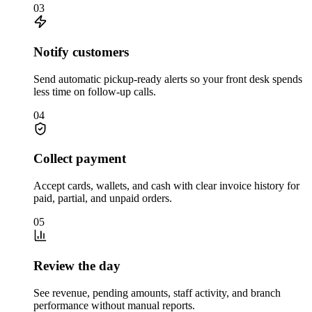
03
Notify customers
Send automatic pickup-ready alerts so your front desk spends
less time on follow-up calls.
04
Collect payment
Accept cards, wallets, and cash with clear invoice history for
paid, partial, and unpaid orders.
05
Review the day
See revenue, pending amounts, staff activity, and branch
performance without manual reports.