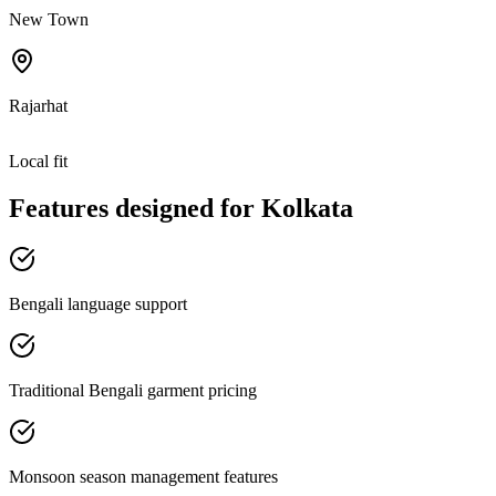
New Town
Rajarhat
Local fit
Features designed for
Kolkata
Bengali language support
Traditional Bengali garment pricing
Monsoon season management features