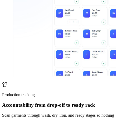
Production tracking
Accountability from drop-off to ready rack
Scan garments through wash, dry, iron, and ready stages so nothing