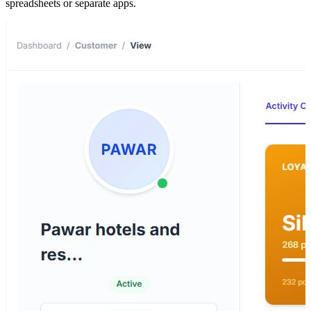
spreadsheets or separate apps.