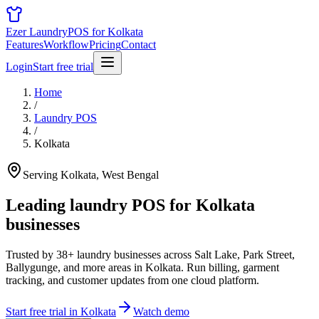
Ezer Laundry
POS for Kolkata
Features
Workflow
Pricing
Contact
Login
Start free trial
Home
/
Laundry POS
/
Kolkata
Serving Kolkata, West Bengal
Leading laundry POS for
Kolkata
businesses
Trusted by 38+ laundry businesses across Salt Lake, Park Street,
Ballygunge, and more areas in Kolkata. Run billing, garment
tracking, and customer updates from one cloud platform.
Start free trial in Kolkata
Watch demo