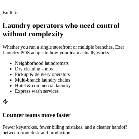
Built for
Laundry operators who need control
without complexity
Whether you run a single storefront or multiple branches, Ezer
Laundry POS adapts to how your team actually works.
Neighborhood laundromats
Dry cleaning shops
Pickup & delivery operators
Multi-branch laundry chains
Hotel & commercial laundry
Express wash services
Counter teams move faster
Fewer keystrokes, fewer billing mistakes, and a cleaner handoff
between front desk and production.