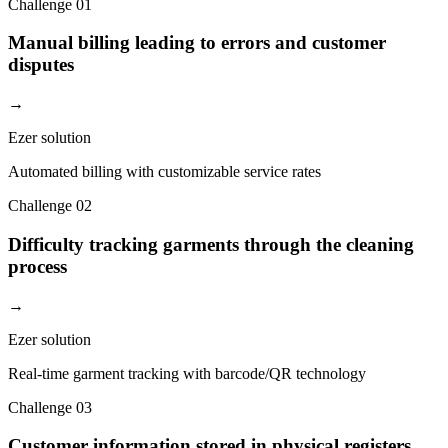
Challenge
01
Manual billing leading to errors and customer
disputes
→
Ezer solution
Automated billing with customizable service rates
Challenge
02
Difficulty tracking garments through the cleaning
process
→
Ezer solution
Real-time garment tracking with barcode/QR technology
Challenge
03
Customer information stored in physical registers