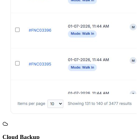
Cloud Backup