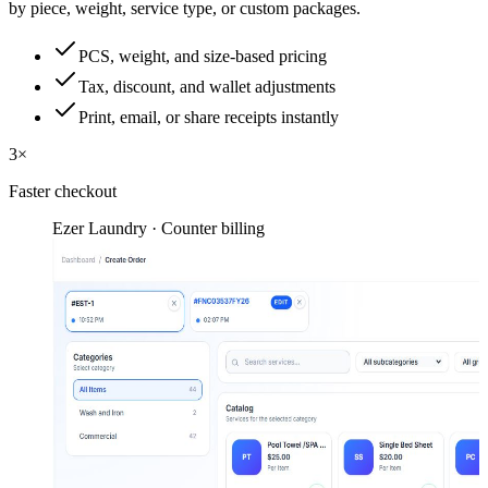
by piece, weight, service type, or custom packages.
PCS, weight, and size-based pricing
Tax, discount, and wallet adjustments
Print, email, or share receipts instantly
3×
Faster checkout
Ezer Laundry · Counter billing