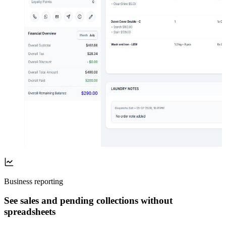
Business reporting
See sales and pending collections without
spreadsheets