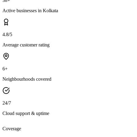
38+
Active businesses in Kolkata
4.8/5
Average customer rating
6+
Neighbourhoods covered
24/7
Cloud support & uptime
Coverage