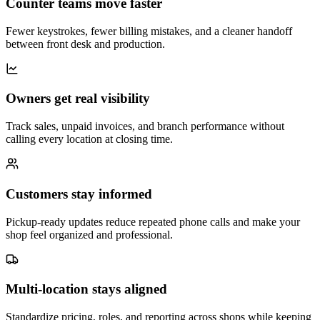
Counter teams move faster
Fewer keystrokes, fewer billing mistakes, and a cleaner handoff
between front desk and production.
Owners get real visibility
Track sales, unpaid invoices, and branch performance without
calling every location at closing time.
Customers stay informed
Pickup-ready updates reduce repeated phone calls and make your
shop feel organized and professional.
Multi-location stays aligned
Standardize pricing, roles, and reporting across shops while keeping