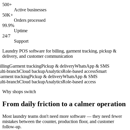
500+
Active businesses
50K+
Orders processed
99.9%
Uptime
24/7
Support
Laundry POS software for billing, garment tracking, pickup &
delivery, and customer communication
ling
Garment tracking
Pickup & delivery
WhatsApp & SMS
ti-branch
Cloud backup
Analytics
Role-based access
Smart
rment tracking
Pickup & delivery
WhatsApp & SMS
ti-branch
Cloud backup
Analytics
Role-based access
Why shops switch
From daily friction to a calmer operation
Most laundry teams don't need more software — they need fewer
mistakes between the counter, production floor, and customer
follow-up.