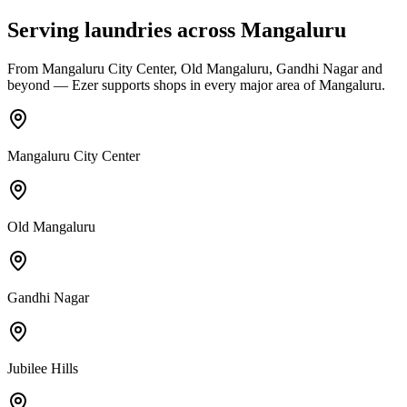
Serving laundries across
Mangaluru
From
Mangaluru City Center, Old Mangaluru, Gandhi Nagar
and
beyond — Ezer supports shops in every major area of
Mangaluru
.
Mangaluru City Center
Old Mangaluru
Gandhi Nagar
Jubilee Hills