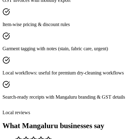
GST invoices with monthly export
Item-wise pricing & discount rules
Garment tagging with notes (stain, fabric care, urgent)
Local workflows: useful for premium dry-cleaning workflows
Search-ready receipts with Mangaluru branding & GST details
Local reviews
What
Mangaluru
businesses say