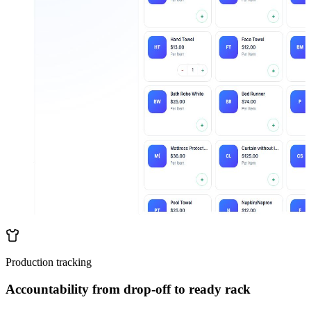
Production tracking
Accountability from drop-off to ready rack