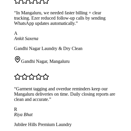
“
In Mangaluru, we needed faster billing + clear
tracking. Ezer reduced follow-up calls by sending
WhatsApp updates automatically.
”
A
Ankit Saxena
Gandhi Nagar Laundry & Dry Clean
Gandhi Nagar
,
Mangaluru
“
Garment tagging and overdue reminders keep our
Mangaluru deliveries on time. Daily closing reports are
clean and accurate.
”
R
Riya Bhat
Jubilee Hills Premium Laundry