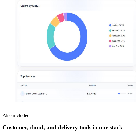
Also included
Customer, cloud, and delivery tools in one stack