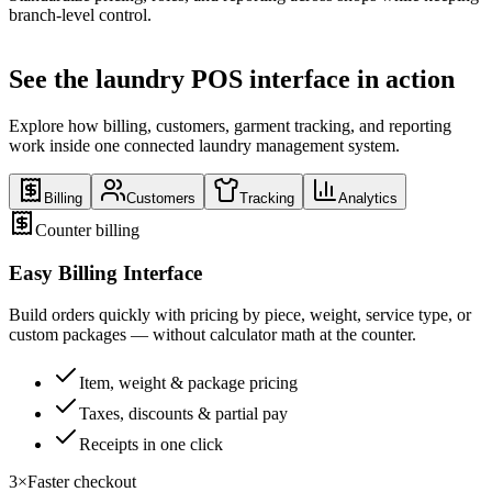
branch-level control.
See the laundry POS interface in action
Explore how billing, customers, garment tracking, and reporting
work inside one connected laundry management system.
Billing
Customers
Tracking
Analytics
Counter billing
Easy Billing Interface
Build orders quickly with pricing by piece, weight, service type, or
custom packages — without calculator math at the counter.
Item, weight & package pricing
Taxes, discounts & partial pay
Receipts in one click
3×
Faster checkout