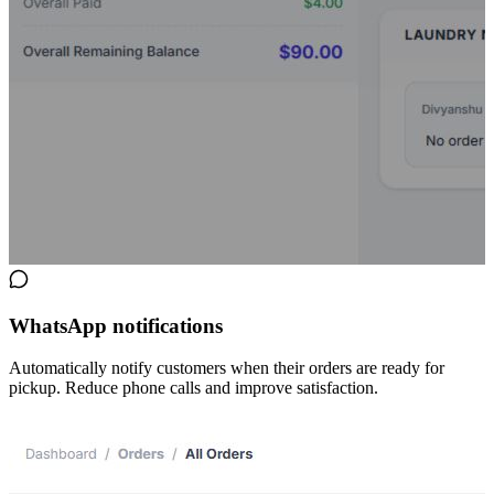
WhatsApp notifications
Automatically notify customers when their orders are ready for
pickup. Reduce phone calls and improve satisfaction.