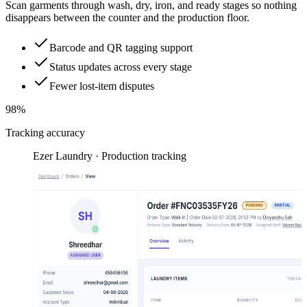
Scan garments through wash, dry, iron, and ready stages so nothing
disappears between the counter and the production floor.
Barcode and QR tagging support
Status updates across every stage
Fewer lost-item disputes
98%
Tracking accuracy
Ezer Laundry · Production tracking