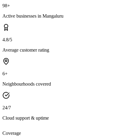
98+
Active businesses in Mangaluru
4.8/5
Average customer rating
6+
Neighbourhoods covered
24/7
Cloud support & uptime
Coverage