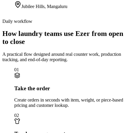
Jubilee Hills
,
Mangaluru
Daily workflow
How laundry teams use Ezer from open
to close
A practical flow designed around real counter work, production
tracking, and end-of-day reporting.
01
Take the order
Create orders in seconds with item, weight, or piece-based
pricing and customer lookup.
02