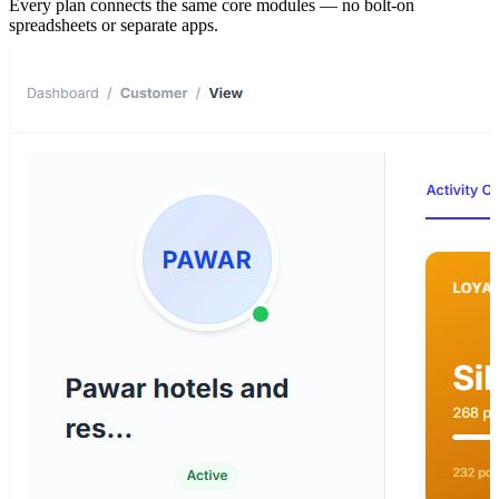
Every plan connects the same core modules — no bolt-on
spreadsheets or separate apps.