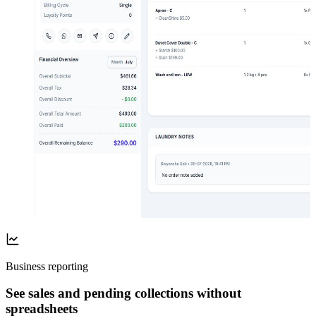
Business reporting
See sales and pending collections without
spreadsheets