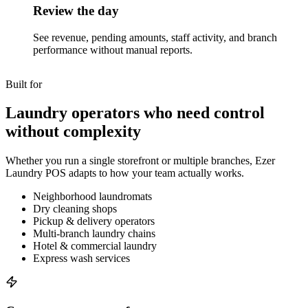
Review the day
See revenue, pending amounts, staff activity, and branch
performance without manual reports.
Built for
Laundry operators who need control
without complexity
Whether you run a single storefront or multiple branches, Ezer
Laundry POS adapts to how your team actually works.
Neighborhood laundromats
Dry cleaning shops
Pickup & delivery operators
Multi-branch laundry chains
Hotel & commercial laundry
Express wash services