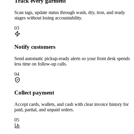
Track every garment
Scan tags, update status through wash, dry, iron, and ready
stages without losing accountability.
03
Notify customers
Send automatic pickup-ready alerts so your front desk spends
less time on follow-up calls.
04
Collect payment
Accept cards, wallets, and cash with clear invoice history for
paid, partial, and unpaid orders.
05