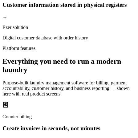
Customer information stored in physical registers
→
Ezer solution
Digital customer database with order history
Platform features
Everything you need to run a modern
laundry
Purpose-built laundry management software for billing, garment
accountability, customer history, and business reporting — shown
here with real product screens.
Counter billing
Create invoices in seconds, not minutes