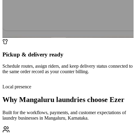
Pickup & delivery ready
Schedule routes, assign riders, and keep delivery status connected to
the same order record as your counter billing.
Local presence
Why
Mangaluru
laundries choose Ezer
Built for the workflows, payments, and customer expectations of
laundry businesses in
Mangaluru
,
Karnataka
.