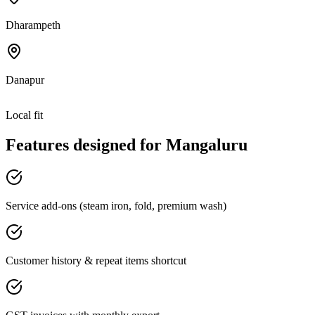
Dharampeth
Danapur
Local fit
Features designed for
Mangaluru
Service add-ons (steam iron, fold, premium wash)
Customer history & repeat items shortcut