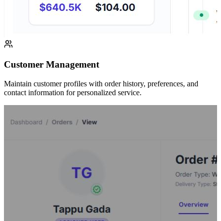
Customer Management
Maintain customer profiles with order history, preferences, and
contact information for personalized service.