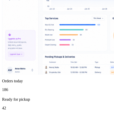
Orders today
186
Ready for pickup
42