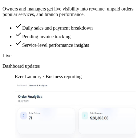
Owners and managers get live visibility into revenue, unpaid orders,
popular services, and branch performance.
Daily sales and payment breakdown
Pending invoice tracking
Service-level performance insights
Live
Dashboard updates
Ezer Laundry · Business reporting