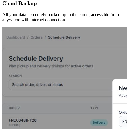
Cloud Backup
All your data is securely backed up in the cloud, accessible from
anywhere with internet connection.