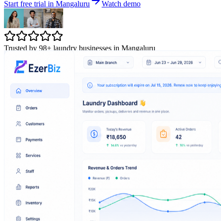
Start free trial in Mangaluru
Watch demo
Trusted by 98+ laundry businesses in Mangaluru