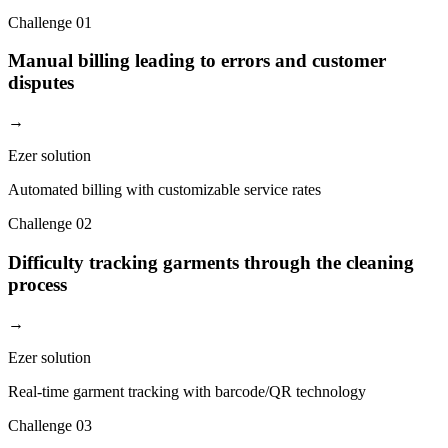
Challenge
01
Manual billing leading to errors and customer
disputes
→
Ezer solution
Automated billing with customizable service rates
Challenge
02
Difficulty tracking garments through the cleaning
process
→
Ezer solution
Real-time garment tracking with barcode/QR technology
Challenge
03