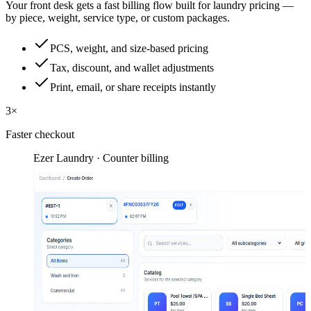
Your front desk gets a fast billing flow built for laundry pricing —
by piece, weight, service type, or custom packages.
PCS, weight, and size-based pricing
Tax, discount, and wallet adjustments
Print, email, or share receipts instantly
3×
Faster checkout
Ezer Laundry · Counter billing