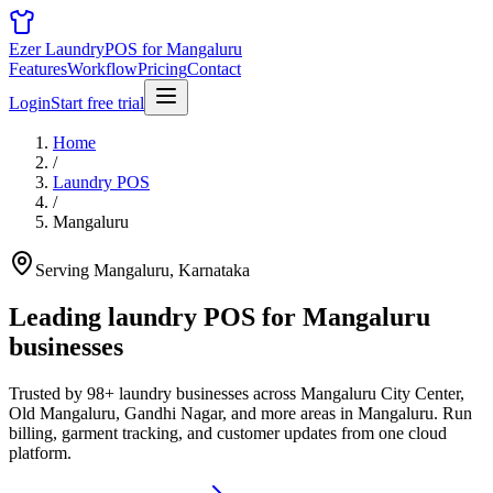
Ezer Laundry
POS for Mangaluru
Features
Workflow
Pricing
Contact
Login
Start free trial
Home
/
Laundry POS
/
Mangaluru
Serving Mangaluru, Karnataka
Leading laundry POS for
Mangaluru
businesses
Trusted by 98+ laundry businesses across Mangaluru City Center,
Old Mangaluru, Gandhi Nagar, and more areas in Mangaluru. Run
billing, garment tracking, and customer updates from one cloud
platform.