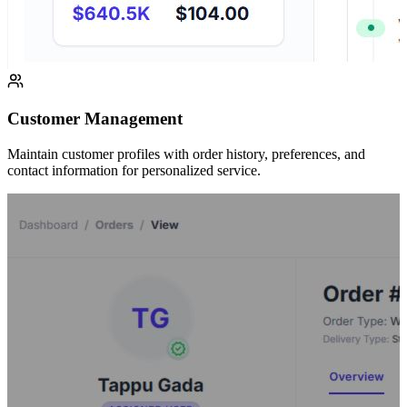
Customer Management
Maintain customer profiles with order history, preferences, and
contact information for personalized service.