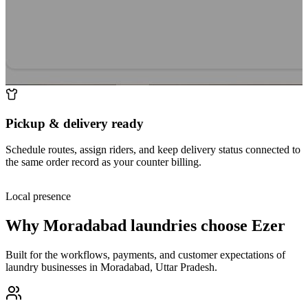
Pickup & delivery ready
Schedule routes, assign riders, and keep delivery status connected to
the same order record as your counter billing.
Local presence
Why
Moradabad
laundries choose Ezer
Built for the workflows, payments, and customer expectations of
laundry businesses in
Moradabad
,
Uttar Pradesh
.