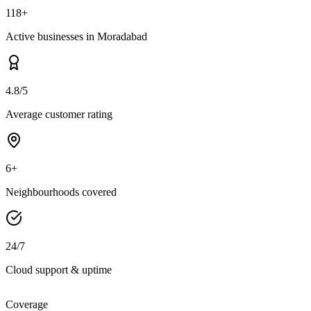
118+
Active businesses in Moradabad
4.8/5
Average customer rating
6+
Neighbourhoods covered
24/7
Cloud support & uptime
Coverage