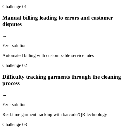
Challenge
01
Manual billing leading to errors and customer
disputes
→
Ezer solution
Automated billing with customizable service rates
Challenge
02
Difficulty tracking garments through the cleaning
process
→
Ezer solution
Real-time garment tracking with barcode/QR technology
Challenge
03