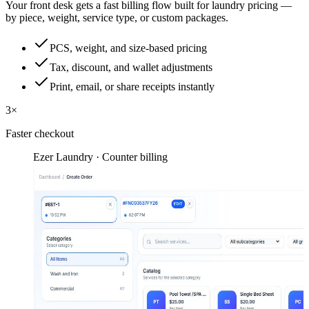
Your front desk gets a fast billing flow built for laundry pricing —
by piece, weight, service type, or custom packages.
PCS, weight, and size-based pricing
Tax, discount, and wallet adjustments
Print, email, or share receipts instantly
3×
Faster checkout
Ezer Laundry · Counter billing