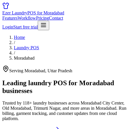
Ezer Laundry
POS for Moradabad
Features
Workflow
Pricing
Contact
Login
Start free trial
Home
/
Laundry POS
/
Moradabad
Serving Moradabad, Uttar Pradesh
Leading laundry POS for
Moradabad
businesses
Trusted by 118+ laundry businesses across Moradabad City Center,
Old Moradabad, Trimurti Nagar, and more areas in Moradabad. Run
billing, garment tracking, and customer updates from one cloud
platform.