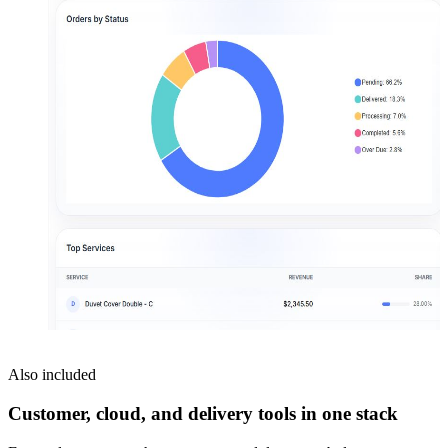
Also included
Customer, cloud, and delivery tools in one stack