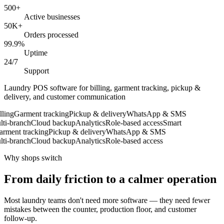
500+
Active businesses
50K+
Orders processed
99.9%
Uptime
24/7
Support
Laundry POS software for billing, garment tracking, pickup &
delivery, and customer communication
ing
Garment tracking
Pickup & delivery
WhatsApp & SMS
i-branch
Cloud backup
Analytics
Role-based access
Smart
ment tracking
Pickup & delivery
WhatsApp & SMS
i-branch
Cloud backup
Analytics
Role-based access
Why shops switch
From daily friction to a calmer operation
Most laundry teams don't need more software — they need fewer
mistakes between the counter, production floor, and customer
follow-up.