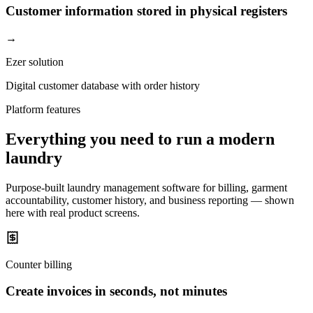
Customer information stored in physical registers
→
Ezer solution
Digital customer database with order history
Platform features
Everything you need to run a modern
laundry
Purpose-built laundry management software for billing, garment
accountability, customer history, and business reporting — shown
here with real product screens.
Counter billing
Create invoices in seconds, not minutes