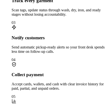
Track every garment
Scan tags, update status through wash, dry, iron, and ready
stages without losing accountability.
03
Notify customers
Send automatic pickup-ready alerts so your front desk spends
less time on follow-up calls.
04
Collect payment
Accept cards, wallets, and cash with clear invoice history for
paid, partial, and unpaid orders.
05