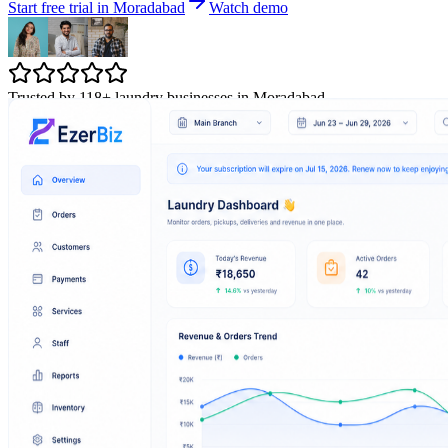
Start free trial in Moradabad
Watch demo
Trusted by 118+ laundry businesses in Moradabad