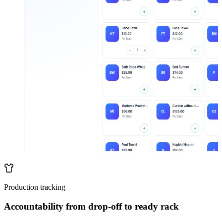
Production tracking
Accountability from drop-off to ready rack