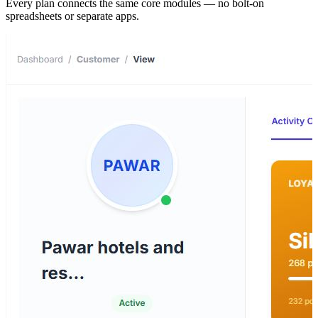
Every plan connects the same core modules — no bolt-on
spreadsheets or separate apps.