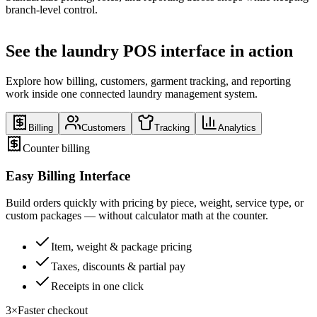
branch-level control.
See the laundry POS interface in action
Explore how billing, customers, garment tracking, and reporting
work inside one connected laundry management system.
Billing
Customers
Tracking
Analytics
Counter billing
Easy Billing Interface
Build orders quickly with pricing by piece, weight, service type, or
custom packages — without calculator math at the counter.
Item, weight & package pricing
Taxes, discounts & partial pay
Receipts in one click
3×
Faster checkout