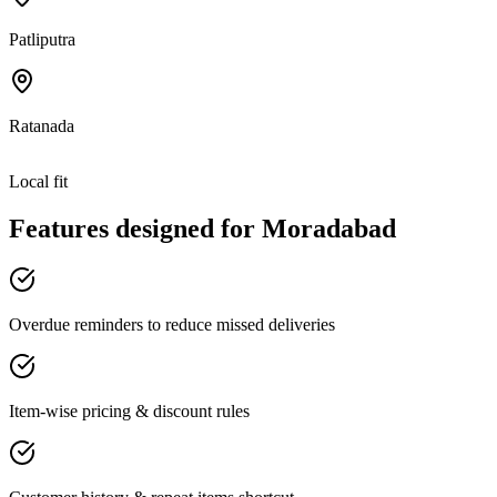
Patliputra
Ratanada
Local fit
Features designed for
Moradabad
Overdue reminders to reduce missed deliveries
Item-wise pricing & discount rules