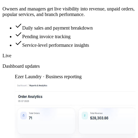
Owners and managers get live visibility into revenue, unpaid orders,
popular services, and branch performance.
Daily sales and payment breakdown
Pending invoice tracking
Service-level performance insights
Live
Dashboard updates
Ezer Laundry · Business reporting