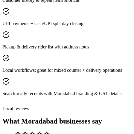
Customer history & repeat items shortcut
UPI payments + cash/UPI split day closing
Pickup & delivery rider list with address notes
Local workflows: great for mixed counter + delivery operations
Search-ready receipts with Moradabad branding & GST details
Local reviews
What
Moradabad
businesses say