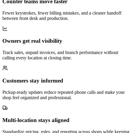
Counter teams move faster
Fewer keystrokes, fewer billing mistakes, and a cleaner handoff
between front desk and production.
Owners get real visibility
Track sales, unpaid invoices, and branch performance without
calling every location at closing time.
Customers stay informed
Pickup-ready updates reduce repeated phone calls and make your
shop feel organized and professional.
Multi-location stays aligned
Standardize pricing, roles, and reporting across shops while keeping