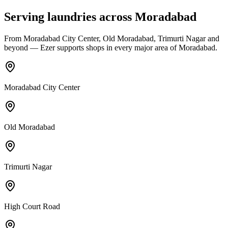
Serving laundries across
Moradabad
From
Moradabad City Center, Old Moradabad, Trimurti Nagar
and
beyond — Ezer supports shops in every major area of
Moradabad
.
Moradabad City Center
Old Moradabad
Trimurti Nagar
High Court Road