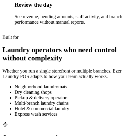
Review the day
See revenue, pending amounts, staff activity, and branch
performance without manual reports.
Built for
Laundry operators who need control
without complexity
Whether you run a single storefront or multiple branches, Ezer
Laundry POS adapts to how your team actually works.
Neighborhood laundromats
Dry cleaning shops
Pickup & delivery operators
Multi-branch laundry chains
Hotel & commercial laundry
Express wash services