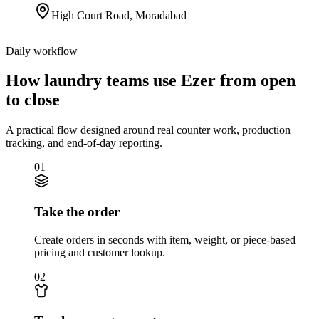
High Court Road
,
Moradabad
Daily workflow
How laundry teams use Ezer from open
to close
A practical flow designed around real counter work, production
tracking, and end-of-day reporting.
01
Take the order
Create orders in seconds with item, weight, or piece-based
pricing and customer lookup.
02