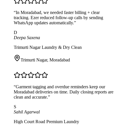
“
In Moradabad, we needed faster billing + clear
tracking. Ezer reduced follow-up calls by sending
WhatsApp updates automatically.
”
D
Deepa Saxena
Trimurti Nagar Laundry & Dry Clean
Trimurti Nagar
,
Moradabad
“
Garment tagging and overdue reminders keep our
Moradabad deliveries on time. Daily closing reports are
clean and accurate.
”
S
Sahil Agarwal
High Court Road Premium Laundry