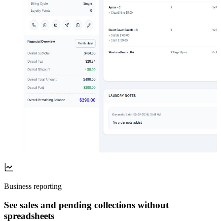
Business reporting
See sales and pending collections without
spreadsheets