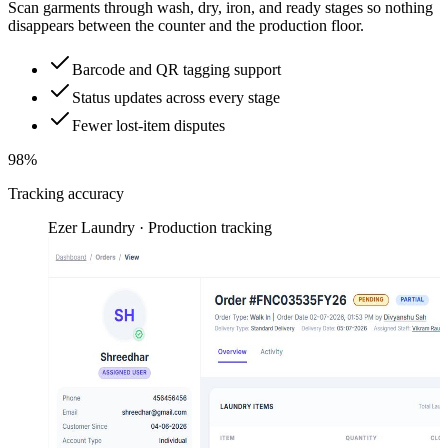
Scan garments through wash, dry, iron, and ready stages so nothing
disappears between the counter and the production floor.
Barcode and QR tagging support
Status updates across every stage
Fewer lost-item disputes
98%
Tracking accuracy
Ezer Laundry · Production tracking