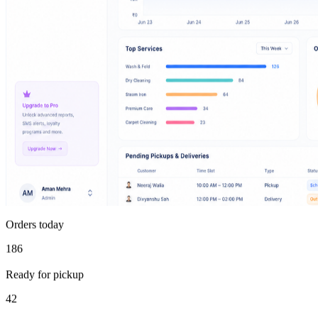
Orders today
186
Ready for pickup
42