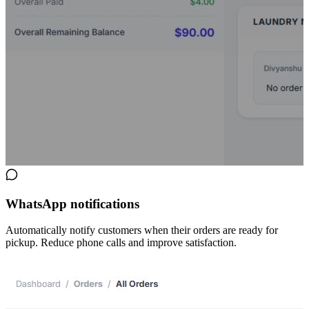
WhatsApp notifications
Automatically notify customers when their orders are ready for
pickup. Reduce phone calls and improve satisfaction.