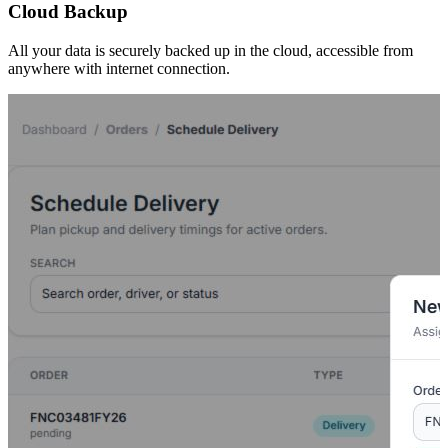
Cloud Backup
All your data is securely backed up in the cloud, accessible from
anywhere with internet connection.