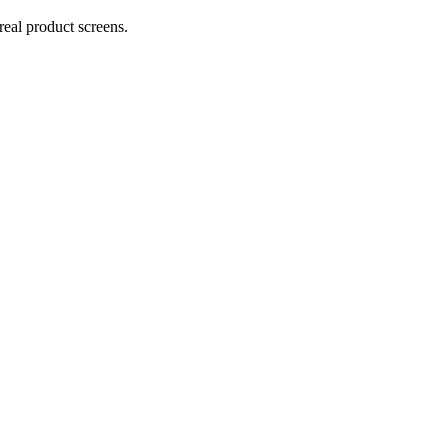
real product screens.