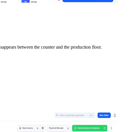
isappears between the counter and the production floor.