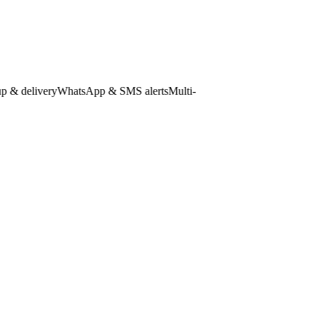
 delivery
WhatsApp & SMS alerts
Multi-