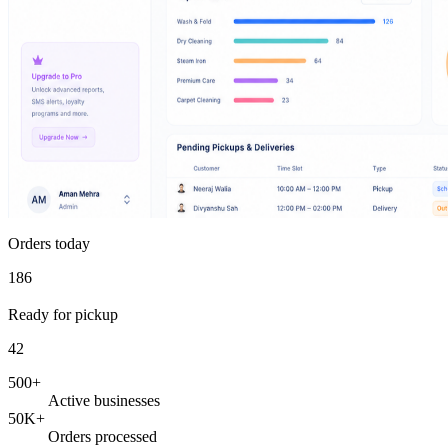
Orders today
186
Ready for pickup
42
500+
Active businesses
50K+
Orders processed