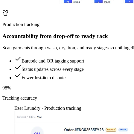
Production tracking
Accountability from drop-off to ready rack
Scan garments through wash, dry, iron, and ready stages so nothing d
Barcode and QR tagging support
Status updates across every stage
Fewer lost-item disputes
98%
Tracking accuracy
Ezer Laundry · Production tracking