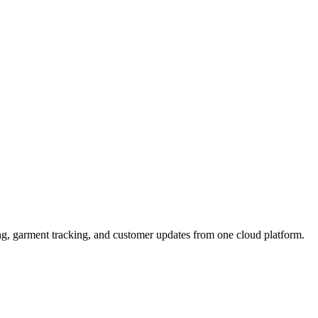
ng, garment tracking, and customer updates from one cloud platform.