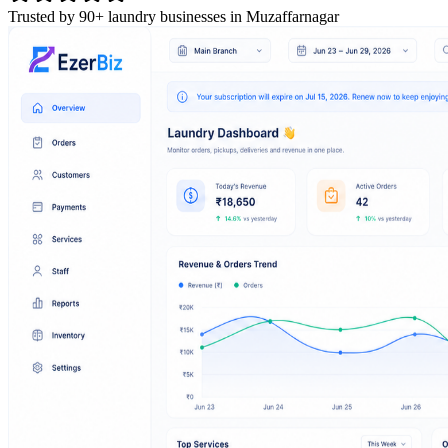
Trusted by 90+ laundry businesses in Muzaffarnagar