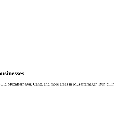
usinesses
 Old Muzaffarnagar, Cantt, and more areas in Muzaffarnagar. Run billi