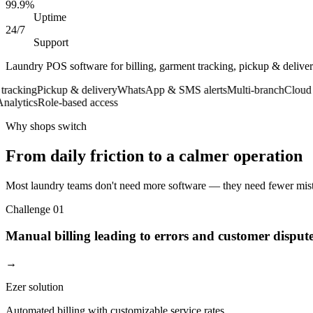
99.9%
Uptime
24/7
Support
Laundry POS software for billing, garment tracking, pickup & deliv
king
Pickup & delivery
WhatsApp & SMS alerts
Multi-branch
Cloud bac
ytics
Role-based access
Why shops switch
From daily friction to a calmer operation
Most laundry teams don't need more software — they need fewer mista
Challenge
01
Manual billing leading to errors and customer disput
→
Ezer solution
Automated billing with customizable service rates