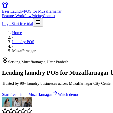
Ezer Laundry
POS for Muzaffarnagar
Features
Workflow
Pricing
Contact
Login
Start free trial
Home
/
Laundry POS
/
Muzaffarnagar
Serving Muzaffarnagar, Uttar Pradesh
Leading laundry POS for
Muzaffarnagar b
Trusted by 90+ laundry businesses across Muzaffarnagar City Center,
Start free trial in Muzaffarnagar
Watch demo