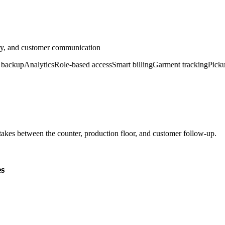
ery, and customer communication
kup
Analytics
Role-based access
Smart billing
Garment tracking
Pickup &
kes between the counter, production floor, and customer follow-up.
es