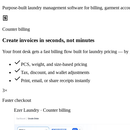
Purpose-built laundry management software for billing, garment accou
Counter billing
Create invoices in seconds, not minutes
Your front desk gets a fast billing flow built for laundry pricing — by
PCS, weight, and size-based pricing
Tax, discount, and wallet adjustments
Print, email, or share receipts instantly
3×
Faster checkout
Ezer Laundry · Counter billing