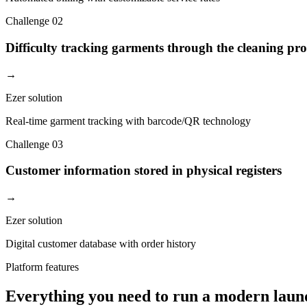
Challenge
02
Difficulty tracking garments through the cleaning pro
→
Ezer solution
Real-time garment tracking with barcode/QR technology
Challenge
03
Customer information stored in physical registers
→
Ezer solution
Digital customer database with order history
Platform features
Everything you need to run a modern laun