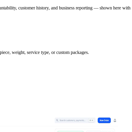
ntability, customer history, and business reporting — shown here with 
 piece, weight, service type, or custom packages.