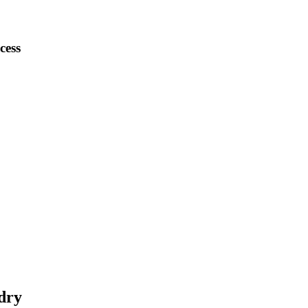
cess
dry