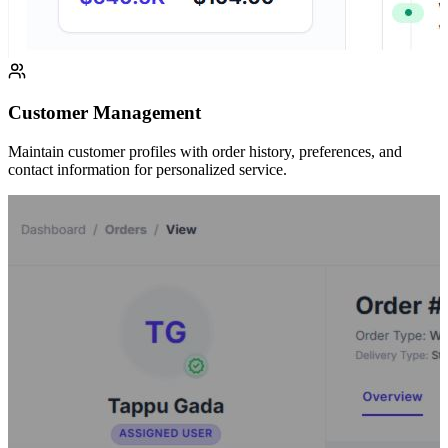
Customer Management
Maintain customer profiles with order history, preferences, and
contact information for personalized service.