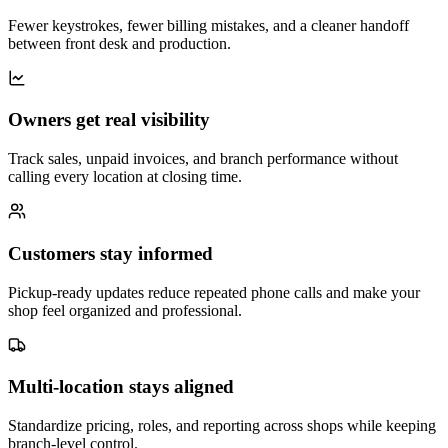
Fewer keystrokes, fewer billing mistakes, and a cleaner handoff
between front desk and production.
Owners get real visibility
Track sales, unpaid invoices, and branch performance without
calling every location at closing time.
Customers stay informed
Pickup-ready updates reduce repeated phone calls and make your
shop feel organized and professional.
Multi-location stays aligned
Standardize pricing, roles, and reporting across shops while keeping
branch-level control.