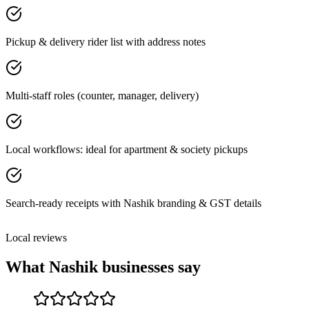
Pickup & delivery rider list with address notes
Multi-staff roles (counter, manager, delivery)
Local workflows: ideal for apartment & society pickups
Search-ready receipts with Nashik branding & GST details
Local reviews
What
Nashik
businesses say