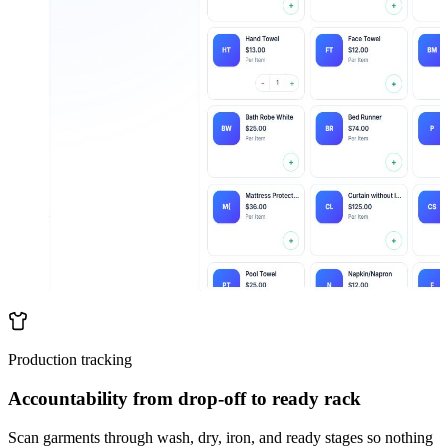
Production tracking
Accountability from drop-off to ready rack
Scan garments through wash, dry, iron, and ready stages so nothing