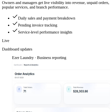
Owners and managers get live visibility into revenue, unpaid orders,
popular services, and branch performance.
Daily sales and payment breakdown
Pending invoice tracking
Service-level performance insights
Live
Dashboard updates
Ezer Laundry · Business reporting