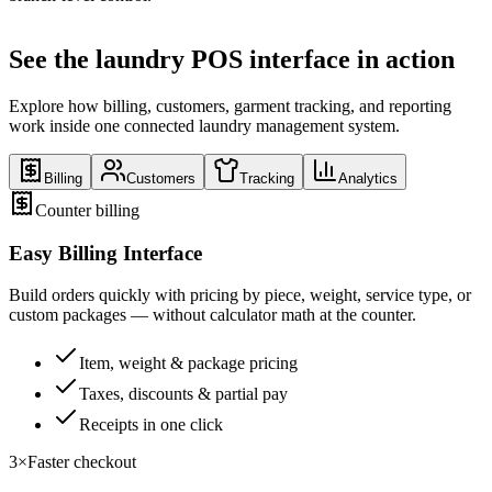
See the laundry POS interface in action
Explore how billing, customers, garment tracking, and reporting
work inside one connected laundry management system.
Billing
Customers
Tracking
Analytics
Counter billing
Easy Billing Interface
Build orders quickly with pricing by piece, weight, service type, or
custom packages — without calculator math at the counter.
Item, weight & package pricing
Taxes, discounts & partial pay
Receipts in one click
3×
Faster checkout