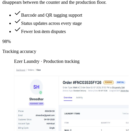
disappears between the counter and the production floor.
Barcode and QR tagging support
Status updates across every stage
Fewer lost-item disputes
98%
Tracking accuracy
Ezer Laundry · Production tracking