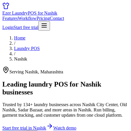
Ezer Laundry
POS for Nashik
Features
Workflow
Pricing
Contact
Login
Start free trial
Home
/
Laundry POS
/
Nashik
Serving Nashik, Maharashtra
Leading laundry POS for
Nashik
businesses
Trusted by 134+ laundry businesses across Nashik City Center, Old
Nashik, Sadar Bazaar, and more areas in Nashik. Run billing,
garment tracking, and customer updates from one cloud platform.
Start free trial in Nashik
Watch demo