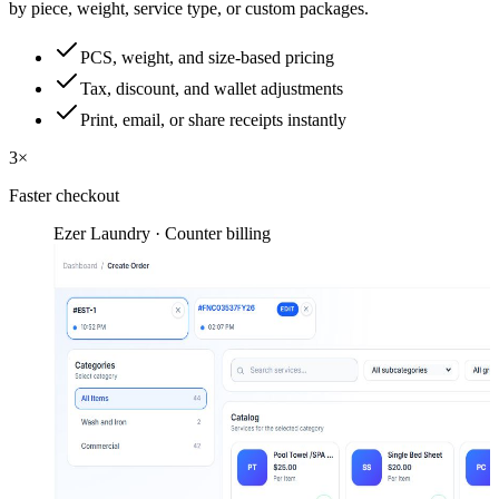
by piece, weight, service type, or custom packages.
PCS, weight, and size-based pricing
Tax, discount, and wallet adjustments
Print, email, or share receipts instantly
3×
Faster checkout
Ezer Laundry · Counter billing