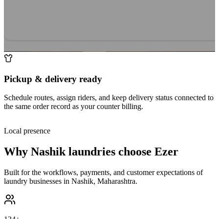
Pickup & delivery ready
Schedule routes, assign riders, and keep delivery status connected to
the same order record as your counter billing.
Local presence
Why
Nashik
laundries choose Ezer
Built for the workflows, payments, and customer expectations of
laundry businesses in
Nashik
,
Maharashtra
.