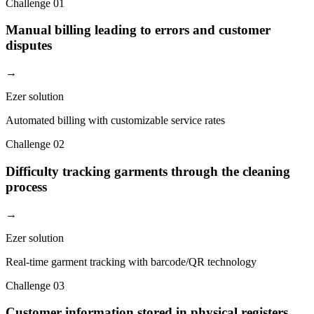
Challenge
01
Manual billing leading to errors and customer
disputes
→
Ezer solution
Automated billing with customizable service rates
Challenge
02
Difficulty tracking garments through the cleaning
process
→
Ezer solution
Real-time garment tracking with barcode/QR technology
Challenge
03
Customer information stored in physical registers