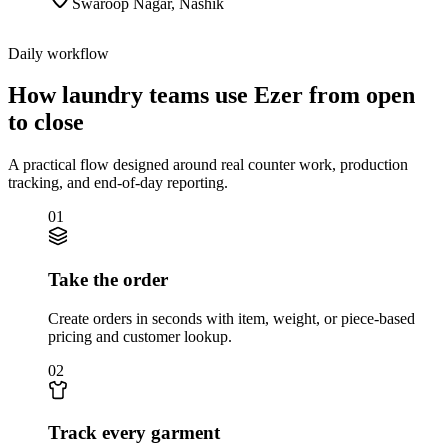
Swaroop Nagar
,
Nashik
Daily workflow
How laundry teams use Ezer from open
to close
A practical flow designed around real counter work, production
tracking, and end-of-day reporting.
01
Take the order
Create orders in seconds with item, weight, or piece-based
pricing and customer lookup.
02
Track every garment