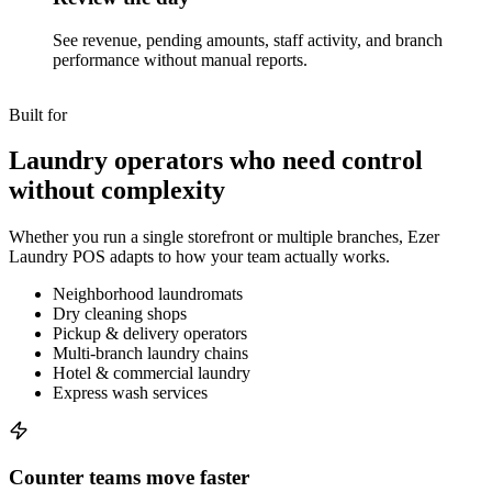
See revenue, pending amounts, staff activity, and branch
performance without manual reports.
Built for
Laundry operators who need control
without complexity
Whether you run a single storefront or multiple branches, Ezer
Laundry POS adapts to how your team actually works.
Neighborhood laundromats
Dry cleaning shops
Pickup & delivery operators
Multi-branch laundry chains
Hotel & commercial laundry
Express wash services
Counter teams move faster