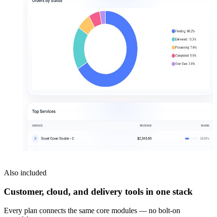
Also included
Customer, cloud, and delivery tools in one stack
Every plan connects the same core modules — no bolt-on