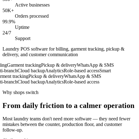
Active businesses
50K+
Orders processed
99.9%
Uptime
24/7
Support
Laundry POS software for billing, garment tracking, pickup &
delivery, and customer communication
ng
Garment tracking
Pickup & delivery
WhatsApp & SMS
-branch
Cloud backup
Analytics
Role-based access
Smart
ent tracking
Pickup & delivery
WhatsApp & SMS
-branch
Cloud backup
Analytics
Role-based access
Why shops switch
From daily friction to a calmer operation
Most laundry teams don't need more software — they need fewer
mistakes between the counter, production floor, and customer
follow-up.