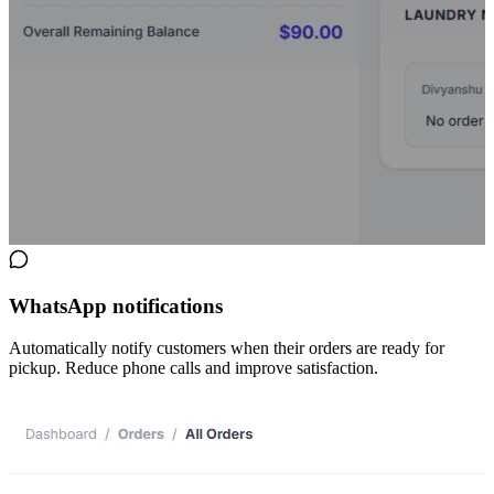
WhatsApp notifications
Automatically notify customers when their orders are ready for
pickup. Reduce phone calls and improve satisfaction.