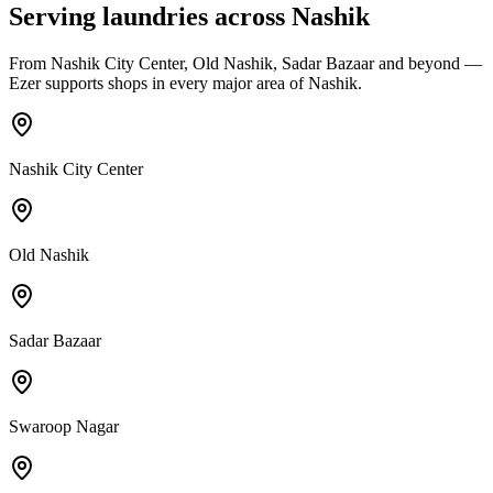
Serving laundries across
Nashik
From
Nashik City Center, Old Nashik, Sadar Bazaar
and beyond —
Ezer supports shops in every major area of
Nashik
.
Nashik City Center
Old Nashik
Sadar Bazaar
Swaroop Nagar