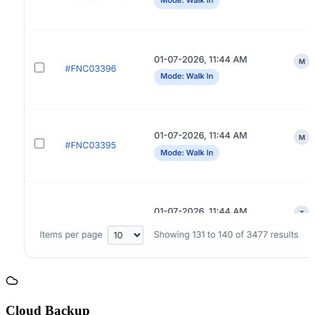
Cloud Backup