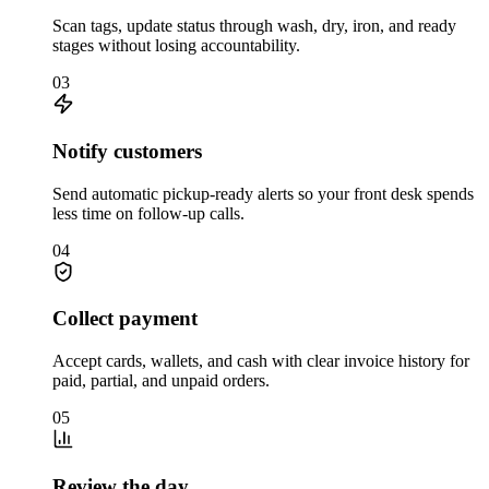
Scan tags, update status through wash, dry, iron, and ready
stages without losing accountability.
03
Notify customers
Send automatic pickup-ready alerts so your front desk spends
less time on follow-up calls.
04
Collect payment
Accept cards, wallets, and cash with clear invoice history for
paid, partial, and unpaid orders.
05
Review the day