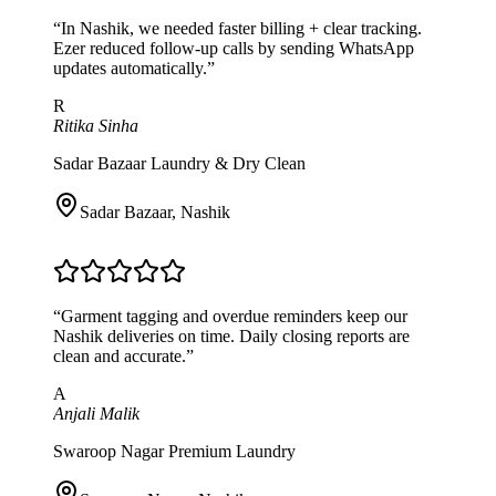
“
In Nashik, we needed faster billing + clear tracking.
Ezer reduced follow-up calls by sending WhatsApp
updates automatically.
”
R
Ritika Sinha
Sadar Bazaar Laundry & Dry Clean
Sadar Bazaar
,
Nashik
“
Garment tagging and overdue reminders keep our
Nashik deliveries on time. Daily closing reports are
clean and accurate.
”
A
Anjali Malik
Swaroop Nagar Premium Laundry