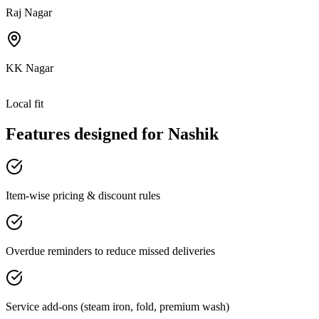
Raj Nagar
KK Nagar
Local fit
Features designed for
Nashik
Item-wise pricing & discount rules
Overdue reminders to reduce missed deliveries
Service add-ons (steam iron, fold, premium wash)