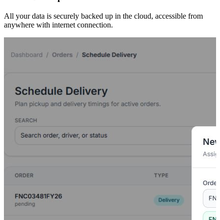
All your data is securely backed up in the cloud, accessible from
anywhere with internet connection.