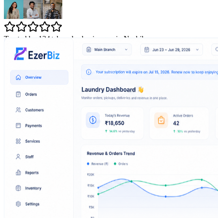
Trusted by 134+ laundry businesses in Nashik