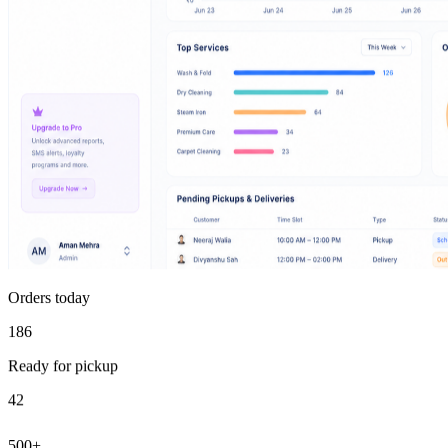
Orders today
186
Ready for pickup
42
500+