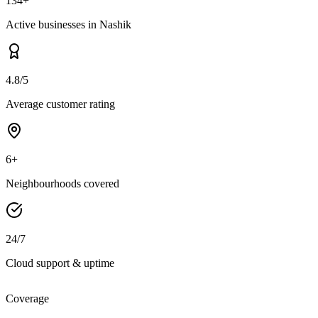
134+
Active businesses in Nashik
4.8/5
Average customer rating
6+
Neighbourhoods covered
24/7
Cloud support & uptime
Coverage