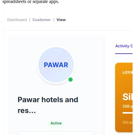
spreadsheets or separate apps.