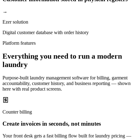
→
Ezer solution
Digital customer database with order history
Platform features
Everything you need to run a modern
laundry
Purpose-built laundry management software for billing, garment
accountability, customer history, and business reporting — shown
here with real product screens.
Counter billing
Create invoices in seconds, not minutes
Your front desk gets a fast billing flow built for laundry pricing —