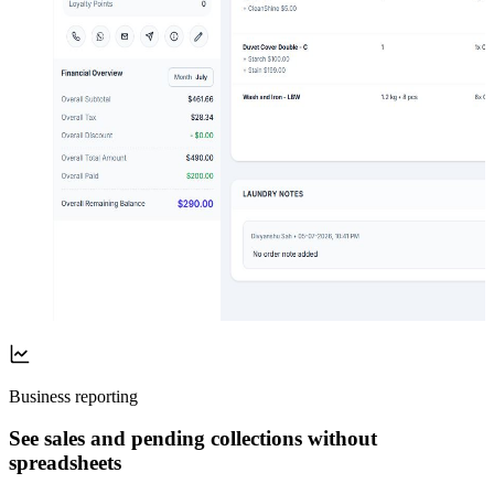
Business reporting
See sales and pending collections without
spreadsheets