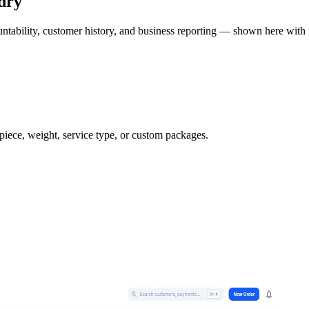
dry
ntability, customer history, and business reporting — shown here with 
 piece, weight, service type, or custom packages.