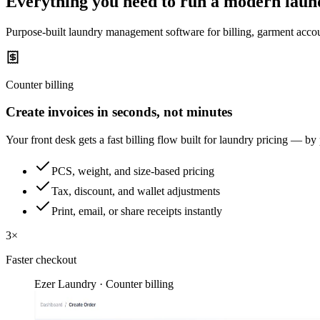
Everything you need to run a modern laun
Purpose-built laundry management software for billing, garment accou
Counter billing
Create invoices in seconds, not minutes
Your front desk gets a fast billing flow built for laundry pricing — by
PCS, weight, and size-based pricing
Tax, discount, and wallet adjustments
Print, email, or share receipts instantly
3×
Faster checkout
Ezer Laundry · Counter billing