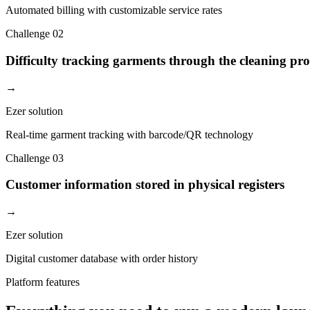
Automated billing with customizable service rates
Challenge
02
Difficulty tracking garments through the cleaning pro
→
Ezer solution
Real-time garment tracking with barcode/QR technology
Challenge
03
Customer information stored in physical registers
→
Ezer solution
Digital customer database with order history
Platform features