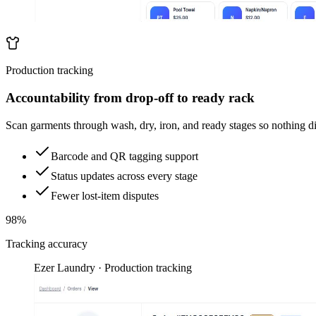
Production tracking
Accountability from drop-off to ready rack
Scan garments through wash, dry, iron, and ready stages so nothing d
Barcode and QR tagging support
Status updates across every stage
Fewer lost-item disputes
98%
Tracking accuracy
Ezer Laundry · Production tracking