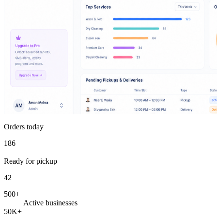
Orders today
186
Ready for pickup
42
500+
Active businesses
50K+