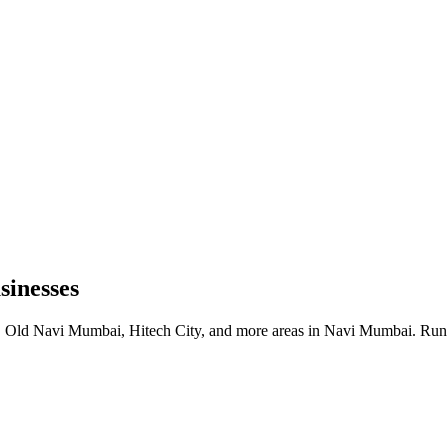
inesses
 Old Navi Mumbai, Hitech City, and more areas in Navi Mumbai. Run b