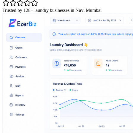
Trusted by 128+ laundry businesses in Navi Mumbai