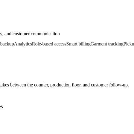
ery, and customer communication
ckup
Analytics
Role-based access
Smart billing
Garment tracking
Pickup &
kes between the counter, production floor, and customer follow-up.
es