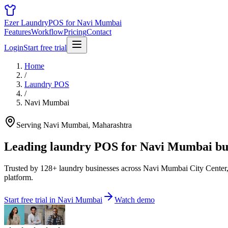
Ezer Laundry
POS for Navi Mumbai
Features
Workflow
Pricing
Contact
Login
Start free trial
Home
/
Laundry POS
/
Navi Mumbai
Serving Navi Mumbai, Maharashtra
Leading laundry POS for
Navi Mumbai bus
Trusted by 128+ laundry businesses across Navi Mumbai City Center,
platform.
Start free trial in Navi Mumbai
Watch demo