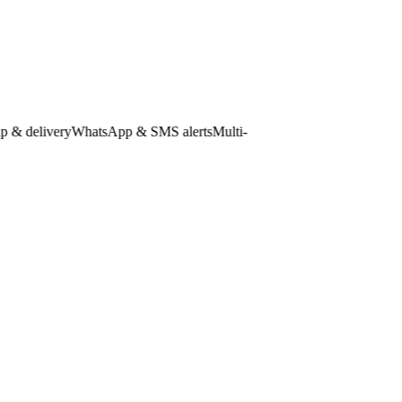
 delivery
WhatsApp & SMS alerts
Multi-