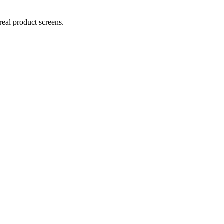
real product screens.