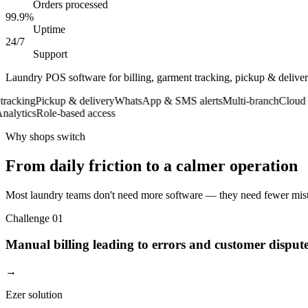
Orders processed
99.9%
Uptime
24/7
Support
Laundry POS software for billing, garment tracking, pickup & deliv
cking
Pickup & delivery
WhatsApp & SMS alerts
Multi-branch
Cloud ba
ytics
Role-based access
Why shops switch
From daily friction to a calmer operation
Most laundry teams don't need more software — they need fewer mista
Challenge
01
Manual billing leading to errors and customer disput
→
Ezer solution