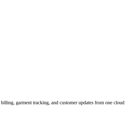
illing, garment tracking, and customer updates from one cloud