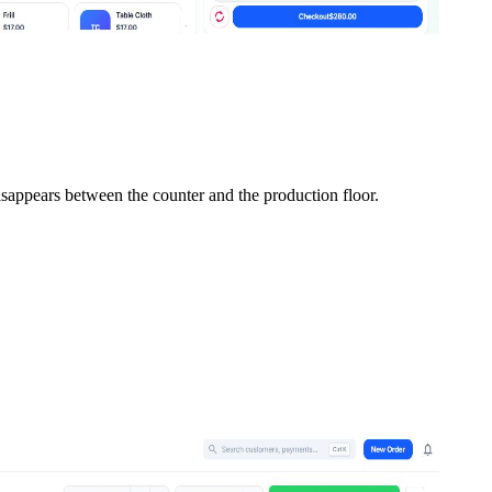
isappears between the counter and the production floor.