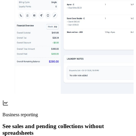
Business reporting
See sales and pending collections without
spreadsheets