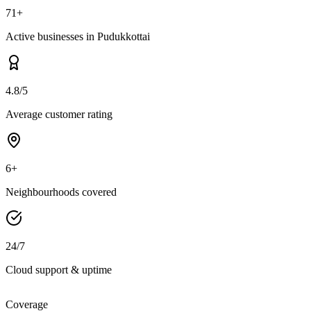
71+
Active businesses in Pudukkottai
4.8/5
Average customer rating
6+
Neighbourhoods covered
24/7
Cloud support & uptime
Coverage