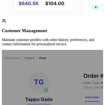
Customer Management
Maintain customer profiles with order history, preferences, and
contact information for personalized service.