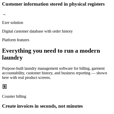
Customer information stored in physical registers
→
Ezer solution
Digital customer database with order history
Platform features
Everything you need to run a modern
laundry
Purpose-built laundry management software for billing, garment
accountability, customer history, and business reporting — shown
here with real product screens.
Counter billing
Create invoices in seconds, not minutes