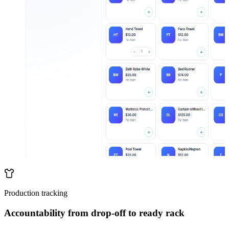
Production tracking
Accountability from drop-off to ready rack