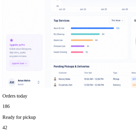
Orders today
186
Ready for pickup
42