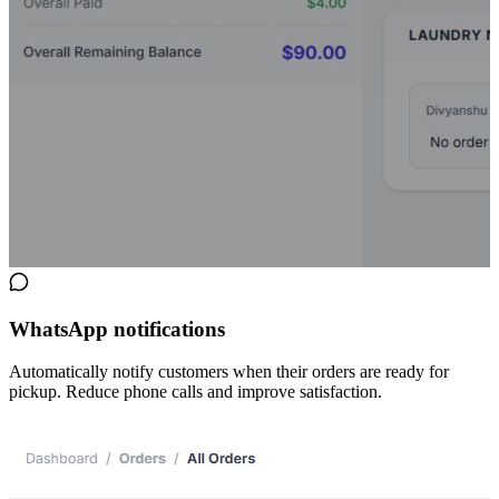
WhatsApp notifications
Automatically notify customers when their orders are ready for
pickup. Reduce phone calls and improve satisfaction.