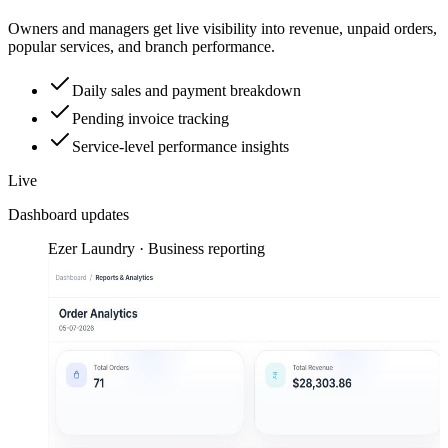
Owners and managers get live visibility into revenue, unpaid orders,
popular services, and branch performance.
Daily sales and payment breakdown
Pending invoice tracking
Service-level performance insights
Live
Dashboard updates
Ezer Laundry · Business reporting