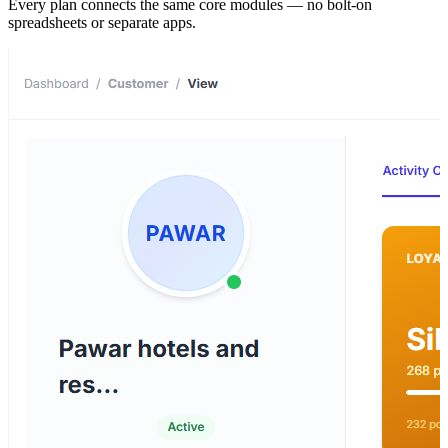
Every plan connects the same core modules — no bolt-on
spreadsheets or separate apps.