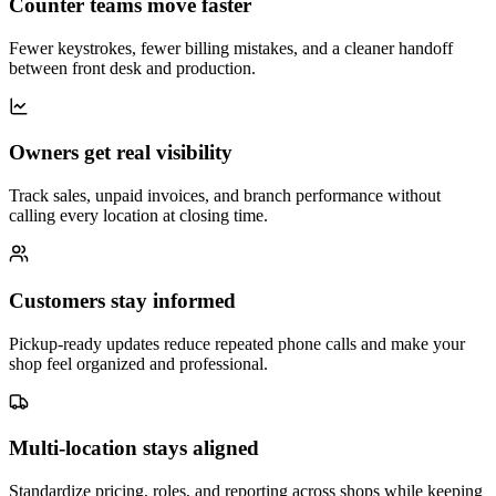
Counter teams move faster
Fewer keystrokes, fewer billing mistakes, and a cleaner handoff
between front desk and production.
Owners get real visibility
Track sales, unpaid invoices, and branch performance without
calling every location at closing time.
Customers stay informed
Pickup-ready updates reduce repeated phone calls and make your
shop feel organized and professional.
Multi-location stays aligned
Standardize pricing, roles, and reporting across shops while keeping