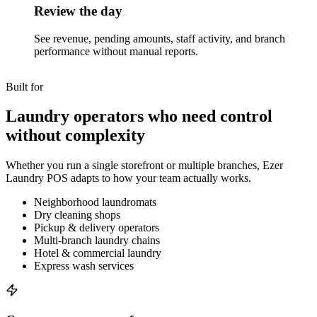
Review the day
See revenue, pending amounts, staff activity, and branch
performance without manual reports.
Built for
Laundry operators who need control
without complexity
Whether you run a single storefront or multiple branches, Ezer
Laundry POS adapts to how your team actually works.
Neighborhood laundromats
Dry cleaning shops
Pickup & delivery operators
Multi-branch laundry chains
Hotel & commercial laundry
Express wash services