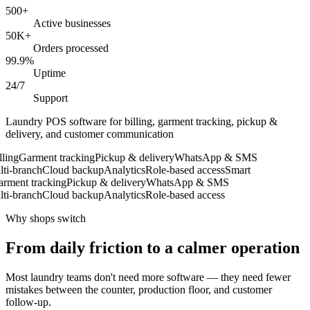
500+
Active businesses
50K+
Orders processed
99.9%
Uptime
24/7
Support
Laundry POS software for billing, garment tracking, pickup &
delivery, and customer communication
ing
Garment tracking
Pickup & delivery
WhatsApp & SMS
i-branch
Cloud backup
Analytics
Role-based access
Smart
ment tracking
Pickup & delivery
WhatsApp & SMS
i-branch
Cloud backup
Analytics
Role-based access
Why shops switch
From daily friction to a calmer operation
Most laundry teams don't need more software — they need fewer
mistakes between the counter, production floor, and customer
follow-up.