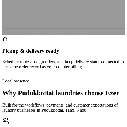
Pickup & delivery ready
Schedule routes, assign riders, and keep delivery status connected to
the same order record as your counter billing.
Local presence
Why
Pudukkottai
laundries choose Ezer
Built for the workflows, payments, and customer expectations of
laundry businesses in
Pudukkottai
,
Tamil Nadu
.