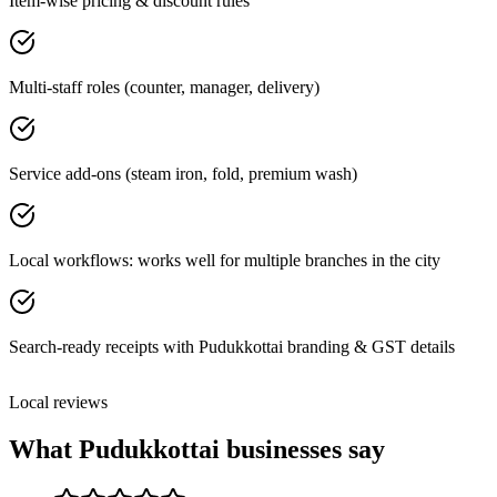
Item-wise pricing & discount rules
Multi-staff roles (counter, manager, delivery)
Service add-ons (steam iron, fold, premium wash)
Local workflows: works well for multiple branches in the city
Search-ready receipts with Pudukkottai branding & GST details
Local reviews
What
Pudukkottai
businesses say