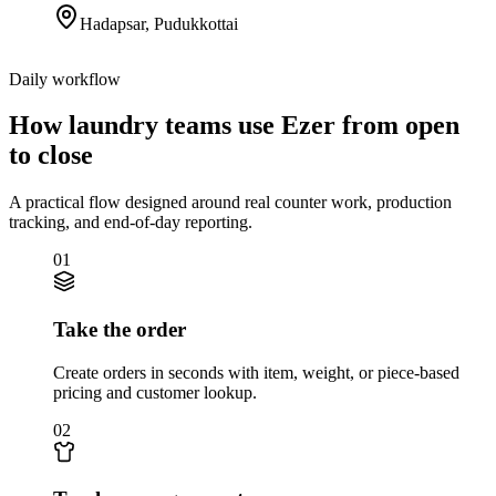
Hadapsar
,
Pudukkottai
Daily workflow
How laundry teams use Ezer from open
to close
A practical flow designed around real counter work, production
tracking, and end-of-day reporting.
01
Take the order
Create orders in seconds with item, weight, or piece-based
pricing and customer lookup.
02