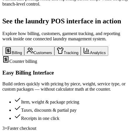
branch-level control.
See the laundry POS interface in action
Explore how billing, customers, garment tracking, and reporting
work inside one connected laundry management system.
Billing
Customers
Tracking
Analytics
Counter billing
Easy Billing Interface
Build orders quickly with pricing by piece, weight, service type, or
custom packages — without calculator math at the counter.
Item, weight & package pricing
Taxes, discounts & partial pay
Receipts in one click
3×
Faster checkout