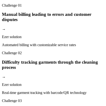
Challenge
01
Manual billing leading to errors and customer
disputes
→
Ezer solution
Automated billing with customizable service rates
Challenge
02
Difficulty tracking garments through the cleaning
process
→
Ezer solution
Real-time garment tracking with barcode/QR technology
Challenge
03