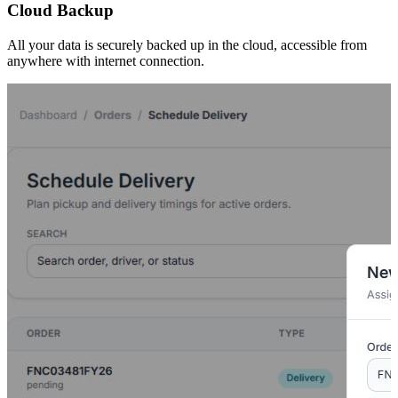
Cloud Backup
All your data is securely backed up in the cloud, accessible from
anywhere with internet connection.