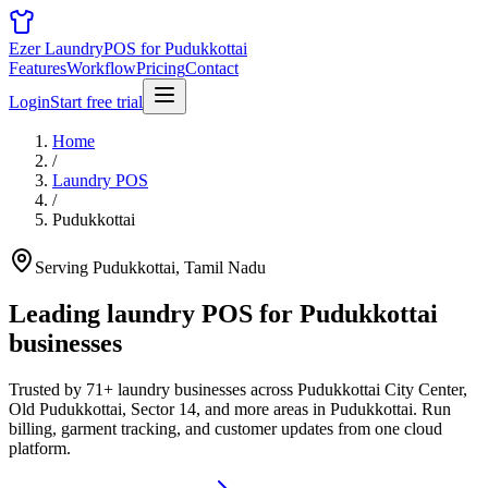
Ezer Laundry
POS for Pudukkottai
Features
Workflow
Pricing
Contact
Login
Start free trial
Home
/
Laundry POS
/
Pudukkottai
Serving Pudukkottai, Tamil Nadu
Leading laundry POS for
Pudukkottai
businesses
Trusted by 71+ laundry businesses across Pudukkottai City Center,
Old Pudukkottai, Sector 14, and more areas in Pudukkottai. Run
billing, garment tracking, and customer updates from one cloud
platform.