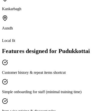
Kankarbagh
Aundh
Local fit
Features designed for
Pudukkottai
Customer history & repeat items shortcut
Simple onboarding for staff (minimal training time)