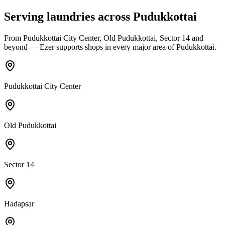
Serving laundries across
Pudukkottai
From
Pudukkottai City Center, Old Pudukkottai, Sector 14
and
beyond — Ezer supports shops in every major area of
Pudukkottai
.
Pudukkottai City Center
Old Pudukkottai
Sector 14
Hadapsar