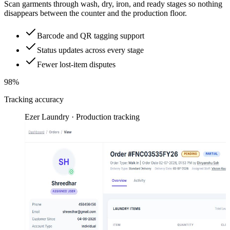
Scan garments through wash, dry, iron, and ready stages so nothing
disappears between the counter and the production floor.
Barcode and QR tagging support
Status updates across every stage
Fewer lost-item disputes
98%
Tracking accuracy
Ezer Laundry · Production tracking