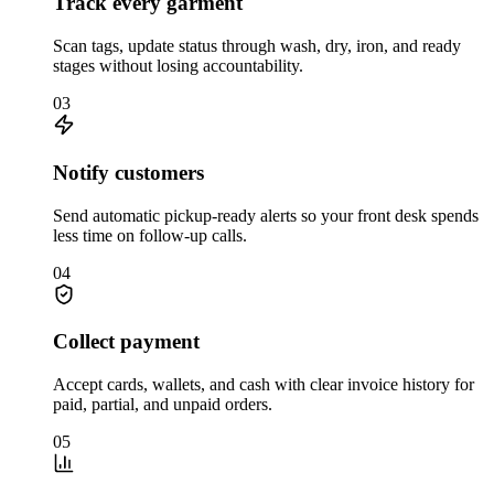
Track every garment
Scan tags, update status through wash, dry, iron, and ready
stages without losing accountability.
03
Notify customers
Send automatic pickup-ready alerts so your front desk spends
less time on follow-up calls.
04
Collect payment
Accept cards, wallets, and cash with clear invoice history for
paid, partial, and unpaid orders.
05