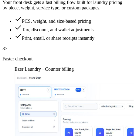
Your front desk gets a fast billing flow built for laundry pricing —
by piece, weight, service type, or custom packages.
PCS, weight, and size-based pricing
Tax, discount, and wallet adjustments
Print, email, or share receipts instantly
3×
Faster checkout
Ezer Laundry · Counter billing