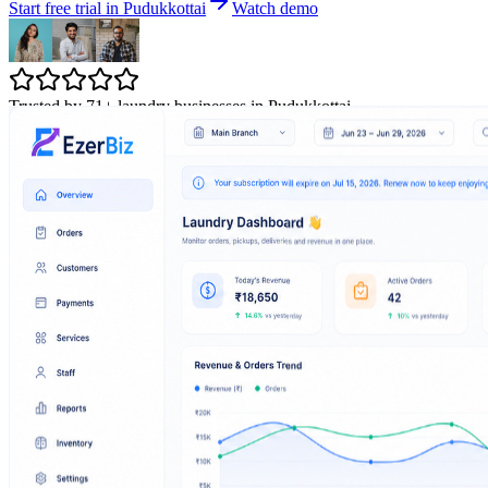
Start free trial in Pudukkottai
Watch demo
Trusted by 71+ laundry businesses in Pudukkottai