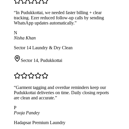
“
In Pudukkottai, we needed faster billing + clear
tracking. Ezer reduced follow-up calls by sending
WhatsApp updates automatically.
”
N
Nisha Khan
Sector 14 Laundry & Dry Clean
Sector 14
,
Pudukkottai
“
Garment tagging and overdue reminders keep our
Pudukkottai deliveries on time. Daily closing reports
are clean and accurate.
”
P
Pooja Pandey
Hadapsar Premium Laundry