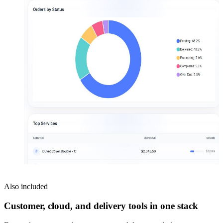
Also included
Customer, cloud, and delivery tools in one stack