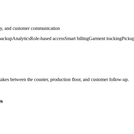
ery, and customer communication
up
Analytics
Role-based access
Smart billing
Garment tracking
Pickup & d
kes between the counter, production floor, and customer follow-up.
es