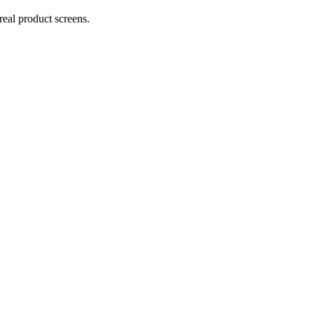
real product screens.