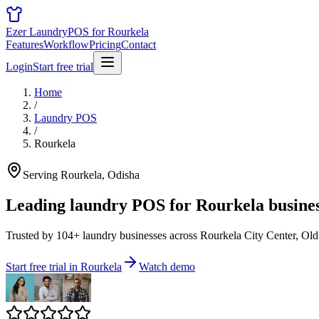
Ezer Laundry
POS for Rourkela
Features
Workflow
Pricing
Contact
Login
Start free trial
Home
/
Laundry POS
/
Rourkela
Serving Rourkela, Odisha
Leading laundry POS for
Rourkela busine
Trusted by 104+ laundry businesses across Rourkela City Center, Old
Start free trial in Rourkela
Watch demo