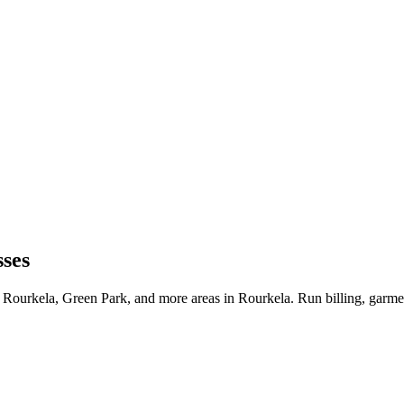
sses
 Rourkela, Green Park, and more areas in Rourkela. Run billing, garme