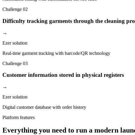
Challenge
02
Difficulty tracking garments through the cleaning pro
→
Ezer solution
Real-time garment tracking with barcode/QR technology
Challenge
03
Customer information stored in physical registers
→
Ezer solution
Digital customer database with order history
Platform features
Everything you need to run a modern laun