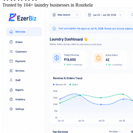
Trusted by 104+ laundry businesses in Rourkela