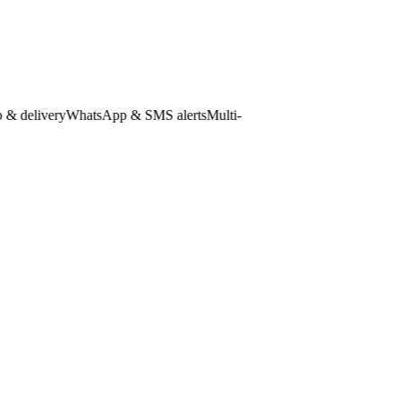
elivery
WhatsApp & SMS alerts
Multi-