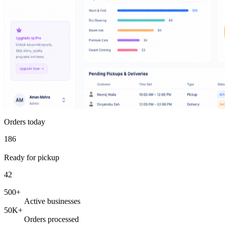
Orders today
186
Ready for pickup
42
500+
Active businesses
50K+
Orders processed