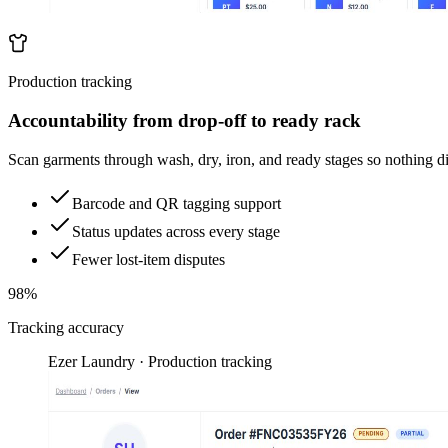
Production tracking
Accountability from drop-off to ready rack
Scan garments through wash, dry, iron, and ready stages so nothing d
Barcode and QR tagging support
Status updates across every stage
Fewer lost-item disputes
98%
Tracking accuracy
Ezer Laundry · Production tracking