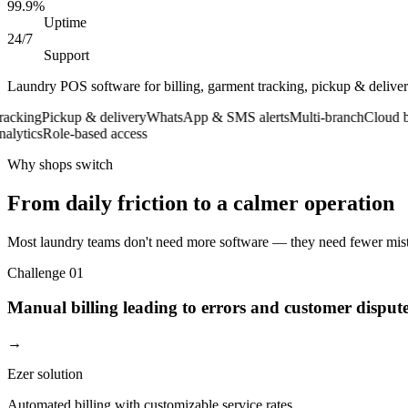
99.9%
Uptime
24/7
Support
Laundry POS software for billing, garment tracking, pickup & deliv
ng
Pickup & delivery
WhatsApp & SMS alerts
Multi-branch
Cloud back
ics
Role-based access
Why shops switch
From daily friction to a calmer operation
Most laundry teams don't need more software — they need fewer mista
Challenge
01
Manual billing leading to errors and customer disput
→
Ezer solution
Automated billing with customizable service rates