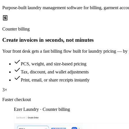
Purpose-built laundry management software for billing, garment accou
Counter billing
Create invoices in seconds, not minutes
Your front desk gets a fast billing flow built for laundry pricing — by
PCS, weight, and size-based pricing
Tax, discount, and wallet adjustments
Print, email, or share receipts instantly
3×
Faster checkout
Ezer Laundry · Counter billing