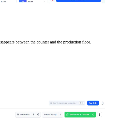
isappears between the counter and the production floor.