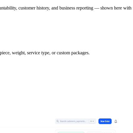
ntability, customer history, and business reporting — shown here with 
 piece, weight, service type, or custom packages.