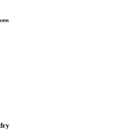
cess
dry