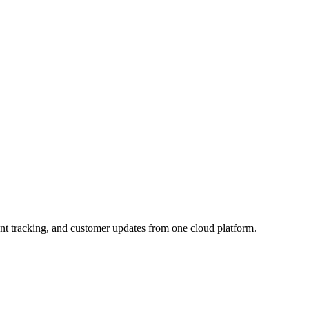
nt tracking, and customer updates from one cloud platform.