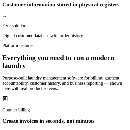
Customer information stored in physical registers
→
Ezer solution
Digital customer database with order history
Platform features
Everything you need to run a modern
laundry
Purpose-built laundry management software for billing, garment
accountability, customer history, and business reporting — shown
here with real product screens.
Counter billing
Create invoices in seconds, not minutes