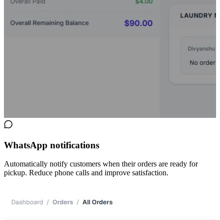
WhatsApp notifications
Automatically notify customers when their orders are ready for
pickup. Reduce phone calls and improve satisfaction.