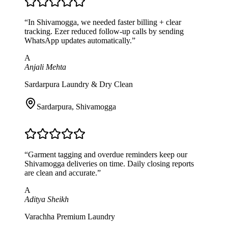
“
In Shivamogga, we needed faster billing + clear
tracking. Ezer reduced follow-up calls by sending
WhatsApp updates automatically.
”
A
Anjali Mehta
Sardarpura Laundry & Dry Clean
Sardarpura
,
Shivamogga
“
Garment tagging and overdue reminders keep our
Shivamogga deliveries on time. Daily closing reports
are clean and accurate.
”
A
Aditya Sheikh
Varachha Premium Laundry