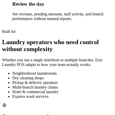
Review the day
See revenue, pending amounts, staff activity, and branch
performance without manual reports.
Built for
Laundry operators who need control
without complexity
Whether you run a single storefront or multiple branches, Ezer
Laundry POS adapts to how your team actually works.
Neighborhood laundromats
Dry cleaning shops
Pickup & delivery operators
Multi-branch laundry chains
Hotel & commercial laundry
Express wash services