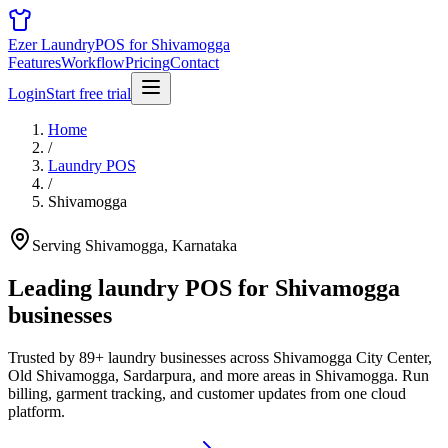
Ezer Laundry
POS for Shivamogga
Features
Workflow
Pricing
Contact
Login
Start free trial
Home
/
Laundry POS
/
Shivamogga
Serving Shivamogga, Karnataka
Leading laundry POS for
Shivamogga
businesses
Trusted by 89+ laundry businesses across Shivamogga City Center,
Old Shivamogga, Sardarpura, and more areas in Shivamogga. Run
billing, garment tracking, and customer updates from one cloud
platform.