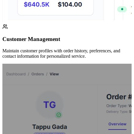
Customer Management
Maintain customer profiles with order history, preferences, and
contact information for personalized service.