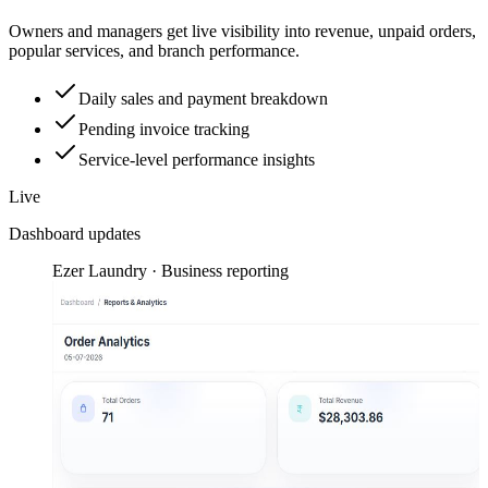
Owners and managers get live visibility into revenue, unpaid orders,
popular services, and branch performance.
Daily sales and payment breakdown
Pending invoice tracking
Service-level performance insights
Live
Dashboard updates
Ezer Laundry · Business reporting