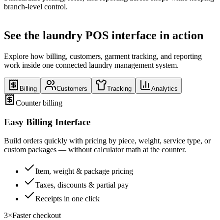
branch-level control.
See the laundry POS interface in action
Explore how billing, customers, garment tracking, and reporting
work inside one connected laundry management system.
Billing
Customers
Tracking
Analytics
Counter billing
Easy Billing Interface
Build orders quickly with pricing by piece, weight, service type, or
custom packages — without calculator math at the counter.
Item, weight & package pricing
Taxes, discounts & partial pay
Receipts in one click
3×
Faster checkout