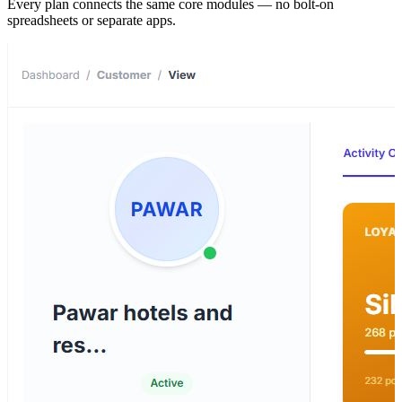
Every plan connects the same core modules — no bolt-on
spreadsheets or separate apps.