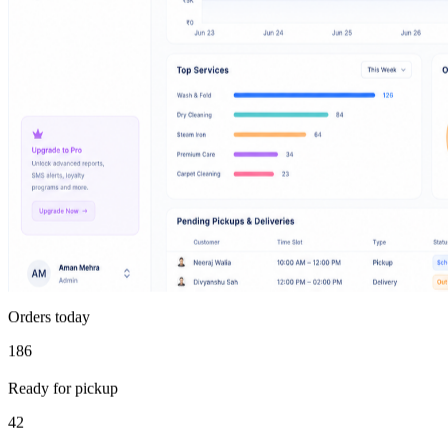
Orders today
186
Ready for pickup
42