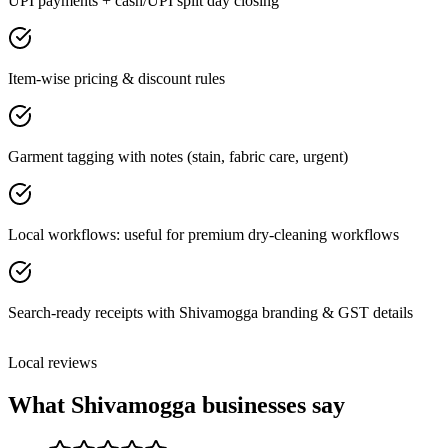
UPI payments + cash/UPI split day closing
Item-wise pricing & discount rules
Garment tagging with notes (stain, fabric care, urgent)
Local workflows: useful for premium dry-cleaning workflows
Search-ready receipts with Shivamogga branding & GST details
Local reviews
What
Shivamogga
businesses say