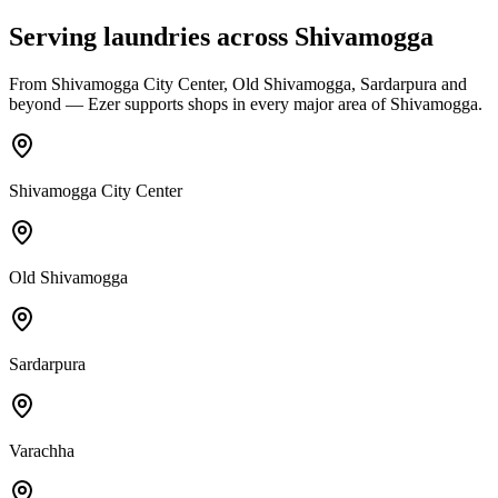
Serving laundries across
Shivamogga
From
Shivamogga City Center, Old Shivamogga, Sardarpura
and
beyond — Ezer supports shops in every major area of
Shivamogga
.
Shivamogga City Center
Old Shivamogga
Sardarpura
Varachha