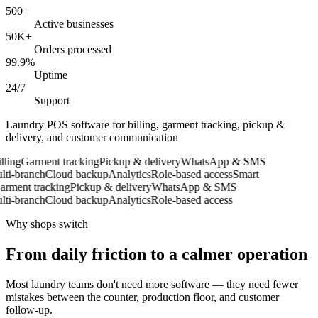
500+
Active businesses
50K+
Orders processed
99.9%
Uptime
24/7
Support
Laundry POS software for billing, garment tracking, pickup &
delivery, and customer communication
ling
Garment tracking
Pickup & delivery
WhatsApp & SMS
i-branch
Cloud backup
Analytics
Role-based access
Smart
ment tracking
Pickup & delivery
WhatsApp & SMS
i-branch
Cloud backup
Analytics
Role-based access
Why shops switch
From daily friction to a calmer operation
Most laundry teams don't need more software — they need fewer
mistakes between the counter, production floor, and customer
follow-up.