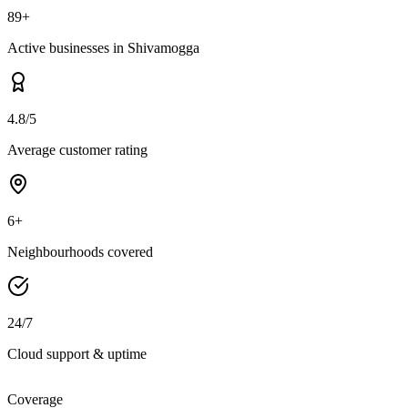
89+
Active businesses in Shivamogga
4.8/5
Average customer rating
6+
Neighbourhoods covered
24/7
Cloud support & uptime
Coverage