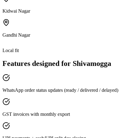
Kidwai Nagar
Gandhi Nagar
Local fit
Features designed for
Shivamogga
WhatsApp order status updates (ready / delivered / delayed)
GST invoices with monthly export