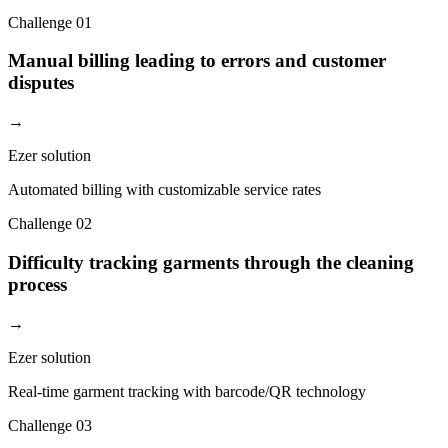
Challenge
01
Manual billing leading to errors and customer
disputes
→
Ezer solution
Automated billing with customizable service rates
Challenge
02
Difficulty tracking garments through the cleaning
process
→
Ezer solution
Real-time garment tracking with barcode/QR technology
Challenge
03