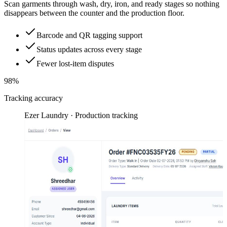
Scan garments through wash, dry, iron, and ready stages so nothing
disappears between the counter and the production floor.
Barcode and QR tagging support
Status updates across every stage
Fewer lost-item disputes
98%
Tracking accuracy
Ezer Laundry · Production tracking