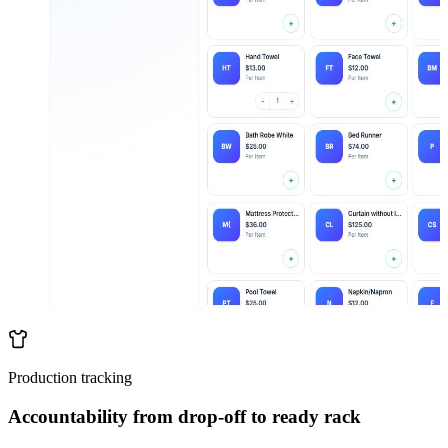
Production tracking
Accountability from drop-off to ready rack