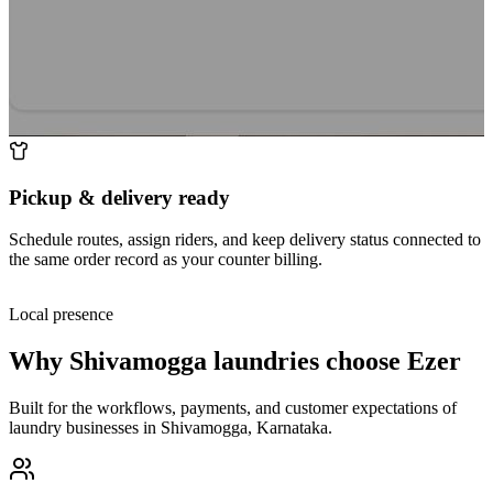
Pickup & delivery ready
Schedule routes, assign riders, and keep delivery status connected to
the same order record as your counter billing.
Local presence
Why
Shivamogga
laundries choose Ezer
Built for the workflows, payments, and customer expectations of
laundry businesses in
Shivamogga
,
Karnataka
.