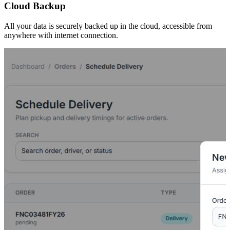
Cloud Backup
All your data is securely backed up in the cloud, accessible from
anywhere with internet connection.