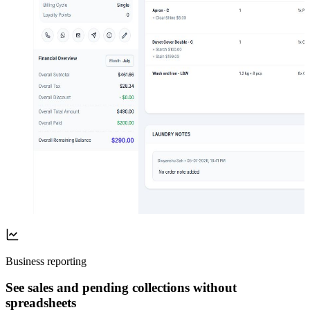
Business reporting
See sales and pending collections without
spreadsheets