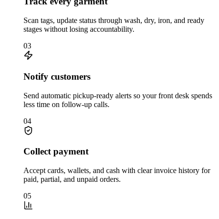
Track every garment
Scan tags, update status through wash, dry, iron, and ready
stages without losing accountability.
03
Notify customers
Send automatic pickup-ready alerts so your front desk spends
less time on follow-up calls.
04
Collect payment
Accept cards, wallets, and cash with clear invoice history for
paid, partial, and unpaid orders.
05