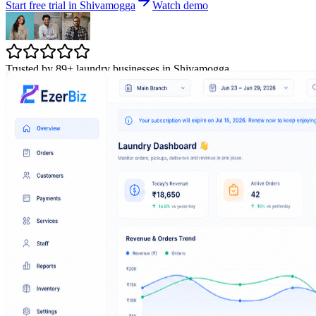
Start free trial in Shivamogga
Watch demo
Trusted by 89+ laundry businesses in Shivamogga