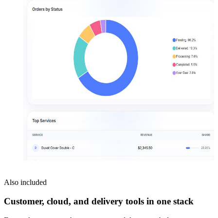
Also included
Customer, cloud, and delivery tools in one stack