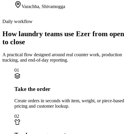
Varachha
,
Shivamogga
Daily workflow
How laundry teams use Ezer from open
to close
A practical flow designed around real counter work, production
tracking, and end-of-day reporting.
01
Take the order
Create orders in seconds with item, weight, or piece-based
pricing and customer lookup.
02