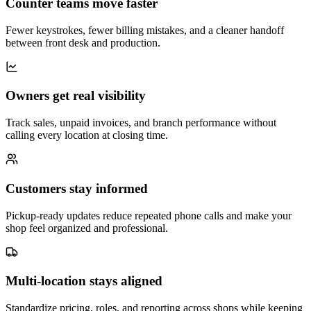
Counter teams move faster
Fewer keystrokes, fewer billing mistakes, and a cleaner handoff
between front desk and production.
Owners get real visibility
Track sales, unpaid invoices, and branch performance without
calling every location at closing time.
Customers stay informed
Pickup-ready updates reduce repeated phone calls and make your
shop feel organized and professional.
Multi-location stays aligned
Standardize pricing, roles, and reporting across shops while keeping