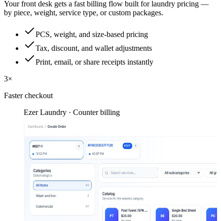
Your front desk gets a fast billing flow built for laundry pricing —
by piece, weight, service type, or custom packages.
PCS, weight, and size-based pricing
Tax, discount, and wallet adjustments
Print, email, or share receipts instantly
3×
Faster checkout
Ezer Laundry · Counter billing