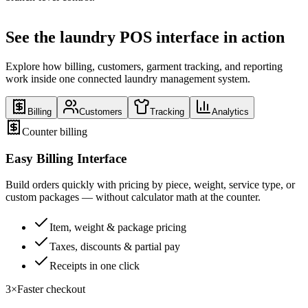
See the laundry POS interface in action
Explore how billing, customers, garment tracking, and reporting
work inside one connected laundry management system.
Billing
Customers
Tracking
Analytics
Counter billing
Easy Billing Interface
Build orders quickly with pricing by piece, weight, service type, or
custom packages — without calculator math at the counter.
Item, weight & package pricing
Taxes, discounts & partial pay
Receipts in one click
3×
Faster checkout