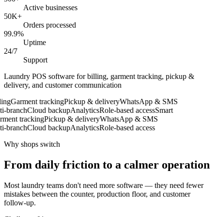
Active businesses
50K+
Orders processed
99.9%
Uptime
24/7
Support
Laundry POS software for billing, garment tracking, pickup &
delivery, and customer communication
ng
Garment tracking
Pickup & delivery
WhatsApp & SMS
-branch
Cloud backup
Analytics
Role-based access
Smart
ent tracking
Pickup & delivery
WhatsApp & SMS
-branch
Cloud backup
Analytics
Role-based access
Why shops switch
From daily friction to a calmer operation
Most laundry teams don't need more software — they need fewer
mistakes between the counter, production floor, and customer
follow-up.