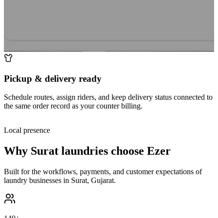
Pickup & delivery ready
Schedule routes, assign riders, and keep delivery status connected to
the same order record as your counter billing.
Local presence
Why
Surat
laundries choose Ezer
Built for the workflows, payments, and customer expectations of
laundry businesses in
Surat
,
Gujarat
.