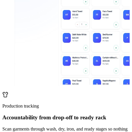
Production tracking
Accountability from drop-off to ready rack
Scan garments through wash, dry, iron, and ready stages so nothing