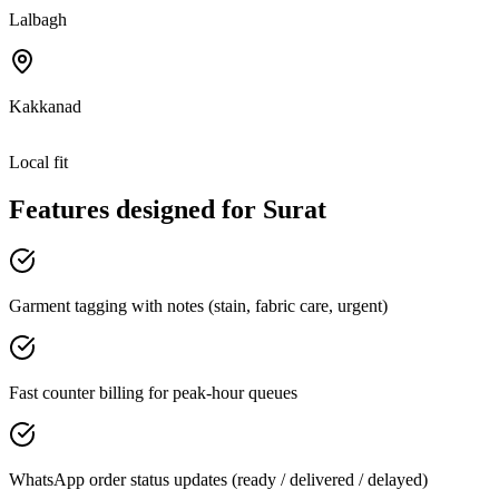
Lalbagh
Kakkanad
Local fit
Features designed for
Surat
Garment tagging with notes (stain, fabric care, urgent)
Fast counter billing for peak-hour queues
WhatsApp order status updates (ready / delivered / delayed)