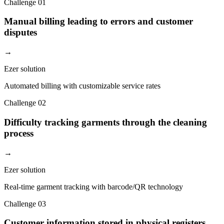
Challenge
01
Manual billing leading to errors and customer
disputes
→
Ezer solution
Automated billing with customizable service rates
Challenge
02
Difficulty tracking garments through the cleaning
process
→
Ezer solution
Real-time garment tracking with barcode/QR technology
Challenge
03
Customer information stored in physical registers