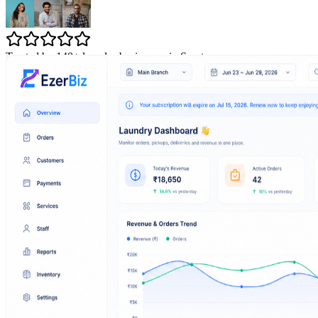
Trusted by 140+ laundry businesses in Surat