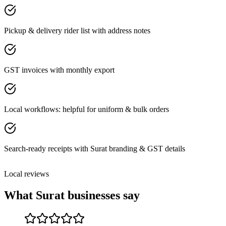
Pickup & delivery rider list with address notes
GST invoices with monthly export
Local workflows: helpful for uniform & bulk orders
Search-ready receipts with Surat branding & GST details
Local reviews
What
Surat
businesses say