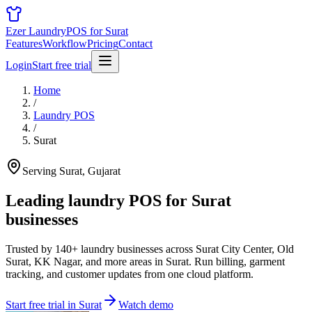
Ezer Laundry
POS for Surat
Features
Workflow
Pricing
Contact
Login
Start free trial
Home
/
Laundry POS
/
Surat
Serving Surat, Gujarat
Leading laundry POS for
Surat
businesses
Trusted by 140+ laundry businesses across Surat City Center, Old
Surat, KK Nagar, and more areas in Surat. Run billing, garment
tracking, and customer updates from one cloud platform.
Start free trial in Surat
Watch demo