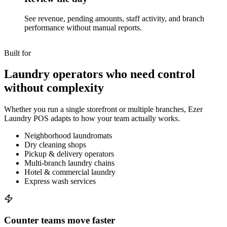
See revenue, pending amounts, staff activity, and branch
performance without manual reports.
Built for
Laundry operators who need control
without complexity
Whether you run a single storefront or multiple branches, Ezer
Laundry POS adapts to how your team actually works.
Neighborhood laundromats
Dry cleaning shops
Pickup & delivery operators
Multi-branch laundry chains
Hotel & commercial laundry
Express wash services
Counter teams move faster