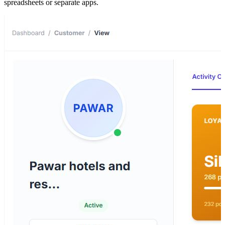
spreadsheets or separate apps.