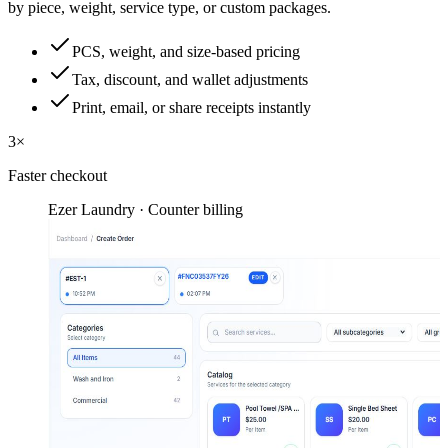
by piece, weight, service type, or custom packages.
PCS, weight, and size-based pricing
Tax, discount, and wallet adjustments
Print, email, or share receipts instantly
3×
Faster checkout
Ezer Laundry · Counter billing