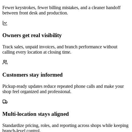
Fewer keystrokes, fewer billing mistakes, and a cleaner handoff
between front desk and production.
Owners get real visibility
Track sales, unpaid invoices, and branch performance without
calling every location at closing time.
Customers stay informed
Pickup-ready updates reduce repeated phone calls and make your
shop feel organized and professional.
Multi-location stays aligned
Standardize pricing, roles, and reporting across shops while keeping
branch-level control.