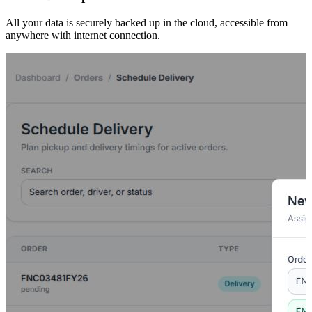
All your data is securely backed up in the cloud, accessible from
anywhere with internet connection.