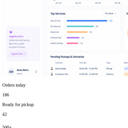
Orders today
186
Ready for pickup
42
500+