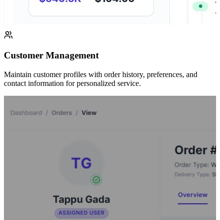
Customer Management
Maintain customer profiles with order history, preferences, and
contact information for personalized service.