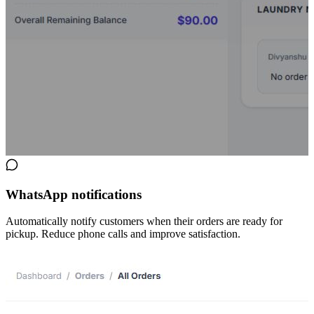
WhatsApp notifications
Automatically notify customers when their orders are ready for
pickup. Reduce phone calls and improve satisfaction.