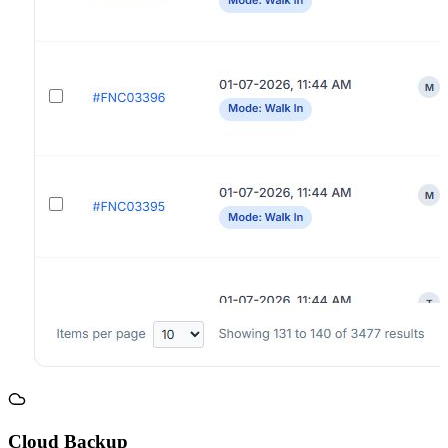
Cloud Backup