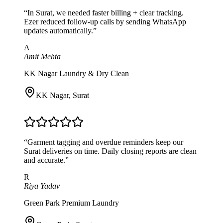
“
In Surat, we needed faster billing + clear tracking.
Ezer reduced follow-up calls by sending WhatsApp
updates automatically.
”
A
Amit Mehta
KK Nagar Laundry & Dry Clean
KK Nagar
,
Surat
“
Garment tagging and overdue reminders keep our
Surat deliveries on time. Daily closing reports are clean
and accurate.
”
R
Riya Yadav
Green Park Premium Laundry