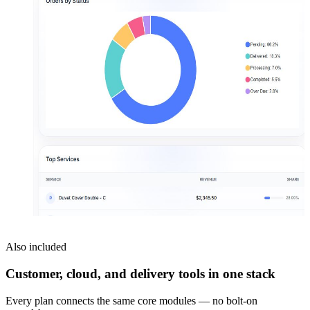
Also included
Customer, cloud, and delivery tools in one stack
Every plan connects the same core modules — no bolt-on