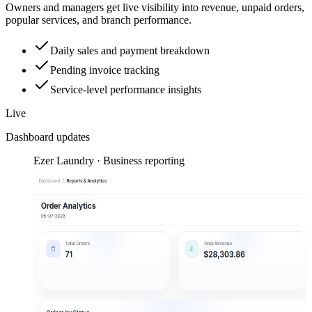
Owners and managers get live visibility into revenue, unpaid orders,
popular services, and branch performance.
Daily sales and payment breakdown
Pending invoice tracking
Service-level performance insights
Live
Dashboard updates
Ezer Laundry · Business reporting