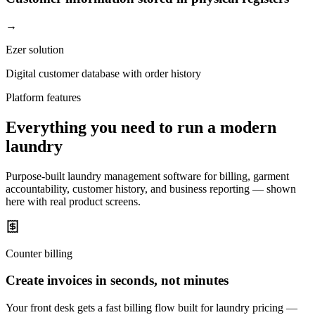
→
Ezer solution
Digital customer database with order history
Platform features
Everything you need to run a modern
laundry
Purpose-built laundry management software for billing, garment
accountability, customer history, and business reporting — shown
here with real product screens.
Counter billing
Create invoices in seconds, not minutes
Your front desk gets a fast billing flow built for laundry pricing —