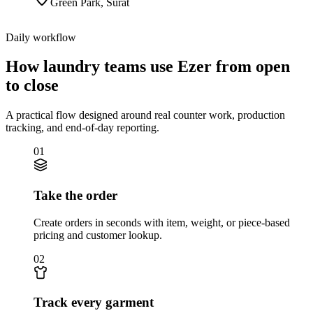
Green Park
,
Surat
Daily workflow
How laundry teams use Ezer from open
to close
A practical flow designed around real counter work, production
tracking, and end-of-day reporting.
01
Take the order
Create orders in seconds with item, weight, or piece-based
pricing and customer lookup.
02
Track every garment