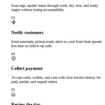
Scan tags, update status through wash, dry, iron, and ready
stages without losing accountability.
03
Notify customers
Send automatic pickup-ready alerts so your front desk spends
less time on follow-up calls.
04
Collect payment
Accept cards, wallets, and cash with clear invoice history for
paid, partial, and unpaid orders.
05
Review the day