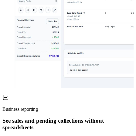
Business reporting
See sales and pending collections without
spreadsheets