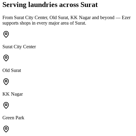
Serving laundries across
Surat
From
Surat City Center, Old Surat, KK Nagar
and beyond — Ezer
supports shops in every major area of
Surat
.
Surat City Center
Old Surat
KK Nagar
Green Park