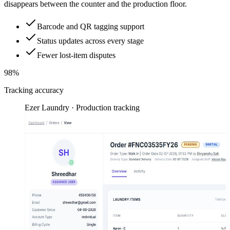
disappears between the counter and the production floor.
Barcode and QR tagging support
Status updates across every stage
Fewer lost-item disputes
98%
Tracking accuracy
Ezer Laundry · Production tracking