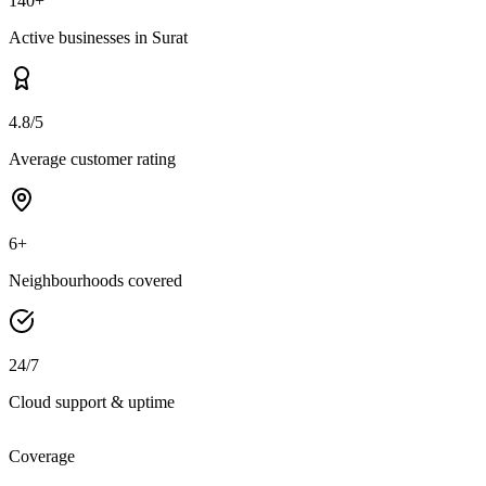
140+
Active businesses in Surat
4.8/5
Average customer rating
6+
Neighbourhoods covered
24/7
Cloud support & uptime
Coverage