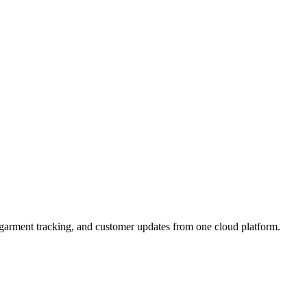
, garment tracking, and customer updates from one cloud platform.