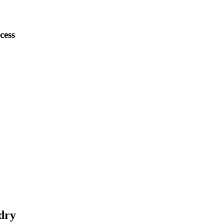
cess
dry