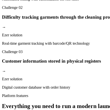
Challenge
02
Difficulty tracking garments through the cleaning pro
→
Ezer solution
Real-time garment tracking with barcode/QR technology
Challenge
03
Customer information stored in physical registers
→
Ezer solution
Digital customer database with order history
Platform features
Everything you need to run a modern laun