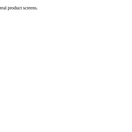
real product screens.