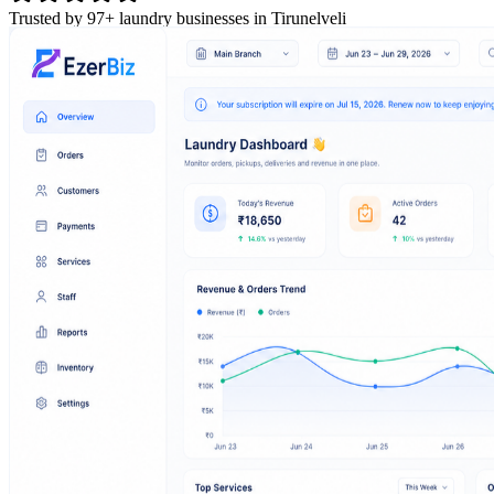
Trusted by 97+ laundry businesses in Tirunelveli