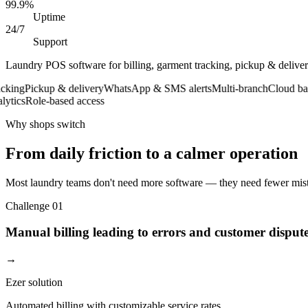
99.9%
Uptime
24/7
Support
Laundry POS software for billing, garment tracking, pickup & deliv
ng
Pickup & delivery
WhatsApp & SMS alerts
Multi-branch
Cloud backu
cs
Role-based access
Why shops switch
From daily friction to a calmer operation
Most laundry teams don't need more software — they need fewer mista
Challenge
01
Manual billing leading to errors and customer disput
→
Ezer solution
Automated billing with customizable service rates