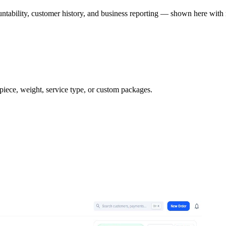
ntability, customer history, and business reporting — shown here with 
 piece, weight, service type, or custom packages.