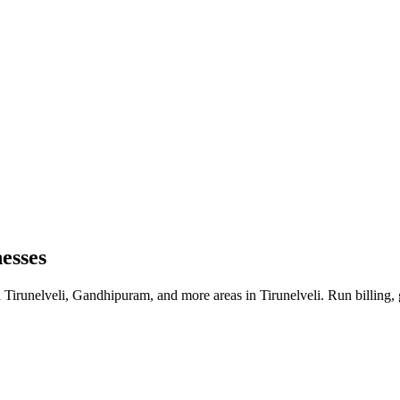
nesses
d Tirunelveli, Gandhipuram, and more areas in Tirunelveli. Run billing