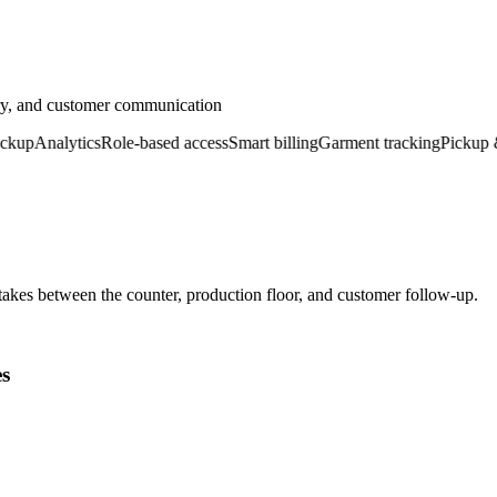
ery, and customer communication
p
Analytics
Role-based access
Smart billing
Garment tracking
Pickup & de
kes between the counter, production floor, and customer follow-up.
es