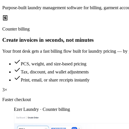
Purpose-built laundry management software for billing, garment accou
Counter billing
Create invoices in seconds, not minutes
Your front desk gets a fast billing flow built for laundry pricing — by
PCS, weight, and size-based pricing
Tax, discount, and wallet adjustments
Print, email, or share receipts instantly
3×
Faster checkout
Ezer Laundry · Counter billing