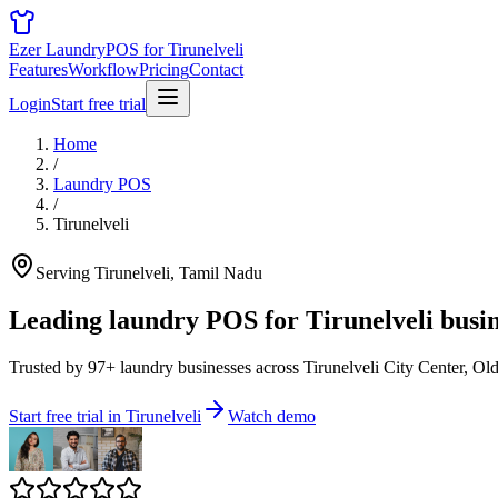
Ezer Laundry
POS for Tirunelveli
Features
Workflow
Pricing
Contact
Login
Start free trial
Home
/
Laundry POS
/
Tirunelveli
Serving Tirunelveli, Tamil Nadu
Leading laundry POS for
Tirunelveli busi
Trusted by 97+ laundry businesses across Tirunelveli City Center, Ol
Start free trial in Tirunelveli
Watch demo