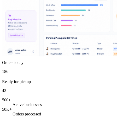
Orders today
186
Ready for pickup
42
500+
Active businesses
50K+
Orders processed