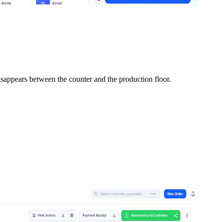
isappears between the counter and the production floor.