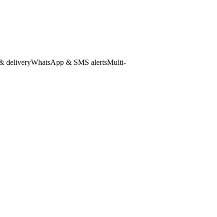
livery
WhatsApp & SMS alerts
Multi-