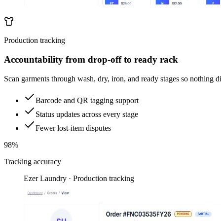
Production tracking
Accountability from drop-off to ready rack
Scan garments through wash, dry, iron, and ready stages so nothing d
Barcode and QR tagging support
Status updates across every stage
Fewer lost-item disputes
98%
Tracking accuracy
Ezer Laundry · Production tracking