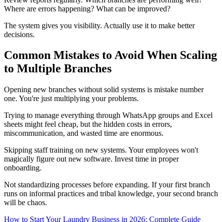
Where are errors happening? What can be improved?
The system gives you visibility. Actually use it to make better
decisions.
Common Mistakes to Avoid When Scaling
to Multiple Branches
Opening new branches without solid systems is mistake number
one. You're just multiplying your problems.
Trying to manage everything through WhatsApp groups and Excel
sheets might feel cheap, but the hidden costs in errors,
miscommunication, and wasted time are enormous.
Skipping staff training on new systems. Your employees won't
magically figure out new software. Invest time in proper
onboarding.
Not standardizing processes before expanding. If your first branch
runs on informal practices and tribal knowledge, your second branch
will be chaos.
How to Start Your Laundry Business in 2026: Complete Guide