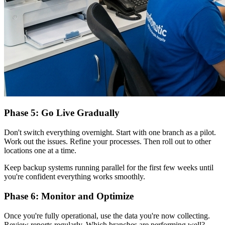
Phase 5: Go Live Gradually
Don't switch everything overnight. Start with one branch as a pilot.
Work out the issues. Refine your processes. Then roll out to other
locations one at a time.
Keep backup systems running parallel for the first few weeks until
you're confident everything works smoothly.
Phase 6: Monitor and Optimize
Once you're fully operational, use the data you're now collecting.
Review reports regularly. Which branches are performing well?