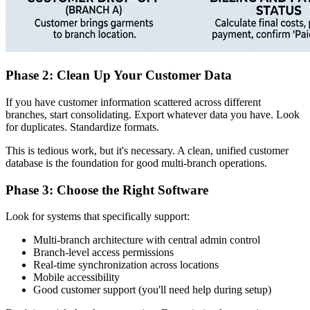
Phase 2: Clean Up Your Customer Data
If you have customer information scattered across different
branches, start consolidating. Export whatever data you have. Look
for duplicates. Standardize formats.
This is tedious work, but it's necessary. A clean, unified customer
database is the foundation for good multi-branch operations.
Phase 3: Choose the Right Software
Look for systems that specifically support:
Multi-branch architecture with central admin control
Branch-level access permissions
Real-time synchronization across locations
Mobile accessibility
Good customer support (you'll need help during setup)