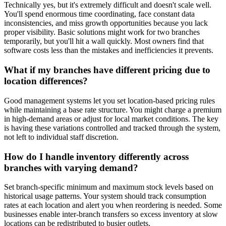
Technically yes, but it's extremely difficult and doesn't scale well.
You'll spend enormous time coordinating, face constant data
inconsistencies, and miss growth opportunities because you lack
proper visibility. Basic solutions might work for two branches
temporarily, but you'll hit a wall quickly. Most owners find that
software costs less than the mistakes and inefficiencies it prevents.
What if my branches have different pricing due to
location differences?
Good management systems let you set location-based pricing rules
while maintaining a base rate structure. You might charge a premium
in high-demand areas or adjust for local market conditions. The key
is having these variations controlled and tracked through the system,
not left to individual staff discretion.
How do I handle inventory differently across
branches with varying demand?
Set branch-specific minimum and maximum stock levels based on
historical usage patterns. Your system should track consumption
rates at each location and alert you when reordering is needed. Some
businesses enable inter-branch transfers so excess inventory at slow
locations can be redistributed to busier outlets.