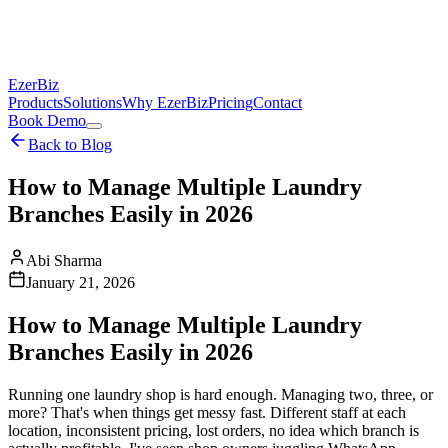
EzerBiz
Products
Solutions
Why EzerBiz
Pricing
Contact
Book Demo
Back to Blog
How to Manage Multiple Laundry
Branches Easily in 2026
Abi Sharma
January 21, 2026
How to Manage Multiple Laundry
Branches Easily in 2026
Running one laundry shop is hard enough. Managing two, three, or
more? That's when things get messy fast. Different staff at each
location, inconsistent pricing, lost orders, no idea which branch is