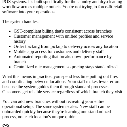
POS systems. It's built specifically for the laundry and dry-cleaning
workflow across multiple outlets. You're not trying to force-fit retail
software into your operations.
The system handles:
GST-compliant billing that's consistent across branches
Customer management with unified profiles and service
history
Order tracking from pickup to delivery across any location
Mobile app access for customers and delivery staff
Automated reporting that breaks down performance by
branch
Centralized rate management so pricing stays standardized
What this means in practice: you spend less time putting out fires
and coordinating between locations. Your staff makes fewer errors
because the system guides them through standard processes.
Customers get reliable service regardless of which branch they visit.
You can add new branches without recreating your entire
operational setup. The same system scales. New staff can be
onboarded quickly because they're learning one standardized
process, not each location's unique quirks.