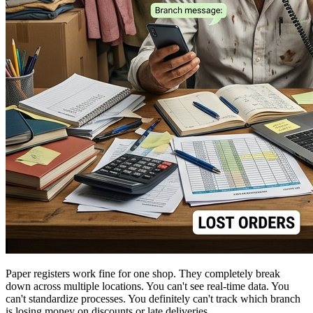
Paper registers work fine for one shop. They completely break
down across multiple locations. You can't see real-time data. You
can't standardize processes. You definitely can't track which branch
is losing money on discounts or late deliveries.