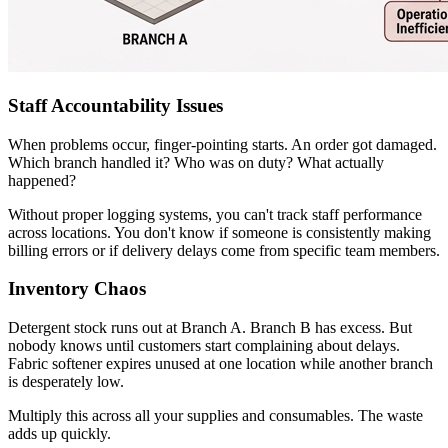
Staff Accountability Issues
When problems occur, finger-pointing starts. An order got damaged.
Which branch handled it? Who was on duty? What actually
happened?
Without proper logging systems, you can't track staff performance
across locations. You don't know if someone is consistently making
billing errors or if delivery delays come from specific team members.
Inventory Chaos
Detergent stock runs out at Branch A. Branch B has excess. But
nobody knows until customers start complaining about delays.
Fabric softener expires unused at one location while another branch
is desperately low.
Multiply this across all your supplies and consumables. The waste
adds up quickly.