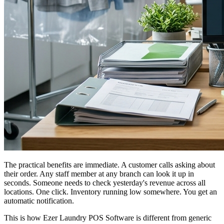
The practical benefits are immediate. A customer calls asking about
their order. Any staff member at any branch can look it up in
seconds. Someone needs to check yesterday's revenue across all
locations. One click. Inventory running low somewhere. You get an
automatic notification.
This is how Ezer Laundry POS Software is different from generic