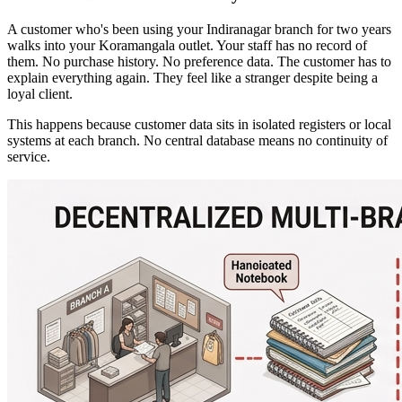
A customer who's been using your Indiranagar branch for two years
walks into your Koramangala outlet. Your staff has no record of
them. No purchase history. No preference data. The customer has to
explain everything again. They feel like a stranger despite being a
loyal client.
This happens because customer data sits in isolated registers or local
systems at each branch. No central database means no continuity of
service.