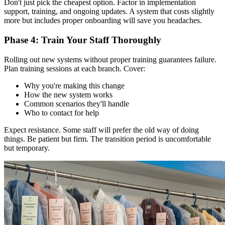
Don't just pick the cheapest option. Factor in implementation
support, training, and ongoing updates. A system that costs slightly
more but includes proper onboarding will save you headaches.
Phase 4: Train Your Staff Thoroughly
Rolling out new systems without proper training guarantees failure.
Plan training sessions at each branch. Cover:
Why you're making this change
How the new system works
Common scenarios they'll handle
Who to contact for help
Expect resistance. Some staff will prefer the old way of doing
things. Be patient but firm. The transition period is uncomfortable
but temporary.