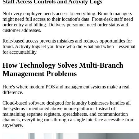
Staff Access Controls and Activity Logs
Not every employee needs access to everything. Branch managers
might need full access to their location's data. Front-desk staff need
order entry and billing. Delivery personnel need order status and
customer addresses.
Role-based access prevents mistakes and reduces opportunities for
fraud. Activity logs let you trace who did what and when—essential
for accountability.
How Technology Solves Multi-Branch
Management Problems
Here's where modern POS and management systems make a real
difference.
Cloud-based software designed for laundry businesses handles all
the systems I mentioned above in one platform. Instead of
maintaining separate registers, spreadsheets, and communication
channels, everything runs through a single interface accessible from
anywhere.