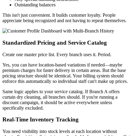
Outstanding balances
This isn't just convenient. It builds customer loyalty. People
appreciate being recognized and not having to repeat themselves.
Standardized Pricing and Service Catalog
Create one master price list. Every branch uses it. Period.
Yes, you can have location-based variations if needed—maybe
premium charges for faster delivery in certain areas. But the base
pricing structure should be identical. Your billing system should
enforce this automatically so individual staff can't make up prices.
Same logic applies to your service catalog. If Branch A offers
curtain dry cleaning, all branches should. If you're running a
discount campaign, it should be active everywhere unless
specifically excluded.
Real-Time Inventory Tracking
You need visibility into stock levels at each location without