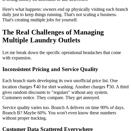
Here's what happens: owners end up physically visiting each branch
daily just to keep things running. That's not scaling a business.
That's creating multiple jobs for yourself.
The Real Challenges of Managing
Multiple Laundry Outlets
Let me break down the specific operational headaches that come
with expansion.
Inconsistent Pricing and Service Quality
Each branch starts developing its own unofficial price list. One
location charges ₹40 for shirt washing. Another charges ₹50. A third
gives random discounts to "regulars" without any system.
Customers notice. They compare. They get annoyed.
Service quality varies too. Branch A delivers on time 90% of days.
Branch B? Maybe 60%. You won't even know these numbers
without proper tracking.
Customer Data Scattered Everywhere