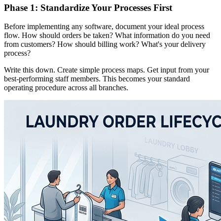
Phase 1: Standardize Your Processes First
Before implementing any software, document your ideal process
flow. How should orders be taken? What information do you need
from customers? How should billing work? What's your delivery
process?
Write this down. Create simple process maps. Get input from your
best-performing staff members. This becomes your standard
operating procedure across all branches.