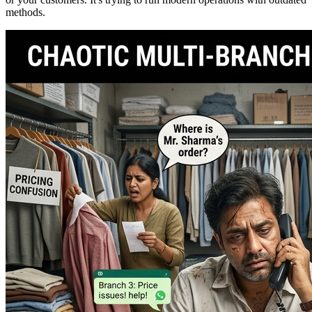
methods.