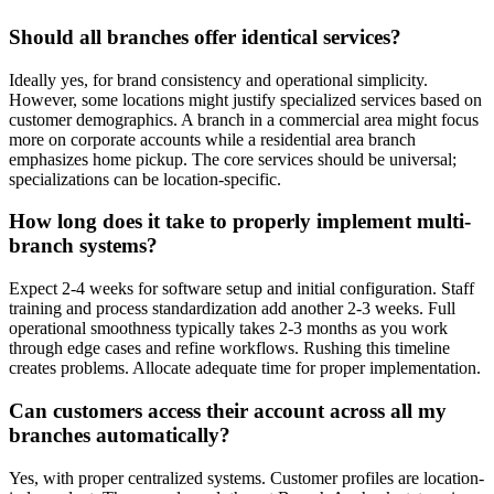
Should all branches offer identical services?
Ideally yes, for brand consistency and operational simplicity.
However, some locations might justify specialized services based on
customer demographics. A branch in a commercial area might focus
more on corporate accounts while a residential area branch
emphasizes home pickup. The core services should be universal;
specializations can be location-specific.
How long does it take to properly implement multi-
branch systems?
Expect 2-4 weeks for software setup and initial configuration. Staff
training and process standardization add another 2-3 weeks. Full
operational smoothness typically takes 2-3 months as you work
through edge cases and refine workflows. Rushing this timeline
creates problems. Allocate adequate time for proper implementation.
Can customers access their account across all my
branches automatically?
Yes, with proper centralized systems. Customer profiles are location-