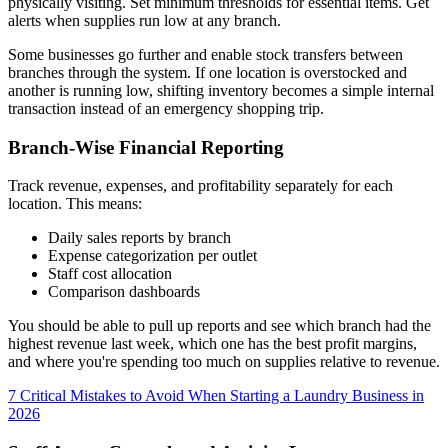
physically visiting. Set minimum thresholds for essential items. Get
alerts when supplies run low at any branch.
Some businesses go further and enable stock transfers between
branches through the system. If one location is overstocked and
another is running low, shifting inventory becomes a simple internal
transaction instead of an emergency shopping trip.
Branch-Wise Financial Reporting
Track revenue, expenses, and profitability separately for each
location. This means:
Daily sales reports by branch
Expense categorization per outlet
Staff cost allocation
Comparison dashboards
You should be able to pull up reports and see which branch had the
highest revenue last week, which one has the best profit margins,
and where you're spending too much on supplies relative to revenue.
7 Critical Mistakes to Avoid When Starting a Laundry Business in
2026