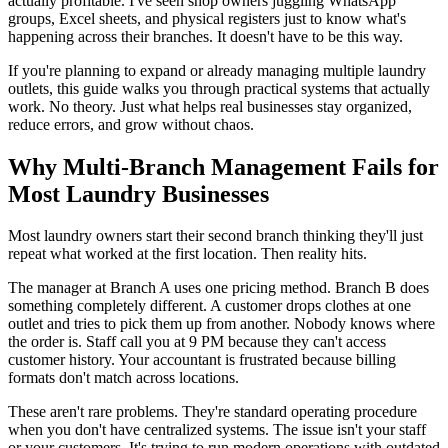
actually profitable. I've seen shop owners juggling WhatsApp
groups, Excel sheets, and physical registers just to know what's
happening across their branches. It doesn't have to be this way.
If you're planning to expand or already managing multiple laundry
outlets, this guide walks you through practical systems that actually
work. No theory. Just what helps real businesses stay organized,
reduce errors, and grow without chaos.
Why Multi-Branch Management Fails for
Most Laundry Businesses
Most laundry owners start their second branch thinking they'll just
repeat what worked at the first location. Then reality hits.
The manager at Branch A uses one pricing method. Branch B does
something completely different. A customer drops clothes at one
outlet and tries to pick them up from another. Nobody knows where
the order is. Staff call you at 9 PM because they can't access
customer history. Your accountant is frustrated because billing
formats don't match across locations.
These aren't rare problems. They're standard operating procedure
when you don't have centralized systems. The issue isn't your staff
or your customers. It's trying to run modern operations with outdated