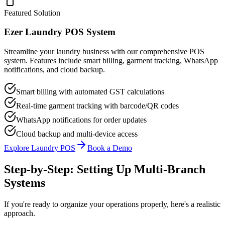
Featured Solution
Ezer Laundry POS System
Streamline your laundry business with our comprehensive POS
system. Features include smart billing, garment tracking, WhatsApp
notifications, and cloud backup.
Smart billing with automated GST calculations
Real-time garment tracking with barcode/QR codes
WhatsApp notifications for order updates
Cloud backup and multi-device access
Explore Laundry POS
Book a Demo
Step-by-Step: Setting Up Multi-Branch
Systems
If you're ready to organize your operations properly, here's a realistic
approach.