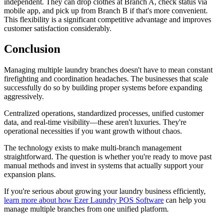
independent. They can drop clothes at Branch A, check status via
mobile app, and pick up from Branch B if that's more convenient.
This flexibility is a significant competitive advantage and improves
customer satisfaction considerably.
Conclusion
Managing multiple laundry branches doesn't have to mean constant
firefighting and coordination headaches. The businesses that scale
successfully do so by building proper systems before expanding
aggressively.
Centralized operations, standardized processes, unified customer
data, and real-time visibility—these aren't luxuries. They're
operational necessities if you want growth without chaos.
The technology exists to make multi-branch management
straightforward. The question is whether you're ready to move past
manual methods and invest in systems that actually support your
expansion plans.
If you're serious about growing your laundry business efficiently,
learn more about how Ezer Laundry POS Software
can help you
manage multiple branches from one unified platform.