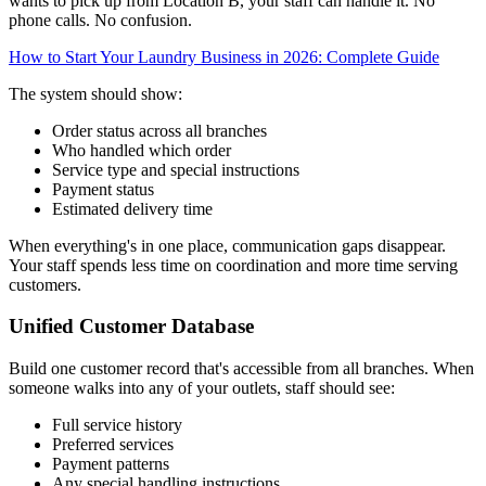
wants to pick up from Location B, your staff can handle it. No
phone calls. No confusion.
How to Start Your Laundry Business in 2026: Complete Guide
The system should show:
Order status across all branches
Who handled which order
Service type and special instructions
Payment status
Estimated delivery time
When everything's in one place, communication gaps disappear.
Your staff spends less time on coordination and more time serving
customers.
Unified Customer Database
Build one customer record that's accessible from all branches. When
someone walks into any of your outlets, staff should see:
Full service history
Preferred services
Payment patterns
Any special handling instructions