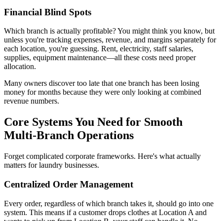
Financial Blind Spots
Which branch is actually profitable? You might think you know, but
unless you're tracking expenses, revenue, and margins separately for
each location, you're guessing. Rent, electricity, staff salaries,
supplies, equipment maintenance—all these costs need proper
allocation.
Many owners discover too late that one branch has been losing
money for months because they were only looking at combined
revenue numbers.
Core Systems You Need for Smooth
Multi-Branch Operations
Forget complicated corporate frameworks. Here's what actually
matters for laundry businesses.
Centralized Order Management
Every order, regardless of which branch takes it, should go into one
system. This means if a customer drops clothes at Location A and