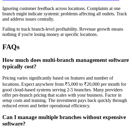
Ignoring customer feedback across locations. Complaints at one
branch might indicate systemic problems affecting all outlets. Track
and address issues centrally.
Failing to track branch-level profitability. Revenue growth means
nothing if you're losing money at specific locations.
FAQs
How much does multi-branch management software
typically cost?
Pricing varies significantly based on features and number of
locations. Expect anywhere from ₹5,000 to ₹20,000 per month for
good cloud-based systems serving 2-5 branches. Many providers
offer per-branch pricing that scales with your business. Factor in
setup costs and training. The investment pays back quickly through
reduced errors and better operational efficiency.
Can I manage multiple branches without expensive
software?