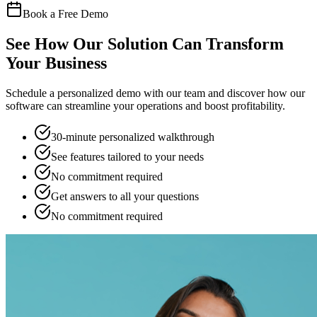
Book a Free Demo
See How Our Solution Can Transform
Your Business
Schedule a personalized demo with our team and discover how our
software can streamline your operations and boost profitability.
30-minute personalized walkthrough
See features tailored to your needs
No commitment required
Get answers to all your questions
No commitment required