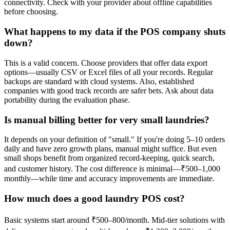
connectivity. Check with your provider about offline capabilities
before choosing.
What happens to my data if the POS company shuts
down?
This is a valid concern. Choose providers that offer data export
options—usually CSV or Excel files of all your records. Regular
backups are standard with cloud systems. Also, established
companies with good track records are safer bets. Ask about data
portability during the evaluation phase.
Is manual billing better for very small laundries?
It depends on your definition of "small." If you're doing 5–10 orders
daily and have zero growth plans, manual might suffice. But even
small shops benefit from organized record-keeping, quick search,
and customer history. The cost difference is minimal—₹500–1,000
monthly—while time and accuracy improvements are immediate.
How much does a good laundry POS cost?
Basic systems start around ₹500–800/month. Mid-tier solutions with