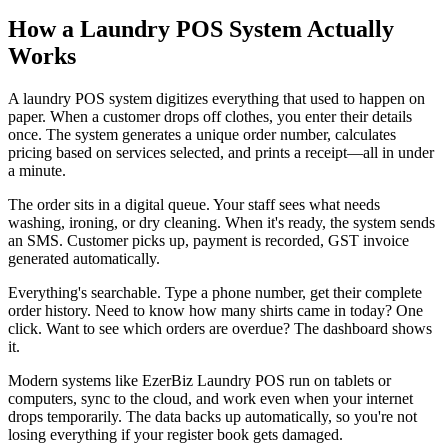
How a Laundry POS System Actually
Works
A laundry POS system digitizes everything that used to happen on
paper. When a customer drops off clothes, you enter their details
once. The system generates a unique order number, calculates
pricing based on services selected, and prints a receipt—all in under
a minute.
The order sits in a digital queue. Your staff sees what needs
washing, ironing, or dry cleaning. When it's ready, the system sends
an SMS. Customer picks up, payment is recorded, GST invoice
generated automatically.
Everything's searchable. Type a phone number, get their complete
order history. Need to know how many shirts came in today? One
click. Want to see which orders are overdue? The dashboard shows
it.
Modern systems like EzerBiz Laundry POS run on tablets or
computers, sync to the cloud, and work even when your internet
drops temporarily. The data backs up automatically, so you're not
losing everything if your register book gets damaged.