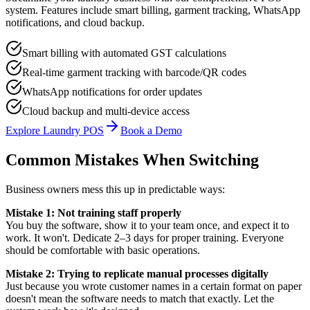
system. Features include smart billing, garment tracking, WhatsApp
notifications, and cloud backup.
Smart billing with automated GST calculations
Real-time garment tracking with barcode/QR codes
WhatsApp notifications for order updates
Cloud backup and multi-device access
Explore Laundry POS
Book a Demo
Common Mistakes When Switching
Business owners mess this up in predictable ways:
Mistake 1: Not training staff properly
You buy the software, show it to your team once, and expect it to
work. It won't. Dedicate 2–3 days for proper training. Everyone
should be comfortable with basic operations.
Mistake 2: Trying to replicate manual processes digitally
Just because you wrote customer names in a certain format on paper
doesn't mean the software needs to match that exactly. Let the