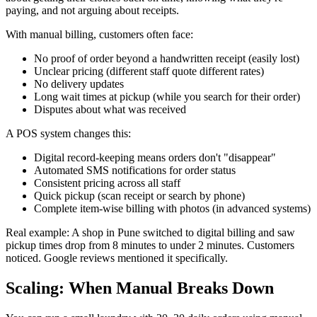
paying, and not arguing about receipts.
With manual billing, customers often face:
No proof of order beyond a handwritten receipt (easily lost)
Unclear pricing (different staff quote different rates)
No delivery updates
Long wait times at pickup (while you search for their order)
Disputes about what was received
A POS system changes this:
Digital record-keeping means orders don't "disappear"
Automated SMS notifications for order status
Consistent pricing across all staff
Quick pickup (scan receipt or search by phone)
Complete item-wise billing with photos (in advanced systems)
Real example: A shop in Pune switched to digital billing and saw
pickup times drop from 8 minutes to under 2 minutes. Customers
noticed. Google reviews mentioned it specifically.
Scaling: When Manual Breaks Down