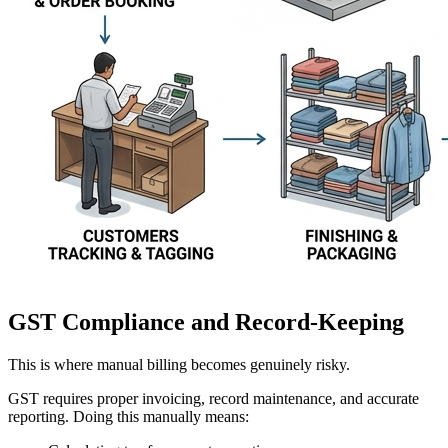
GST Compliance and Record-Keeping
This is where manual billing becomes genuinely risky.
GST requires proper invoicing, record maintenance, and accurate
reporting. Doing this manually means: