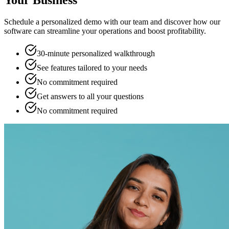
Your Business
Schedule a personalized demo with our team and discover how our
software can streamline your operations and boost profitability.
30-minute personalized walkthrough
See features tailored to your needs
No commitment required
Get answers to all your questions
No commitment required