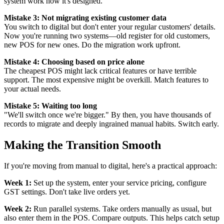
system work how it's designed.
Mistake 3: Not migrating existing customer data
You switch to digital but don't enter your regular customers' details.
Now you're running two systems—old register for old customers,
new POS for new ones. Do the migration work upfront.
Mistake 4: Choosing based on price alone
The cheapest POS might lack critical features or have terrible
support. The most expensive might be overkill. Match features to
your actual needs.
Mistake 5: Waiting too long
"We'll switch once we're bigger." By then, you have thousands of
records to migrate and deeply ingrained manual habits. Switch early.
Making the Transition Smooth
If you're moving from manual to digital, here's a practical approach:
Week 1:
Set up the system, enter your service pricing, configure
GST settings. Don't take live orders yet.
Week 2:
Run parallel systems. Take orders manually as usual, but
also enter them in the POS. Compare outputs. This helps catch setup