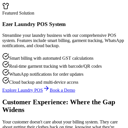
Featured Solution
Ezer Laundry POS System
Streamline your laundry business with our comprehensive POS
system. Features include smart billing, garment tracking, WhatsApp
notifications, and cloud backup.
Smart billing with automated GST calculations
Real-time garment tracking with barcode/QR codes
WhatsApp notifications for order updates
Cloud backup and multi-device access
Explore Laundry POS
Book a Demo
Customer Experience: Where the Gap
Widens
Your customer doesn't care about your billing system. They care
about getting their clothes back on time, knowing what they're