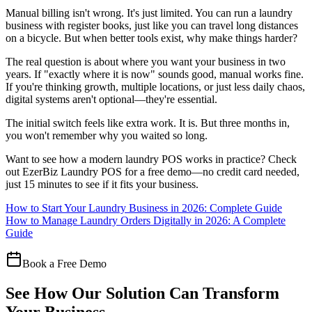
Manual billing isn't wrong. It's just limited. You can run a laundry
business with register books, just like you can travel long distances
on a bicycle. But when better tools exist, why make things harder?
The real question is about where you want your business in two
years. If "exactly where it is now" sounds good, manual works fine.
If you're thinking growth, multiple locations, or just less daily chaos,
digital systems aren't optional—they're essential.
The initial switch feels like extra work. It is. But three months in,
you won't remember why you waited so long.
Want to see how a modern laundry POS works in practice? Check
out EzerBiz Laundry POS for a free demo—no credit card needed,
just 15 minutes to see if it fits your business.
How to Start Your Laundry Business in 2026: Complete Guide
How to Manage Laundry Orders Digitally in 2026: A Complete
Guide
Book a Free Demo
See How Our Solution Can Transform