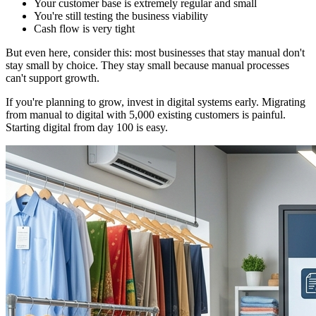
Your customer base is extremely regular and small
You're still testing the business viability
Cash flow is very tight
But even here, consider this: most businesses that stay manual don't
stay small by choice. They stay small because manual processes
can't support growth.
If you're planning to grow, invest in digital systems early. Migrating
from manual to digital with 5,000 existing customers is painful.
Starting digital from day 100 is easy.