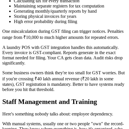
Calculating tax for every transaction
Maintaining separate registers for tax computation
Generating monthly/quarterly reports by hand
Storing physical invoices for years
High error probability during filing
One miscalculation during GST filing can trigger notices. Penalties
range from ₹10,000 to much higher amounts for repeated errors.
A laundry POS with GST integration handles this automatically.
Every invoice is GST-compliant. Reports generate in the exact
format needed for filing. Your CA gets clean data. Audit risks drop
significantly.
Some business owners think they're too small for GST worries. But
if you're crossing ₹40 lakh annual revenue (₹20 lakh in some
states), GST registration is mandatory. Better to have systems ready
before you hit that threshold.
Staff Management and Training
Here's something nobody talks about: employee dependency.
With manual systems, usually one or two people "own" the record-
keeping. They know where everything is, how it's organized, who