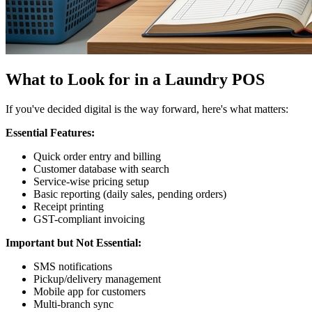
What to Look for in a Laundry POS
If you've decided digital is the way forward, here's what matters:
Essential Features:
Quick order entry and billing
Customer database with search
Service-wise pricing setup
Basic reporting (daily sales, pending orders)
Receipt printing
GST-compliant invoicing
Important but Not Essential:
SMS notifications
Pickup/delivery management
Mobile app for customers
Multi-branch sync