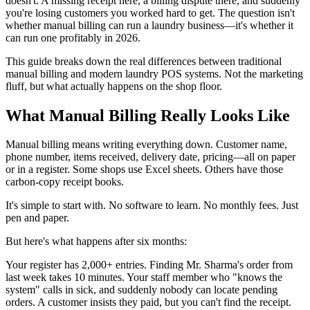
doesn't. A missing receipt here, a billing dispute there, and suddenly
you're losing customers you worked hard to get. The question isn't
whether manual billing can run a laundry business—it's whether it
can run one profitably in 2026.
This guide breaks down the real differences between traditional
manual billing and modern laundry POS systems. Not the marketing
fluff, but what actually happens on the shop floor.
What Manual Billing Really Looks Like
Manual billing means writing everything down. Customer name,
phone number, items received, delivery date, pricing—all on paper
or in a register. Some shops use Excel sheets. Others have those
carbon-copy receipt books.
It's simple to start with. No software to learn. No monthly fees. Just
pen and paper.
But here's what happens after six months:
Your register has 2,000+ entries. Finding Mr. Sharma's order from
last week takes 10 minutes. Your staff member who "knows the
system" calls in sick, and suddenly nobody can locate pending
orders. A customer insists they paid, but you can't find the receipt.