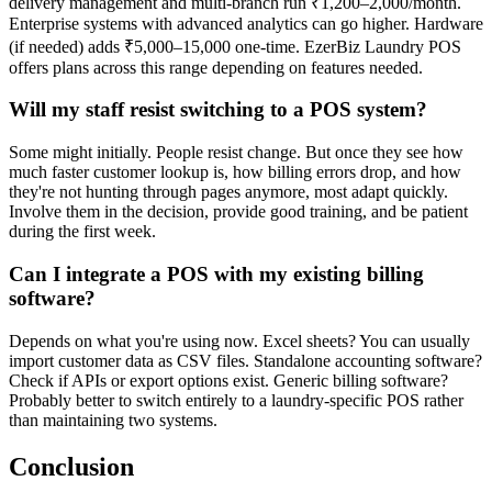
delivery management and multi-branch run ₹1,200–2,000/month.
Enterprise systems with advanced analytics can go higher. Hardware
(if needed) adds ₹5,000–15,000 one-time. EzerBiz Laundry POS
offers plans across this range depending on features needed.
Will my staff resist switching to a POS system?
Some might initially. People resist change. But once they see how
much faster customer lookup is, how billing errors drop, and how
they're not hunting through pages anymore, most adapt quickly.
Involve them in the decision, provide good training, and be patient
during the first week.
Can I integrate a POS with my existing billing
software?
Depends on what you're using now. Excel sheets? You can usually
import customer data as CSV files. Standalone accounting software?
Check if APIs or export options exist. Generic billing software?
Probably better to switch entirely to a laundry-specific POS rather
than maintaining two systems.
Conclusion