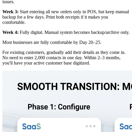
issues.
Week 3:
Start entering all new orders only in POS, but keep manual
backup for a few days. Print both receipts if it makes you
comfortable.
Week 4:
Fully digital. Manual system becomes backup/archive only.
Most businesses are fully comfortable by Day 20–25.
For existing customers, gradually add their details as they come in.
No need to enter 2,000 contacts in one day. Within 2–3 months,
you'll have your active customer base digitized.