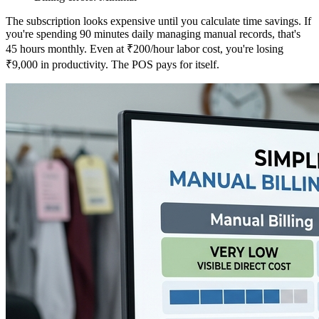
The subscription looks expensive until you calculate time savings. If
you're spending 90 minutes daily managing manual records, that's
45 hours monthly. Even at ₹200/hour labor cost, you're losing
₹9,000 in productivity. The POS pays for itself.