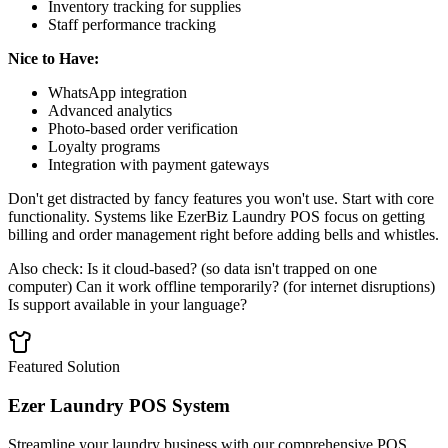
Inventory tracking for supplies
Staff performance tracking
Nice to Have:
WhatsApp integration
Advanced analytics
Photo-based order verification
Loyalty programs
Integration with payment gateways
Don't get distracted by fancy features you won't use. Start with core
functionality. Systems like EzerBiz Laundry POS focus on getting
billing and order management right before adding bells and whistles.
Also check: Is it cloud-based? (so data isn't trapped on one
computer) Can it work offline temporarily? (for internet disruptions)
Is support available in your language?
Featured Solution
Ezer Laundry POS System
Streamline your laundry business with our comprehensive POS