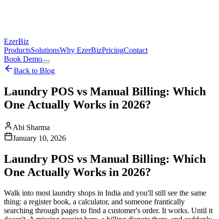
EzerBiz
Products
Solutions
Why EzerBiz
Pricing
Contact
Book Demo
Back to Blog
Laundry POS vs Manual Billing: Which
One Actually Works in 2026?
Abi Sharma
January 10, 2026
Laundry POS vs Manual Billing: Which
One Actually Works in 2026?
Walk into most laundry shops in India and you'll still see the same
thing: a register book, a calculator, and someone frantically
searching through pages to find a customer's order. It works. Until it