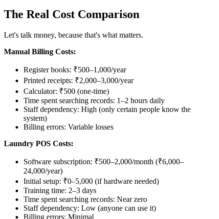
The Real Cost Comparison
Let's talk money, because that's what matters.
Manual Billing Costs:
Register books: ₹500–1,000/year
Printed receipts: ₹2,000–3,000/year
Calculator: ₹500 (one-time)
Time spent searching records: 1–2 hours daily
Staff dependency: High (only certain people know the
system)
Billing errors: Variable losses
Laundry POS Costs:
Software subscription: ₹500–2,000/month (₹6,000–
24,000/year)
Initial setup: ₹0–5,000 (if hardware needed)
Training time: 2–3 days
Time spent searching records: Near zero
Staff dependency: Low (anyone can use it)
Billing errors: Minimal