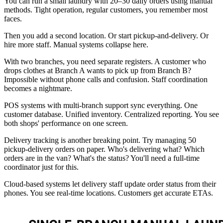
You can run a small laundry with 20–30 daily orders using manual
methods. Tight operation, regular customers, you remember most
faces.
Then you add a second location. Or start pickup-and-delivery. Or
hire more staff. Manual systems collapse here.
With two branches, you need separate registers. A customer who
drops clothes at Branch A wants to pick up from Branch B?
Impossible without phone calls and confusion. Staff coordination
becomes a nightmare.
POS systems with multi-branch support sync everything. One
customer database. Unified inventory. Centralized reporting. You see
both shops' performance on one screen.
Delivery tracking is another breaking point. Try managing 50
pickup-delivery orders on paper. Who's delivering what? Which
orders are in the van? What's the status? You'll need a full-time
coordinator just for this.
Cloud-based systems let delivery staff update order status from their
phones. You see real-time locations. Customers get accurate ETAs.