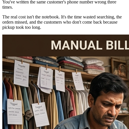
You've written the same customer's phone number wrong three
times.
The real cost isn't the notebook. It's the time wasted searching, the
orders missed, and the customers who don't come back because
pickup took too long.