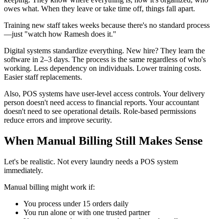
owes what. When they leave or take time off, things fall apart.
Training new staff takes weeks because there's no standard process
—just "watch how Ramesh does it."
Digital systems standardize everything. New hire? They learn the
software in 2–3 days. The process is the same regardless of who's
working. Less dependency on individuals. Lower training costs.
Easier staff replacements.
Also, POS systems have user-level access controls. Your delivery
person doesn't need access to financial reports. Your accountant
doesn't need to see operational details. Role-based permissions
reduce errors and improve security.
When Manual Billing Still Makes Sense
Let's be realistic. Not every laundry needs a POS system
immediately.
Manual billing might work if:
You process under 15 orders daily
You run alone or with one trusted partner