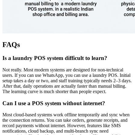
FAQs
Is a laundry POS system difficult to learn?
Not really. Most modern systems are designed for non-technical
users. If you can use WhatsApp, you can use a laundry POS. Initial
setup takes a day or two, and staff training typically needs 2–3 days.
After that, daily operations are actually faster than manual billing.
The learning curve is much shorter than people expect.
Can I use a POS system without internet?
Most cloud-based systems work offline temporarily and sync when
the connection returns. You can take orders, generate receipts, and
record payments without internet. However, features like SMS
notifications, cloud backup, and multi-branch sync need