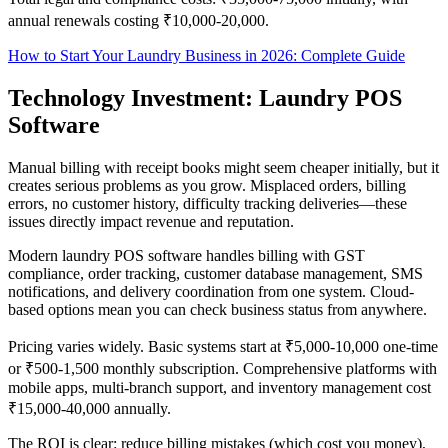
annual renewals costing ₹10,000-20,000.
How to Start Your Laundry Business in 2026: Complete Guide
Technology Investment: Laundry POS
Software
Manual billing with receipt books might seem cheaper initially, but it
creates serious problems as you grow. Misplaced orders, billing
errors, no customer history, difficulty tracking deliveries—these
issues directly impact revenue and reputation.
Modern laundry POS software handles billing with GST
compliance, order tracking, customer database management, SMS
notifications, and delivery coordination from one system. Cloud-
based options mean you can check business status from anywhere.
Pricing varies widely. Basic systems start at ₹5,000-10,000 one-time
or ₹500-1,500 monthly subscription. Comprehensive platforms with
mobile apps, multi-branch support, and inventory management cost
₹15,000-40,000 annually.
The ROI is clear: reduce billing mistakes (which cost you money),