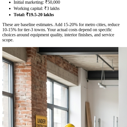
Initial marketing: ₹50,000
Working capital: ₹3 lakhs
Total: ₹19.5-20 lakhs
These are baseline estimates. Add 15-20% for metro cities, reduce
10-15% for tier-3 towns. Your actual costs depend on specific
choices around equipment quality, interior finishes, and service
scope.