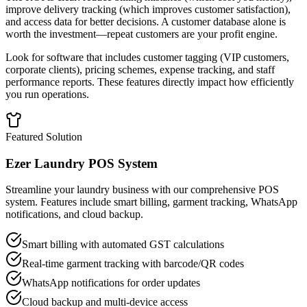
improve delivery tracking (which improves customer satisfaction),
and access data for better decisions. A customer database alone is
worth the investment—repeat customers are your profit engine.
Look for software that includes customer tagging (VIP customers,
corporate clients), pricing schemes, expense tracking, and staff
performance reports. These features directly impact how efficiently
you run operations.
Featured Solution
Ezer Laundry POS System
Streamline your laundry business with our comprehensive POS
system. Features include smart billing, garment tracking, WhatsApp
notifications, and cloud backup.
Smart billing with automated GST calculations
Real-time garment tracking with barcode/QR codes
WhatsApp notifications for order updates
Cloud backup and multi-device access