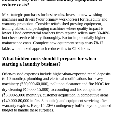
reduce costs?
Mix strategic purchases for best results. Invest in new washing
machines and dryers (your primary workhorses) for reliability and
warranty protection. Consider refurbished pressing equipment,
ironing tables, and packaging machines where quality impact is
lower. Used commercial washers from reputed sellers save 30-40%
but check service history thoroughly. Factor in potentially higher
maintenance costs. Complete new equipment setup costs ₹8-12
lakhs while mixed approach reduces this to ₹5-8 lakhs.
What hidden costs should I prepare for when
starting a laundry business?
Often-missed expenses include higher-than-expected rental deposits
(6-10 months), plumbing and electrical modifications for heavy
machinery (₹30,000-60,000), pollution clearance and fire NOC for
dry cleaning (₹5,000-15,000), accounting and tax compliance
(₹3,000-5,000 monthly), customer acquisition in competitive areas
(₹40,000-80,000 in first 3 months), and equipment servicing after
warranty expires. Keep 15-20% contingency buffer beyond planned
budget to handle these surprises.