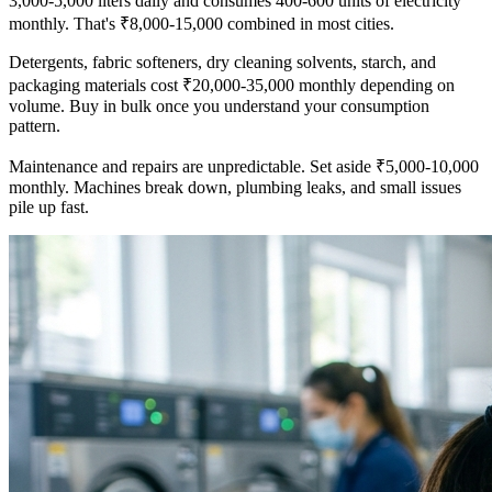
3,000-5,000 liters daily and consumes 400-600 units of electricity
monthly. That's ₹8,000-15,000 combined in most cities.
Detergents, fabric softeners, dry cleaning solvents, starch, and
packaging materials cost ₹20,000-35,000 monthly depending on
volume. Buy in bulk once you understand your consumption
pattern.
Maintenance and repairs are unpredictable. Set aside ₹5,000-10,000
monthly. Machines break down, plumbing leaks, and small issues
pile up fast.