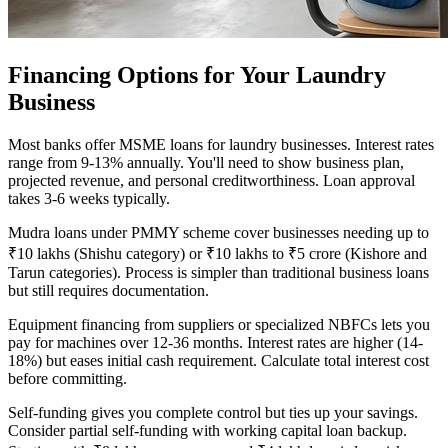
Financing Options for Your Laundry
Business
Most banks offer MSME loans for laundry businesses. Interest rates
range from 9-13% annually. You'll need to show business plan,
projected revenue, and personal creditworthiness. Loan approval
takes 3-6 weeks typically.
Mudra loans under PMMY scheme cover businesses needing up to
₹10 lakhs (Shishu category) or ₹10 lakhs to ₹5 crore (Kishore and
Tarun categories). Process is simpler than traditional business loans
but still requires documentation.
Equipment financing from suppliers or specialized NBFCs lets you
pay for machines over 12-36 months. Interest rates are higher (14-
18%) but eases initial cash requirement. Calculate total interest cost
before committing.
Self-funding gives you complete control but ties up your savings.
Consider partial self-funding with working capital loan backup.