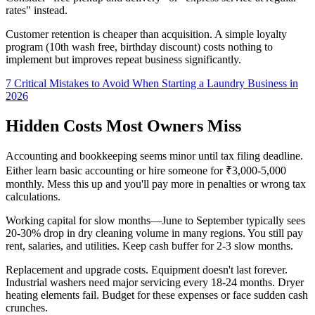
rates" instead.
Customer retention is cheaper than acquisition. A simple loyalty
program (10th wash free, birthday discount) costs nothing to
implement but improves repeat business significantly.
7 Critical Mistakes to Avoid When Starting a Laundry Business in
2026
Hidden Costs Most Owners Miss
Accounting and bookkeeping seems minor until tax filing deadline.
Either learn basic accounting or hire someone for ₹3,000-5,000
monthly. Mess this up and you'll pay more in penalties or wrong tax
calculations.
Working capital for slow months—June to September typically sees
20-30% drop in dry cleaning volume in many regions. You still pay
rent, salaries, and utilities. Keep cash buffer for 2-3 slow months.
Replacement and upgrade costs. Equipment doesn't last forever.
Industrial washers need major servicing every 18-24 months. Dryer
heating elements fail. Budget for these expenses or face sudden cash
crunches.