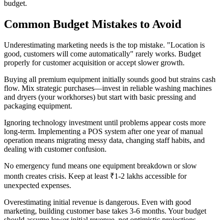
budget.
Common Budget Mistakes to Avoid
Underestimating marketing needs is the top mistake. "Location is
good, customers will come automatically" rarely works. Budget
properly for customer acquisition or accept slower growth.
Buying all premium equipment initially sounds good but strains cash
flow. Mix strategic purchases—invest in reliable washing machines
and dryers (your workhorses) but start with basic pressing and
packaging equipment.
Ignoring technology investment until problems appear costs more
long-term. Implementing a POS system after one year of manual
operation means migrating messy data, changing staff habits, and
dealing with customer confusion.
No emergency fund means one equipment breakdown or slow
month creates crisis. Keep at least ₹1-2 lakhs accessible for
unexpected expenses.
Overestimating initial revenue is dangerous. Even with good
marketing, building customer base takes 3-6 months. Your budget
should assume lower initial revenue, not optimistic projections.