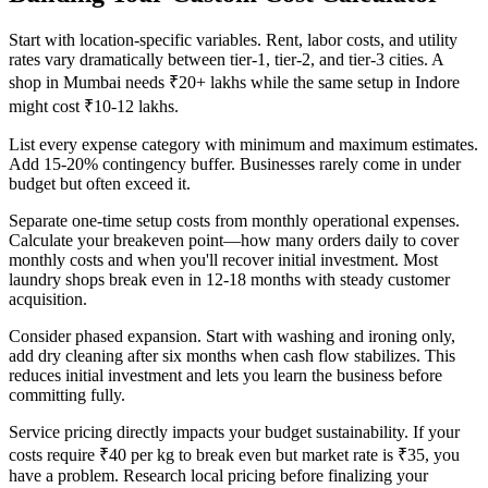
Start with location-specific variables. Rent, labor costs, and utility
rates vary dramatically between tier-1, tier-2, and tier-3 cities. A
shop in Mumbai needs ₹20+ lakhs while the same setup in Indore
might cost ₹10-12 lakhs.
List every expense category with minimum and maximum estimates.
Add 15-20% contingency buffer. Businesses rarely come in under
budget but often exceed it.
Separate one-time setup costs from monthly operational expenses.
Calculate your breakeven point—how many orders daily to cover
monthly costs and when you'll recover initial investment. Most
laundry shops break even in 12-18 months with steady customer
acquisition.
Consider phased expansion. Start with washing and ironing only,
add dry cleaning after six months when cash flow stabilizes. This
reduces initial investment and lets you learn the business before
committing fully.
Service pricing directly impacts your budget sustainability. If your
costs require ₹40 per kg to break even but market rate is ₹35, you
have a problem. Research local pricing before finalizing your