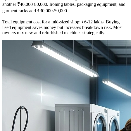
another ₹40,000-80,000. Ironing tables, packaging equipment, and
garment racks add ₹30,000-50,000.
Total equipment cost for a mid-sized shop: ₹6-12 lakhs. Buying
used equipment saves money but increases breakdown risk. Most
owners mix new and refurbished machines strategically.