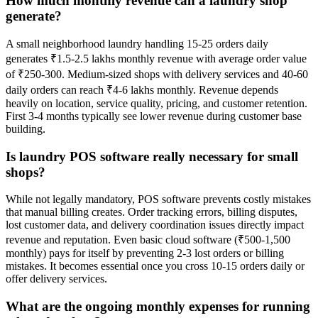
How much monthly revenue can a laundry shop
generate?
A small neighborhood laundry handling 15-25 orders daily
generates ₹1.5-2.5 lakhs monthly revenue with average order value
of ₹250-300. Medium-sized shops with delivery services and 40-60
daily orders can reach ₹4-6 lakhs monthly. Revenue depends
heavily on location, service quality, pricing, and customer retention.
First 3-4 months typically see lower revenue during customer base
building.
Is laundry POS software really necessary for small
shops?
While not legally mandatory, POS software prevents costly mistakes
that manual billing creates. Order tracking errors, billing disputes,
lost customer data, and delivery coordination issues directly impact
revenue and reputation. Even basic cloud software (₹500-1,500
monthly) pays for itself by preventing 2-3 lost orders or billing
mistakes. It becomes essential once you cross 10-15 orders daily or
offer delivery services.
What are the ongoing monthly expenses for running