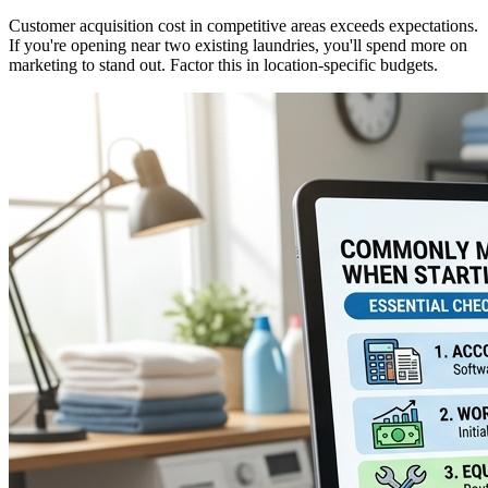
Customer acquisition cost in competitive areas exceeds expectations.
If you're opening near two existing laundries, you'll spend more on
marketing to stand out. Factor this in location-specific budgets.