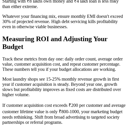
Starting with ₹8 lakhs own money and ₹4 lakh loan is less risky
than either extreme.
Whatever your financing mix, ensure monthly EMI doesn't exceed
30% of projected revenue. High debt servicing kills profitability
even in otherwise viable businesses.
Measuring ROI and Adjusting Your
Budget
Track these metrics from day one: daily order count, average order
value, customer acquisition cost, and repeat customer percentage.
These numbers tell you if your budget allocations are working.
Most laundry shops see 15-25% monthly revenue growth in first
year if customer acquisition is steady. Beyond year one, growth
slows but profitability improves as fixed costs are distributed over
higher volume.
If customer acquisition cost exceeds ₹200 per customer and average
customer lifetime value is only ₹800-1000, your marketing budget
needs rethinking. Shift from broad advertising to targeted society
partnerships or referral programs.