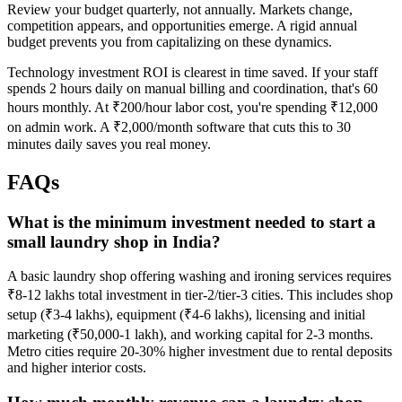
Review your budget quarterly, not annually. Markets change,
competition appears, and opportunities emerge. A rigid annual
budget prevents you from capitalizing on these dynamics.
Technology investment ROI is clearest in time saved. If your staff
spends 2 hours daily on manual billing and coordination, that's 60
hours monthly. At ₹200/hour labor cost, you're spending ₹12,000
on admin work. A ₹2,000/month software that cuts this to 30
minutes daily saves you real money.
FAQs
What is the minimum investment needed to start a
small laundry shop in India?
A basic laundry shop offering washing and ironing services requires
₹8-12 lakhs total investment in tier-2/tier-3 cities. This includes shop
setup (₹3-4 lakhs), equipment (₹4-6 lakhs), licensing and initial
marketing (₹50,000-1 lakh), and working capital for 2-3 months.
Metro cities require 20-30% higher investment due to rental deposits
and higher interior costs.