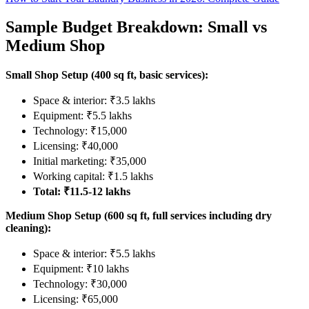
Sample Budget Breakdown: Small vs
Medium Shop
Small Shop Setup (400 sq ft, basic services):
Space & interior: ₹3.5 lakhs
Equipment: ₹5.5 lakhs
Technology: ₹15,000
Licensing: ₹40,000
Initial marketing: ₹35,000
Working capital: ₹1.5 lakhs
Total: ₹11.5-12 lakhs
Medium Shop Setup (600 sq ft, full services including dry
cleaning):
Space & interior: ₹5.5 lakhs
Equipment: ₹10 lakhs
Technology: ₹30,000
Licensing: ₹65,000