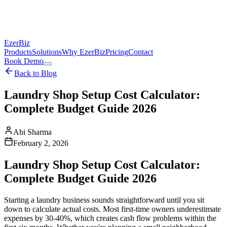
EzerBiz
Products
Solutions
Why EzerBiz
Pricing
Contact
Book Demo
Back to Blog
Laundry Shop Setup Cost Calculator:
Complete Budget Guide 2026
Abi Sharma
February 2, 2026
Laundry Shop Setup Cost Calculator:
Complete Budget Guide 2026
Starting a laundry business sounds straightforward until you sit
down to calculate actual costs. Most first-time owners underestimate
expenses by 30-40%, which creates cash flow problems within the