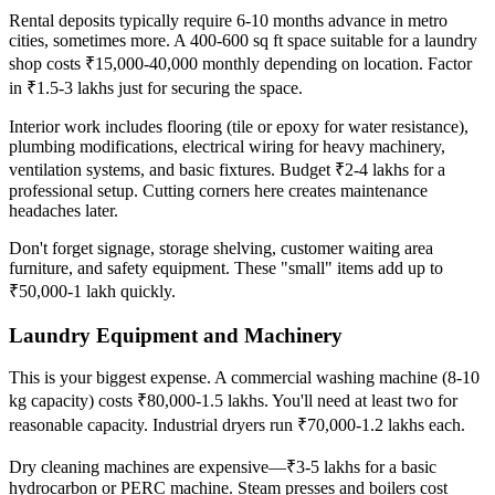
Rental deposits typically require 6-10 months advance in metro
cities, sometimes more. A 400-600 sq ft space suitable for a laundry
shop costs ₹15,000-40,000 monthly depending on location. Factor
in ₹1.5-3 lakhs just for securing the space.
Interior work includes flooring (tile or epoxy for water resistance),
plumbing modifications, electrical wiring for heavy machinery,
ventilation systems, and basic fixtures. Budget ₹2-4 lakhs for a
professional setup. Cutting corners here creates maintenance
headaches later.
Don't forget signage, storage shelving, customer waiting area
furniture, and safety equipment. These "small" items add up to
₹50,000-1 lakh quickly.
Laundry Equipment and Machinery
This is your biggest expense. A commercial washing machine (8-10
kg capacity) costs ₹80,000-1.5 lakhs. You'll need at least two for
reasonable capacity. Industrial dryers run ₹70,000-1.2 lakhs each.
Dry cleaning machines are expensive—₹3-5 lakhs for a basic
hydrocarbon or PERC machine. Steam presses and boilers cost