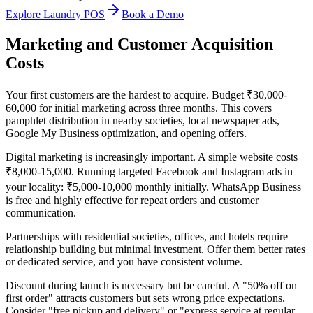
Explore Laundry POS
Book a Demo
Marketing and Customer Acquisition
Costs
Your first customers are the hardest to acquire. Budget ₹30,000-
60,000 for initial marketing across three months. This covers
pamphlet distribution in nearby societies, local newspaper ads,
Google My Business optimization, and opening offers.
Digital marketing is increasingly important. A simple website costs
₹8,000-15,000. Running targeted Facebook and Instagram ads in
your locality: ₹5,000-10,000 monthly initially. WhatsApp Business
is free and highly effective for repeat orders and customer
communication.
Partnerships with residential societies, offices, and hotels require
relationship building but minimal investment. Offer them better rates
or dedicated service, and you have consistent volume.
Discount during launch is necessary but be careful. A "50% off on
first order" attracts customers but sets wrong price expectations.
Consider "free pickup and delivery" or "express service at regular