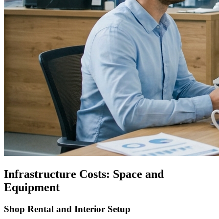
Infrastructure Costs: Space and
Equipment
Shop Rental and Interior Setup