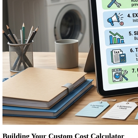
Building Your Custom Cost Calculator