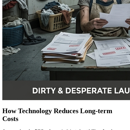
How Technology Reduces Long-term
Costs