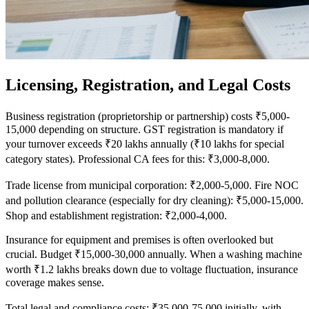
Licensing, Registration, and Legal Costs
Business registration (proprietorship or partnership) costs ₹5,000-
15,000 depending on structure. GST registration is mandatory if
your turnover exceeds ₹20 lakhs annually (₹10 lakhs for special
category states). Professional CA fees for this: ₹3,000-8,000.
Trade license from municipal corporation: ₹2,000-5,000. Fire NOC
and pollution clearance (especially for dry cleaning): ₹5,000-15,000.
Shop and establishment registration: ₹2,000-4,000.
Insurance for equipment and premises is often overlooked but
crucial. Budget ₹15,000-30,000 annually. When a washing machine
worth ₹1.2 lakhs breaks down due to voltage fluctuation, insurance
coverage makes sense.
Total legal and compliance costs: ₹35,000-75,000 initially, with