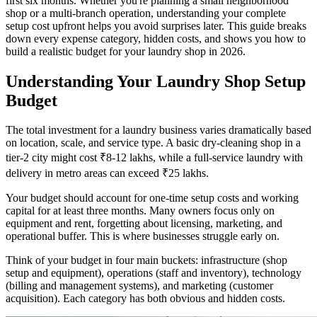
first six months. Whether you're planning a small neighborhood
shop or a multi-branch operation, understanding your complete
setup cost upfront helps you avoid surprises later. This guide breaks
down every expense category, hidden costs, and shows you how to
build a realistic budget for your laundry shop in 2026.
Understanding Your Laundry Shop Setup
Budget
The total investment for a laundry business varies dramatically based
on location, scale, and service type. A basic dry-cleaning shop in a
tier-2 city might cost ₹8-12 lakhs, while a full-service laundry with
delivery in metro areas can exceed ₹25 lakhs.
Your budget should account for one-time setup costs and working
capital for at least three months. Many owners focus only on
equipment and rent, forgetting about licensing, marketing, and
operational buffer. This is where businesses struggle early on.
Think of your budget in four main buckets: infrastructure (shop
setup and equipment), operations (staff and inventory), technology
(billing and management systems), and marketing (customer
acquisition). Each category has both obvious and hidden costs.