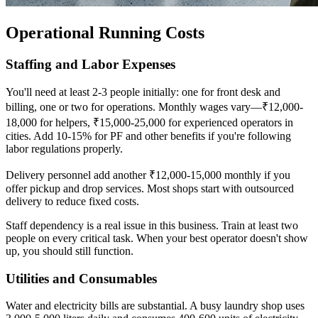
Operational Running Costs
Staffing and Labor Expenses
You'll need at least 2-3 people initially: one for front desk and
billing, one or two for operations. Monthly wages vary—₹12,000-
18,000 for helpers, ₹15,000-25,000 for experienced operators in
cities. Add 10-15% for PF and other benefits if you're following
labor regulations properly.
Delivery personnel add another ₹12,000-15,000 monthly if you
offer pickup and drop services. Most shops start with outsourced
delivery to reduce fixed costs.
Staff dependency is a real issue in this business. Train at least two
people on every critical task. When your best operator doesn't show
up, you should still function.
Utilities and Consumables
Water and electricity bills are substantial. A busy laundry shop uses