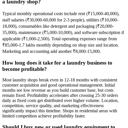
a laundry shop?
Typical monthly operational costs include rent (₹15,000-40,000),
staff salaries (₹30,000-60,000 for 2-3 people), utilities (₹10,000-
18,000), consumables like detergent and packaging (₹20,000-
35,000), maintenance (₹5,000-10,000), and software subscription if
applicable (₹1,000-2,500). Total operating expenses range from
₹85,000-1.7 lakhs monthly depending on shop size and location.
Marketing and accounting add another ₹8,000-15,000.
How long does it take for a laundry business to
become profitable?
Most laundry shops break even in 12-18 months with consistent
customer acquisition and good operational management. Initial
months see low revenue as you build customer base, but costs
remain fixed. Profitability accelerates after crossing 25-30 orders
daily as fixed costs get distributed over higher volume. Location,
competition, service quality, and marketing effectiveness
significantly impact this timeline. Shops in residential areas with
limited competition achieve profitability faster.
Should I buy new or used laundry equipment to