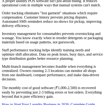
A proper laundry POS software isn't just about billing. It reduces
operational costs in multiple ways that manual systems can't match.
Order tracking eliminates "lost garment" situations which require
compensation. Customer history prevents pricing disputes.
Automated SMS reminders reduce no-shows for pickup, improving
delivery efficiency.
Inventory management for consumables prevents overstocking and
wastage. You know exactly when to reorder detergents or packaging
materials based on usage patterns, not guesswork.
Staff performance tracking helps identify training needs and
optimize shift allocation. Data on peak hours, busy days, and service
type distribution guides better resource planning.
Multi-branch management becomes feasible when everything is
centralized. Owners running 2-3 locations can monitor all shops
from one dashboard, compare performance, and make data-driven
decisions.
The monthly cost of good software (₹1,000-2,500) is recovered
easily by preventing just 2-3 billing errors or lost orders. Everything
beyond that is pure efficiency gain.
How to Start Your Laundry Business in 2026: Complete Guide